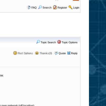
FAQ
Search
Register
Login
Topic Search
Topic Options
Post Options
Thanks(0)
Quote
Reply
ow.
r own network (off location).