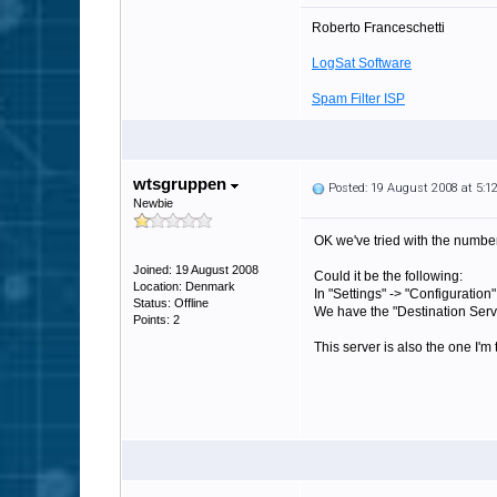
Roberto Franceschetti
LogSat Software
Spam Filter ISP
wtsgruppen
Posted: 19 August 2008 at 5:
Newbie
OK we've tried with the number 
Joined: 19 August 2008
Could it be the following:
Location: Denmark
In "Settings" -> "Configuration"
Status: Offline
We have the "Destination Serv
Points: 2
This server is also the one I'm