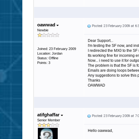
oawwad
Posted: 23 February 2009 at 6
Newbie
Dear Support...
I'm testing the SF now, and ins
Joined: 23 February 2009
I redirected the MX0 to the SF 
Location: Jordan
Its working fine for incoming
Status: Offline
Now... i need to use it for out
Points: 3
The problem is that the SF is 
Emails are doing loops betwee
Any suggestions to solve this
Thanks
OAWWAD
atifghaffar
Posted: 23 February 2009 at 7
Senior Member
Hello oawwad,