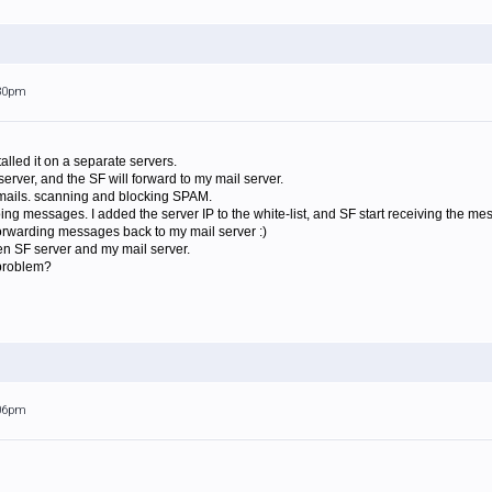
:30pm
talled it on a separate servers.
server, and the SF will forward to my mail server.
 emails. scanning and blocking SPAM.
going messages. I added the server IP to the white-list, and SF start receiving the m
forwarding messages back to my mail server :)
n SF server and my mail server.
 problem?
:06pm