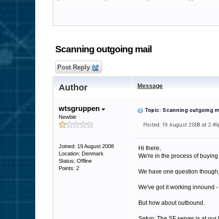
Scanning outgoing mail
Post Reply
Author
Message
wtsgruppen
Topic: Scanning outgoing m
Newbie
Posted: 19 August 2008 at 2:4
Joined: 19 August 2008
Hi there,
Location: Denmark
We're in the process of buying 
Status: Offline
Points: 2
We have one question though, 
We've got it working innound -
But how about outbound.
Setup: The SF server is at our 