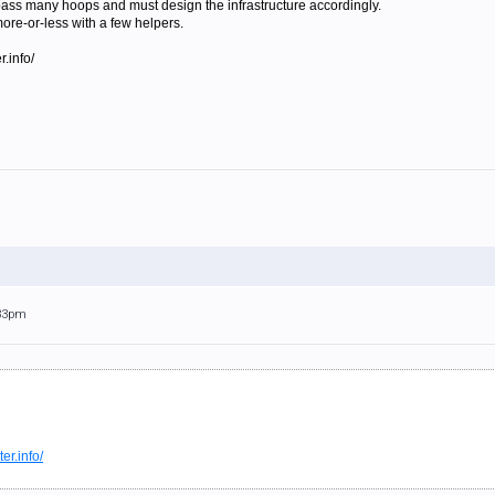
 pass many hoops and must design the infrastructure accordingly.
more-or-less with a few helpers.
.info/
:33pm
er.info/