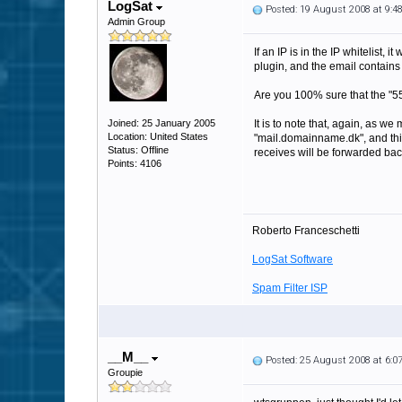
LogSat
Posted: 19 August 2008 at 9:
Admin Group
If an IP is in the IP whitelist,
plugin, and the email contains a
Are you 100% sure that the "55
Joined: 25 January 2005
It is to note that, again, as we
Location: United States
"mail.domainname.dk", and this
Status: Offline
receives will be forwarded bac
Points: 4106
Roberto Franceschetti
LogSat Software
Spam Filter ISP
__M__
Posted: 25 August 2008 at 6:
Groupie