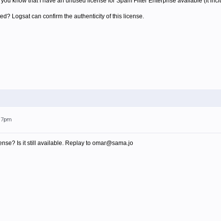
t you know that I have an unused license for Spam Filter Enterprise available (it inc
ed? Logsat can confirm the authenticity of this license.
:17pm
nse? Is it still available. Replay to omar@sama.jo