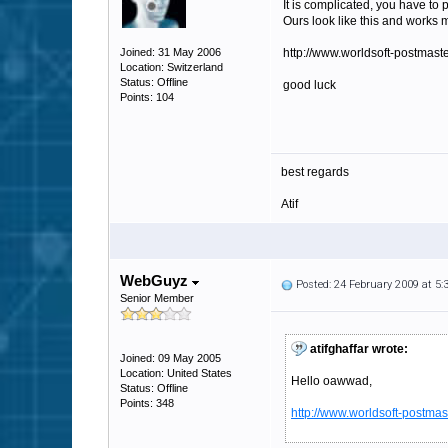
It is complicated, you have to
Ours look like this and works 
Joined: 31 May 2006
http://www.worldsoft-postmaster
Location: Switzerland
Status: Offline
good luck
Points: 104
best regards
Atif
WebGuyz
Posted: 24 February 2009 at 5
Senior Member
atifghaffar wrote:
Joined: 09 May 2005
Location: United States
Hello oawwad,
Status: Offline
Points: 348
http://www.worldsoft-postmast