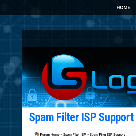
HOME
Spam Filter ISP Suppor
Forum Home
>
Spam Filter ISP
>
Spam Filter ISP Support