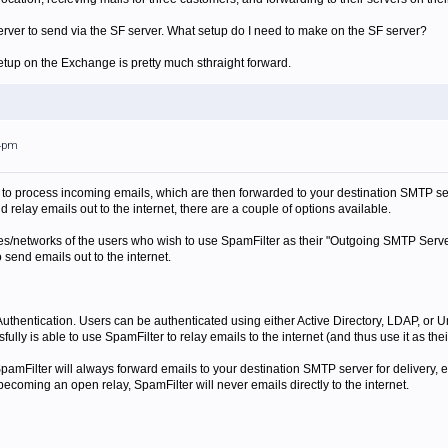
rver to send via the SF server. What setup do I need to make on the SF server?
tup on the Exchange is pretty much sthraight forward.
14pm
 to process incoming emails, which are then forwarded to your destination SMTP se
relay emails out to the internet, there are a couple of options available.
s/networks of the users who wish to use SpamFilter as their "Outgoing SMTP Server" 
o send emails out to the internet.
thentication. Users can be authenticated using either Active Directory, LDAP, or Un
fully is able to use SpamFilter to relay emails to the internet (and thus use it as t
 SpamFilter will always forward emails to your destination SMTP server for delivery,
becoming an open relay, SpamFilter will never emails directly to the internet.