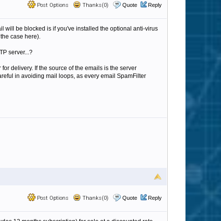
Post Options
Thanks(0)
Quote
Reply
l will be blocked is if you've installed the optional anti-virus
 the case here).
TP server...?
for delivery. If the source of the emails is the server
areful in avoiding mail loops, as every email SpamFilter
Post Options
Thanks(0)
Quote
Reply