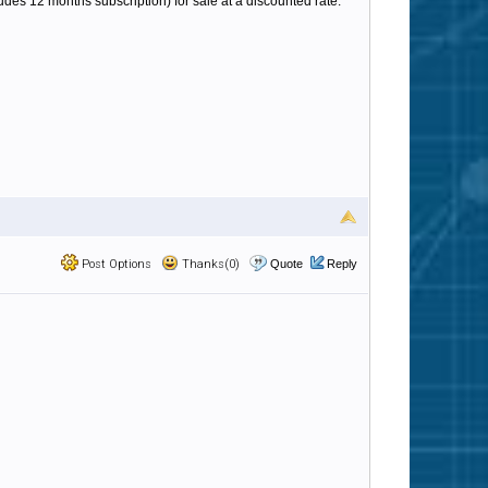
ludes 12 months subscription) for sale at a discounted rate.
Post Options
Thanks(0)
Quote
Reply