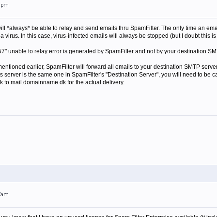
48pm
 it will *always* be able to relay and send emails thru SpamFilter. The only time an emai
 virus. In this case, virus-infected emails will always be stopped (but I doubt this is
7" unable to relay error is generated by SpamFilter and not by your destination SM
 mentioned earlier, SpamFilter will forward all emails to your destination SMTP server 
 server is the same one in SpamFilter's "Destination Server", you will need to be c
k to mail.domainname.dk for the actual delivery.
07am