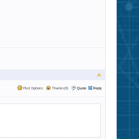
Post Options
Thanks(0)
Quote
Reply