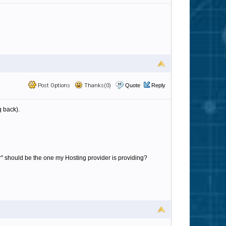
Post Options
Thanks(0)
Quote
Reply
g back).
ver" should be the one my Hosting provider is providing?