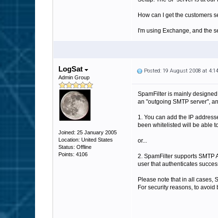
How can I get the customers se
I'm using Exchange, and the se
LogSat
Posted: 19 August 2008 at 4:
Admin Group
SpamFilter is mainly designed
an "outgoing SMTP server", and 
1. You can add the IP addresse
been whitelisted will be able t
Joined: 25 January 2005
Location: United States
or...
Status: Offline
Points: 4106
2. SpamFilter supports SMTP Au
user that authenticates success
Please note that in all cases,
For security reasons, to avoid 