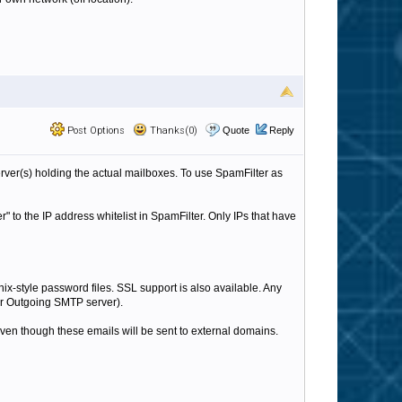
Post Options
Thanks(0)
Quote
Reply
rver(s) holding the actual mailboxes. To use SpamFilter as
to the IP address whitelist in SpamFilter. Only IPs that have
ix-style password files. SSL support is also available. Any
heir Outgoing SMTP server).
 even though these emails will be sent to external domains.