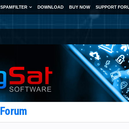
SPAMFILTER
DOWNLOAD
BUY NOW
SUPPORT FOR
t Forum