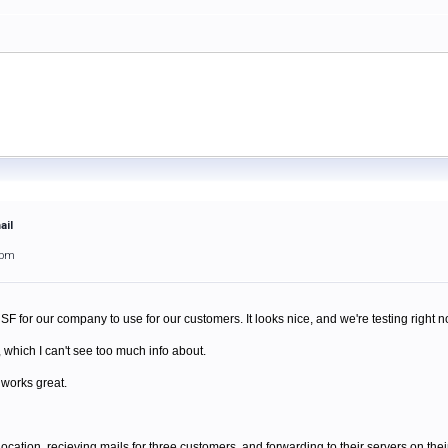
ail
9pm
SF for our company to use for our customers. It looks nice, and we're testing right n
which I can't see too much info about.
 works great.
location, recieving mails for three customers, and forwarding to their servers on thei