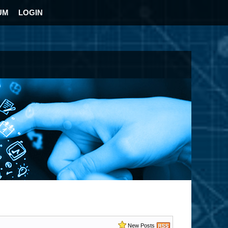
UM
LOGIN
New Posts