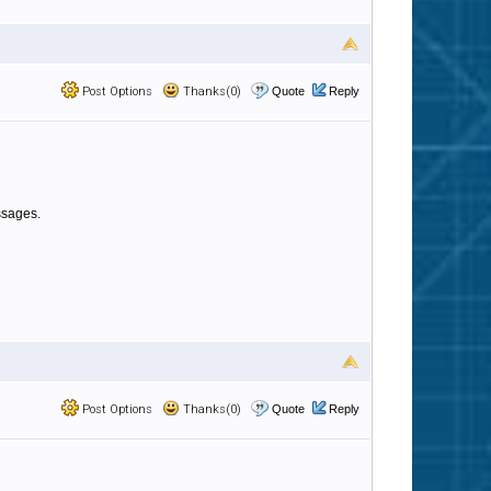
Post Options
Thanks(0)
Quote
Reply
essages.
Post Options
Thanks(0)
Quote
Reply