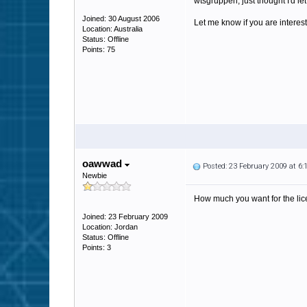
wtsgruppen, just thought I'd le
Joined: 30 August 2006
Let me know if you are interest
Location: Australia
Status: Offline
Points: 75
oawwad
Posted: 23 February 2009 at 6
Newbie
How much you want for the lice
Joined: 23 February 2009
Location: Jordan
Status: Offline
Points: 3