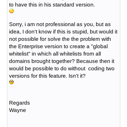
to have this in his standard version.
Sorry, i am not professional as you, but as
idea, I don't know if this is stupid, but would it
not possible for solve the the problem with
the Enterprise version to create a "global
whitelist" in which all whitelists from all
domains brought together? Because then it
would be possible to do without coding two
versions for this feature. Isn't it?
Regards
Wayne