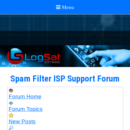
Spam Filter ISP Support Forum
Forum Home
Forum Topics
New Posts