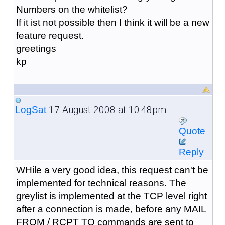
Numbers on the whitelist?
If it ist not possible then I think it will be a new
feature request.
greetings
kp
17 August 2008 at 10:48pm
LogSat
Quote
Reply
WHile a very good idea, this request can't be
implemented for technical reasons. The
greylist is implemented at the TCP level right
after a connection is made, before any MAIL
FROM / RCPT TO commands are sent to