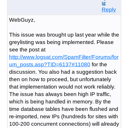
Reply
WebGuyz,
This issue was brought up last year while the
greylisting was being implemented. Please
see the post at
http://www.logsat.com/SpamFilter/Forums/for
um_posts.asp?TID=6137#11080
for the
discussion. You also had a suggestion back
then on how to proceed, but unfortunately
that implementation would not work reliably.
The issue has always been high IP traffic,
which is being handled in memory. By the
time database tables have been flushed and
re-imported, new IPs (hundreds for sites with
100-200 concurrent connections) will already