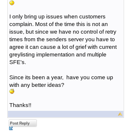
I only bring up issues when customers
complain. Most of the time this is not an
issue, but since we have no control of retry
times from the senders server you have to
agree it can cause a lot of grief with current
greylisting implementation and multiple
SFE's.
Since its been a year, have you come up
with any better ideas?
Thanks!!
Post Reply