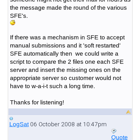
the message made the round of the various
SFE's.
If there was a mechanism in SFE to accept
manual submissions and it 'soft restarted'
SFE automatically then we could write a
script to compare the 2 files one each SFE
server and insert the missing ones on the
appropriate server so customer would not
have to w-a-i-t such a long time.
Thanks for listening!
06 October 2008 at 10:47pm
LogSat
Quote