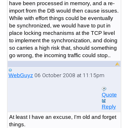
have been processed in memory, and a re-
import from the DB would then cause issues.
While with effort things could be eventually
be synchronized, we would have to put in
place locking mechanisms at the TCP level
to implement the synchronization, and doing
so carries a high risk that, should something
go wrong, the incoming traffic could stop..
06 October 2008 at 11:15pm
WebGuyz
Quote
Reply
At least I have an excuse, I'm old and forget
things.