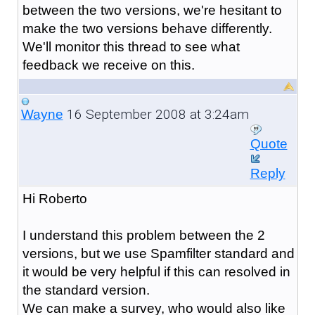
between the two versions, we're hesitant to
make the two versions behave differently.
We'll monitor this thread to see what
feedback we receive on this.
16 September 2008 at 3:24am
Wayne
Quote
Reply
Hi Roberto
I understand this problem between the 2
versions, but we use Spamfilter standard and
it would be very helpful if this can resolved in
the standard version.
We can make a survey, who would also like