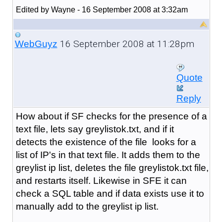
Edited by Wayne - 16 September 2008 at 3:32am
16 September 2008 at 11:28pm
WebGuyz
Quote
Reply
How about if SF checks for the presence of a
text file, lets say greylistok.txt, and if it
detects the existence of the file looks for a
list of IP's in that text file. It adds them to the
greylist ip list, deletes the file greylistok.txt file,
and restarts itself. Likewise in SFE it can
check a SQL table and if data exists use it to
manually add to the greylist ip list.