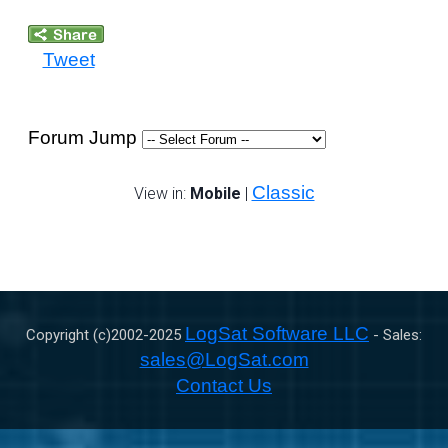
Tweet
Forum Jump
Classic
View in:
Mobile
|
LogSat Software LLC
Copyright (c)2002-
2025
- Sales:
sales@LogSat.com
Contact Us