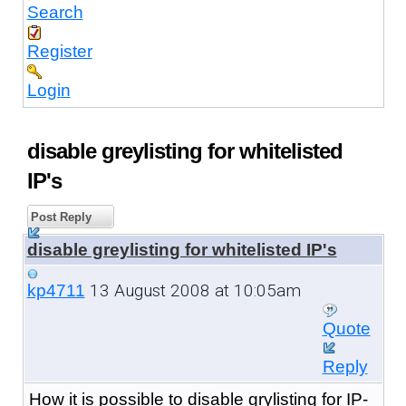
Search
Register
Login
disable greylisting for whitelisted
IP's
Post Reply
disable greylisting for whitelisted IP's
13 August 2008 at 10:05am
kp4711
Quote
Reply
How it is possible to disable grylisting for IP-