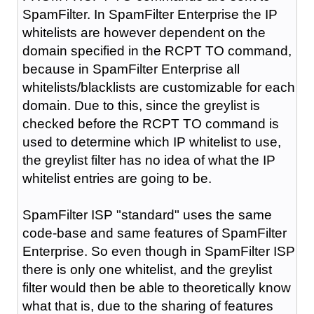
SpamFilter. In SpamFilter Enterprise the IP
whitelists are however dependent on the
domain specified in the RCPT TO command,
because in SpamFilter Enterprise all
whitelists/blacklists are customizable for each
domain. Due to this, since the greylist is
checked before the RCPT TO command is
used to determine which IP whitelist to use,
the greylist filter has no idea of what the IP
whitelist entries are going to be.
SpamFilter ISP "standard" uses the same
code-base and same features of SpamFilter
Enterprise. So even though in SpamFilter ISP
there is only one whitelist, and the greylist
filter would then be able to theoretically know
what that is, due to the sharing of features