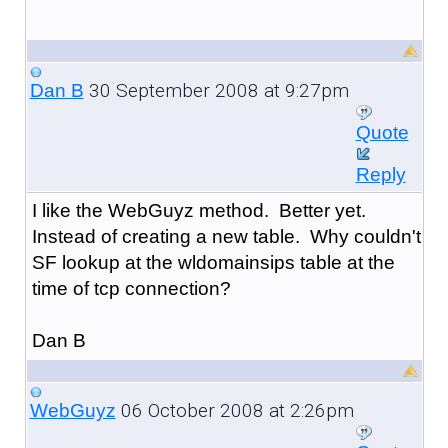
30 September 2008 at 9:27pm
Dan B
Quote
Reply
I like the WebGuyz method. Better yet.
Instead of creating a new table. Why couldn't
SF lookup at the wldomainsips table at the
time of tcp connection?
Dan B
06 October 2008 at 2:26pm
WebGuyz