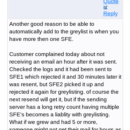
Quote
Reply
Another good reason to be able to
automatically add to the greylist is when you
have more then one SFE.
Customer complained today about not
receiving an email an hour after it was sent.
Checked the logs and it had been sent to
SFE1 which rejected it and 30 minutes later it
was resent, but SFE2 picked it up and
rejected it again for greylisting. of course the
next resend will get it, but if the sending
server has a long retry count having multiple
SFE's becomes a liablity with greylisting.
What if we grew and had 5 or more,
someone might not get their mail for hours as