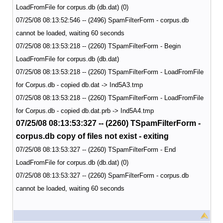
LoadFromFile for corpus.db (db.dat) (0)
07/25/08 08:13:52:546 -- (2496) SpamFilterForm - corpus.db
cannot be loaded, waiting 60 seconds
07/25/08 08:13:53:218 -- (2260) TSpamFilterForm - Begin
LoadFromFile for corpus.db (db.dat)
07/25/08 08:13:53:218 -- (2260) TSpamFilterForm - LoadFromFile
for Corpus.db - copied db.dat -> Ind5A3.tmp
07/25/08 08:13:53:218 -- (2260) TSpamFilterForm - LoadFromFile
for Corpus.db - copied db.dat.prb -> Ind5A4.tmp
07/25/08 08:13:53:327 -- (2260) TSpamFilterForm -
corpus.db copy of files not exist - exiting
07/25/08 08:13:53:327 -- (2260) TSpamFilterForm - End
LoadFromFile for corpus.db (db.dat) (0)
07/25/08 08:13:53:327 -- (2260) SpamFilterForm - corpus.db
cannot be loaded, waiting 60 seconds