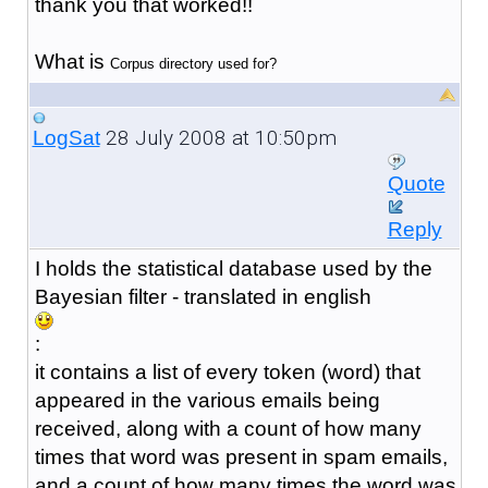
thank you that worked!!
What is
Corpus directory used for?
28 July 2008 at 10:50pm
LogSat
Quote
Reply
I holds the statistical database used by the
Bayesian filter - translated in english
:
it contains a list of every token (word) that
appeared in the various emails being
received, along with a count of how many
times that word was present in spam emails,
and a count of how many times the word was