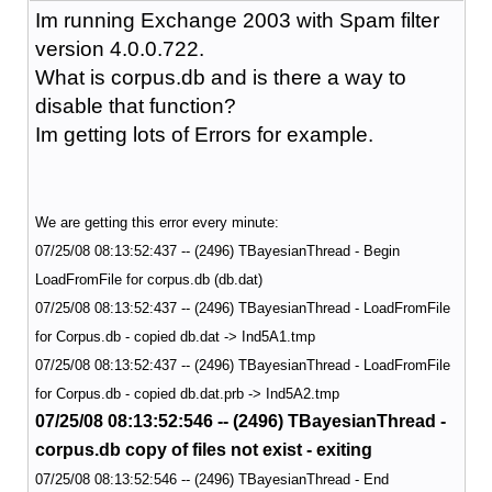
Im running Exchange 2003 with Spam filter
version 4.0.0.722.
What is corpus.db and is there a way to
disable that function?
Im getting lots of Errors for example.
We are getting this error every minute:
07/25/08 08:13:52:437 -- (2496) TBayesianThread - Begin
LoadFromFile for corpus.db (db.dat)
07/25/08 08:13:52:437 -- (2496) TBayesianThread - LoadFromFile
for Corpus.db - copied db.dat -> Ind5A1.tmp
07/25/08 08:13:52:437 -- (2496) TBayesianThread - LoadFromFile
for Corpus.db - copied db.dat.prb -> Ind5A2.tmp
07/25/08 08:13:52:546 -- (2496) TBayesianThread -
corpus.db copy of files not exist - exiting
07/25/08 08:13:52:546 -- (2496) TBayesianThread - End