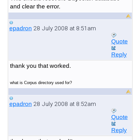
and clear the error.
28 July 2008 at 8:51am
epadron
Quote
Reply
thank you that worked.
what is Corpus directory used for?
28 July 2008 at 8:52am
epadron
Quote
Reply