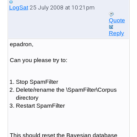
25 July 2008 at 10:21pm
LogSat
Quote
Reply
epadron,
Can you please try to:
Stop SpamFilter
Delete/rename the \SpamFilter\Corpus
directory
Restart SpamFilter
This should reset the Bayesian database