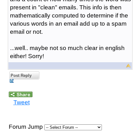
present in "clean" emails. This info is then
mathematically computed to determine if the
various words in an email add up to a spam
email or not.
...well.. maybe not so much clear in english
either! Sorry!
Post Reply
Tweet
Forum Jump