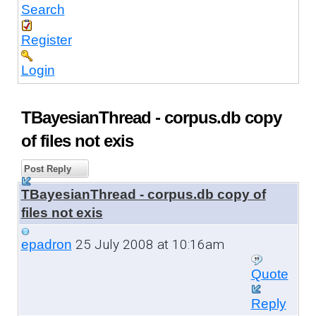
Search
Register
Login
TBayesianThread - corpus.db copy
of files not exis
Post Reply
TBayesianThread - corpus.db copy of
files not exis
25 July 2008 at 10:16am
epadron
Quote
Reply