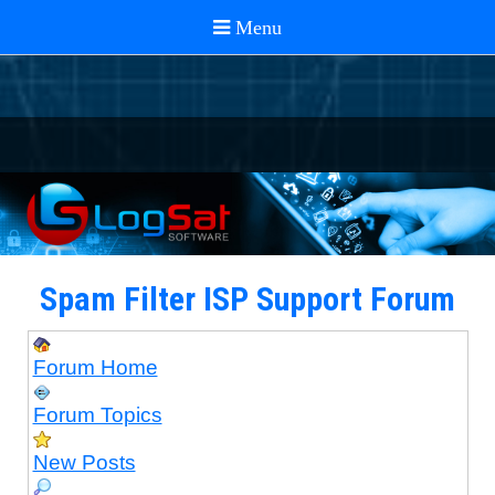
Spam Filter ISP Support Forum
Forum Home
Forum Topics
New Posts