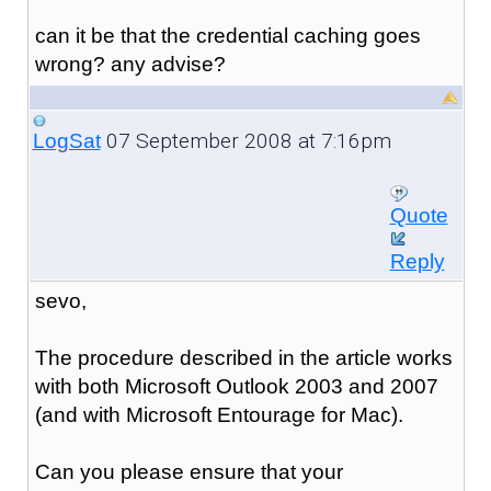
can it be that the credential caching goes
wrong? any advise?
07 September 2008 at 7:16pm
LogSat
Quote
Reply
sevo,
The procedure described in the article works
with both Microsoft Outlook 2003 and 2007
(and with Microsoft Entourage for Mac).
Can you please ensure that your