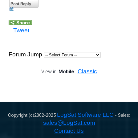
Post Reply
Tweet
Forum Jump
Classic
View in:
Mobile
|
LogSat Software LLC
Copyright (c)2002-
2025
- Sales:
sales@LogSat.com
Contact Us