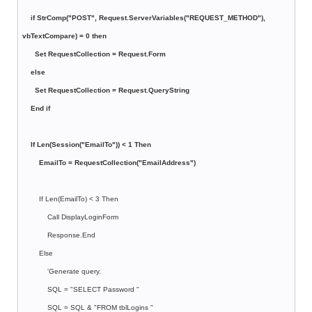
if StrComp("POST", Request.ServerVariables("REQUEST_METHOD"),
vbTextCompare) = 0 then
Set RequestCollection = Request.Form
else
Set RequestCollection = Request.QueryString
End if
If Len(Session("EmailTo")) < 1 Then
EmailTo = RequestCollection("EmailAddress")
If Len(EmailTo) < 3 Then
Call DisplayLoginForm
Response.End
Else
'Generate query.
SQL = "SELECT Password "
SQL = SQL & "FROM tblLogins "