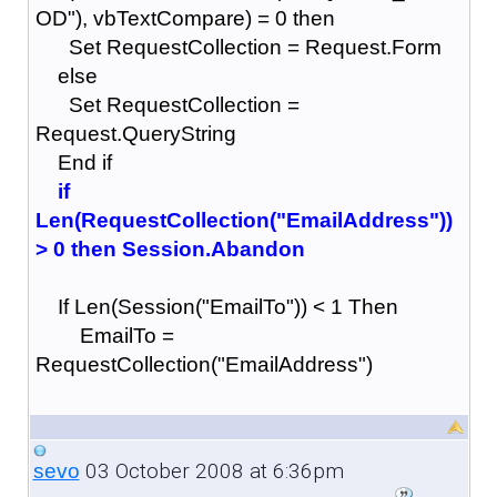
OD"), vbTextCompare) = 0 then
Set RequestCollection = Request.Form
else
Set RequestCollection =
Request.QueryString
End if
if
Len(RequestCollection("EmailAddress"))
> 0 then Session.Abandon
If Len(Session("EmailTo")) < 1 Then
EmailTo =
RequestCollection("EmailAddress")
03 October 2008 at 6:36pm
sevo