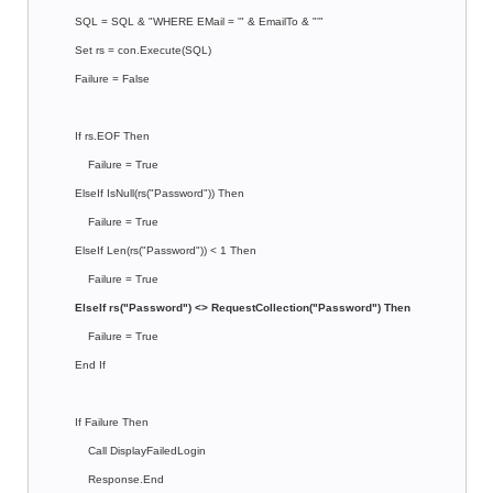
SQL = SQL & "WHERE EMail = '" & EmailTo & "'"
Set rs = con.Execute(SQL)
Failure = False
If rs.EOF Then
Failure = True
ElseIf IsNull(rs("Password")) Then
Failure = True
ElseIf Len(rs("Password")) < 1 Then
Failure = True
ElseIf rs("Password") <> RequestCollection("Password") Then
Failure = True
End If
If Failure Then
Call DisplayFailedLogin
Response.End