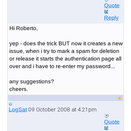
Quote
Reply
Hi Roberto,
yep - does the trick BUT now it creates a new
issue, when i try to mark a spam for deletion
or release it starts the authentication page all
over and i have to re-enter my password...
any suggestions?
cheers.
09 October 2008 at 4:21pm
LogSat
Quote