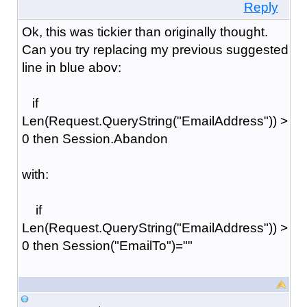
Reply
Ok, this was tickier than originally thought.
Can you try replacing my previous suggested
line in blue abov:
if
Len(Request.QueryString("EmailAddress")) >
0 then Session.Abandon
with:
if
Len(Request.QueryString("EmailAddress")) >
0 then Session("EmailTo")=""