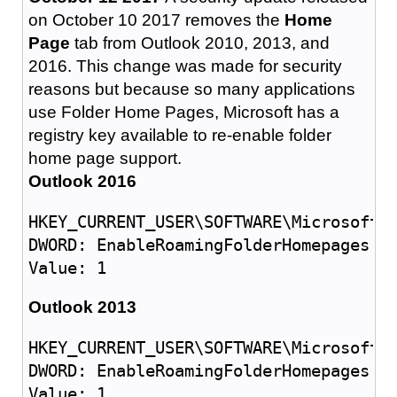
on October 10 2017 removes the
Home
Page
tab from Outlook 2010, 2013, and
2016. This change was made for security
reasons but because so many applications
use Folder Home Pages, Microsoft has a
registry key available to re-enable folder
home page support.
Outlook 2016
HKEY_CURRENT_USER\SOFTWARE\Microsoft\O
DWORD: EnableRoamingFolderHomepages

Outlook 2013
HKEY_CURRENT_USER\SOFTWARE\Microsoft\O
DWORD: EnableRoamingFolderHomepages
