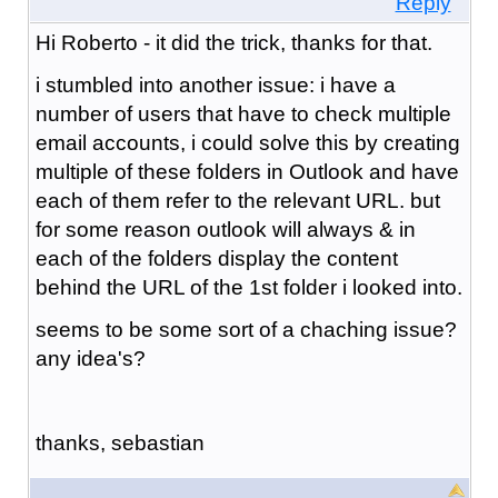
Reply
Hi Roberto - it did the trick, thanks for that.
i stumbled into another issue: i have a
number of users that have to check multiple
email accounts, i could solve this by creating
multiple of these folders in Outlook and have
each of them refer to the relevant URL. but
for some reason outlook will always & in
each of the folders display the content
behind the URL of the 1st folder i looked into.
seems to be some sort of a chaching issue?
any idea's?
thanks, sebastian