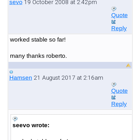
19 October 2008 at 2:42pm
sevo
Quote
Reply
worked stable so far!
many thanks roberto.
21 August 2017 at 2:16am
Hamsen
Quote
Reply
seevo wrote: