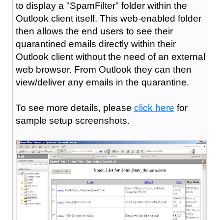
to display a "SpamFilter" folder within the
Outlook client itself. This web-enabled folder
then allows the end users to see their
quarantined emails directly within their
Outlook client without the need of an external
web browser. From Outlook they can then
view/deliver any emails in the quarantine.
To see more details, please
click here
for
sample setup screenshots.