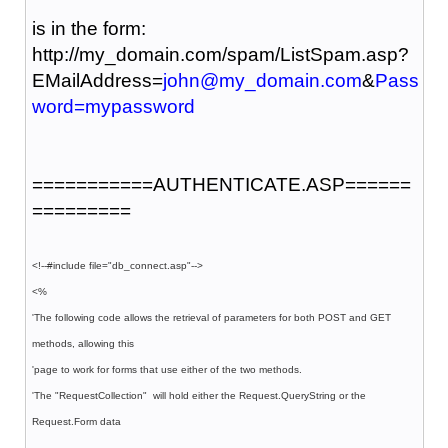
is in the form:
http://my_domain.com/spam/ListSpam.asp?
EMailAddress=
john@my_domain.com
&
Pass
word=mypassword
===========AUTHENTICATE.ASP======
=========
<!--#include file="db_connect.asp"-->
<%
'The following code allows the retrieval of parameters for both POST and GET
methods, allowing this
'page to work for forms that use either of the two methods.
'The "RequestCollection" will hold either the Request.QueryString or the
Request.Form data