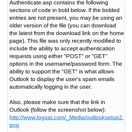
Authenticate.asp contains the following
sections of code in bold below. If the bolded
entries are not present, you may be using an
older version of the file (you can download
the latest from the download link on the home
page). This file was only recently modified to
include the ability to accept authentication
requests using either "POST" or "GET"
options in the username/password form. The
ability to support the "GET" is what allows
Outlook to display the user's spam emails
automatically logging in the user.
Also, please make sure that the link in
Outlook (follow the screenshot below):
http://www.logsat.com/_Media/outlooksetup2.
png