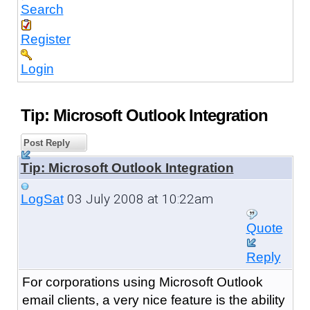
Search
Register
Login
Tip: Microsoft Outlook Integration
Post Reply
Tip: Microsoft Outlook Integration
03 July 2008 at 10:22am
LogSat
Quote
Reply
For corporations using Microsoft Outlook
email clients, a very nice feature is the ability