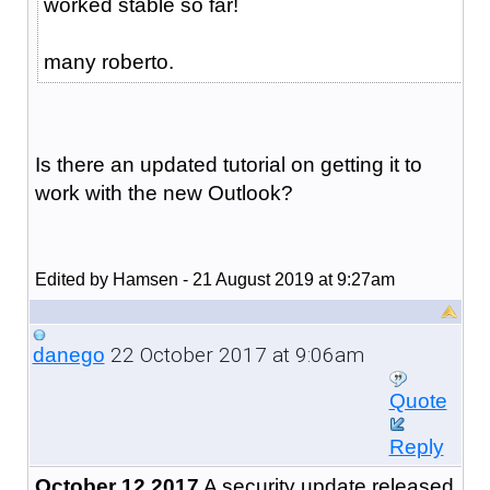
worked stable so far!
many roberto.
Is there an updated tutorial on getting it to
work with the new Outlook?
Edited by Hamsen - 21 August 2019 at 9:27am
22 October 2017 at 9:06am
danego
Quote
Reply
October 12 2017
A security update released