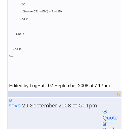
Else
Session("EmailTo") = EmailTo
End If
End If
End If
%>
Edited by LogSat - 07 September 2008 at 7:17pm
29 September 2008 at 5:01pm
sevo
Quote