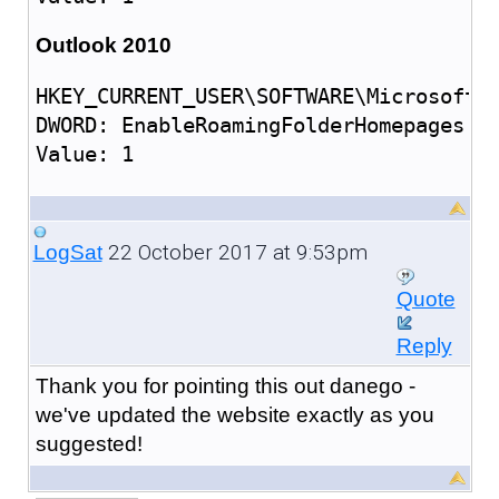
Outlook 2010
HKEY_CURRENT_USER\SOFTWARE\Microsoft\O
DWORD: EnableRoamingFolderHomepages

22 October 2017 at 9:53pm
LogSat
Quote
Reply
Thank you for pointing this out danego -
we've updated the website exactly as you
suggested!