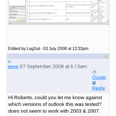
Edited by LogSat - 03 July 2008 at 12:33pm
07 September 2008 at 6:15am
sevo
Quote
Reply
Hi Roberto, could you let me know against
which versions of outlook this was tested?
does not seem to work with 2003 & 2007.