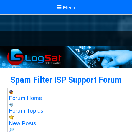
Spam Filter ISP Support Forum
Forum Home
Forum Topics
New Posts