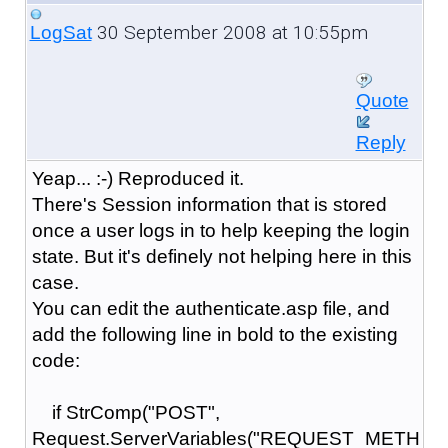
30 September 2008 at 10:55pm
LogSat
Quote
Reply
Yeap... :-) Reproduced it.
There's Session information that is stored
once a user logs in to help keeping the login
state. But it's definely not helping here in this
case.
You can edit the authenticate.asp file, and
add the following line in bold to the existing
code:
if StrComp("POST",
Request.ServerVariables("REQUEST_METH