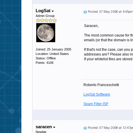
LogSat
Posted: 07 May 2008 at 4:45p
Admin Group
Saracen,
The most common cause for that
emails (or that the domain is lis
Joined: 25 January 2005
If that's not the case, can you
Location: United States
addresses are? Please also inclu
Status: Offline
If your whitelist files are stor
Points: 4106
Roberto Franceschetti
LogSat Software
Spam Filter ISP
saracen
Posted: 07 May 2008 at 12:47
Newbie