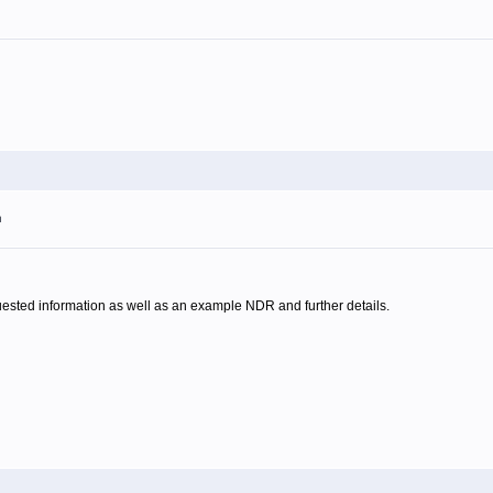
m
quested information as well as an example NDR and further details.