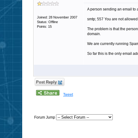
A person sending an email to an 
Joined: 28 November 2007
smtp; 557 You are not allowe
Status: Offline
Points: 15
The problem is that the person w
domain.
We are currently running Spam
So far this is the only email 
Post Reply
Tweet
Forum Jump