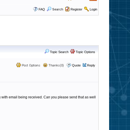
FAQ
Search
Register
Login
Topic Search
Topic Options
Post Options
Thanks(0)
Quote
Reply
ing with email being received. Can you please send that as well