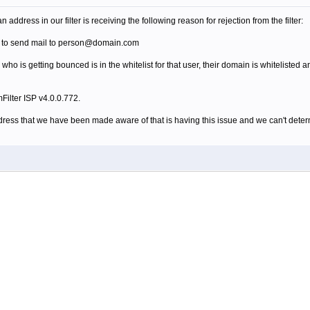
address in our filter is receiving the following reason for rejection from the filter:
d to send mail to person@domain.com
ho is getting bounced is in the whitelist for that user, their domain is whitelisted an
Filter ISP v4.0.0.772.
address that we have been made aware of that is having this issue and we can't dete