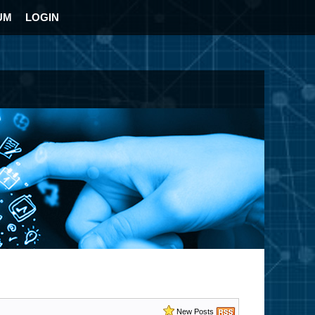
UM
LOGIN
New Posts