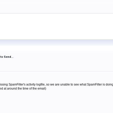
to Send...
missing SpamFilter's activity logfile, so we are unable to see what SpamFilter is do
med at around the time of the email)