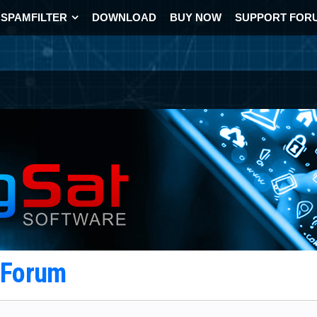
SPAMFILTER
DOWNLOAD
BUY NOW
SUPPORT FOR
t Forum