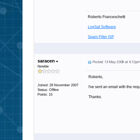
Roberto Franceschetti
LogSat Software
Spam Filter ISP
saracen
Posted: 13 May 2008 at 6:12p
Newbie
Roberto,
Joined: 28 November 2007
I've sent an email with the re
Status: Offline
Points: 15
Thanks.