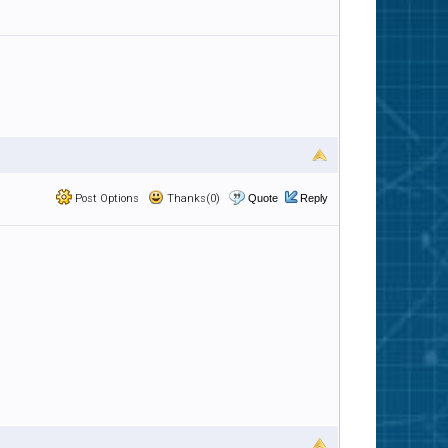
Post Options
Thanks(0)
Quote
Reply