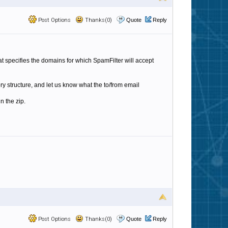
Post Options
Thanks(0)
Quote
Reply
at specifies the domains for which SpamFilter will accept
ory structure, and let us know what the to/from email
n the zip.
Post Options
Thanks(0)
Quote
Reply