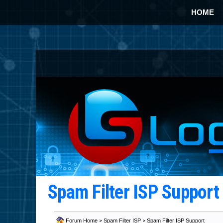
HOME
Spam Filter ISP Suppor
Forum Home
>
Spam Filter ISP
>
Spam Filter ISP Support