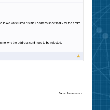
d is we whitelisted his mail address specifically for the entire
rmine why the address continues to be rejected.
Forum Permissions