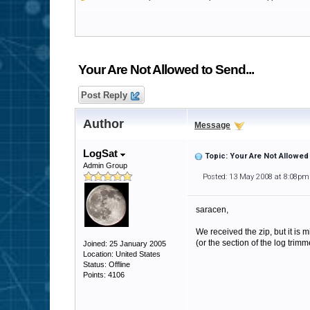
Your Are Not Allowed to Send...
Post Reply
Author
Message
LogSat
Topic: Your Are Not Allowed 
Admin Group
Posted: 13 May 2008 at 8:08pm
saracen,
We received the zip, but it is 
(or the section of the log trim
Joined: 25 January 2005
Location: United States
Status: Offline
Points: 4106