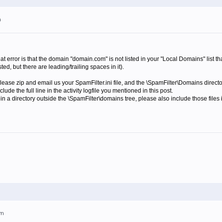
m
 error is that the domain "domain.com" is not listed in your "Local Domains" list th
ted, but there are leading/trailing spaces in it).
 please zip and email us your SpamFilter.ini file, and the \SpamFilter\Domains direct
de the full line in the activity logfile you mentioned in this post.
ed in a directory outside the \SpamFilter\domains tree, please also include those files i
pm