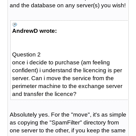
and the database on any server(s) you wish!
AndrewD wrote:
Question 2
once i decide to purchase (am feeling
confident) i understand the licencing is per
server. Can i move the service from the
perimeter machine to the exchange server
and transfer the licence?
Absolutely yes. For the "move", it's as simple
as copying the "SpamFilter" directory from
one server to the other, if you keep the same