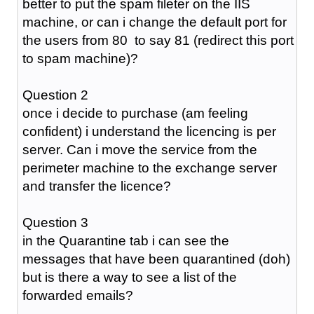
better to put the spam fileter on the IIS
machine, or can i change the default port for
the users from 80 to say 81 (redirect this port
to spam machine)?
Question 2
once i decide to purchase (am feeling
confident) i understand the licencing is per
server. Can i move the service from the
perimeter machine to the exchange server
and transfer the licence?
Question 3
in the Quarantine tab i can see the
messages that have been quarantined (doh)
but is there a way to see a list of the
forwarded emails?