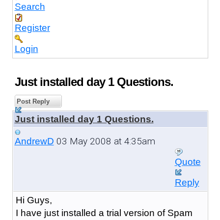
Search
Register
Login
Just installed day 1 Questions.
Post Reply
Just installed day 1 Questions.
03 May 2008 at 4:35am
AndrewD
Quote
Reply
Hi Guys,
I have just installed a trial version of Spam