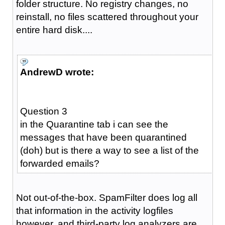
folder structure. No registry changes, no
reinstall, no files scattered throughout your
entire hard disk....
AndrewD wrote:
Question 3
in the Quarantine tab i can see the
messages that have been quarantined
(doh) but is there a way to see a list of the
forwarded emails?
Not out-of-the-box. SpamFilter does log all
that information in the activity logfiles
however, and third-party log analyzers are