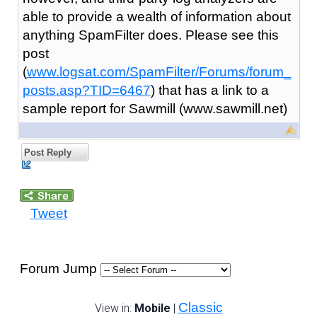
able to provide a wealth of information about
anything SpamFilter does. Please see this
post
(
www.logsat.com/SpamFilter/Forums/forum_
posts.asp?TID=6467
) that has a link to a
sample report for Sawmill (www.sawmill.net)
Post Reply
Tweet
Forum Jump
Classic
View in:
Mobile
|