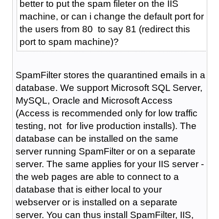
better to put the spam fileter on the IIS
machine, or can i change the default port for
the users from 80 to say 81 (redirect this
port to spam machine)?
SpamFilter stores the quarantined emails in a
database. We support Microsoft SQL Server,
MySQL, Oracle and Microsoft Access
(Access is recommended only for low traffic
testing, not for live production installs). The
database can be installed on the same
server running SpamFilter or on a separate
server. The same applies for your IIS server -
the web pages are able to connect to a
database that is either local to your
webserver or is installed on a separate
server. You can thus install SpamFilter, IIS,