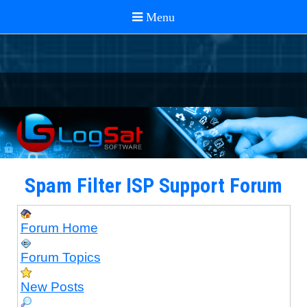
Spam Filter ISP Support Forum
Forum Home
Forum Topics
New Posts