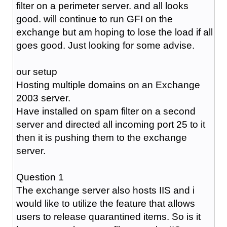
filter on a perimeter server. and all looks
good. will continue to run GFI on the
exchange but am hoping to lose the load if all
goes good. Just looking for some advise.
our setup
Hosting multiple domains on an Exchange
2003 server.
Have installed on spam filter on a second
server and directed all incoming port 25 to it
then it is pushing them to the exchange
server.
Question 1
The exchange server also hosts IIS and i
would like to utilize the feature that allows
users to release quarantined items. So is it