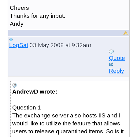
Cheers
Thanks for any input.
Andy
03 May 2008 at 9:32am
LogSat
Quote
Reply
AndrewD wrote:
Question 1
The exchange server also hosts IIS and i
would like to utilize the feature that allows
users to release quarantined items. So is it