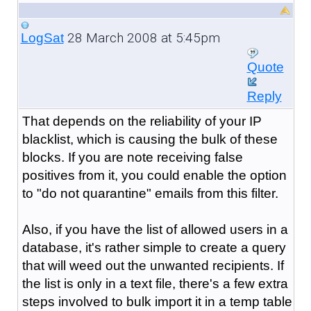
28 March 2008 at 5:45pm
LogSat
Quote
Reply
That depends on the reliability of your IP
blacklist, which is causing the bulk of these
blocks. If you are note receiving false
positives from it, you could enable the option
to "do not quarantine" emails from this filter.
Also, if you have the list of allowed users in a
database, it's rather simple to create a query
that will weed out the unwanted recipients. If
the list is only in a text file, there's a few extra
steps involved to bulk import it in a temp table