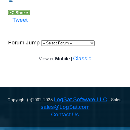
Tweet
Forum Jump
Classic
View in:
Mobile
|
LogSat Software LLC
Copyright (c)2002-
2025
- Sales:
sales@LogSat.com
Contact Us