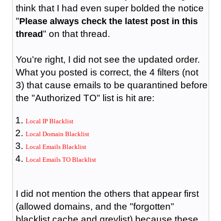
think that I had even super bolded the notice
"
Please always check the latest post in this
" on that thread.
thread
You're right, I did not see the updated order.
What you posted is correct, the 4 filters (not
3) that cause emails to be quarantined before
the "Authorized TO" list is hit are:
Local IP Blacklist
Local Domain Blacklist
Local Emails Blacklist
Local Emails TO Blacklist
I did not mention the others that appear first
(allowed domains, and the "forgotten"
blacklist cache and greylist) because these