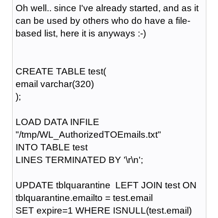
Oh well.. since I've already started, and as it
can be used by others who do have a file-
based list, here it is anyways :-)
CREATE TABLE test(
email varchar(320)
);
LOAD DATA INFILE
"/tmp/WL_AuthorizedTOEmails.txt"
INTO TABLE test
LINES TERMINATED BY '\r\n';
UPDATE tblquarantine LEFT JOIN test ON
tblquarantine.emailto = test.email
SET expire=1 WHERE ISNULL(test.email)