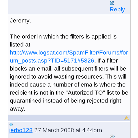
Reply
Jeremy,
The order in which the filters is applied is
listed at
http://www.logsat.com/SpamFilter/Forums/for
um_posts.asp?TID=5171#5826
. If a filter
blocks an email, all subsequent filters will be
ignored to avoid wasting resources. This will
indeed cause a number of emails where the
recipient is not in the "Autorized TO" list to be
quarantined instead of being rejected right
away.
27 March 2008 at 4:44pm
jerbo128