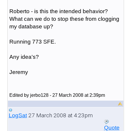
Roberto - is this the intended behavior?
What can we do to stop these from clogging
my database up?
Running 773 SFE.
Any idea's?
Jeremy
Edited by jerbo128 - 27 March 2008 at 2:39pm
27 March 2008 at 4:23pm
LogSat
Quote