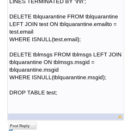
LINES TERMINATED BY '\r\n';
DELETE tblquarantine FROM tblquarantine
LEFT JOIN test ON tblquarantine.emailto =
test.email
WHERE ISNULL(test.email);
DELETE tblmsgs FROM tblmsgs LEFT JOIN
tblquarantine ON tblmsgs.msgid =
tblquarantine.msgid
WHERE ISNULL(tblquarantine.msgid);
DROP TABLE test;
Post Reply