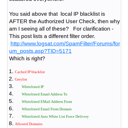
You said above that local IP blacklist is
AFTER the Authorized User Check, then why
am I seeing all of these? For clarification -
This post lists a different filter order.
http://www.logsat.com/SpamFilter/Forums/for
um_posts.asp?TID=5171
Which is right?
Cached IP blacklist
Greylist
Whitelisted IP
Whitelisted Email Address To
Whitelisted EMail Address From
Whitelisted Email From Domain
Whitelisted Auto White List Force Delivery
Allowed Domains