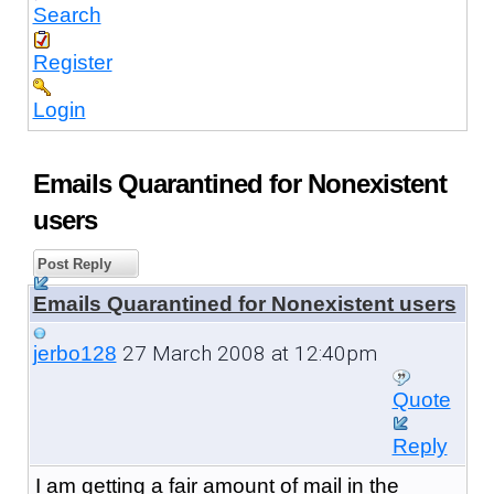
Search
Register
Login
Emails Quarantined for Nonexistent
users
Post Reply
Emails Quarantined for Nonexistent users
27 March 2008 at 12:40pm
jerbo128
Quote
Reply
I am getting a fair amount of mail in the