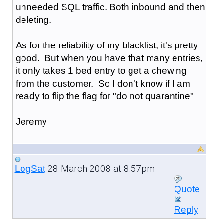
unneeded SQL traffic. Both inbound and then
deleting.
As for the reliability of my blacklist, it's pretty
good. But when you have that many entries,
it only takes 1 bed entry to get a chewing
from the customer. So I don't know if I am
ready to flip the flag for "do not quarantine"
Jeremy
28 March 2008 at 8:57pm
LogSat
Quote
Reply