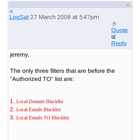
27 March 2008 at 5:47pm
LogSat
Quote
Reply
jeremy,
The only three filters that are before the
"Authorized TO" list are:
Local Domain Blacklist
Local Emails Blacklist
Local Emails TO Blacklist