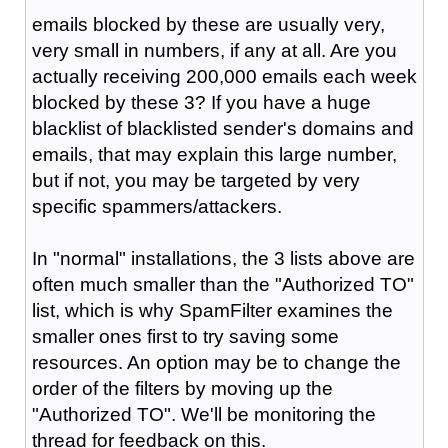
emails blocked by these are usually very,
very small in numbers, if any at all. Are you
actually receiving 200,000 emails each week
blocked by these 3? If you have a huge
blacklist of blacklisted sender's domains and
emails, that may explain this large number,
but if not, you may be targeted by very
specific spammers/attackers.
In "normal" installations, the 3 lists above are
often much smaller than the "Authorized TO"
list, which is why SpamFilter examines the
smaller ones first to try saving some
resources. An option may be to change the
order of the filters by moving up the
"Authorized TO". We'll be monitoring the
thread for feedback on this.