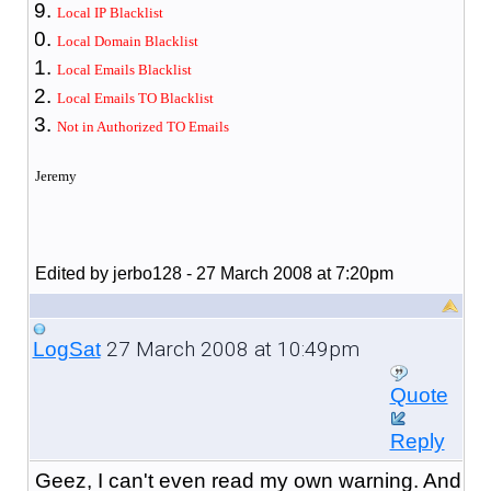
Local IP Blacklist
Local Domain Blacklist
Local Emails Blacklist
Local Emails TO Blacklist
Not in Authorized TO Emails
Jeremy
Edited by jerbo128 - 27 March 2008 at 7:20pm
27 March 2008 at 10:49pm
LogSat
Quote
Reply
Geez, I can't even read my own warning. And