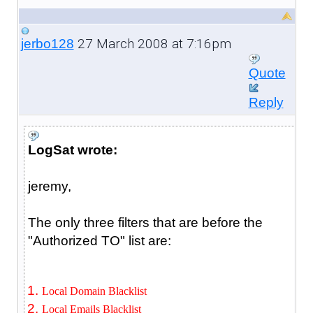
27 March 2008 at 7:16pm
jerbo128
Quote
Reply
LogSat wrote:
jeremy,
The only three filters that are before the
"Authorized TO" list are:
Local Domain Blacklist
Local Emails Blacklist