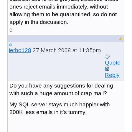
ones reject emails immediately, without
allowing them to be quarantined, so do not
apply in ths discussion.
c
27 March 2008 at 11:35pm
jerbo128
Quote
Reply
Do you have any suggestions for dealing
with such a huge amount of crap mail?
My SQL server stays much happier with
200K less emails in it's tummy.