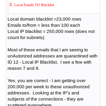
Local Emails TO Blacklist
Local domain blacklist =23,000 rows
Emails to/from = less than 100 each
Local IP blacklist = 250,000 rows (does not
count for subnets)
Most of these emails that I am seeing to
unAutorized addresses are quarantined with
ID 12 - Local IP Blacklist. I see a few with
reason 7 and 9.
Yes, you are correct - I am getting over
200,000 per week to these unauthorized
addresses. Looking at the IP's and
subjects of the connections - they are
scattered everywhere.