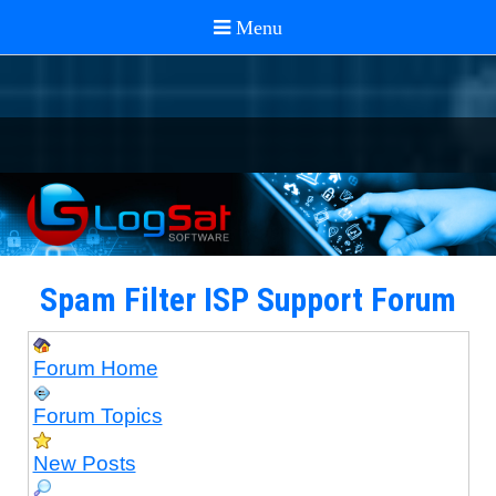
Spam Filter ISP Support Forum
Forum Home
Forum Topics
New Posts