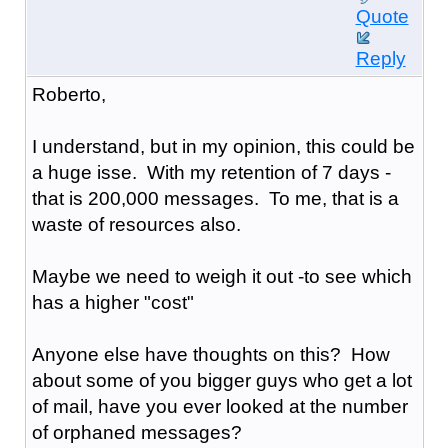
Quote
Reply
Roberto,
I understand, but in my opinion, this could be
a huge isse. With my retention of 7 days -
that is 200,000 messages. To me, that is a
waste of resources also.
Maybe we need to weigh it out -to see which
has a higher "cost"
Anyone else have thoughts on this? How
about some of you bigger guys who get a lot
of mail, have you ever looked at the number
of orphaned messages?