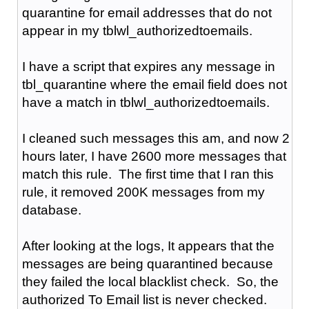
quarantine for email addresses that do not
appear in my tblwl_authorizedtoemails.
I have a script that expires any message in
tbl_quarantine where the email field does not
have a match in tblwl_authorizedtoemails.
I cleaned such messages this am, and now 2
hours later, I have 2600 more messages that
match this rule. The first time that I ran this
rule, it removed 200K messages from my
database.
After looking at the logs, It appears that the
messages are being quarantined because
they failed the local blacklist check. So, the
authorized To Email list is never checked.