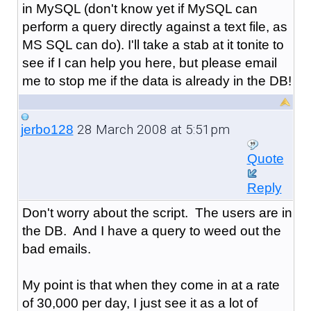
in MySQL (don't know yet if MySQL can
perform a query directly against a text file, as
MS SQL can do). I'll take a stab at it tonite to
see if I can help you here, but please email
me to stop me if the data is already in the DB!
28 March 2008 at 5:51pm
jerbo128
Quote
Reply
Don't worry about the script. The users are in
the DB. And I have a query to weed out the
bad emails.
My point is that when they come in at a rate
of 30,000 per day, I just see it as a lot of