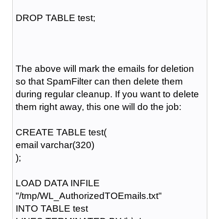
DROP TABLE test;
The above will mark the emails for deletion
so that SpamFilter can then delete them
during regular cleanup. If you want to delete
them right away, this one will do the job:
CREATE TABLE test(
email varchar(320)
);
LOAD DATA INFILE
"/tmp/WL_AuthorizedTOEmails.txt"
INTO TABLE test