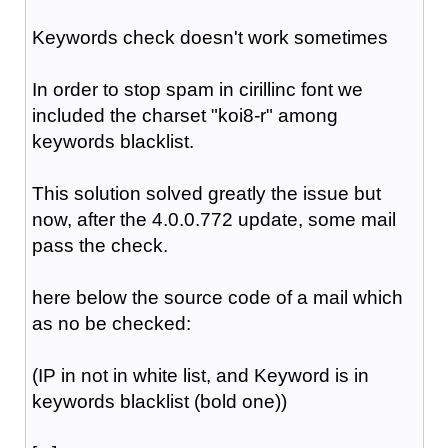
Keywords check doesn't work sometimes
In order to stop spam in cirillinc font we
included the charset "koi8-r" among
keywords blacklist.
This solution solved greatly the issue but
now, after the 4.0.0.772 update, some mail
pass the check.
here below the source code of a mail which
as no be checked:
(IP in not in white list, and Keyword is in
keywords blacklist (bold one))