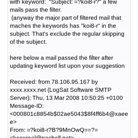
with keyword: "Subject: =?koi8-r?" a few
mails pass the filter.
(anyway the major part of filtered mail that
maches the keywords has "koi8-r" in the
subject. That's exclude the regular skipping
of the subject.
here below a mail passed the filter after
updating keyword list upon your suggestion
Received: from 78.106.95.167 by
xxxx.xxxx.net (LogSat Software SMTP
Server); Thu, 13 Mar 2008 10:50:25 +0100
Message-ID:
<000801c8854b$02ae5043$8f4ff6b4@xaee
e>
From: =?koi8-r?B?9MnOwQ==?=
<kcoxreal@pacbell.net>