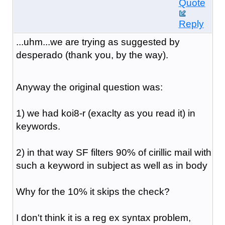
Quote
Reply
...uhm...we are trying as suggested by
desperado (thank you, by the way).
Anyway the original question was:
1) we had koi8-r (exaclty as you read it) in
keywords.
2) in that way SF filters 90% of cirillic mail with
such a keyword in subject as well as in body
Why for the 10% it skips the check?
I don't think it is a reg ex syntax problem,