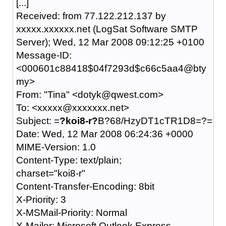
[...]
Received: from 77.122.212.137 by
xxxxx.xxxxxx.net (LogSat Software SMTP
Server); Wed, 12 Mar 2008 09:12:25 +0100
Message-ID:
<000601c88418$04f7293d$c66c5aa4@bty
my>
From: "Tina" <dotyk@qwest.com>
To: <xxxxx@xxxxxxx.net>
Subject: =
?koi8-r?
B?68/HzyDT1cTR1D8=?=
Date: Wed, 12 Mar 2008 06:24:36 +0000
MIME-Version: 1.0
Content-Type: text/plain;
charset="koi8-r"
Content-Transfer-Encoding: 8bit
X-Priority: 3
X-MSMail-Priority: Normal
X-Mailer: Microsoft Outlook Express