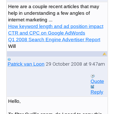
Here are a couple recent articles that may
help in understanding a few angles of
internet marketing ...
How keyword length and ad position impact
CTR and CPC on Google AdWords
Q1 2008 Search Engine Advertiser Report
Will
29 October 2008 at 9:47am
Patrick van Loon
Quote
Reply
Hello,