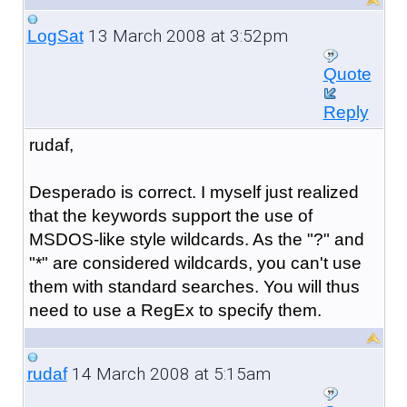
13 March 2008 at 3:52pm
LogSat
Quote
Reply
rudaf,
Desperado is correct. I myself just realized
that the keywords support the use of
MSDOS-like style wildcards. As the "?" and
"*" are considered wildcards, you can't use
them with standard searches. You will thus
need to use a RegEx to specify them.
14 March 2008 at 5:15am
rudaf