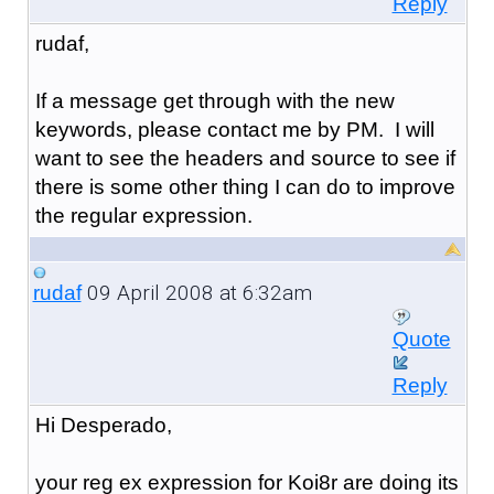
Reply
rudaf,
If a message get through with the new
keywords, please contact me by PM. I will
want to see the headers and source to see if
there is some other thing I can do to improve
the regular expression.
09 April 2008 at 6:32am
rudaf
Quote
Reply
Hi Desperado,
your reg ex expression for Koi8r are doing its