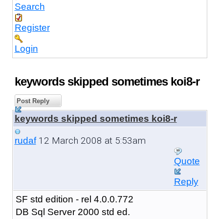
Search
Register
Login
keywords skipped sometimes koi8-r
Post Reply
keywords skipped sometimes koi8-r
12 March 2008 at 5:53am
rudaf
Quote
Reply
SF std edition - rel 4.0.0.772
DB Sql Server 2000 std ed.