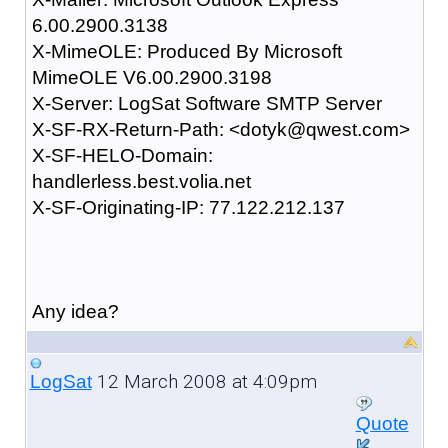
6.00.2900.3138
X-MimeOLE: Produced By Microsoft
MimeOLE V6.00.2900.3198
X-Server: LogSat Software SMTP Server
X-SF-RX-Return-Path: <dotyk@qwest.com>
X-SF-HELO-Domain:
handlerless.best.volia.net
X-SF-Originating-IP: 77.122.212.137
Any idea?
12 March 2008 at 4:09pm
LogSat
Quote