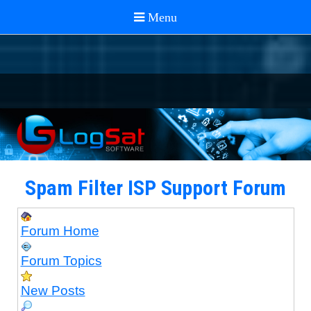
Spam Filter ISP Support Forum
Forum Home
Forum Topics
New Posts