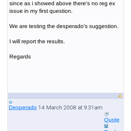
since as i showed above there's no reg ex
issue in my first question.
We are testing the desperado's suggestion.
I will report the results.
Regards
14 March 2008 at 9:31am
Desperado
Quote