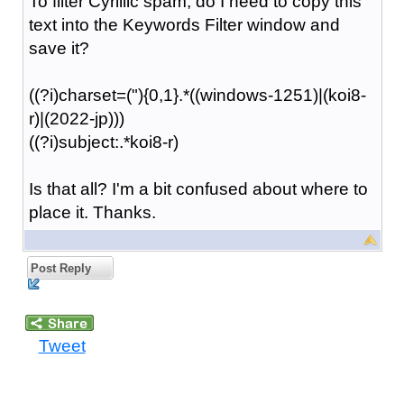
To filter Cyrillic spam, do I need to copy this
text into the Keywords Filter window and
save it?
((?i)charset=("){0,1}.*((windows-1251)|(koi8-
r)|(2022-jp)))
((?i)subject:.*koi8-r)
Is that all? I'm a bit confused about where to
place it. Thanks.
Post Reply
Tweet