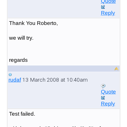
Quote
Reply
Thank You Roberto,
we will try.
regards
13 March 2008 at 10:40am
rudaf
Quote
Reply
Test failed.