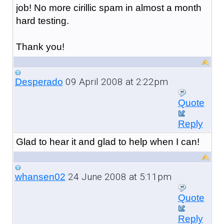
job! No more cirillic spam in almost a month
hard testing.
Thank you!
09 April 2008 at 2:22pm
Desperado
Quote
Reply
Glad to hear it and glad to help when I can!
24 June 2008 at 5:11pm
whansen02
Quote
Reply