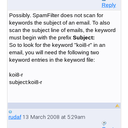
Reply
Possibly. SpamFilter does not scan for
keywords the subject of an email. To also
scan the subject line of emails, the keyword
must begin with the prefix
Subject:
So to look for the keyword "koi8-r" in an
email, you will need the following two
keyword entries in the keyword file:
koi8-r
subject:koi8-r
13 March 2008 at 5:29am
rudaf