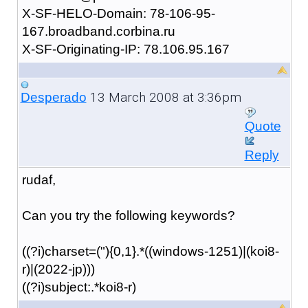
X-SF-HELO-Domain: 78-106-95-
167.broadband.corbina.ru
X-SF-Originating-IP: 78.106.95.167
13 March 2008 at 3:36pm
Desperado
Quote
Reply
rudaf,
Can you try the following keywords?
((?i)charset=("){0,1}.*((windows-1251)|(koi8-
r)|(2022-jp)))
((?i)subject:.*koi8-r)