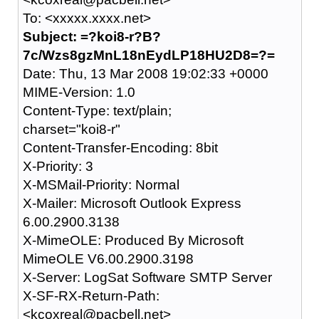
To: <xxxxx.xxxx.net>
Subject: =?koi8-r?B?
7c/Wzs8gzMnL18nEydLP18HU2D8=?=
Date: Thu, 13 Mar 2008 19:02:33 +0000
MIME-Version: 1.0
Content-Type: text/plain;
charset="koi8-r"
Content-Transfer-Encoding: 8bit
X-Priority: 3
X-MSMail-Priority: Normal
X-Mailer: Microsoft Outlook Express
6.00.2900.3138
X-MimeOLE: Produced By Microsoft
MimeOLE V6.00.2900.3198
X-Server: LogSat Software SMTP Server
X-SF-RX-Return-Path:
<kcoxreal@pacbell.net>