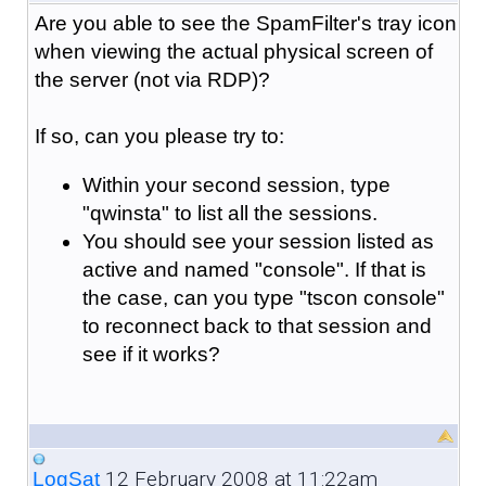
Are you able to see the SpamFilter's tray icon
when viewing the actual physical screen of
the server (not via RDP)?
If so, can you please try to:
Within your second session, type
"qwinsta" to list all the sessions.
You should see your session listed as
active and named "console". If that is
the case, can you type "tscon console"
to reconnect back to that session and
see if it works?
12 February 2008 at 11:22am
LogSat