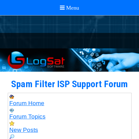
Spam Filter ISP Support Forum
Forum Home
Forum Topics
New Posts