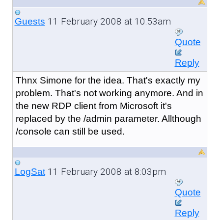
11 February 2008 at 10:53am
Guests
Quote
Reply
Thnx Simone for the idea. That's exactly my
problem. That's not working anymore. And in
the new RDP client from Microsoft it's
replaced by the /admin parameter. Allthough
/console can still be used.
11 February 2008 at 8:03pm
LogSat
Quote
Reply