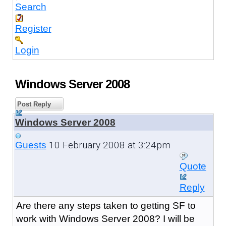
Search
Register
Login
Windows Server 2008
Post Reply
Windows Server 2008
10 February 2008 at 3:24pm
Guests
Quote
Reply
Are there any steps taken to getting SF to
work with Windows Server 2008? I will be