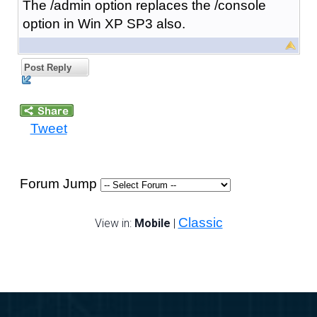
The /admin option replaces the /console
option in Win XP SP3 also.
Post Reply
Tweet
Forum Jump
Classic
View in:
Mobile
|