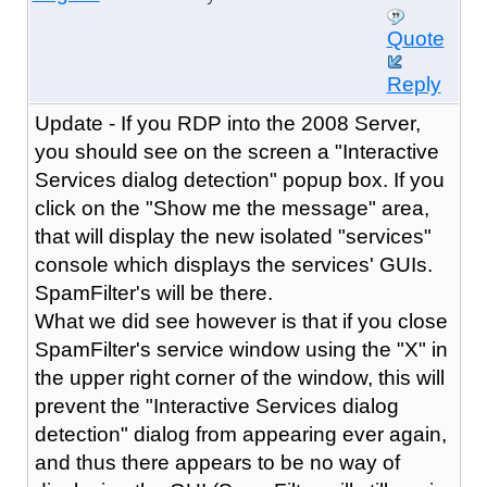
Quote
Reply
Update - If you RDP into the 2008 Server,
you should see on the screen a "Interactive
Services dialog detection" popup box. If you
click on the "Show me the message" area,
that will display the new isolated "services"
console which displays the services' GUIs.
SpamFilter's will be there.
What we did see however is that if you close
SpamFilter's service window using the "X" in
the upper right corner of the window, this will
prevent the "Interactive Services dialog
detection" dialog from appearing ever again,
and thus there appears to be no way of