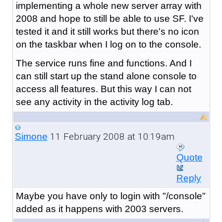
implementing a whole new server array with
2008 and hope to still be able to use SF. I've
tested it and it still works but there's no icon
on the taskbar when I log on to the console.
The service runs fine and functions. And I
can still start up the stand alone console to
access all features. But this way I can not
see any activity in the activity log tab.
11 February 2008 at 10:19am
Simone
Quote
Reply
Maybe you have only to login with "/console"
added as it happens with 2003 servers.