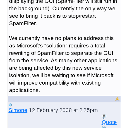
displaying the GUI (SpamFilter will still run in
the background). Currently the only way we
see to bring it back is to stop/restart
SpamFilter.
We currently have no plans to address this
as Microsoft's "solution" requires a total
rewriting of SpamFilter to separate the GUI
from the service. As many other applications
are being affected by this new service
isolation, we'll be waiting to see if Microsoft
will improve compatibility with existing
applications.
12 February 2008 at 2:25pm
Simone
Quote