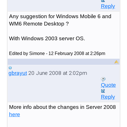
Reply
Any suggestion for Windows Mobile 6 and
WM6 Remote Desktop ?
With Windows 2003 server OS.
Edited by Simone - 12 February 2008 at 2:26pm
20 June 2008 at 2:02pm
gbrayut
Quote
Reply
More info about the changes in Server 2008
here