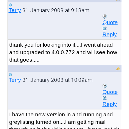
31 January 2008 at 9:13am
Terry
Quote
Reply
thank you for looking into it....I went ahead
and upgraded to 4.0.0.772 and will see how
that goes.....
31 January 2008 at 10:09am
Terry
Quote
Reply
I have the new version in and running and
greylisting turned on....I am getting mail