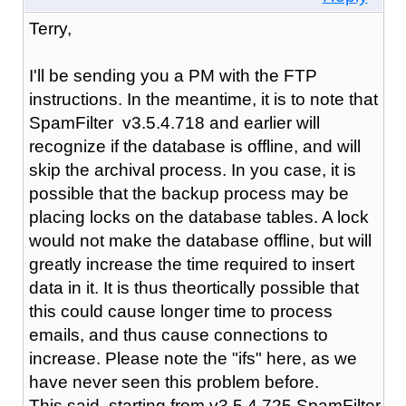
Terry,
I'll be sending you a PM with the FTP
instructions. In the meantime, it is to note that
SpamFilter v3.5.4.718 and earlier will
recognize if the database is offline, and will
skip the archival process. In you case, it is
possible that the backup process may be
placing locks on the database tables. A lock
would not make the database offline, but will
greatly increase the time required to insert
data in it. It is thus theortically possible that
this could cause longer time to process
emails, and thus cause connections to
increase. Please note the "ifs" here, as we
have never seen this problem before.
This said, starting from v3.5.4.725 SpamFilter