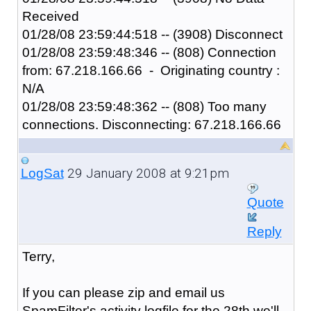
Received
01/28/08 23:59:44:518 -- (3908) Disconnect
01/28/08 23:59:48:346 -- (808) Connection
from: 67.218.166.66 - Originating country :
N/A
01/28/08 23:59:48:362 -- (808) Too many
connections. Disconnecting: 67.218.166.66
29 January 2008 at 9:21pm
LogSat
Quote
Reply
Terry,
If you can please zip and email us
SpamFilter's activity logfile for the 28th we'll