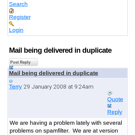
Search
Register
Login
Mail being delivered in duplicate
Post Reply
Mail being delivered in duplicate
29 January 2008 at 9:24am
Terry
Quote
Reply
We are having a problem lately with several
problems on spamfilter. We are at version