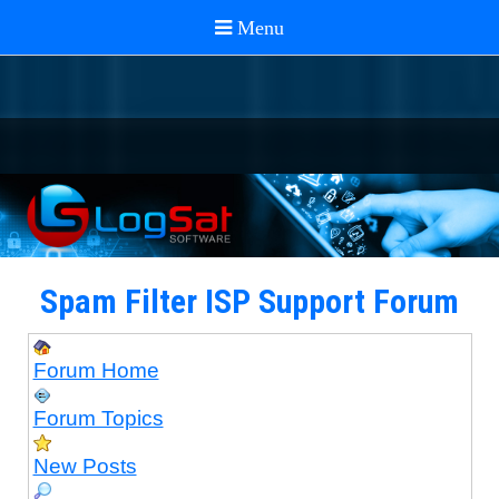
Spam Filter ISP Support Forum
Forum Home
Forum Topics
New Posts