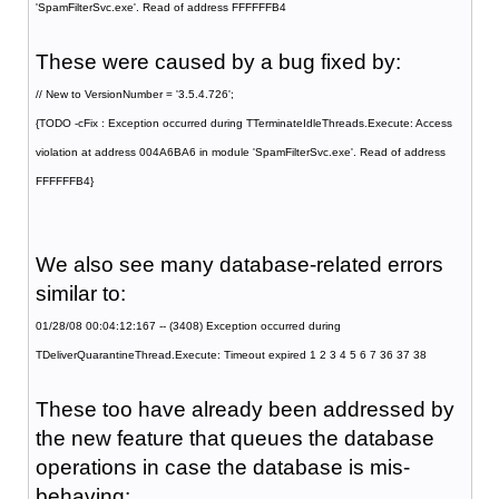
'SpamFilterSvc.exe'. Read of address FFFFFFB4
These were caused by a bug fixed by:
// New to VersionNumber = '3.5.4.726';
{TODO -cFix : Exception occurred during TTerminateIdleThreads.Execute: Access
violation at address 004A6BA6 in module 'SpamFilterSvc.exe'. Read of address
FFFFFFB4}
We also see many database-related errors
similar to:
01/28/08 00:04:12:167 -- (3408) Exception occurred during
TDeliverQuarantineThread.Execute: Timeout expired 1 2 3 4 5 6 7 36 37 38
These too have already been addressed by
the new feature that queues the database
operations in case the database is mis-
behaving: