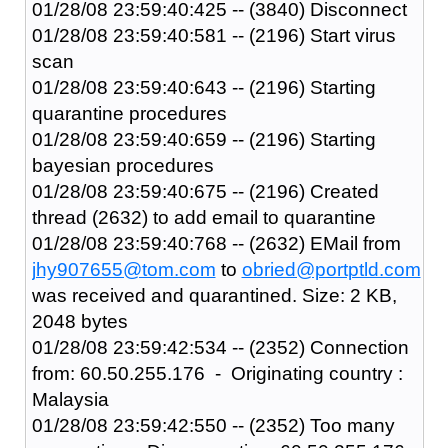
01/28/08 23:59:40:425 -- (3840) Disconnect
01/28/08 23:59:40:581 -- (2196) Start virus
scan
01/28/08 23:59:40:643 -- (2196) Starting
quarantine procedures
01/28/08 23:59:40:659 -- (2196) Starting
bayesian procedures
01/28/08 23:59:40:675 -- (2196) Created
thread (2632) to add email to quarantine
01/28/08 23:59:40:768 -- (2632) EMail from
jhy907655@tom.com
to
obried@portptld.com
was received and quarantined. Size: 2 KB,
2048 bytes
01/28/08 23:59:42:534 -- (2352) Connection
from: 60.50.255.176 - Originating country :
Malaysia
01/28/08 23:59:42:550 -- (2352) Too many