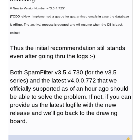
// New to VersionNumber = '3.5.4.725';
{TODO -cNew : Implemented a queue for quarantined emails in case the database
is offline. The archival process is queued and will resume when the DB is back
online}
Thus the initial recommendation still stands
even after going thru the logs :-)
Both SpamFilter v3.5.4.730 (for the v3.5
series) and the latest v4.0.0.772 that we
officially supported as of an hour ago should
be able to solve the problem. If not, if you can
provide us the latest logfile with the new
release and we'll go back to the drawing
board.