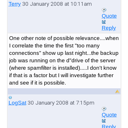
30 January 2008 at 10:11am
Terry
Quote
Reply
One other note of possible relevance....when
I correlate the time the first "too many
connections" show up last night...the backup
job was running on the d"drive of the server
(where spamfilter is installed).....I don't know
if that is a factor but I will investigate further
and see if it is possible.
30 January 2008 at 7:15pm
LogSat
Quote
Reply