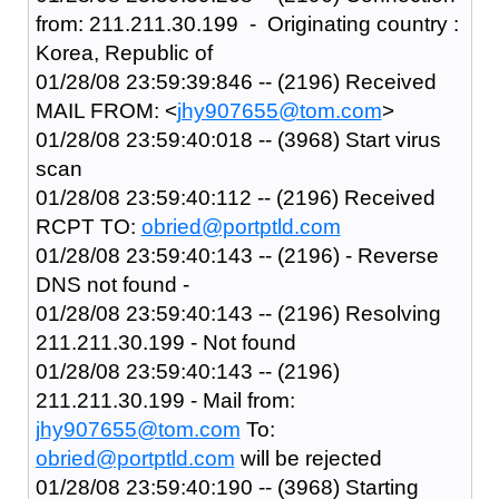
from: 211.211.30.199 - Originating country :
Korea, Republic of
01/28/08 23:59:39:846 -- (2196) Received
MAIL FROM: <
jhy907655@tom.com
>
01/28/08 23:59:40:018 -- (3968) Start virus
scan
01/28/08 23:59:40:112 -- (2196) Received
RCPT TO:
obried@portptld.com
01/28/08 23:59:40:143 -- (2196) - Reverse
DNS not found -
01/28/08 23:59:40:143 -- (2196) Resolving
211.211.30.199 - Not found
01/28/08 23:59:40:143 -- (2196)
211.211.30.199 - Mail from:
jhy907655@tom.com
To:
obried@portptld.com
will be rejected
01/28/08 23:59:40:190 -- (3968) Starting