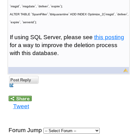
`msgid`, `msgdate`, `deliver`, `expire`);
ALTER TABLE `SpamFilter`.`tblquarantine` ADD INDEX Optimize_2(`msgid`, `deliver`,
`expire`, `serverid`);
If using SQL Server, please see
this posting
for a way to improve the deletion process
with this database.
Post Reply
Tweet
Forum Jump