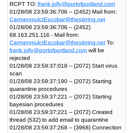
RCPT TO:
frank.jolly@portofportland.com
01/28/08 23:59:36:706 -- (2452) Mail from:
CarmenmulctEscobar@thestirring.net
01/28/08 23:59:36:706 -- (2452)
68.163.251.116 - Mail from:
CarmenmulctEscobar@thestirring.net
To:
frank.jolly@portofportland.com
will be
rejected
01/28/08 23:59:37:018 -- (2072) Start virus
scan
01/28/08 23:59:37:190 -- (2072) Starting
quarantine procedures
01/28/08 23:59:37:221 -- (2072) Starting
bayesian procedures
01/28/08 23:59:37:221 -- (2072) Created
thread (532) to add email to quarantine
01/28/08 23:59:37:268 -- (3968) Connection