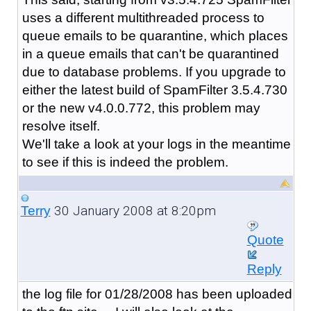
uses a different multithreaded process to
queue emails to be quarantine, which places
in a queue emails that can't be quarantined
due to database problems. If you upgrade to
either the latest build of SpamFilter 3.5.4.730
or the new v4.0.0.772, this problem may
resolve itself.
We'll take a look at your logs in the meantime
to see if this is indeed the problem.
30 January 2008 at 8:20pm
Terry
Quote
Reply
the log file for 01/28/2008 has been uploaded