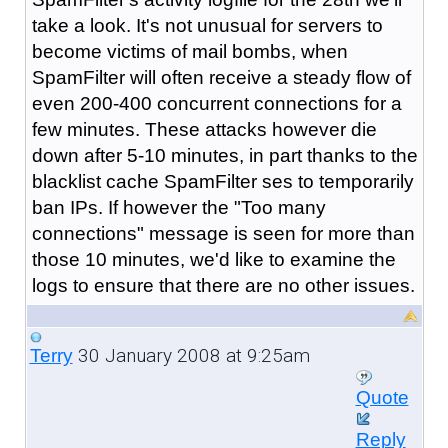
take a look. It's not unusual for servers to
become victims of mail bombs, when
SpamFilter will often receive a steady flow of
even 200-400 concurrent connections for a
few minutes. These attacks however die
down after 5-10 minutes, in part thanks to the
blacklist cache SpamFilter ses to temporarily
ban IPs. If however the "Too many
connections" message is seen for more than
those 10 minutes, we'd like to examine the
logs to ensure that there are no other issues.
30 January 2008 at 9:25am
Terry
Quote
Reply