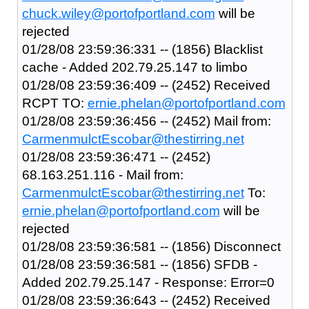
chuck.wiley@portofportland.com
will be
rejected
01/28/08 23:59:36:331 -- (1856) Blacklist
cache - Added 202.79.25.147 to limbo
01/28/08 23:59:36:409 -- (2452) Received
RCPT TO:
ernie.phelan@portofportland.com
01/28/08 23:59:36:456 -- (2452) Mail from:
CarmenmulctEscobar@thestirring.net
01/28/08 23:59:36:471 -- (2452)
68.163.251.116 - Mail from:
CarmenmulctEscobar@thestirring.net
To:
ernie.phelan@portofportland.com
will be
rejected
01/28/08 23:59:36:581 -- (1856) Disconnect
01/28/08 23:59:36:581 -- (1856) SFDB -
Added 202.79.25.147 - Response: Error=0
01/28/08 23:59:36:643 -- (2452) Received