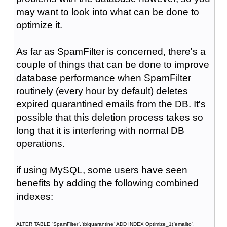
may want to look into what can be done to
optimize it.
As far as SpamFilter is concerned, there's a
couple of things that can be done to improve
database performance when SpamFilter
routinely (every hour by default) deletes
expired quarantined emails from the DB. It's
possible that this deletion process takes so
long that it is interfering with normal DB
operations.
if using MySQL, some users have seen
benefits by adding the following combined
indexes:
ALTER TABLE `SpamFilter`.`tblquarantine` ADD INDEX Optimize_1(`emailto`,