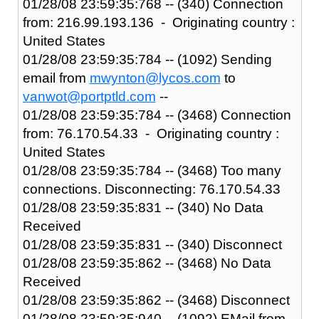
01/28/08 23:59:35:768 -- (340) Connection
from: 216.99.193.136 - Originating country :
United States
01/28/08 23:59:35:784 -- (1092) Sending
email from
mwynton@lycos.com
to
vanwot@portptld.com
--
01/28/08 23:59:35:784 -- (3468) Connection
from: 76.170.54.33 - Originating country :
United States
01/28/08 23:59:35:784 -- (3468) Too many
connections. Disconnecting: 76.170.54.33
01/28/08 23:59:35:831 -- (340) No Data
Received
01/28/08 23:59:35:831 -- (340) Disconnect
01/28/08 23:59:35:862 -- (3468) No Data
Received
01/28/08 23:59:35:862 -- (3468) Disconnect
01/28/08 23:59:35:940 -- (1092) EMail from