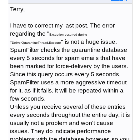
Terry,
I have to correct my last post. The error
regarding the "
Exception occurred during
" is not a huge issue.
TDeliverQuarantineThread.Execute
SpamFilter checks the quarantine database
every 5 seconds for spam emails that have
been marked for force-delivery by the users.
Since this query occurs every 5 seconds,
SpamFilter uses a more aggressive timeout
for it, as if it fails, it will be repeated within a
few seconds.
Unless you receive several of these entries
every seconds throughout the entire day, it is
usually not a problem and won't cause
issues. They do indicate performance
problems with the database however, so you