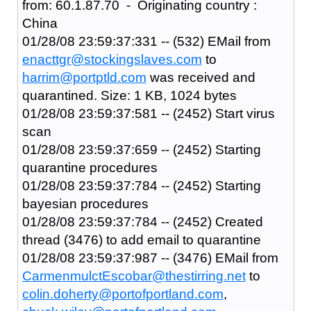
from: 60.1.87.70 - Originating country :
China
01/28/08 23:59:37:331 -- (532) EMail from
enacttgr@stockingslaves.com
to
harrim@portptld.com
was received and
quarantined. Size: 1 KB, 1024 bytes
01/28/08 23:59:37:581 -- (2452) Start virus
scan
01/28/08 23:59:37:659 -- (2452) Starting
quarantine procedures
01/28/08 23:59:37:784 -- (2452) Starting
bayesian procedures
01/28/08 23:59:37:784 -- (2452) Created
thread (3476) to add email to quarantine
01/28/08 23:59:37:987 -- (3476) EMail from
CarmenmulctEscobar@thestirring.net
to
colin.doherty@portofportland.com
,