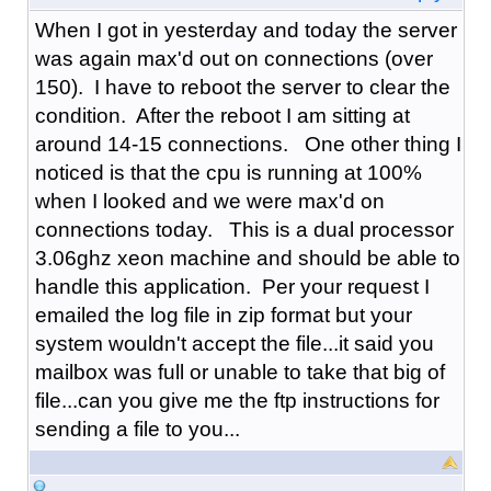
When I got in yesterday and today the server
was again max'd out on connections (over
150). I have to reboot the server to clear the
condition. After the reboot I am sitting at
around 14-15 connections. One other thing I
noticed is that the cpu is running at 100%
when I looked and we were max'd on
connections today. This is a dual processor
3.06ghz xeon machine and should be able to
handle this application. Per your request I
emailed the log file in zip format but your
system wouldn't accept the file...it said you
mailbox was full or unable to take that big of
file...can you give me the ftp instructions for
sending a file to you...