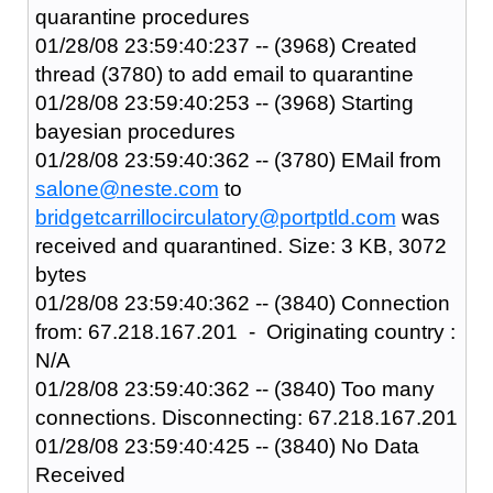
quarantine procedures
01/28/08 23:59:40:237 -- (3968) Created
thread (3780) to add email to quarantine
01/28/08 23:59:40:253 -- (3968) Starting
bayesian procedures
01/28/08 23:59:40:362 -- (3780) EMail from
salone@neste.com
to
bridgetcarrillocirculatory@portptld.com
was
received and quarantined. Size: 3 KB, 3072
bytes
01/28/08 23:59:40:362 -- (3840) Connection
from: 67.218.167.201 - Originating country :
N/A
01/28/08 23:59:40:362 -- (3840) Too many
connections. Disconnecting: 67.218.167.201
01/28/08 23:59:40:425 -- (3840) No Data
Received