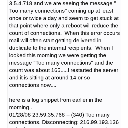
3.5.4.718 and we are seeing the message "
Too many connections" coming up at least
once or twice a day and seem to get stuck at
that point where only a reboot will reduce the
count of connections. When this error occurs
mail will often start getting delivered in
duplicate to the internal recipients. When I
looked this morning we were getting the
message "Too many connections" and the
count was about 165.....I restarted the server
and it is sitting at around 14 or so
connections now....
here is a log snippet from earlier in the
morning..
01/28/08 23:59:35:768 -- (340) Too many
connections. Disconnecting: 216.99.193.136