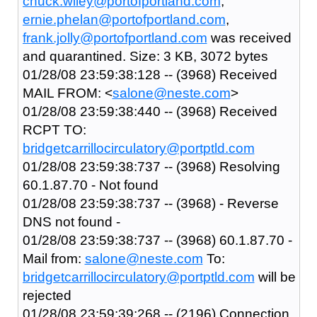
chuck.wiley@portofportland.com
,
ernie.phelan@portofportland.com
,
frank.jolly@portofportland.com
was received
and quarantined. Size: 3 KB, 3072 bytes
01/28/08 23:59:38:128 -- (3968) Received
MAIL FROM: <
salone@neste.com
>
01/28/08 23:59:38:440 -- (3968) Received
RCPT TO:
bridgetcarrillocirculatory@portptld.com
01/28/08 23:59:38:737 -- (3968) Resolving
60.1.87.70 - Not found
01/28/08 23:59:38:737 -- (3968) - Reverse
DNS not found -
01/28/08 23:59:38:737 -- (3968) 60.1.87.70 -
Mail from:
salone@neste.com
To:
bridgetcarrillocirculatory@portptld.com
will be
rejected
01/28/08 23:59:39:268 -- (2196) Connection