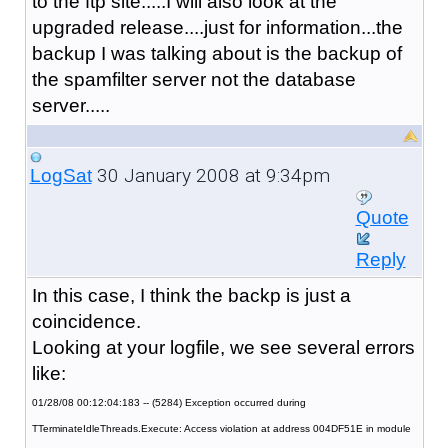
to the ftp site.....I will also look at the
upgraded release....just for information...the
backup I was talking about is the backup of
the spamfilter server not the database
server.....
30 January 2008 at 9:34pm
LogSat
Quote
Reply
In this case, I think the backp is just a
coincidence.
Looking at your logfile, we see several errors
like:
01/28/08 00:12:04:183 -- (5284) Exception occurred during
TTerminateIdleThreads.Execute: Access violation at address 004DF51E in module