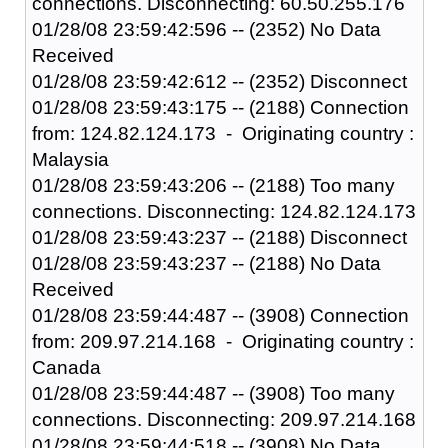
connections. Disconnecting: 60.50.255.176
01/28/08 23:59:42:596 -- (2352) No Data
Received
01/28/08 23:59:42:612 -- (2352) Disconnect
01/28/08 23:59:43:175 -- (2188) Connection
from: 124.82.124.173 - Originating country :
Malaysia
01/28/08 23:59:43:206 -- (2188) Too many
connections. Disconnecting: 124.82.124.173
01/28/08 23:59:43:237 -- (2188) Disconnect
01/28/08 23:59:43:237 -- (2188) No Data
Received
01/28/08 23:59:44:487 -- (3908) Connection
from: 209.97.214.168 - Originating country :
Canada
01/28/08 23:59:44:487 -- (3908) Too many
connections. Disconnecting: 209.97.214.168
01/28/08 23:59:44:518 -- (3908) No Data