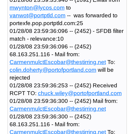
mwynton@lycos.com
to
vanwot@portptld.com
-- was forwarded to
portexfe.pop.portptld.com:25
01/28/08 23:59:36:096 -- (2452) - SFDB filter
match - relevance:10
01/28/08 23:59:36:096 -- (2452)
68.163.251.116 - Mail from:
CarmenmulctEscobar@thestirring.net
To:
colin.doherty@portofportland.com
will be
rejected
01/28/08 23:59:36:253 -- (2452) Received
RCPT TO:
chuck.wiley@portofportland.com
01/28/08 23:59:36:300 -- (2452) Mail from:
CarmenmulctEscobar@thestirring.net
01/28/08 23:59:36:300 -- (2452)
68.163.251.116 - Mail from:
CarmenmulctEscobar@thestirring.net
To: