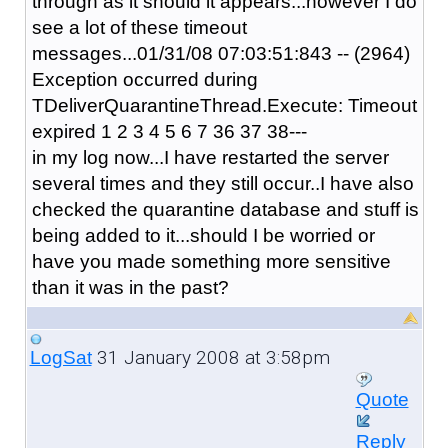
through as it should it appears...however I do
see a lot of these timeout
messages...01/31/08 07:03:51:843 -- (2964)
Exception occurred during
TDeliverQuarantineThread.Execute: Timeout
expired 1 2 3 4 5 6 7 36 37 38---
in my log now...I have restarted the server
several times and they still occur..I have also
checked the quarantine database and stuff is
being added to it...should I be worried or
have you made something more sensitive
than it was in the past?
31 January 2008 at 3:58pm
LogSat
Quote
Reply