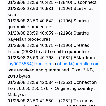
01/28/08 23:59:40:425 -- (3840) Disconnect
01/28/08 23:59:40:581 -- (2196) Start virus
scan
01/28/08 23:59:40:643 -- (2196) Starting
quarantine procedures
01/28/08 23:59:40:659 -- (2196) Starting
bayesian procedures
01/28/08 23:59:40:675 -- (2196) Created
thread (2632) to add email to quarantine
01/28/08 23:59:40:768 -- (2632) EMail from
jhy907655@tom.com
to
obried@portptld.com
was received and quarantined. Size: 2 KB,
2048 bytes
01/28/08 23:59:42:534 -- (2352) Connection
from: 60.50.255.176 - Originating country :
Malaysia
01/28/08 23:59:42:550 -- (2352) Too many