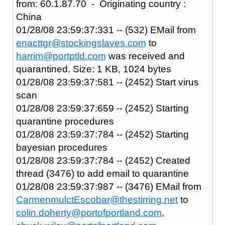
from: 60.1.87.70 - Originating country :
China
01/28/08 23:59:37:331 -- (532) EMail from
enacttgr@stockingslaves.com
to
harrim@portptld.com
was received and
quarantined. Size: 1 KB, 1024 bytes
01/28/08 23:59:37:581 -- (2452) Start virus
scan
01/28/08 23:59:37:659 -- (2452) Starting
quarantine procedures
01/28/08 23:59:37:784 -- (2452) Starting
bayesian procedures
01/28/08 23:59:37:784 -- (2452) Created
thread (3476) to add email to quarantine
01/28/08 23:59:37:987 -- (3476) EMail from
CarmenmulctEscobar@thestirring.net
to
colin.doherty@portofportland.com
,