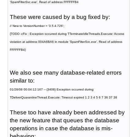
'SpamFilterSvc.exe'. Read of address FFFFFFB4
These were caused by a bug fixed by:
// New to VersionNumber = '3.5.4.726';
{TODO -cFix : Exception occurred during TTerminateIdleThreads.Execute: Access
violation at address 004A6BA6 in module 'SpamFilterSvc.exe'. Read of address
FFFFFFB4}
We also see many database-related errors
similar to:
01/28/08 00:04:12:167 -- (3408) Exception occurred during
TDeliverQuarantineThread.Execute: Timeout expired 1 2 3 4 5 6 7 36 37 38
These too have already been addressed by
the new feature that queues the database
operations in case the database is mis-
behaving: