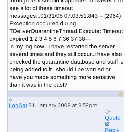
through as it should it appears...however I do
see a lot of these timeout
messages...01/31/08 07:03:51:843 -- (2964)
Exception occurred during
TDeliverQuarantineThread.Execute: Timeout
expired 1 2 3 4 5 6 7 36 37 38---
in my log now...I have restarted the server
several times and they still occur..I have also
checked the quarantine database and stuff is
being added to it...should I be worried or
have you made something more sensitive
than it was in the past?
31 January 2008 at 3:58pm
LogSat
Quote
Reply