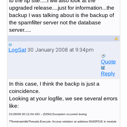
to the ftp site.....I will also look at the
upgraded release....just for information...the
backup I was talking about is the backup of
the spamfilter server not the database
server.....
30 January 2008 at 9:34pm
LogSat
Quote
Reply
In this case, I think the backp is just a
coincidence.
Looking at your logfile, we see several errors
like:
01/28/08 00:12:04:183 -- (5284) Exception occurred during
TTerminateIdleThreads.Execute: Access violation at address 004DF51E in module