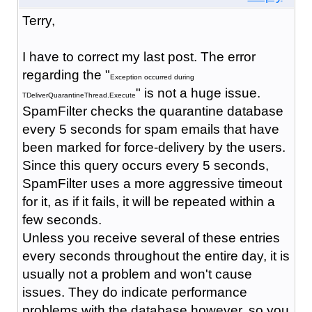
Terry,
I have to correct my last post. The error
regarding the "
Exception occurred during
" is not a huge issue.
TDeliverQuarantineThread.Execute
SpamFilter checks the quarantine database
every 5 seconds for spam emails that have
been marked for force-delivery by the users.
Since this query occurs every 5 seconds,
SpamFilter uses a more aggressive timeout
for it, as if it fails, it will be repeated within a
few seconds.
Unless you receive several of these entries
every seconds throughout the entire day, it is
usually not a problem and won't cause
issues. They do indicate performance
problems with the database however, so you