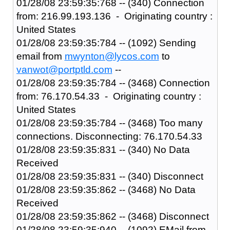
01/28/08 23:59:35:768 -- (340) Connection
from: 216.99.193.136 - Originating country :
United States
01/28/08 23:59:35:784 -- (1092) Sending
email from
mwynton@lycos.com
to
vanwot@portptld.com
--
01/28/08 23:59:35:784 -- (3468) Connection
from: 76.170.54.33 - Originating country :
United States
01/28/08 23:59:35:784 -- (3468) Too many
connections. Disconnecting: 76.170.54.33
01/28/08 23:59:35:831 -- (340) No Data
Received
01/28/08 23:59:35:831 -- (340) Disconnect
01/28/08 23:59:35:862 -- (3468) No Data
Received
01/28/08 23:59:35:862 -- (3468) Disconnect
01/28/08 23:59:35:940 -- (1092) EMail from