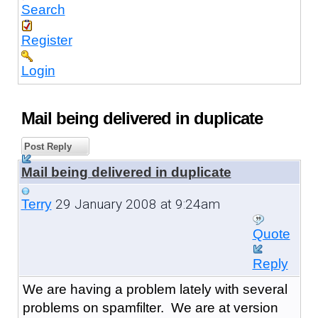
Search
Register
Login
Mail being delivered in duplicate
Post Reply
Mail being delivered in duplicate
29 January 2008 at 9:24am
Terry
Quote
Reply
We are having a problem lately with several
problems on spamfilter. We are at version