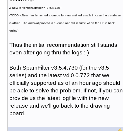
// New to VersionNumber = '3.5.4.725';
{TODO -cNew : Implemented a queue for quarantined emails in case the database
is offline. The archival process is queued and will resume when the DB is back
online}
Thus the initial recommendation still stands
even after going thru the logs :-)
Both SpamFilter v3.5.4.730 (for the v3.5
series) and the latest v4.0.0.772 that we
officially supported as of an hour ago should
be able to solve the problem. If not, if you can
provide us the latest logfile with the new
release and we'll go back to the drawing
board.