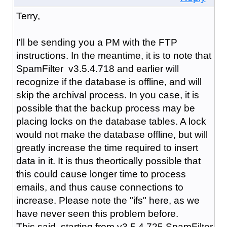
Terry,
I'll be sending you a PM with the FTP
instructions. In the meantime, it is to note that
SpamFilter v3.5.4.718 and earlier will
recognize if the database is offline, and will
skip the archival process. In you case, it is
possible that the backup process may be
placing locks on the database tables. A lock
would not make the database offline, but will
greatly increase the time required to insert
data in it. It is thus theortically possible that
this could cause longer time to process
emails, and thus cause connections to
increase. Please note the "ifs" here, as we
have never seen this problem before.
This said, starting from v3.5.4.725 SpamFilter