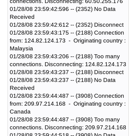
connections. Disconnecting: 60.50.255.176
01/28/08 23:59:42:596 -- (2352) No Data
Received
01/28/08 23:59:42:612 -- (2352) Disconnect
01/28/08 23:59:43:175 -- (2188) Connection
from: 124.82.124.173 - Originating country :
Malaysia
01/28/08 23:59:43:206 -- (2188) Too many
connections. Disconnecting: 124.82.124.173
01/28/08 23:59:43:237 -- (2188) Disconnect
01/28/08 23:59:43:237 -- (2188) No Data
Received
01/28/08 23:59:44:487 -- (3908) Connection
from: 209.97.214.168 - Originating country :
Canada
01/28/08 23:59:44:487 -- (3908) Too many
connections. Disconnecting: 209.97.214.168
01/28/08 23:59:44:518 -- (3908) No Data