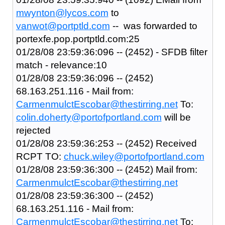
mwynton@lycos.com
to
vanwot@portptld.com
-- was forwarded to
portexfe.pop.portptld.com:25
01/28/08 23:59:36:096 -- (2452) - SFDB filter
match - relevance:10
01/28/08 23:59:36:096 -- (2452)
68.163.251.116 - Mail from:
CarmenmulctEscobar@thestirring.net
To:
colin.doherty@portofportland.com
will be
rejected
01/28/08 23:59:36:253 -- (2452) Received
RCPT TO:
chuck.wiley@portofportland.com
01/28/08 23:59:36:300 -- (2452) Mail from:
CarmenmulctEscobar@thestirring.net
01/28/08 23:59:36:300 -- (2452)
68.163.251.116 - Mail from:
CarmenmulctEscobar@thestirring.net
To: