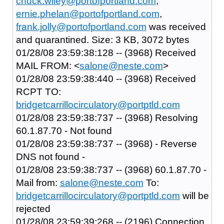
chuck.wiley@portofportland.com
,
ernie.phelan@portofportland.com
,
frank.jolly@portofportland.com
was received
and quarantined. Size: 3 KB, 3072 bytes
01/28/08 23:59:38:128 -- (3968) Received
MAIL FROM: <
salone@neste.com
>
01/28/08 23:59:38:440 -- (3968) Received
RCPT TO:
bridgetcarrillocirculatory@portptld.com
01/28/08 23:59:38:737 -- (3968) Resolving
60.1.87.70 - Not found
01/28/08 23:59:38:737 -- (3968) - Reverse
DNS not found -
01/28/08 23:59:38:737 -- (3968) 60.1.87.70 -
Mail from:
salone@neste.com
To:
bridgetcarrillocirculatory@portptld.com
will be
rejected
01/28/08 23:59:39:268 -- (2196) Connection