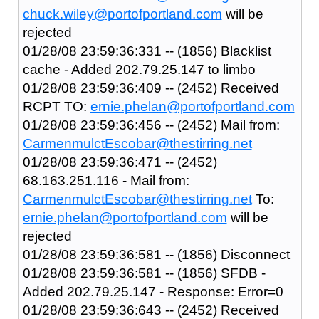
chuck.wiley@portofportland.com
will be
rejected
01/28/08 23:59:36:331 -- (1856) Blacklist
cache - Added 202.79.25.147 to limbo
01/28/08 23:59:36:409 -- (2452) Received
RCPT TO:
ernie.phelan@portofportland.com
01/28/08 23:59:36:456 -- (2452) Mail from:
CarmenmulctEscobar@thestirring.net
01/28/08 23:59:36:471 -- (2452)
68.163.251.116 - Mail from:
CarmenmulctEscobar@thestirring.net
To:
ernie.phelan@portofportland.com
will be
rejected
01/28/08 23:59:36:581 -- (1856) Disconnect
01/28/08 23:59:36:581 -- (1856) SFDB -
Added 202.79.25.147 - Response: Error=0
01/28/08 23:59:36:643 -- (2452) Received