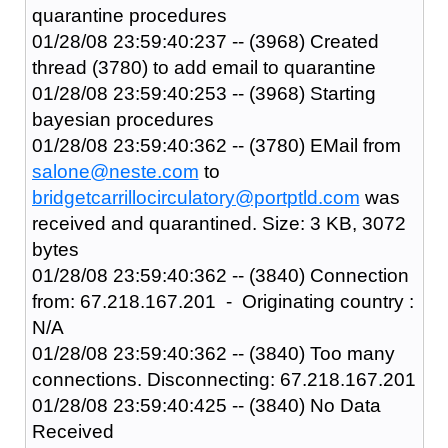
quarantine procedures
01/28/08 23:59:40:237 -- (3968) Created
thread (3780) to add email to quarantine
01/28/08 23:59:40:253 -- (3968) Starting
bayesian procedures
01/28/08 23:59:40:362 -- (3780) EMail from
salone@neste.com
to
bridgetcarrillocirculatory@portptld.com
was
received and quarantined. Size: 3 KB, 3072
bytes
01/28/08 23:59:40:362 -- (3840) Connection
from: 67.218.167.201 - Originating country :
N/A
01/28/08 23:59:40:362 -- (3840) Too many
connections. Disconnecting: 67.218.167.201
01/28/08 23:59:40:425 -- (3840) No Data
Received