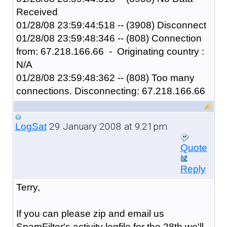
Received
01/28/08 23:59:44:518 -- (3908) Disconnect
01/28/08 23:59:48:346 -- (808) Connection
from: 67.218.166.66 - Originating country :
N/A
01/28/08 23:59:48:362 -- (808) Too many
connections. Disconnecting: 67.218.166.66
29 January 2008 at 9:21pm
LogSat
Quote
Reply
Terry,
If you can please zip and email us
SpamFilter's activity logfile for the 28th we'll