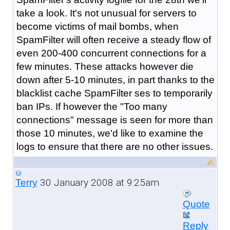
take a look. It's not unusual for servers to
become victims of mail bombs, when
SpamFilter will often receive a steady flow of
even 200-400 concurrent connections for a
few minutes. These attacks however die
down after 5-10 minutes, in part thanks to the
blacklist cache SpamFilter ses to temporarily
ban IPs. If however the "Too many
connections" message is seen for more than
those 10 minutes, we'd like to examine the
logs to ensure that there are no other issues.
30 January 2008 at 9:25am
Terry
Quote
Reply