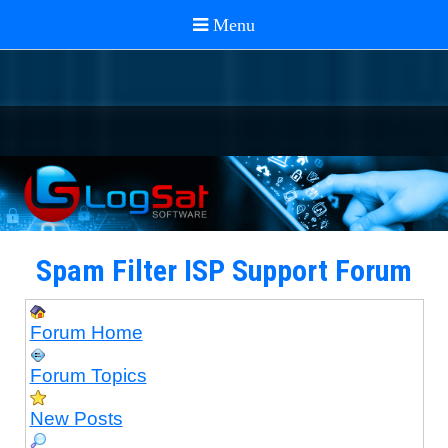
Spam Filter ISP Support Forum
Forum Home
Forum Topics
New Posts