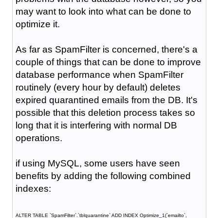
may want to look into what can be done to
optimize it.
As far as SpamFilter is concerned, there's a
couple of things that can be done to improve
database performance when SpamFilter
routinely (every hour by default) deletes
expired quarantined emails from the DB. It's
possible that this deletion process takes so
long that it is interfering with normal DB
operations.
if using MySQL, some users have seen
benefits by adding the following combined
indexes:
ALTER TABLE `SpamFilter`.`tblquarantine` ADD INDEX Optimize_1(`emailto`,