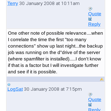
30 January 2008 at 10:11am
Terry
Quote
Reply
One other note of possible relevance....when
I correlate the time the first "too many
connections" show up last night...the backup
job was running on the d"drive of the server
(where spamfilter is installed).....I don't know
if that is a factor but I will investigate further
and see if it is possible.
30 January 2008 at 7:15pm
LogSat
Quote
Reply