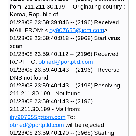
from: 211.211.30.199 - Originating country :
Korea, Republic of
01/28/08 23:59:39:846 -- (2196) Received
MAIL FROM: <
jhy907655@tom.com
>
01/28/08 23:59:40:018 -- (3968) Start virus
scan
01/28/08 23:59:40:112 -- (2196) Received
RCPT TO:
obried@portptld.com
01/28/08 23:59:40:143 -- (2196) - Reverse
DNS not found -
01/28/08 23:59:40:143 -- (2196) Resolving
211.211.30.199 - Not found
01/28/08 23:59:40:143 -- (2196)
211.211.30.199 - Mail from:
jhy907655@tom.com
To:
obried@portptld.com
will be rejected
01/28/08 23:59:40:190 -- (3968) Starting