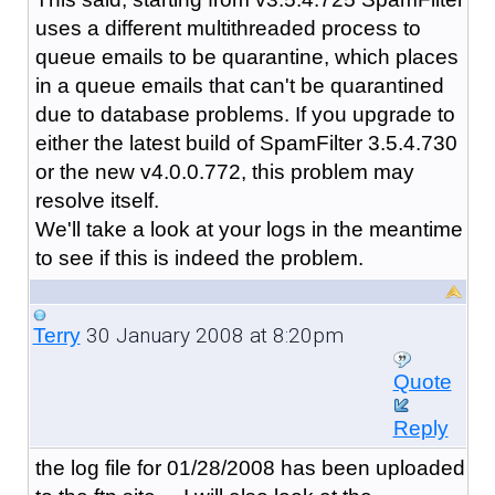
uses a different multithreaded process to
queue emails to be quarantine, which places
in a queue emails that can't be quarantined
due to database problems. If you upgrade to
either the latest build of SpamFilter 3.5.4.730
or the new v4.0.0.772, this problem may
resolve itself.
We'll take a look at your logs in the meantime
to see if this is indeed the problem.
30 January 2008 at 8:20pm
Terry
Quote
Reply
the log file for 01/28/2008 has been uploaded