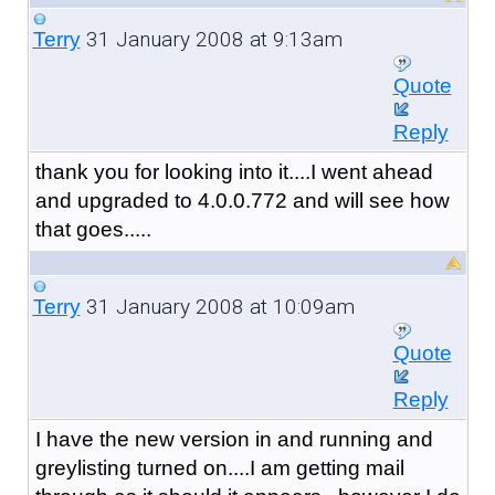
31 January 2008 at 9:13am
Terry
Quote
Reply
thank you for looking into it....I went ahead
and upgraded to 4.0.0.772 and will see how
that goes.....
31 January 2008 at 10:09am
Terry
Quote
Reply
I have the new version in and running and
greylisting turned on....I am getting mail