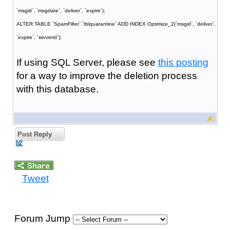
`msgid`, `msgdate`, `deliver`, `expire`);
ALTER TABLE `SpamFilter`.`tblquarantine` ADD INDEX Optimize_2(`msgid`, `deliver`,
`expire`, `serverid`);
If using SQL Server, please see
this posting
for a way to improve the deletion process
with this database.
Post Reply
Tweet
Forum Jump