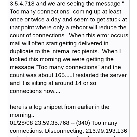
3.5.4.718 and we are seeing the message "
Too many connections" coming up at least
once or twice a day and seem to get stuck at
that point where only a reboot will reduce the
count of connections. When this error occurs
mail will often start getting delivered in
duplicate to the internal recipients. When I
looked this morning we were getting the
message "Too many connections" and the
count was about 165.....I restarted the server
and it is sitting at around 14 or so
connections now....
here is a log snippet from earlier in the
morning..
01/28/08 23:59:35:768 -- (340) Too many
connections. Disconnecting: 216.99.193.136