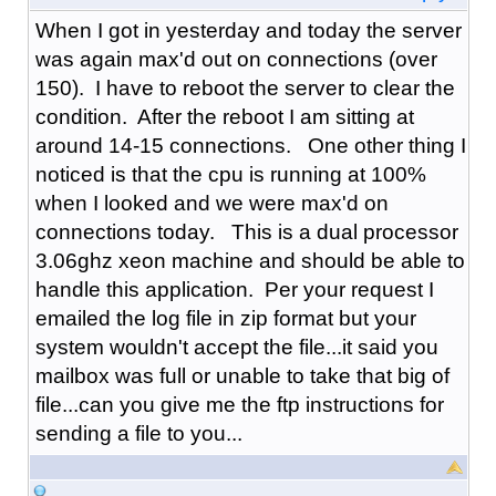
When I got in yesterday and today the server
was again max'd out on connections (over
150). I have to reboot the server to clear the
condition. After the reboot I am sitting at
around 14-15 connections. One other thing I
noticed is that the cpu is running at 100%
when I looked and we were max'd on
connections today. This is a dual processor
3.06ghz xeon machine and should be able to
handle this application. Per your request I
emailed the log file in zip format but your
system wouldn't accept the file...it said you
mailbox was full or unable to take that big of
file...can you give me the ftp instructions for
sending a file to you...