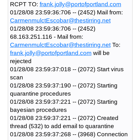
RCPT TO:
frank.jolly@portofportland.com
01/28/08 23:59:36:706 -- (2452) Mail from:
CarmenmulctEscobar@thestirring.net
01/28/08 23:59:36:706 -- (2452)
68.163.251.116 - Mail from:
CarmenmulctEscobar@thestirring.net
To:
frank.jolly@portofportland.com
will be
rejected
01/28/08 23:59:37:018 -- (2072) Start virus
scan
01/28/08 23:59:37:190 -- (2072) Starting
quarantine procedures
01/28/08 23:59:37:221 -- (2072) Starting
bayesian procedures
01/28/08 23:59:37:221 -- (2072) Created
thread (532) to add email to quarantine
01/28/08 23:59:37:268 -- (3968) Connection