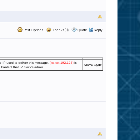
Post Options
Thanks(0)
Quote
Reply
e IP used to deliver this message,
(xx.xxx.192.128)
is
SID=4 Clyde
. Contact that IP block's admin.