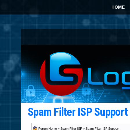
HOME
Spam Filter ISP Suppor
Forum Home
>
Spam Filter ISP
>
Spam Filter ISP Support