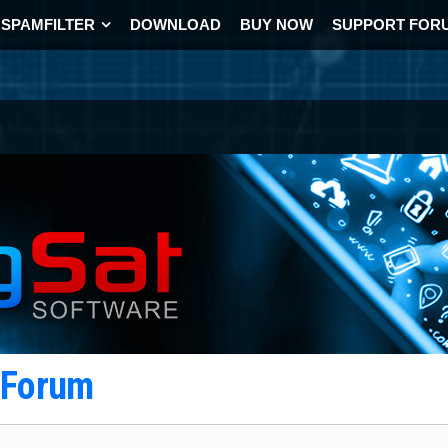
SPAMFILTER
DOWNLOAD
BUY NOW
SUPPORT FOR
t Forum