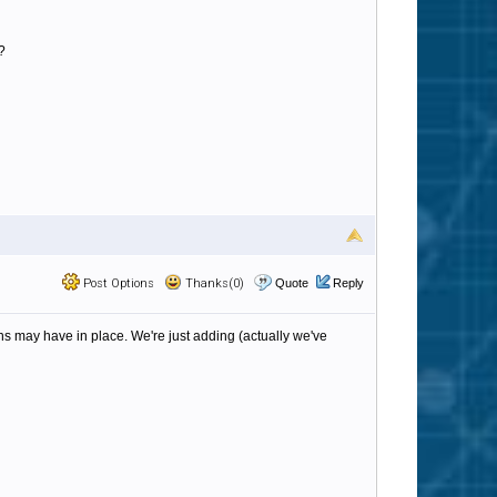
?
Post Options
Thanks(0)
Quote
Reply
s may have in place. We're just adding (actually we've