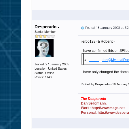
Desperado
Posted: 18 January 2008 at 5
Senior Member
jerbo128 (& Roberto)
I have confirmed this on SFI bu
---------
dan@MylocalDo
1
Joined: 27 January 2005
Location: United States
I have only changed the domains
Status: Offline
Points: 1143
Edited by Desperado - 18 January
The Desperado
Dan Seligmann.
Work: http://www.mags.net
Personal: http://www.desper