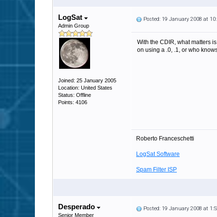
LogSat
Posted: 19 January 2008 at 1
Admin Group
With the CDIR, what matters is 
on using a .0, .1, or who knows
Joined: 25 January 2005
Location: United States
Status: Offline
Points: 4106
Roberto Franceschetti
LogSat Software
Spam Filter ISP
Desperado
Posted: 19 January 2008 at 1
Senior Member