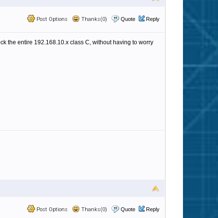
Post Options
Thanks(0)
Quote
Reply
ock the entire 192.168.10.x class C, without having to worry
Post Options
Thanks(0)
Quote
Reply