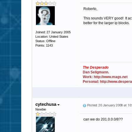
Roberto,
This sounds VERY good! It actu
better for the larger ip blocks.
Joined: 27 January 2005
Location: United States
Status: Offline
Points: 1143
The Desperado
Dan Seligmann.
Work: http://www.mags.net
Personal: http://www.desper
cytechusa
Posted: 20 January 2008 at 1
Newbie
can we do 201.0.0.0/8??