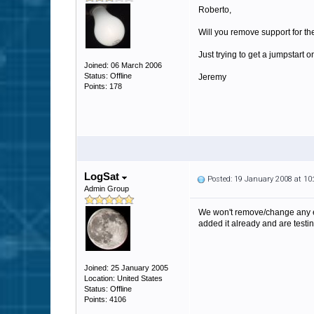
Roberto,
Will you remove support for th
Just trying to get a jumpstar
Joined: 06 March 2006
Status: Offline
Jeremy
Points: 178
LogSat
Posted: 19 January 2008 at 1
Admin Group
We won't remove/change any exi
added it already and are testing
Joined: 25 January 2005
Location: United States
Status: Offline
Points: 4106