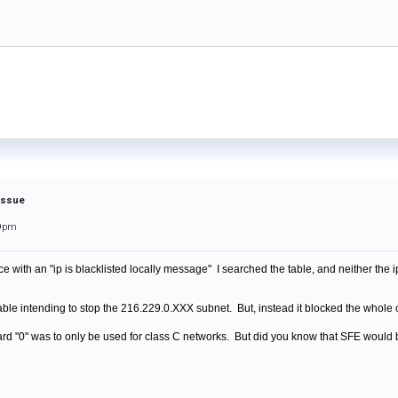
 Issue
59pm
ith an "ip is blacklisted locally message" I searched the table, and neither the ip 
table intending to stop the 216.229.0.XXX subnet. But, instead it blocked the who
ard "0" was to only be used for class C networks. But did you know that SFE would