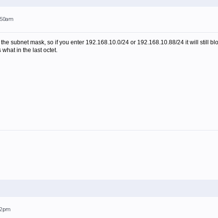
0:50am
the subnet mask, so if you enter 192.168.10.0/24 or 192.168.10.88/24 it will still bl
 what in the last octet.
:52pm