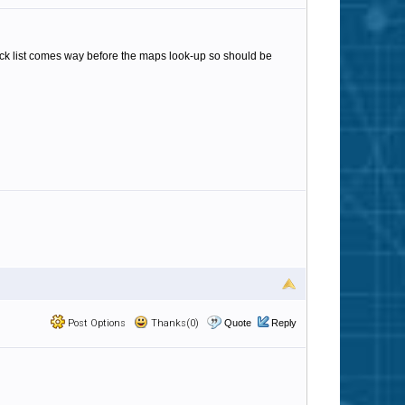
lack list comes way before the maps look-up so should be
Post Options
Thanks(0)
Quote
Reply