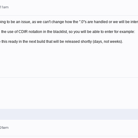
0:11am
oing to be an issue, as we can't change how the ".0"s are handled or we will be inter
the use of CDIR notation in the blacklist, so you will be able to enter for example:
 this ready in the next build that will be released shortly (days, not weeks).
0:26am