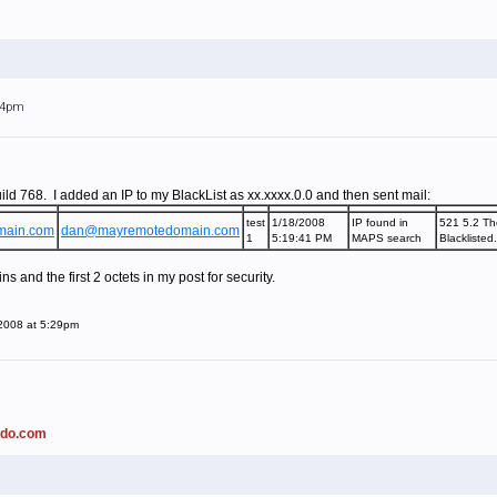
:24pm
ild 768. I added an IP to my BlackList as xx.xxxx.0.0 and then sent mail:
test
1/18/2008
IP found in
521 5.2 Th
main.com
dan@mayremotedomain.com
1
5:19:41 PM
MAPS search
Blacklisted
 and the first 2 octets in my post for security.
 2008 at 5:29pm
ado.com