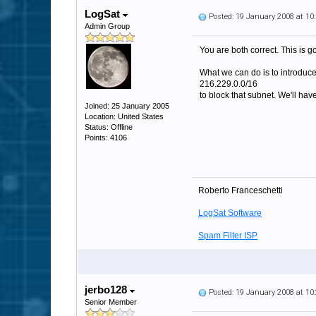
LogSat
Posted: 19 January 2008 at 1
Admin Group
You are both correct. This is g
What we can do is to introduce 
216.229.0.0/16
to block that subnet. We'll have
Joined: 25 January 2005
Location: United States
Status: Offline
Points: 4106
Roberto Franceschetti
LogSat Software
Spam Filter ISP
jerbo128
Posted: 19 January 2008 at 1
Senior Member