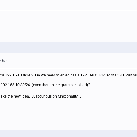
0:43am
f a 192.168.0.0/24 ? Do we need to enter it as a 192.168.0.1/24 so that SFE can tel
a 192.168.10.80/24 (even though the grammer is bad)?
 like the new idea. Just curious on functionality....