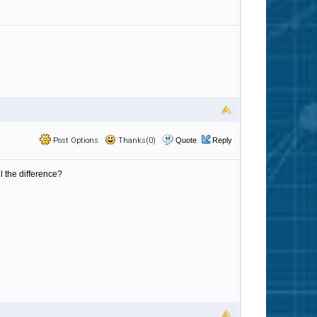
Post Options
Thanks(0)
Quote
Reply
l the difference?