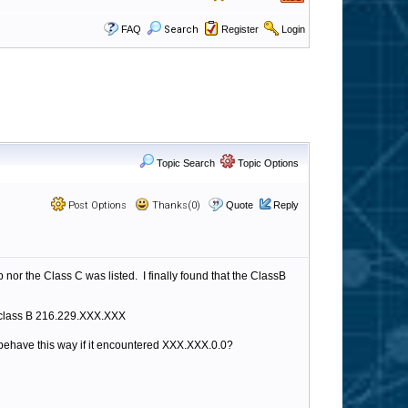
FAQ
Search
Register
Login
Topic Search
Topic Options
Post Options
Thanks(0)
Quote
Reply
nor the Class C was listed. I finally found that the ClassB
le class B 216.229.XXX.XXX
 behave this way if it encountered XXX.XXX.0.0?