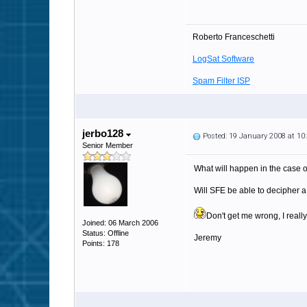
Roberto Franceschetti
LogSat Software
Spam Filter ISP
jerbo128
Posted: 19 January 2008 at 1
Senior Member
What will happen in the case o
Will SFE be able to decipher 
Don't get me wrong, I really
Joined: 06 March 2006
Status: Offline
Jeremy
Points: 178