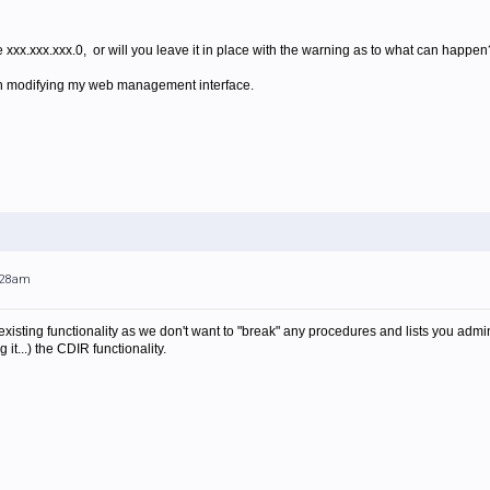
e xxx.xxx.xxx.0, or will you leave it in place with the warning as to what can happen
t on modifying my web management interface.
0:28am
sting functionality as we don't want to "break" any procedures and lists you admin
 it...) the CDIR functionality.