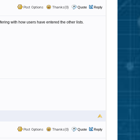
Post Options
Thanks(0)
Quote
Reply
fering with how users have entered the other lists.
Post Options
Thanks(0)
Quote
Reply