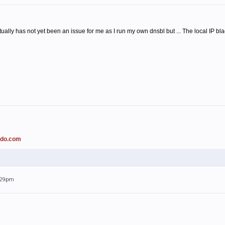
ally has not yet been an issue for me as I run my own dnsbl but ... The local IP b
ado.com
0:29pm