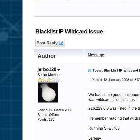
Blacklist IP Wildcard Issue
Post Reply
Author
Message
jerbo128
Topic: Blacklist IP Wildcard
Senior Member
Posted: 18 January 2008 at 3:
We had some good mail bounce w
was wildcard listed such as:
216.229.0.0 was listed in the 
Joined: 06 March 2006
Status: Offline
I remember reading that wildc
Points: 178
Running SFE .768
Jeremy