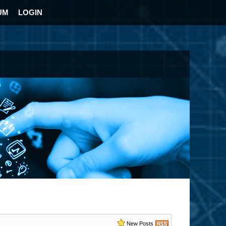
UM
LOGIN
New Posts