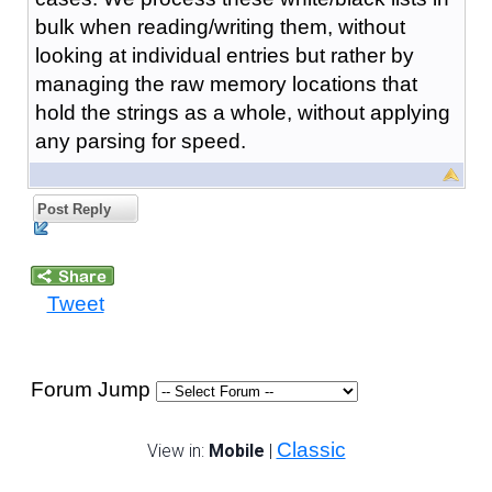
bulk when reading/writing them, without
looking at individual entries but rather by
managing the raw memory locations that
hold the strings as a whole, without applying
any parsing for speed.
Post Reply
Tweet
Forum Jump
Classic
View in:
Mobile
|