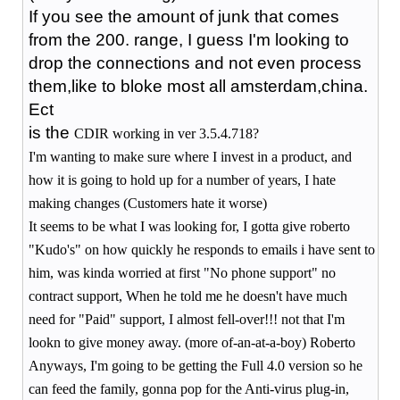
If you see the amount of junk that comes
from the 200. range, I guess I'm looking to
drop the connections and not even process
them,like to bloke most all amsterdam,china.
Ect
is the
CDIR working in ver 3.5.4.718?
I'm wanting to make sure where I invest in a product, and
how it is going to hold up for a number of years, I hate
making changes (Customers hate it worse)
It seems to be what I was looking for, I gotta give roberto
"Kudo's" on how quickly he responds to emails i have sent to
him, was kinda worried at first "No phone support" no
contract support, When he told me he doesn't have much
need for "Paid" support, I almost fell-over!!! not that I'm
lookn to give money away. (more of-an-at-a-boy) Roberto
Anyways, I'm going to be getting the Full 4.0 version so he
can feed the family, gonna pop for the Anti-virus plug-in,