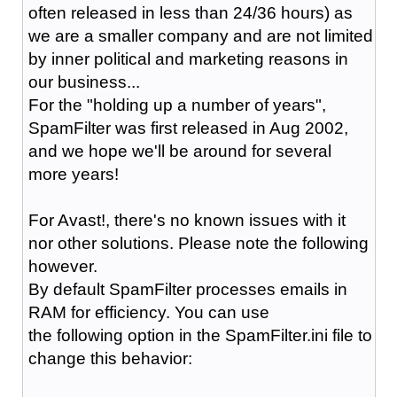
often released in less than 24/36 hours) as
we are a smaller company and are not limited
by inner political and marketing reasons in
our business...
For the "holding up a number of years",
SpamFilter was first released in Aug 2002,
and we hope we'll be around for several
more years!
For Avast!, there's no known issues with it
nor other solutions. Please note the following
however.
By default SpamFilter processes emails in
RAM for efficiency. You can use
the following option in the SpamFilter.ini file to
change this behavior: