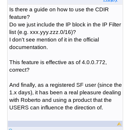
Is there a guide on how to use the CDIR
feature?
Do we just include the IP block in the IP Filter
list (e.g. xxx.yyy.zzz.0/16)?
I don't see mention of it in the official
documentation.
This feature is effective as of 4.0.0.772,
correct?
And finally, as a registered SF user (since the
1.x days), it has been a real pleasure dealing
with Roberto and using a product that the
USERS can influence the direction of.