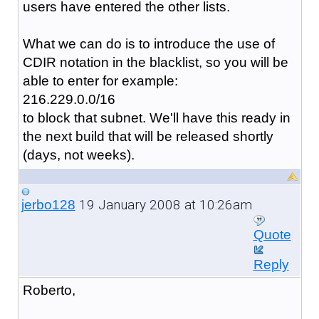
users have entered the other lists.
What we can do is to introduce the use of
CDIR notation in the blacklist, so you will be
able to enter for example:
216.229.0.0/16
to block that subnet. We'll have this ready in
the next build that will be released shortly
(days, not weeks).
19 January 2008 at 10:26am
jerbo128
Quote
Reply
Roberto,