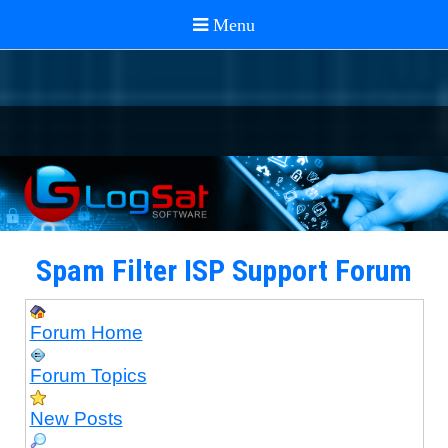
Spam Filter ISP Support Forum
Forum Home
Forum Topics
New Posts