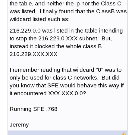
the table, and neither the ip nor the Class C
was listed. I finally found that the ClassB was
wildcard listed such as:
216.229.0.0 was listed in the table intending
to stop the 216.229.0.XXX subnet. But,
instead it blocked the whole class B
216.229.XXX.XXX
I remember reading that wildcard "0" was to
only be used for class C networks. But did
you know that SFE would behave this way if
it encountered XXX.XXX.0.0?
Running SFE .768
Jeremy