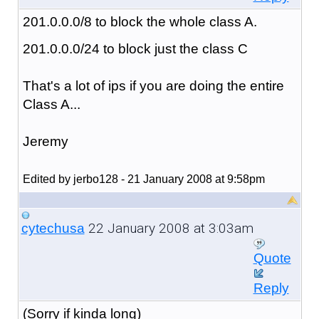
201.0.0.0/8 to block the whole class A.
201.0.0.0/24 to block just the class C
That's a lot of ips if you are doing the entire
Class A...
Jeremy
Edited by jerbo128 - 21 January 2008 at 9:58pm
22 January 2008 at 3:03am
cytechusa
Quote
Reply
(Sorry if kinda long)