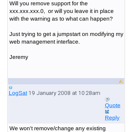
Will you remove support for the
xxx.xxx.xxx.0, or will you leave it in place
with the warning as to what can happen?
Just trying to get a jumpstart on modifying my
web management interface.
Jeremy
19 January 2008 at 10:28am
LogSat
Quote
Reply
We won't remove/change any existing