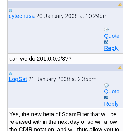
20 January 2008 at 10:29pm
cytechusa
Quote
Reply
can we do 201.0.0.0/8??
21 January 2008 at 2:35pm
LogSat
Quote
Reply
Yes, the new beta of SpamFilter that will be
released within the next day or so will allow
the CDIR notation, and will thus allow you to