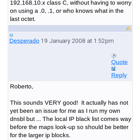
192.168.10.x class C, without having to worry
on using a .0, .1, or who knows what in the
last octet.
19 January 2008 at 1:52pm
Desperado
Quote
Reply
Roberto,
This sounds VERY good! It actually has not
yet been an issue for me as I run my own
dnsbl but ... The local IP black list comes way
before the maps look-up so should be better
for the larger ip blocks.