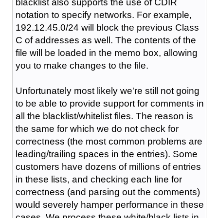
blacklist also supports the use of CDIR
notation to specify networks. For example,
192.12.45.0/24 will block the previous Class
C of addresses as well. The contents of the
file will be loaded in the memo box, allowing
you to make changes to the file.
Unfortunately most likely we're still not going
to be able to provide support for comments in
all the blacklist/whitelist files. The reason is
the same for which we do not check for
correctness (the most common problems are
leading/trailing spaces in the entries). Some
customers have dozens of millions of entries
in these lists, and checking each line for
correctness (and parsing out the comments)
would severely hamper performance in these
cases. We process these white/black lists in