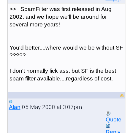
>> SpamFilter was first released in Aug
2002, and we hope we'll be around for
several more years!
You'd better....where would we be without SF
?????
I don't normally lick ass, but SF is the best
spam filter available....regardless of cost.
05 May 2008 at 3:07pm
Alan
Quote
Reply