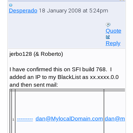
18 January 2008 at 5:24pm
Desperado
Quote
Reply
jerbo128 (& Roberto)
I have confirmed this on SFI build 768. I
added an IP to my BlackList as xx.xxxx.0.0
and then sent mail:
---------
dan@MylocalDomain.com
dan@mayr
1