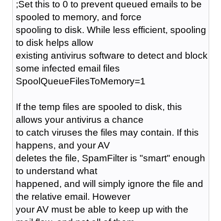
;Set this to 0 to prevent queued emails to be
spooled to memory, and force
spooling to disk. While less efficient, spooling
to disk helps allow
existing antivirus software to detect and block
some infected email files
SpoolQueueFilesToMemory=1
If the temp files are spooled to disk, this
allows your antivirus a chance
to catch viruses the files may contain. If this
happens, and your AV
deletes the file, SpamFilter is "smart" enough
to understand what
happened, and will simply ignore the file and
the relative email. However
your AV must be able to keep up with the