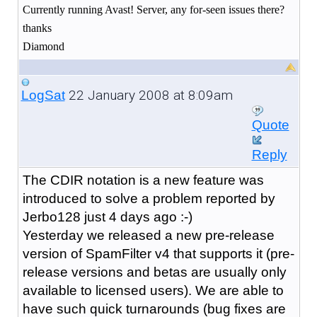
Currently running Avast! Server, any for-seen issues there?
thanks
Diamond
22 January 2008 at 8:09am
LogSat
Quote
Reply
The CDIR notation is a new feature was
introduced to solve a problem reported by
Jerbo128 just 4 days ago :-)
Yesterday we released a new pre-release
version of SpamFilter v4 that supports it (pre-
release versions and betas are usually only
available to licensed users). We are able to
have such quick turnarounds (bug fixes are