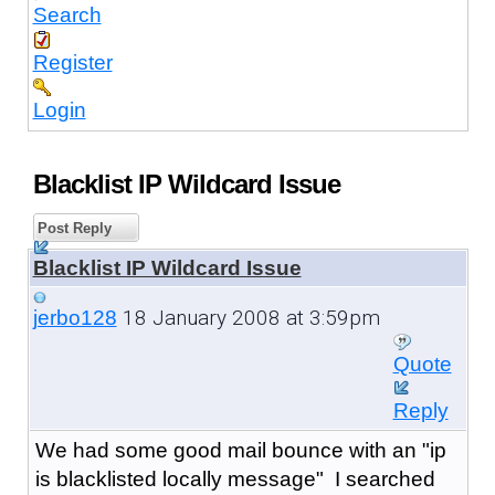
Search
Register
Login
Blacklist IP Wildcard Issue
Post Reply
Blacklist IP Wildcard Issue
18 January 2008 at 3:59pm
jerbo128
Quote
Reply
We had some good mail bounce with an "ip
is blacklisted locally message" I searched