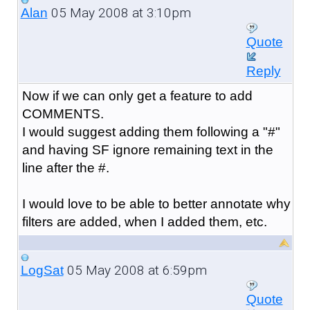
05 May 2008 at 3:10pm
Alan
Quote
Reply
Now if we can only get a feature to add
COMMENTS.
I would suggest adding them following a "#"
and having SF ignore remaining text in the
line after the #.
I would love to be able to better annotate why
filters are added, when I added them, etc.
05 May 2008 at 6:59pm
LogSat
Quote