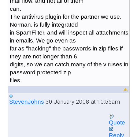
mail flow, and not all of them
can.
The antivirus plugin for the partner we use,
Norman, is fully integrated
in SpamFilter, and will inspect all attachments
in emails. We go even as
far as "hacking" the passwords in zip files if
they are not longer than 6
digits, so we can catch many of the viruses in
password protected zip
files.
30 January 2008 at 10:55am
StevenJohns
Quote
Reply