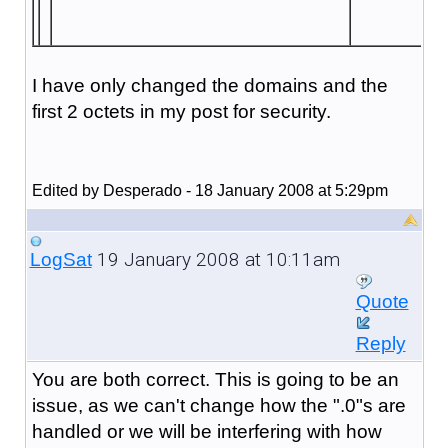
I have only changed the domains and the
first 2 octets in my post for security.
Edited by Desperado - 18 January 2008 at 5:29pm
19 January 2008 at 10:11am
LogSat
Quote
Reply
You are both correct. This is going to be an
issue, as we can't change how the ".0"s are
handled or we will be interfering with how