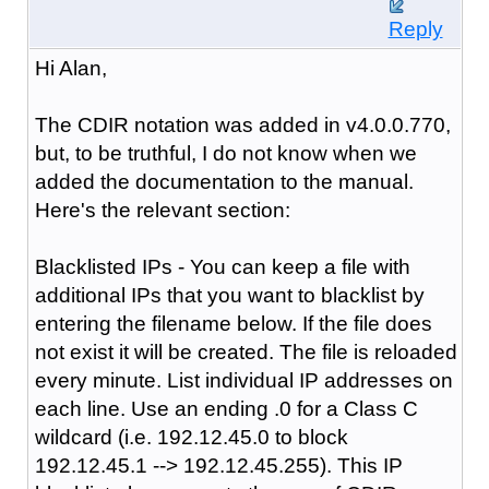
Reply
Hi Alan,
The CDIR notation was added in v4.0.0.770,
but, to be truthful, I do not know when we
added the documentation to the manual.
Here's the relevant section:
Blacklisted IPs - You can keep a file with
additional IPs that you want to blacklist by
entering the filename below. If the file does
not exist it will be created. The file is reloaded
every minute. List individual IP addresses on
each line. Use an ending .0 for a Class C
wildcard (i.e. 192.12.45.0 to block
192.12.45.1 --> 192.12.45.255). This IP