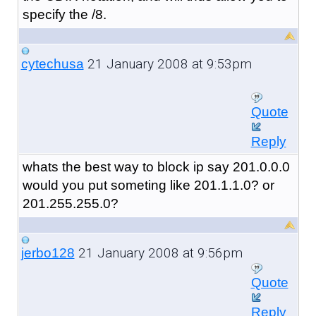
specify the /8.
21 January 2008 at 9:53pm
cytechusa
Quote
Reply
whats the best way to block ip say 201.0.0.0
would you put someting like 201.1.1.0? or
201.255.255.0?
21 January 2008 at 9:56pm
jerbo128
Quote
Reply