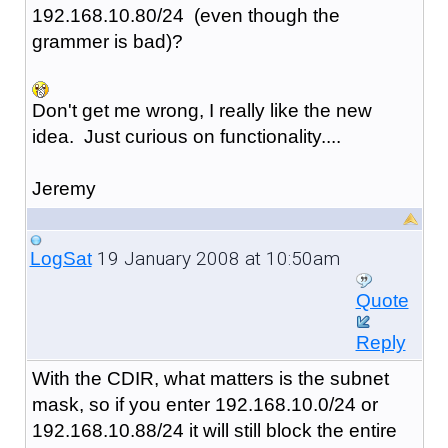
192.168.10.80/24 (even though the
grammer is bad)?
Don't get me wrong, I really like the new
idea. Just curious on functionality....
Jeremy
19 January 2008 at 10:50am
LogSat
Quote
Reply
With the CDIR, what matters is the subnet
mask, so if you enter 192.168.10.0/24 or
192.168.10.88/24 it will still block the entire