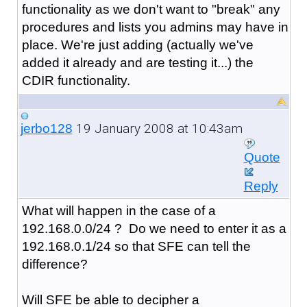
functionality as we don't want to "break" any
procedures and lists you admins may have in
place. We're just adding (actually we've
added it already and are testing it...) the
CDIR functionality.
19 January 2008 at 10:43am
jerbo128
Quote
Reply
What will happen in the case of a
192.168.0.0/24 ? Do we need to enter it as a
192.168.0.1/24 so that SFE can tell the
difference?
Will SFE be able to decipher a