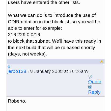
users have entered the other lists.
What we can do is to introduce the use of
CDIR notation in the blacklist, so you will be
able to enter for example:
216.229.0.0/16
to block that subnet. We'll have this ready in
the next build that will be released shortly
(days, not weeks).
19 January 2008 at 10:26am
jerbo128
Quote
Reply
Roberto,