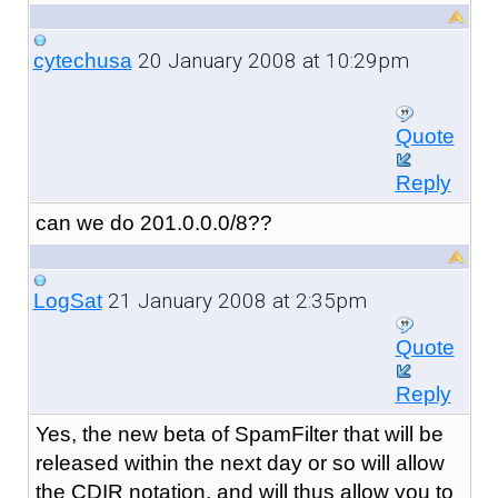
20 January 2008 at 10:29pm
cytechusa
Quote
Reply
can we do 201.0.0.0/8??
21 January 2008 at 2:35pm
LogSat
Quote
Reply
Yes, the new beta of SpamFilter that will be
released within the next day or so will allow
the CDIR notation, and will thus allow you to