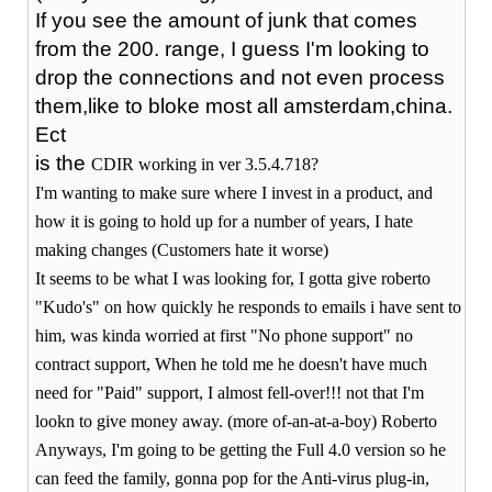
If you see the amount of junk that comes
from the 200. range, I guess I'm looking to
drop the connections and not even process
them,like to bloke most all amsterdam,china.
Ect
is the
CDIR working in ver 3.5.4.718?
I'm wanting to make sure where I invest in a product, and
how it is going to hold up for a number of years, I hate
making changes (Customers hate it worse)
It seems to be what I was looking for, I gotta give roberto
"Kudo's" on how quickly he responds to emails i have sent to
him, was kinda worried at first "No phone support" no
contract support, When he told me he doesn't have much
need for "Paid" support, I almost fell-over!!! not that I'm
lookn to give money away. (more of-an-at-a-boy) Roberto
Anyways, I'm going to be getting the Full 4.0 version so he
can feed the family, gonna pop for the Anti-virus plug-in,