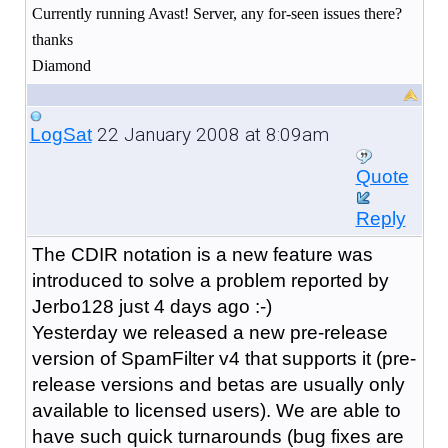
Currently running Avast! Server, any for-seen issues there?
thanks
Diamond
22 January 2008 at 8:09am
LogSat
Quote
Reply
The CDIR notation is a new feature was
introduced to solve a problem reported by
Jerbo128 just 4 days ago :-)
Yesterday we released a new pre-release
version of SpamFilter v4 that supports it (pre-
release versions and betas are usually only
available to licensed users). We are able to
have such quick turnarounds (bug fixes are