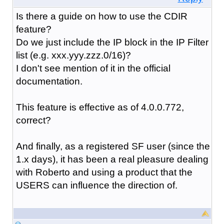
Is there a guide on how to use the CDIR
feature?
Do we just include the IP block in the IP Filter
list (e.g. xxx.yyy.zzz.0/16)?
I don't see mention of it in the official
documentation.
This feature is effective as of 4.0.0.772,
correct?
And finally, as a registered SF user (since the
1.x days), it has been a real pleasure dealing
with Roberto and using a product that the
USERS can influence the direction of.