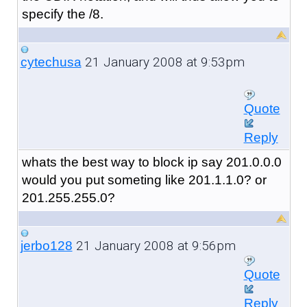
specify the /8.
21 January 2008 at 9:53pm
cytechusa
Quote
Reply
whats the best way to block ip say 201.0.0.0
would you put someting like 201.1.1.0? or
201.255.255.0?
21 January 2008 at 9:56pm
jerbo128
Quote
Reply