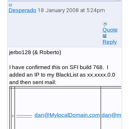
18 January 2008 at 5:24pm
Desperado
Quote
Reply
jerbo128 (& Roberto)
I have confirmed this on SFI build 768. I
added an IP to my BlackList as xx.xxxx.0.0
and then sent mail:
---------
dan@MylocalDomain.com
dan@mayr
1