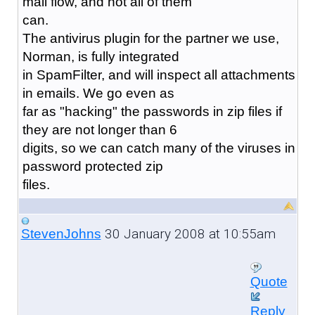
mail flow, and not all of them
can.
The antivirus plugin for the partner we use,
Norman, is fully integrated
in SpamFilter, and will inspect all attachments
in emails. We go even as
far as "hacking" the passwords in zip files if
they are not longer than 6
digits, so we can catch many of the viruses in
password protected zip
files.
30 January 2008 at 10:55am
StevenJohns
Quote
Reply