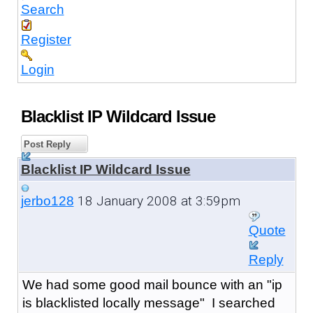
Search
Register
Login
Blacklist IP Wildcard Issue
Post Reply
Blacklist IP Wildcard Issue
18 January 2008 at 3:59pm
jerbo128
Quote
Reply
We had some good mail bounce with an "ip
is blacklisted locally message" I searched