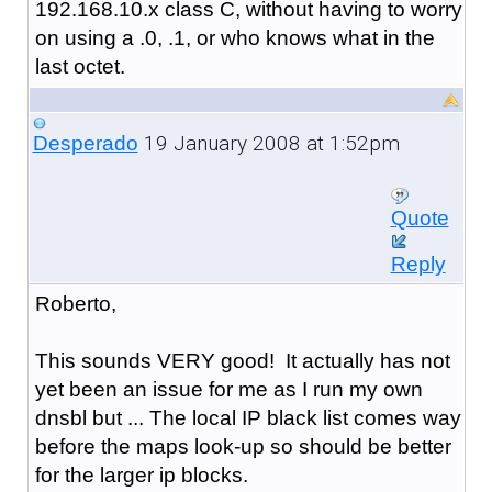
192.168.10.x class C, without having to worry
on using a .0, .1, or who knows what in the
last octet.
19 January 2008 at 1:52pm
Desperado
Quote
Reply
Roberto,
This sounds VERY good! It actually has not
yet been an issue for me as I run my own
dnsbl but ... The local IP black list comes way
before the maps look-up so should be better
for the larger ip blocks.