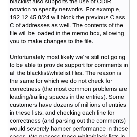
blacklist also supports the use of CDIR
notation to specify networks. For example,
192.12.45.0/24 will block the previous Class
C of addresses as well. The contents of the
file will be loaded in the memo box, allowing
you to make changes to the file.
Unfortunately most likely we're still not going
to be able to provide support for comments in
all the blacklist/whitelist files. The reason is
the same for which we do not check for
correctness (the most common problems are
leading/trailing spaces in the entries). Some
customers have dozens of millions of entries
in these lists, and checking each line for
correctness (and parsing out the comments)
would severely hamper performance in these
cases. We process these white/black lists in