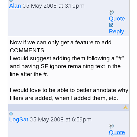
05 May 2008 at 3:10pm
Alan
Quote
Reply
Now if we can only get a feature to add
COMMENTS.
I would suggest adding them following a "#"
and having SF ignore remaining text in the
line after the #.
I would love to be able to better annotate why
filters are added, when I added them, etc.
05 May 2008 at 6:59pm
LogSat
Quote