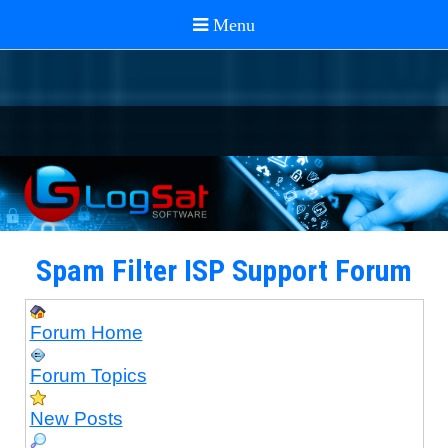
Spam Filter ISP Support Forum
Forum Home
Forum Topics
New Posts