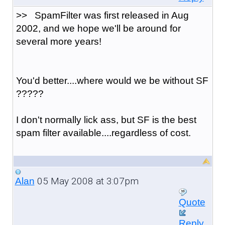
>> SpamFilter was first released in Aug
2002, and we hope we'll be around for
several more years!
You'd better....where would we be without SF
?????
I don't normally lick ass, but SF is the best
spam filter available....regardless of cost.
05 May 2008 at 3:07pm
Alan
Quote
Reply