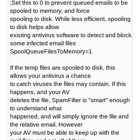
;Set this to 0 to prevent queued emails to be
spooled to memory, and force
spooling to disk. While less efficient, spooling
to disk helps allow
existing antivirus software to detect and block
some infected email files
SpoolQueueFilesToMemory=1
If the temp files are spooled to disk, this
allows your antivirus a chance
to catch viruses the files may contain. If this
happens, and your AV
deletes the file, SpamFilter is "smart" enough
to understand what
happened, and will simply ignore the file and
the relative email. However
your AV must be able to keep up with the