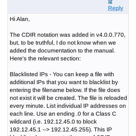
Reply
Hi Alan,
The CDIR notation was added in v4.0.0.770,
but, to be truthful, I do not know when we
added the documentation to the manual.
Here's the relevant section:
Blacklisted IPs - You can keep a file with
additional IPs that you want to blacklist by
entering the filename below. If the file does
not exist it will be created. The file is reloaded
every minute. List individual IP addresses on
each line. Use an ending .0 for a Class C
wildcard (i.e. 192.12.45.0 to block
192.12.45.1 --> 192.12.45.255). This IP