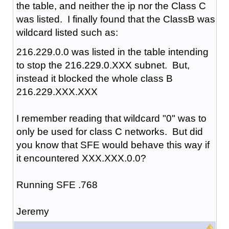
the table, and neither the ip nor the Class C
was listed. I finally found that the ClassB was
wildcard listed such as:
216.229.0.0 was listed in the table intending
to stop the 216.229.0.XXX subnet. But,
instead it blocked the whole class B
216.229.XXX.XXX
I remember reading that wildcard "0" was to
only be used for class C networks. But did
you know that SFE would behave this way if
it encountered XXX.XXX.0.0?
Running SFE .768
Jeremy