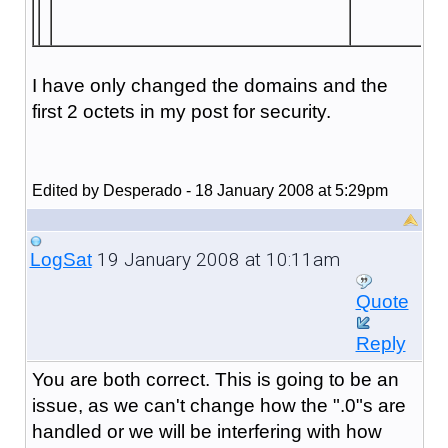
I have only changed the domains and the
first 2 octets in my post for security.
Edited by Desperado - 18 January 2008 at 5:29pm
19 January 2008 at 10:11am
LogSat
Quote
Reply
You are both correct. This is going to be an
issue, as we can't change how the ".0"s are
handled or we will be interfering with how