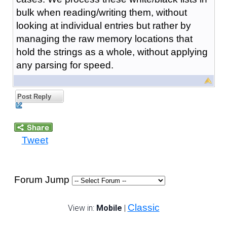
bulk when reading/writing them, without
looking at individual entries but rather by
managing the raw memory locations that
hold the strings as a whole, without applying
any parsing for speed.
Post Reply
Tweet
Forum Jump
Classic
View in:
Mobile
|