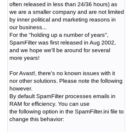
often released in less than 24/36 hours) as
we are a smaller company and are not limited
by inner political and marketing reasons in
our business...
For the "holding up a number of years",
SpamFilter was first released in Aug 2002,
and we hope we'll be around for several
more years!
For Avast!, there's no known issues with it
nor other solutions. Please note the following
however.
By default SpamFilter processes emails in
RAM for efficiency. You can use
the following option in the SpamFilter.ini file to
change this behavior: