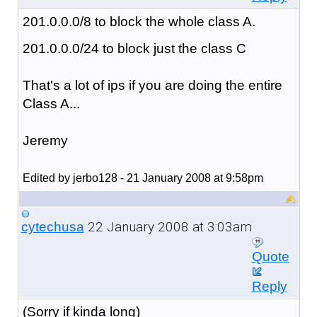
201.0.0.0/8 to block the whole class A.
201.0.0.0/24 to block just the class C
That's a lot of ips if you are doing the entire
Class A...
Jeremy
Edited by jerbo128 - 21 January 2008 at 9:58pm
22 January 2008 at 3:03am
cytechusa
Quote
Reply
(Sorry if kinda long)