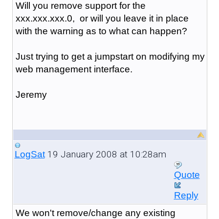
Will you remove support for the
xxx.xxx.xxx.0, or will you leave it in place
with the warning as to what can happen?
Just trying to get a jumpstart on modifying my
web management interface.
Jeremy
19 January 2008 at 10:28am
LogSat
Quote
Reply
We won't remove/change any existing