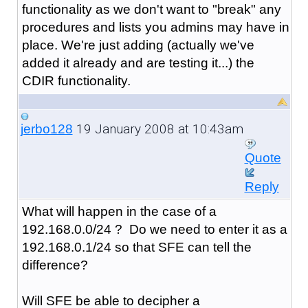
functionality as we don't want to "break" any
procedures and lists you admins may have in
place. We're just adding (actually we've
added it already and are testing it...) the
CDIR functionality.
19 January 2008 at 10:43am
jerbo128
Quote
Reply
What will happen in the case of a
192.168.0.0/24 ? Do we need to enter it as a
192.168.0.1/24 so that SFE can tell the
difference?
Will SFE be able to decipher a