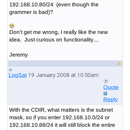
192.168.10.80/24 (even though the
grammer is bad)?
Don't get me wrong, I really like the new
idea. Just curious on functionality....
Jeremy
19 January 2008 at 10:50am
LogSat
Quote
Reply
With the CDIR, what matters is the subnet
mask, so if you enter 192.168.10.0/24 or
192.168.10.88/24 it will still block the entire