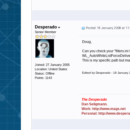
Desperado
Posted: 18 January 2008 at 1
Senior Member
Doug,
Can you check your "filters.ini f
WL_AutoWhiteListForceDeliver
This is my specific path but ma
Joined: 27 January 2005
Location: United States
Edited by Desperado - 18 January
Status: Offline
Points: 1143
The Desperado
Dan Seligmann.
Work: http://www.mags.net
Personal: http://www.desper