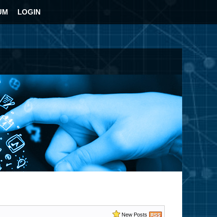
UM
LOGIN
New Posts