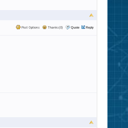
Post Options
Thanks(0)
Quote
Reply