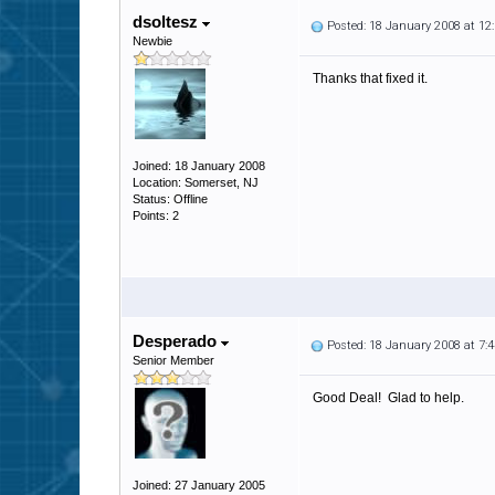
dsoltesz
Posted: 18 January 2008 at 1
Newbie
Thanks that fixed it.
Joined: 18 January 2008
Location: Somerset, NJ
Status: Offline
Points: 2
Desperado
Posted: 18 January 2008 at 7
Senior Member
Good Deal! Glad to help.
Joined: 27 January 2005