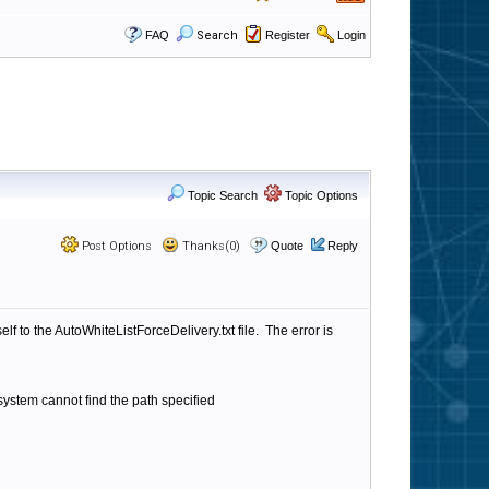
FAQ
Search
Register
Login
Topic Search
Topic Options
Post Options
Thanks(0)
Quote
Reply
lf to the AutoWhiteListForceDelivery.txt file. The error is
system cannot find the path specified