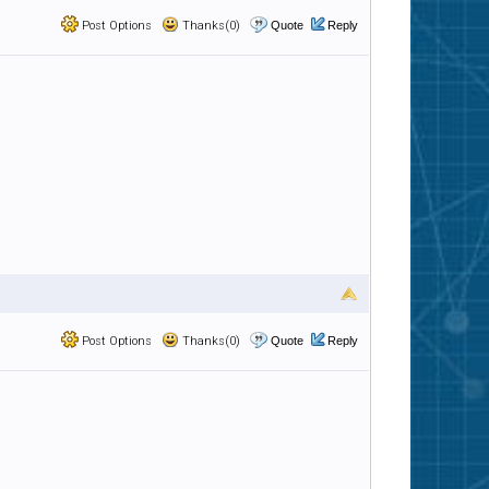
Post Options
Thanks(0)
Quote
Reply
Post Options
Thanks(0)
Quote
Reply