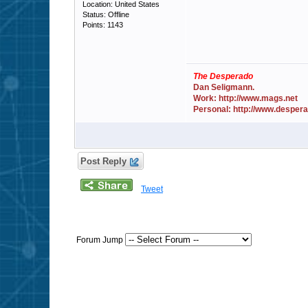
Location: United States
Status: Offline
Points: 1143
The Desperado
Dan Seligmann.
Work: http://www.mags.net
Personal: http://www.desper
Post Reply
Tweet
Forum Jump