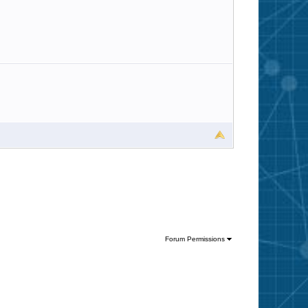
Forum Permissions