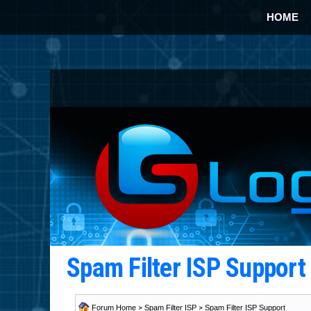
HOME
Spam Filter ISP Suppor
Forum Home
>
Spam Filter ISP
>
Spam Filter ISP Support