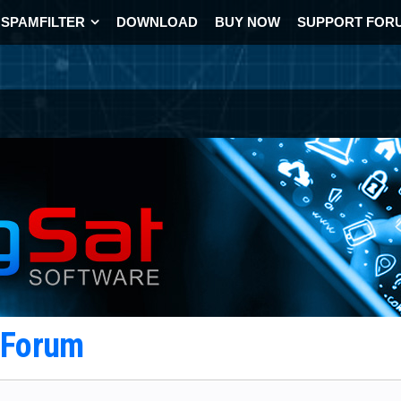
SPAMFILTER
DOWNLOAD
BUY NOW
SUPPORT FOR
t Forum