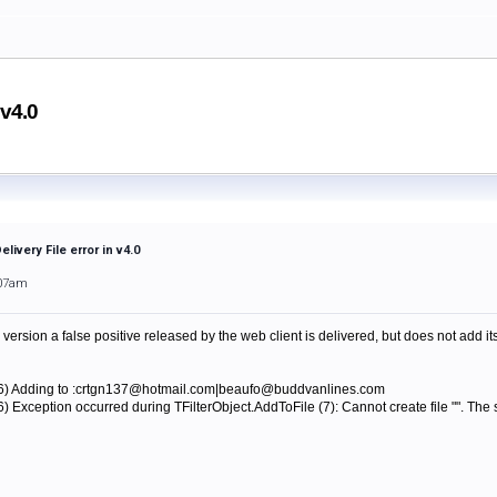
 v4.0
livery File error in v4.0
:07am
rsion a false positive released by the web client is delivered, but does not add itse
56) Adding to :crtgn137@hotmail.com|beaufo@buddvanlines.com
) Exception occurred during TFilterObject.AddToFile (7): Cannot create file "". The 