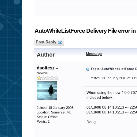
AutoWhiteListForce Delivery File error in
Post Reply
Author
Message
dsoltesz
Topic: AutoWhiteListForce De
Newbie
Posted: 18 January 2008 at 11
When using the new 4.0.0.767 ve
included below.
01/18/08 08:14:10:213 -- (22
Joined: 18 January 2008
01/18/08 08:14:10:213 -- (2256
Location: Somerset, NJ
Status: Offline
Points: 2
Doug