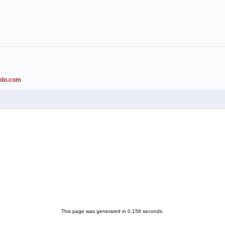
ado.com
This page was generated in 0.158 seconds.