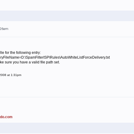
1:26am
ile for the following entry:
yFileName=D:\SpamFilterISP\Rules\AutoWhiteListForceDelivery.txt
ke sure you have a valid file path set.
 2008 at 1:31pm
ado.com