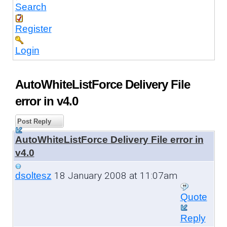
Search
Register
Login
AutoWhiteListForce Delivery File
error in v4.0
Post Reply
AutoWhiteListForce Delivery File error in
v4.0
18 January 2008 at 11:07am
dsoltesz
Quote
Reply