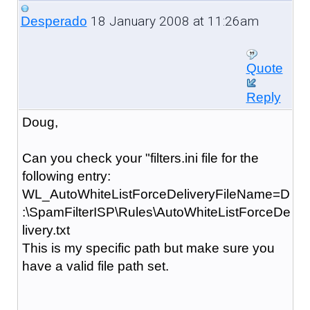
18 January 2008 at 11:26am
Desperado
Quote
Reply
Doug,
Can you check your "filters.ini file for the
following entry:
WL_AutoWhiteListForceDeliveryFileName=D
:\SpamFilterISP\Rules\AutoWhiteListForceDe
livery.txt
This is my specific path but make sure you
have a valid file path set.