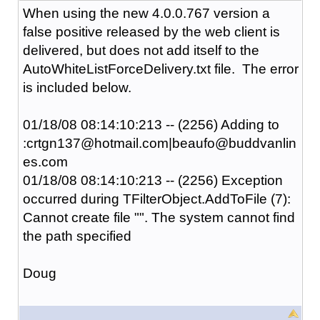
When using the new 4.0.0.767 version a
false positive released by the web client is
delivered, but does not add itself to the
AutoWhiteListForceDelivery.txt file. The error
is included below.
01/18/08 08:14:10:213 -- (2256) Adding to
:crtgn137@hotmail.com|beaufo@buddvanlin
es.com
01/18/08 08:14:10:213 -- (2256) Exception
occurred during TFilterObject.AddToFile (7):
Cannot create file "". The system cannot find
the path specified
Doug