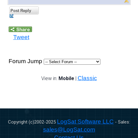
Post Reply
Tweet
Forum Jump
Classic
View in:
Mobile
|
LogSat Software LLC
Copyright (c)2002-
2025
- Sales:
sales@LogSat.com
Contact Us