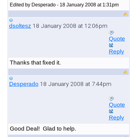
Edited by Desperado - 18 January 2008 at 1:31pm
18 January 2008 at 12:06pm
dsoltesz
Quote
Reply
Thanks that fixed it.
18 January 2008 at 7:44pm
Desperado
Quote
Reply
Good Deal! Glad to help.