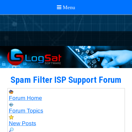
Spam Filter ISP Support Forum
Forum Home
Forum Topics
New Posts