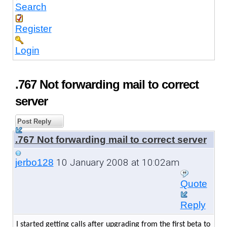
Search
Register
Login
.767 Not forwarding mail to correct
server
Post Reply
.767 Not forwarding mail to correct server
10 January 2008 at 10:02am
jerbo128
Quote
Reply
I started getting calls after upgrading from the first beta to