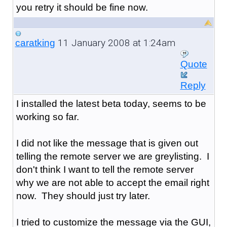
you retry it should be fine now.
11 January 2008 at 1:24am
caratking
Quote
Reply
I installed the latest beta today, seems to be
working so far.
I did not like the message that is given out
telling the remote server we are greylisting. I
don't think I want to tell the remote server
why we are not able to accept the email right
now. They should just try later.
I tried to customize the message via the GUI,