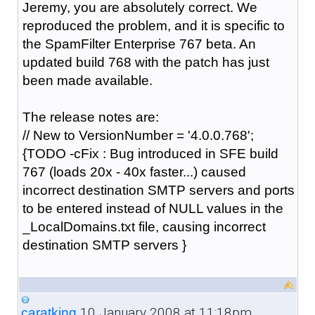
Jeremy, you are absolutely correct. We
reproduced the problem, and it is specific to
the SpamFilter Enterprise 767 beta. An
updated build 768 with the patch has just
been made available.
The release notes are:
// New to VersionNumber = '4.0.0.768';
{TODO -cFix : Bug introduced in SFE build
767 (loads 20x - 40x faster...) caused
incorrect destination SMTP servers and ports
to be entered instead of NULL values in the
_LocalDomains.txt file, causing incorrect
destination SMTP servers }
10 January 2008 at 11:18pm
caratking