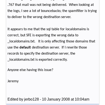
.767 that mail was not being delivered.
When looking at
the logs, I see a lot of bouncebacks; the spamfilter is trying
to deliver to the wrong destination server.
It appears to me that the sql table for localdomains is
correct, but SFE is exporting the wrong data to
_localdomains.txt.
It is only affecting those domains that
use the
default
destination server.
If I rewrite those
records to specify the destination server, the
_localdomains.txt is exported correctly.
Anyone else having this issue?
Jeremy
Edited by jerbo128 - 10 January 2008 at 10:04am