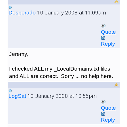
10 January 2008 at 11:09am
Desperado
Quote
Reply
Jeremy,
I checked ALL my _LocalDomains.txt files
and ALL are correct. Sorry ... no help here.
10 January 2008 at 10:56pm
LogSat
Quote
Reply