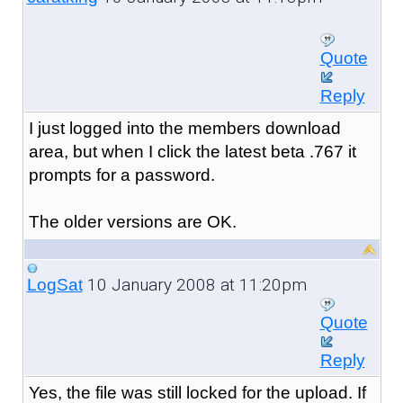
Quote
Reply
I just logged into the members download
area, but when I click the latest beta .767 it
prompts for a password.
The older versions are OK.
10 January 2008 at 11:20pm
LogSat
Quote
Reply
Yes, the file was still locked for the upload. If