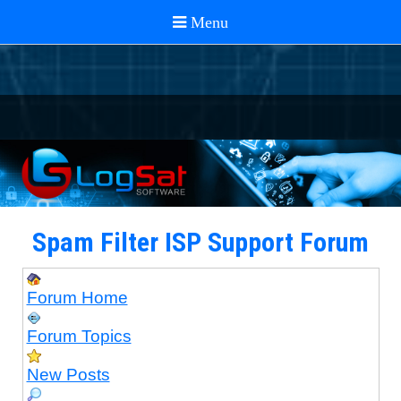
Spam Filter ISP Support Forum
Forum Home
Forum Topics
New Posts