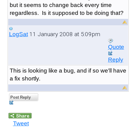
but it seems to change back every time
regardless. Is it supposed to be doing that?
11 January 2008 at 5:09pm
LogSat
Quote
Reply
This is looking like a bug, and if so we'll have
a fix shortly.
Post Reply
Tweet