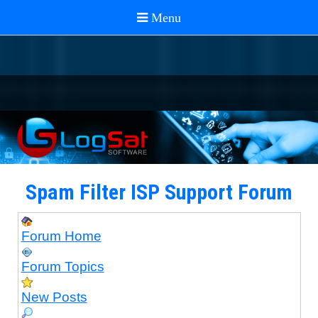
Spam Filter ISP Support Forum
Forum Home
Forum Topics
New Posts