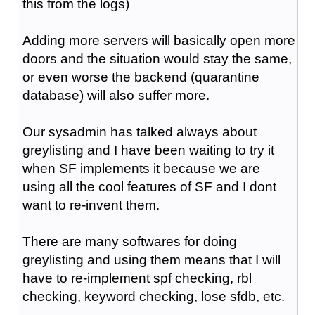
this from the logs)
Adding more servers will basically open more
doors and the situation would stay the same,
or even worse the backend (quarantine
database) will also suffer more.
Our sysadmin has talked always about
greylisting and I have been waiting to try it
when SF implements it because we are
using all the cool features of SF and I dont
want to re-invent them.
There are many softwares for doing
greylisting and using them means that I will
have to re-implement spf checking, rbl
checking, keyword checking, lose sfdb, etc.