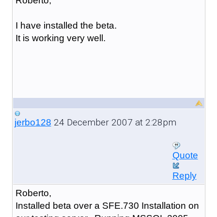
Roberto,
I have installed the beta.
It is working very well.
24 December 2007 at 2:28pm
jerbo128
Quote
Reply
Roberto,
Installed beta over a SFE.730 Installation on