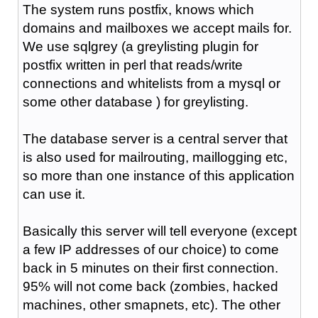
The system runs postfix, knows which
domains and mailboxes we accept mails for.
We use sqlgrey (a greylisting plugin for
postfix written in perl that reads/write
connections and whitelists from a mysql or
some other database ) for greylisting.
The database server is a central server that
is also used for mailrouting, maillogging etc,
so more than one instance of this application
can use it.
Basically this server will tell everyone (except
a few IP addresses of our choice) to come
back in 5 minutes on their first connection.
95% will not come back (zombies, hacked
machines, other smapnets, etc). The other