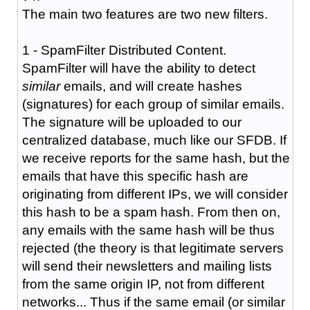
The main two features are two new filters.
1 - SpamFilter Distributed Content.
SpamFilter will have the ability to detect
similar
emails, and will create hashes
(signatures) for each group of similar emails.
The signature will be uploaded to our
centralized database, much like our SFDB. If
we receive reports for the same hash, but the
emails that have this specific hash are
originating from different IPs, we will consider
this hash to be a spam hash. From then on,
any emails with the same hash will be thus
rejected (the theory is that legitimate servers
will send their newsletters and mailing lists
from the same origin IP, not from different
networks... Thus if the same email (or similar