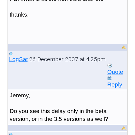
thanks.
26 December 2007 at 4:25pm
LogSat
Quote
Reply
Jeremy,
Do you see this delay only in the beta
version, or in the 3.5 versions as well?