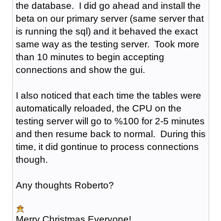
the database. I did go ahead and install the
beta on our primary server (same server that
is running the sql) and it behaved the exact
same way as the testing server. Took more
than 10 minutes to begin accepting
connections and show the gui.
I also noticed that each time the tables were
automatically reloaded, the CPU on the
testing server will go to %100 for 2-5 minutes
and then resume back to normal. During this
time, it did gontinue to process connections
though.
Any thoughts Roberto?
Merry Christmas Everyone!