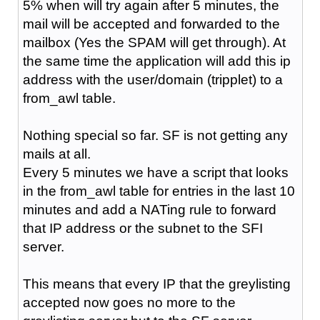
5% when will try again after 5 minutes, the
mail will be accepted and forwarded to the
mailbox (Yes the SPAM will get through). At
the same time the application will add this ip
address with the user/domain (tripplet) to a
from_awl table.
Nothing special so far. SF is not getting any
mails at all.
Every 5 minutes we have a script that looks
in the from_awl table for entries in the last 10
minutes and add a NATing rule to forward
that IP address or the subnet to the SFI
server.
This means that every IP that the greylisting
accepted now goes no more to the