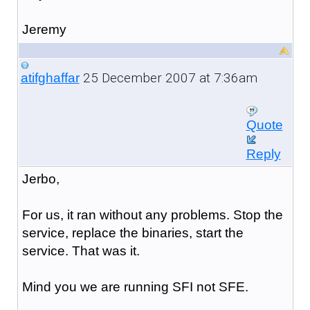
Jeremy
25 December 2007 at 7:36am
atifghaffar
Quote
Reply
Jerbo,
For us, it ran without any problems. Stop the
service, replace the binaries, start the
service. That was it.
Mind you we are running SFI not SFE.