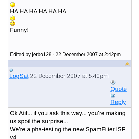
HA HA HA HA HA HA.
Funny!
Edited by jerbo128 - 22 December 2007 at 2:42pm
22 December 2007 at 6:40pm
LogSat
Quote
Reply
Ok Atif... if you ask this way... you're making
us spoil the surprise...
We're alpha-testing the new SpamFilter ISP
v4.