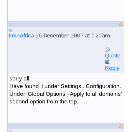
26 December 2007 at 5:20am
ImInAfrica
Quote
Reply
sorry all.
Have found it under Settings.. Configuration..
Under 'Global Options - Apply to all domains'
second option from the top.