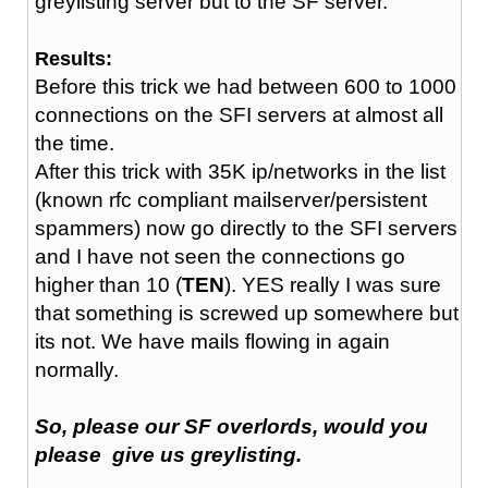
greylisting server but to the SF server.
Results:
Before this trick we had between 600 to 1000
connections on the SFI servers at almost all
the time.
After this trick with 35K ip/networks in the list
(known rfc compliant mailserver/persistent
spammers) now go directly to the SFI servers
and I have not seen the connections go
higher than 10 (
TEN
). YES really I was sure
that something is screwed up somewhere but
its not. We have mails flowing in again
normally.
So, please our SF overlords, would you
please give us greylisting.