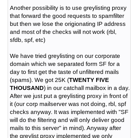
Another possibility is to use greylisting proxy
that forward the good requests to spamfilter
but then we lose the origionating IP address
and most of the checks will not work (rbl,
sfdb, spf, etc)
We have tried greylisting on our corporate
domain which we separated form SF for a
day to first get the taste of unfiltered mails
(spams). We got 25K (
TWENTY FIVE
THOUSAND
) in our catchall mailbox in a day.
After we just put a greylisting proxy in front of
it (our corp mailserver was not doing, rbl, spf
checks anyway. It was implemented with "SF
will do the filtering and will only deliver good
mails to this server" in mind). Anyway after
the greylist proxy implemented we only