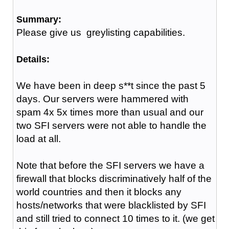
Summary:
Please give us greylisting capabilities.
Details:
We have been in deep s**t since the past 5
days. Our servers were hammered with
spam 4x 5x times more than usual and our
two SFI servers were not able to handle the
load at all.
Note that before the SFI servers we have a
firewall that blocks discriminatively half of the
world countries and then it blocks any
hosts/networks that were blacklisted by SFI
and still tried to connect 10 times to it. (we get