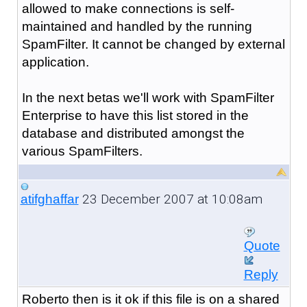
allowed to make connections is self-
maintained and handled by the running
SpamFilter. It cannot be changed by external
application.
In the next betas we'll work with SpamFilter
Enterprise to have this list stored in the
database and distributed amongst the
various SpamFilters.
23 December 2007 at 10:08am
atifghaffar
Quote
Reply
Roberto then is it ok if this file is on a shared