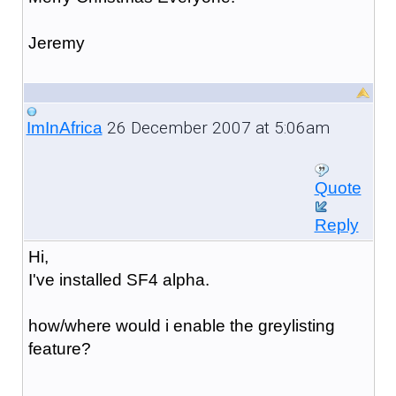
Jeremy
26 December 2007 at 5:06am
ImInAfrica
Quote
Reply
Hi,
I've installed SF4 alpha.
how/where would i enable the greylisting
feature?