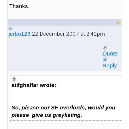
Thanks.
22 December 2007 at 2:42pm
jerbo128
Quote
Reply
atifghaffar wrote:
So, please our SF overlords, would you
please give us greylisting.