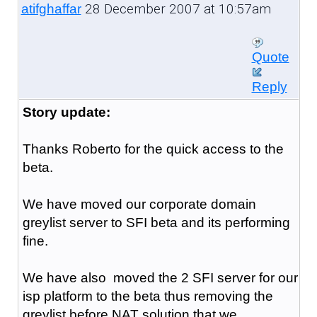
28 December 2007 at 10:57am
atifghaffar
Quote
Reply
Story update:
Thanks Roberto for the quick access to the
beta.
We have moved our corporate domain
greylist server to SFI beta and its performing
fine.
We have also moved the 2 SFI server for our
isp platform to the beta thus removing the
greylist before NAT solution that we