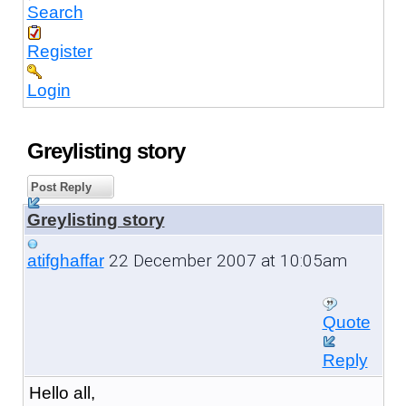
Search
Register
Login
Greylisting story
Post Reply
Greylisting story
22 December 2007 at 10:05am
atifghaffar
Quote
Reply
Hello all,