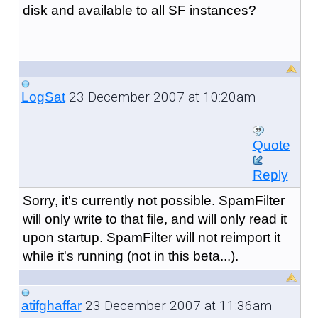
disk and available to all SF instances?
23 December 2007 at 10:20am
LogSat
Quote
Reply
Sorry, it's currently not possible. SpamFilter
will only write to that file, and will only read it
upon startup. SpamFilter will not reimport it
while it's running (not in this beta...).
23 December 2007 at 11:36am
atifghaffar