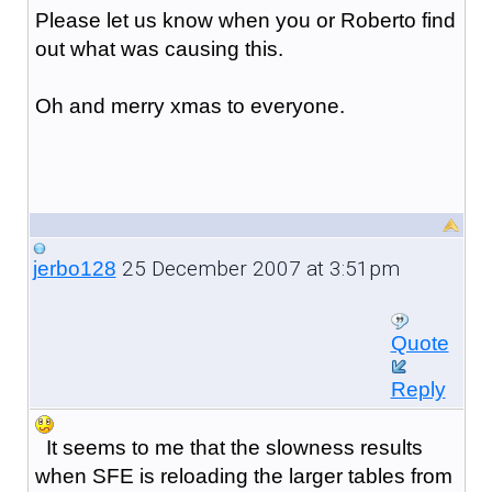
Please let us know when you or Roberto find
out what was causing this.
Oh and merry xmas to everyone.
25 December 2007 at 3:51pm
jerbo128
Quote
Reply
It seems to me that the slowness results
when SFE is reloading the larger tables from