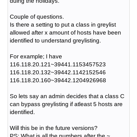
duing the holidays.
Couple of questions.
Is there a setting to put a class in greylist
allowed after x amount of hosts have been
identified to understand greylisting.
For example; I have
116.118.20.121~39441.1153457523
116.118.20.132~39442.1142152546
116.118.20.160~39442.1204926968
So lets say an admin decides that a class C
can bypass greylisting if atleast 5 hosts are
identified.
Will this be in the future versions?
PS: What is all the numbers after the ~