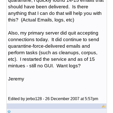
quarantine, I quickly found 14-15 emails that
should have been delivered. Is there
anything that I can do that will help you with
this? (Actual Emails, logs, etc)
Also, my primary server did quit accepting
connections today. It did continue to send
quarantine-force-delivered emails and
perform tasks (such as cleanups, corpus,
etc). I restarted the service and as of 15
mintues - still no GUI. Want logs?
Jeremy
Edited by jerbo128 - 26 December 2007 at 5:57pm