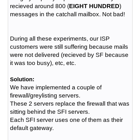
recieved around 800 (
EIGHT HUNDRED
)
messages in the catchall mailbox. Not bad!
During all these experiments, our ISP
customers were still suffering because mails
were not delivered (recieved by SF because
it was too busy), etc, etc.
Solution:
We have implemented a couple of
firewall/greylisting servers.
These 2 servers replace the firewall that was
sitting behind the SFI servers.
Each SFI server uses one of them as their
default gateway.