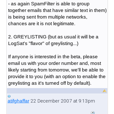
- as again SpamFilter is able to group
together emails that have similar text in them)
is being sent from multiple networks,
chances are it is not legitimate.
2. GREYLISTING (but as usual it will be a
LogSat's "flavor" of greylisting...)
If anyone is interested in the beta, please
email us with your order number and, most
likely starting from tomorrow, we'll be able to
provide it to you (with an option to enable the
greylisting as it's turned off by default).
22 December 2007 at 9:13pm
atifghaffar