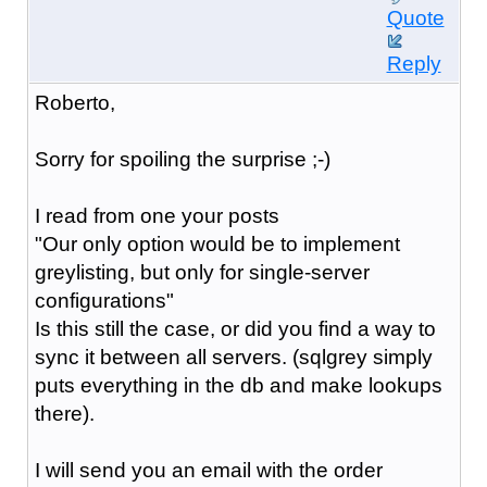
Quote
Reply
Roberto,
Sorry for spoiling the surprise ;-)
I read from one your posts
"Our only option would be to implement
greylist
ing, but only for single-server
configurations"
Is this still the case, or did you find a way to
sync it between all servers. (sqlgrey simply
puts everything in the db and make lookups
there).
I will send you an email with the order