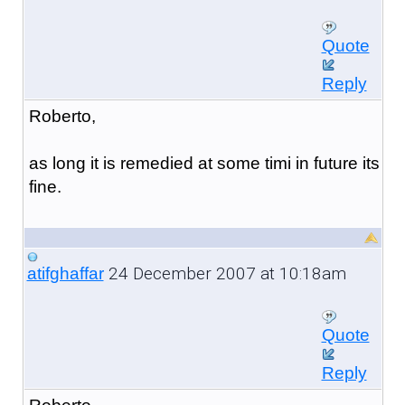
Quote
Reply
Roberto,
as long it is remedied at some timi in future its
fine.
24 December 2007 at 10:18am
atifghaffar
Quote
Reply