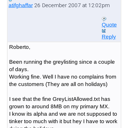
26 December 2007 at 12:02pm
atifghaffar
Quote
Reply
Roberto,
Been running the greylisting since a couple
of days.
Working fine. Well I have no complains from
the customers (They are all on holidays)
I see that the fine GreyListAllowed.txt has
grown to around 8MB on my primary MX.
I know its alpha and we are not supposed to
tinker too much with it but hey I have to work