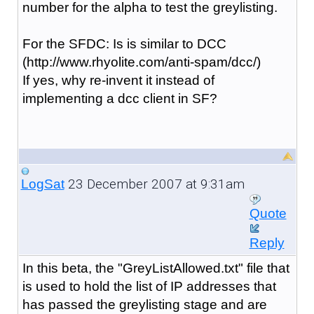
number for the alpha to test the greylisting.
For the SFDC: Is is similar to DCC
(http://www.rhyolite.com/anti-spam/dcc/)
If yes, why re-invent it instead of
implementing a dcc client in SF?
23 December 2007 at 9:31am
LogSat
Quote
Reply
In this beta, the "GreyListAllowed.txt" file that
is used to hold the list of IP addresses that
has passed the greylisting stage and are