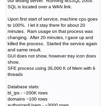
our testing server. Running MSSQL 2005.
SQL is located over a WAN link.
Upon first start of service, machine cpu goes
to 100%. I let it stay there for about 20
minutes. Ram usage on that process was
changing. After 20 minutes, I gave up and
killed the process. Started the service again
and same result.
GUI does not show, however tray icon does
show.
SFE process using 35,000 K of Mem with 6
threads
Database stats:
bl_ips - ~200K rows
domains ~100 rows
authorizedUsers - ~3000 rows