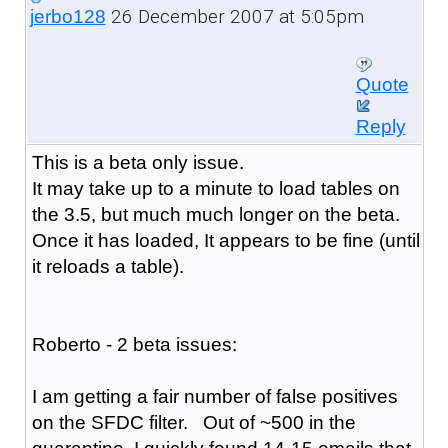
26 December 2007 at 5:05pm
jerbo128
Quote
Reply
This is a beta only issue.
It may take up to a minute to load tables on
the 3.5, but much much longer on the beta.
Once it has loaded, It appears to be fine (until
it reloads a table).
Roberto - 2 beta issues:
I am getting a fair number of false positives
on the SFDC filter. Out of ~500 in the