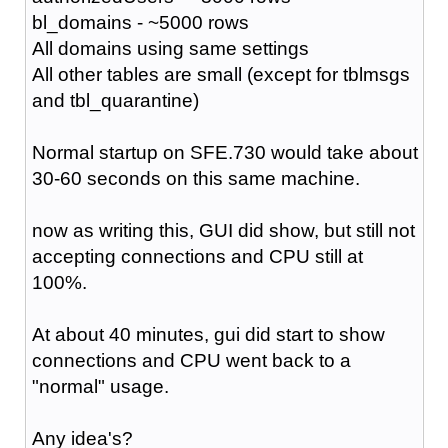
bl_domains - ~5000 rows
All domains using same settings
All other tables are small (except for tblmsgs
and tbl_quarantine)
Normal startup on SFE.730 would take about
30-60 seconds on this same machine.
now as writing this, GUI did show, but still not
accepting connections and CPU still at
100%.
At about 40 minutes, gui did start to show
connections and CPU went back to a
"normal" usage.
Any idea's?