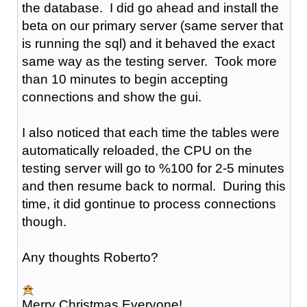
the database. I did go ahead and install the
beta on our primary server (same server that
is running the sql) and it behaved the exact
same way as the testing server. Took more
than 10 minutes to begin accepting
connections and show the gui.
I also noticed that each time the tables were
automatically reloaded, the CPU on the
testing server will go to %100 for 2-5 minutes
and then resume back to normal. During this
time, it did gontinue to process connections
though.
Any thoughts Roberto?
Merry Christmas Everyone!