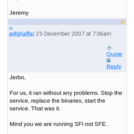
Jeremy
25 December 2007 at 7:36am
atifghaffar
Quote
Reply
Jerbo,
For us, it ran without any problems. Stop the
service, replace the binaries, start the
service. That was it.
Mind you we are running SFI not SFE.