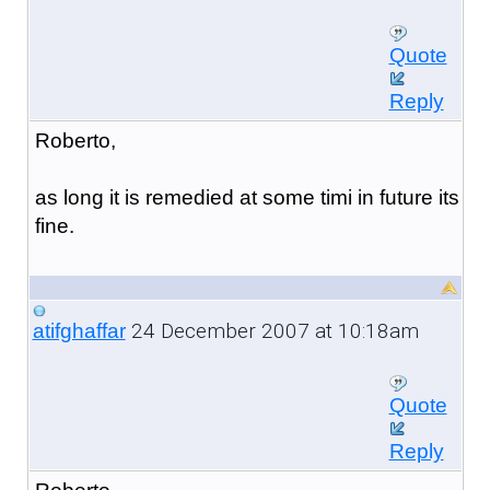
Quote
Reply
Roberto,
as long it is remedied at some timi in future its
fine.
24 December 2007 at 10:18am
atifghaffar
Quote
Reply