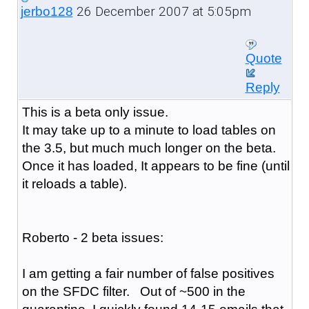
26 December 2007 at 5:05pm
jerbo128
Quote
Reply
This is a beta only issue.
It may take up to a minute to load tables on
the 3.5, but much much longer on the beta.
Once it has loaded, It appears to be fine (until
it reloads a table).
Roberto - 2 beta issues:
I am getting a fair number of false positives
on the SFDC filter. Out of ~500 in the