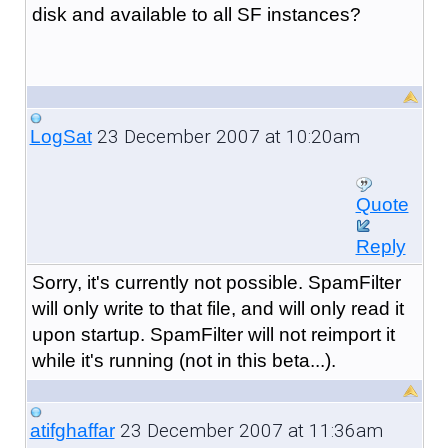
disk and available to all SF instances?
23 December 2007 at 10:20am
LogSat
Quote
Reply
Sorry, it's currently not possible. SpamFilter
will only write to that file, and will only read it
upon startup. SpamFilter will not reimport it
while it's running (not in this beta...).
23 December 2007 at 11:36am
atifghaffar