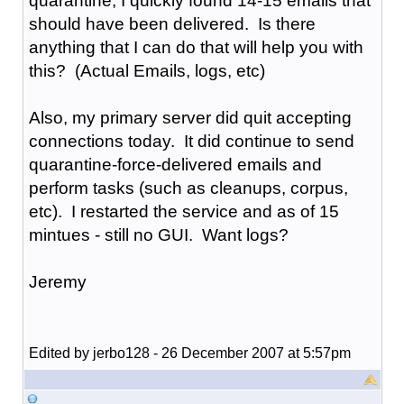
quarantine, I quickly found 14-15 emails that
should have been delivered. Is there
anything that I can do that will help you with
this? (Actual Emails, logs, etc)
Also, my primary server did quit accepting
connections today. It did continue to send
quarantine-force-delivered emails and
perform tasks (such as cleanups, corpus,
etc). I restarted the service and as of 15
mintues - still no GUI. Want logs?
Jeremy
Edited by jerbo128 - 26 December 2007 at 5:57pm