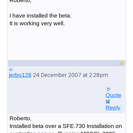
Roberto,
I have installed the beta.
It is working very well.
24 December 2007 at 2:28pm
jerbo128
Quote
Reply
Roberto,
Installed beta over a SFE.730 Installation on