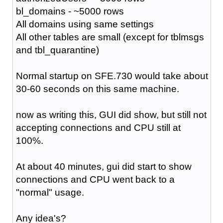
bl_domains - ~5000 rows
All domains using same settings
All other tables are small (except for tblmsgs
and tbl_quarantine)
Normal startup on SFE.730 would take about
30-60 seconds on this same machine.
now as writing this, GUI did show, but still not
accepting connections and CPU still at
100%.
At about 40 minutes, gui did start to show
connections and CPU went back to a
"normal" usage.
Any idea's?