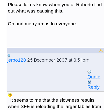
Please let us know when you or Roberto find
out what was causing this.
Oh and merry xmas to everyone.
25 December 2007 at 3:51pm
jerbo128
Quote
Reply
It seems to me that the slowness results
when SFE is reloading the larger tables from