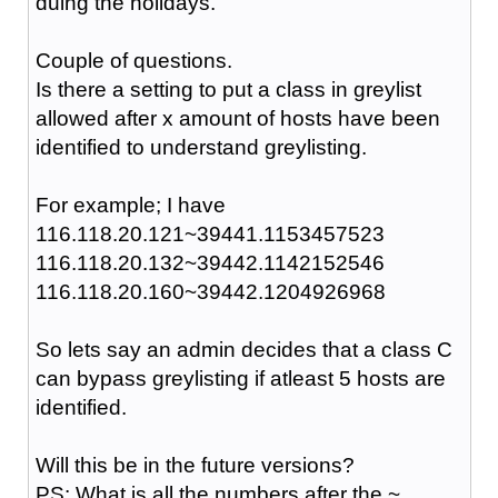
duing the holidays.
Couple of questions.
Is there a setting to put a class in greylist
allowed after x amount of hosts have been
identified to understand greylisting.
For example; I have
116.118.20.121~39441.1153457523
116.118.20.132~39442.1142152546
116.118.20.160~39442.1204926968
So lets say an admin decides that a class C
can bypass greylisting if atleast 5 hosts are
identified.
Will this be in the future versions?
PS: What is all the numbers after the ~