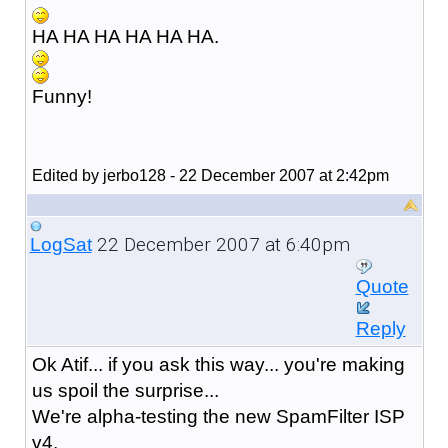
HA HA HA HA HA HA.
Funny!
Edited by jerbo128 - 22 December 2007 at 2:42pm
22 December 2007 at 6:40pm
LogSat
Quote
Reply
Ok Atif... if you ask this way... you're making
us spoil the surprise...
We're alpha-testing the new SpamFilter ISP
v4.