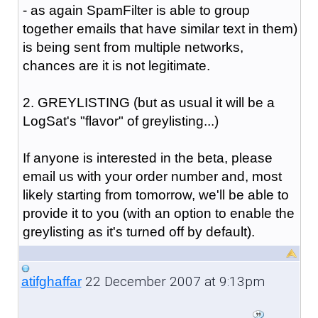
- as again SpamFilter is able to group
together emails that have similar text in them)
is being sent from multiple networks,
chances are it is not legitimate.
2. GREYLISTING (but as usual it will be a
LogSat's "flavor" of greylisting...)
If anyone is interested in the beta, please
email us with your order number and, most
likely starting from tomorrow, we'll be able to
provide it to you (with an option to enable the
greylisting as it's turned off by default).
22 December 2007 at 9:13pm
atifghaffar