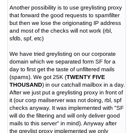
Another possibility is to use greylisting proxy
that forward the good requests to spamfilter
but then we lose the origionating IP address
and most of the checks will not work (rbl,
sfdb, spf, etc)
We have tried greylisting on our corporate
domain which we separated form SF for a
day to first get the taste of unfiltered mails
(spams). We got 25K (
TWENTY FIVE
THOUSAND
) in our catchall mailbox in a day.
After we just put a greylisting proxy in front of
it (our corp mailserver was not doing, rbl, spf
checks anyway. It was implemented with "SF
will do the filtering and will only deliver good
mails to this server" in mind). Anyway after
the greylist proxy implemented we only