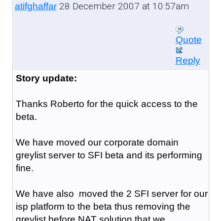
28 December 2007 at 10:57am
atifghaffar
Quote
Reply
Story update:
Thanks Roberto for the quick access to the
beta.
We have moved our corporate domain
greylist server to SFI beta and its performing
fine.
We have also moved the 2 SFI server for our
isp platform to the beta thus removing the
greylist before NAT solution that we