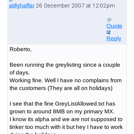
26 December 2007 at 12:02pm
atifghaffar
Quote
Reply
Roberto,
Been running the greylisting since a couple
of days.
Working fine. Well I have no complains from
the customers (They are all on holidays)
I see that the fine GreyListAllowed.txt has
grown to around 8MB on my primary MX.
I know its alpha and we are not supposed to
tinker too much with it but hey I have to work