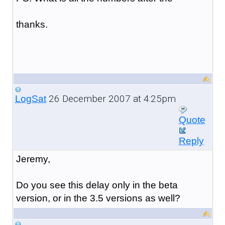
thanks.
26 December 2007 at 4:25pm
LogSat
Quote
Reply
Jeremy,
Do you see this delay only in the beta
version, or in the 3.5 versions as well?