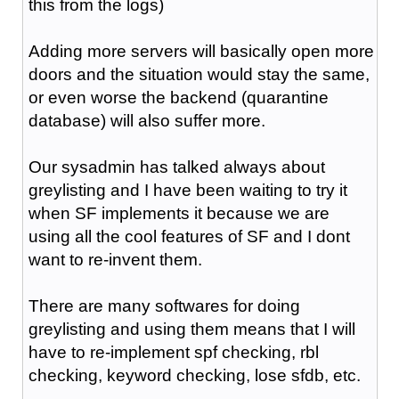
this from the logs)
Adding more servers will basically open more
doors and the situation would stay the same,
or even worse the backend (quarantine
database) will also suffer more.
Our sysadmin has talked always about
greylisting and I have been waiting to try it
when SF implements it because we are
using all the cool features of SF and I dont
want to re-invent them.
There are many softwares for doing
greylisting and using them means that I will
have to re-implement spf checking, rbl
checking, keyword checking, lose sfdb, etc.