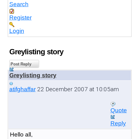
Search
Register
Login
Greylisting story
Post Reply
Greylisting story
22 December 2007 at 10:05am
atifghaffar
Quote
Reply
Hello all,