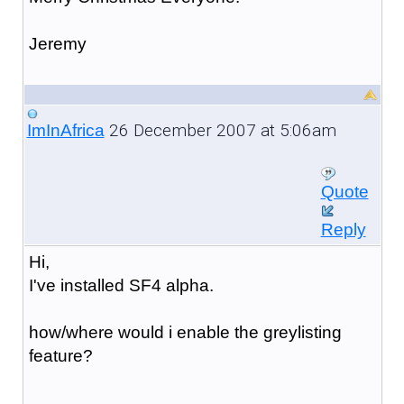
Jeremy
26 December 2007 at 5:06am
ImInAfrica
Quote
Reply
Hi,
I've installed SF4 alpha.
how/where would i enable the greylisting
feature?