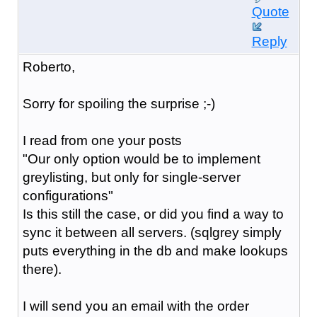
Quote
Reply
Roberto,
Sorry for spoiling the surprise ;-)
I read from one your posts
"Our only option would be to implement
greylist
ing, but only for single-server
configurations"
Is this still the case, or did you find a way to
sync it between all servers. (sqlgrey simply
puts everything in the db and make lookups
there).
I will send you an email with the order