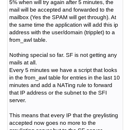
5% when will try again after 5 minutes, the
mail will be accepted and forwarded to the
mailbox (Yes the SPAM will get through). At
the same time the application will add this ip
address with the user/domain (tripplet) to a
from_awl table.
Nothing special so far. SF is not getting any
mails at all.
Every 5 minutes we have a script that looks
in the from_awl table for entries in the last 10
minutes and add a NATing rule to forward
that IP address or the subnet to the SFI
server.
This means that every IP that the greylisting
accepted now goes no more to the