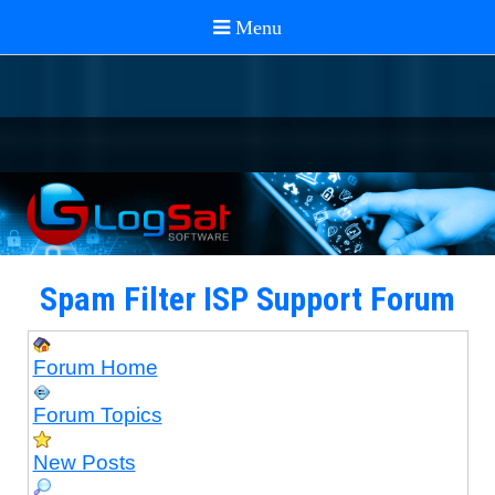
Spam Filter ISP Support Forum
Forum Home
Forum Topics
New Posts