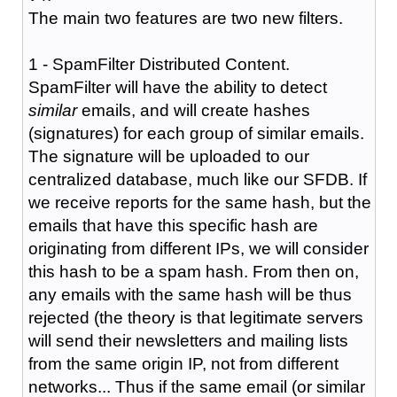
The main two features are two new filters.
1 - SpamFilter Distributed Content.
SpamFilter will have the ability to detect
similar
emails, and will create hashes
(signatures) for each group of similar emails.
The signature will be uploaded to our
centralized database, much like our SFDB. If
we receive reports for the same hash, but the
emails that have this specific hash are
originating from different IPs, we will consider
this hash to be a spam hash. From then on,
any emails with the same hash will be thus
rejected (the theory is that legitimate servers
will send their newsletters and mailing lists
from the same origin IP, not from different
networks... Thus if the same email (or similar