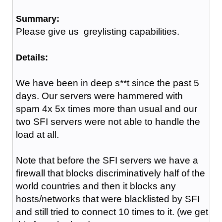
Summary:
Please give us greylisting capabilities.
Details:
We have been in deep s**t since the past 5
days. Our servers were hammered with
spam 4x 5x times more than usual and our
two SFI servers were not able to handle the
load at all.
Note that before the SFI servers we have a
firewall that blocks discriminatively half of the
world countries and then it blocks any
hosts/networks that were blacklisted by SFI
and still tried to connect 10 times to it. (we get