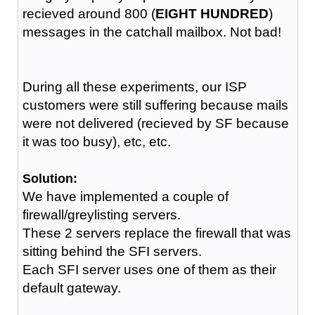
recieved around 800 (
EIGHT HUNDRED
)
messages in the catchall mailbox. Not bad!
During all these experiments, our ISP
customers were still suffering because mails
were not delivered (recieved by SF because
it was too busy), etc, etc.
Solution:
We have implemented a couple of
firewall/greylisting servers.
These 2 servers replace the firewall that was
sitting behind the SFI servers.
Each SFI server uses one of them as their
default gateway.