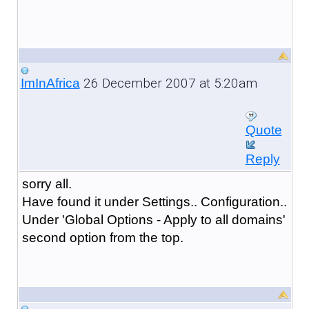
26 December 2007 at 5:20am
ImInAfrica
Quote
Reply
sorry all.
Have found it under Settings.. Configuration..
Under 'Global Options - Apply to all domains'
second option from the top.