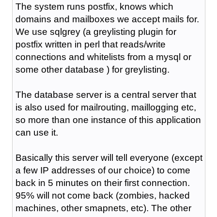
The system runs postfix, knows which
domains and mailboxes we accept mails for.
We use sqlgrey (a greylisting plugin for
postfix written in perl that reads/write
connections and whitelists from a mysql or
some other database ) for greylisting.
The database server is a central server that
is also used for mailrouting, maillogging etc,
so more than one instance of this application
can use it.
Basically this server will tell everyone (except
a few IP addresses of our choice) to come
back in 5 minutes on their first connection.
95% will not come back (zombies, hacked
machines, other smapnets, etc). The other