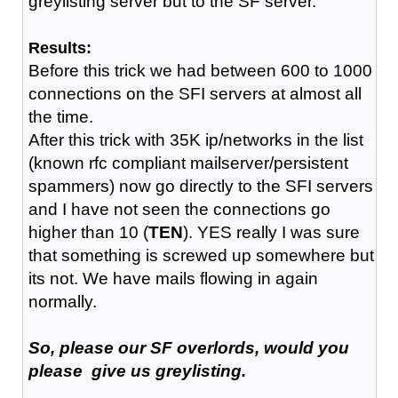
greylisting server but to the SF server.
Results:
Before this trick we had between 600 to 1000
connections on the SFI servers at almost all
the time.
After this trick with 35K ip/networks in the list
(known rfc compliant mailserver/persistent
spammers) now go directly to the SFI servers
and I have not seen the connections go
higher than 10 (
TEN
). YES really I was sure
that something is screwed up somewhere but
its not. We have mails flowing in again
normally.
So, please our SF overlords, would you
please give us greylisting.