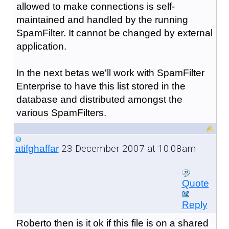
allowed to make connections is self-
maintained and handled by the running
SpamFilter. It cannot be changed by external
application.
In the next betas we'll work with SpamFilter
Enterprise to have this list stored in the
database and distributed amongst the
various SpamFilters.
23 December 2007 at 10:08am
atifghaffar
Quote
Reply
Roberto then is it ok if this file is on a shared