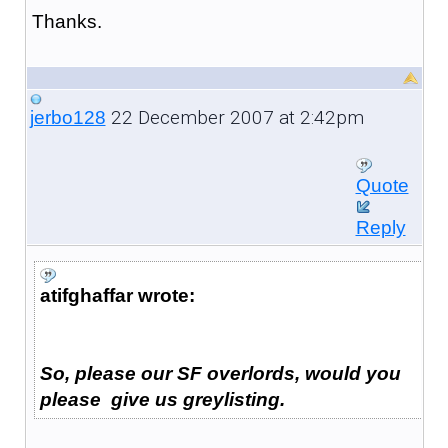
Thanks.
22 December 2007 at 2:42pm
jerbo128
Quote
Reply
atifghaffar wrote:
So, please our SF overlords, would you
please give us greylisting.