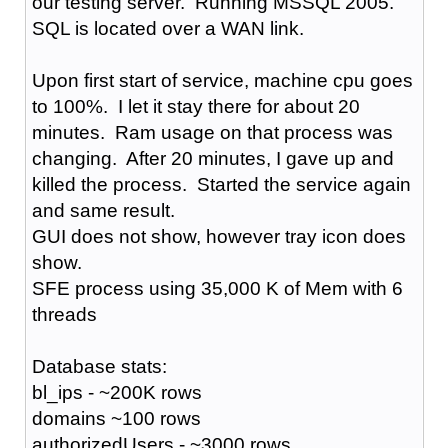
our testing server. Running MSSQL 2005.
SQL is located over a WAN link.
Upon first start of service, machine cpu goes
to 100%. I let it stay there for about 20
minutes. Ram usage on that process was
changing. After 20 minutes, I gave up and
killed the process. Started the service again
and same result.
GUI does not show, however tray icon does
show.
SFE process using 35,000 K of Mem with 6
threads
Database stats:
bl_ips - ~200K rows
domains ~100 rows
authorizedUsers - ~3000 rows