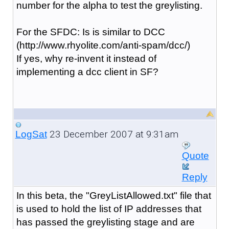
number for the alpha to test the greylisting.
For the SFDC: Is is similar to DCC
(http://www.rhyolite.com/anti-spam/dcc/)
If yes, why re-invent it instead of
implementing a dcc client in SF?
23 December 2007 at 9:31am
LogSat
Quote
Reply
In this beta, the "GreyListAllowed.txt" file that
is used to hold the list of IP addresses that
has passed the greylisting stage and are