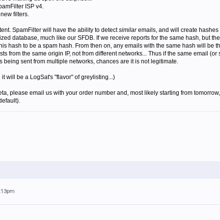
pamFilter ISP v4.
new filters.
ent. SpamFilter will have the ability to detect
similar
emails, and will create hashes 
ized database, much like our SFDB. If we receive reports for the same hash, but the 
 this hash to be a spam hash. From then on, any emails with the same hash will be thu
ists from the same origin IP, not from different networks... Thus if the same email (or
is being sent from multiple networks, chances are it is not legitimate.
will be a LogSat's "flavor" of greylisting...)
beta, please email us with your order number and, most likely starting from tomorrow, 
default).
9:13pm