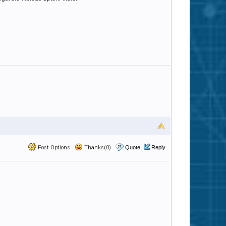
Post Options
Thanks(0)
Quote
Reply