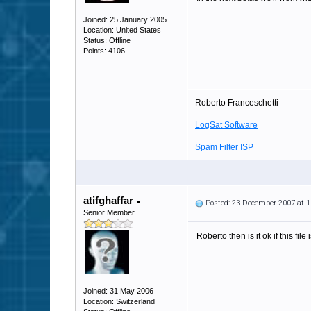
Joined: 25 January 2005
Location: United States
Status: Offline
Points: 4106
Roberto Franceschetti
LogSat Software
Spam Filter ISP
atifghaffar
Posted: 23 December 2007 at 
Senior Member
Roberto then is it ok if this fi
Joined: 31 May 2006
Location: Switzerland