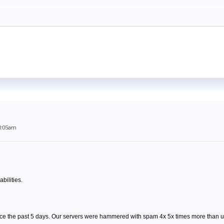
0:05am
bilities.
ce the past 5 days. Our servers were hammered with spam 4x 5x times more than us