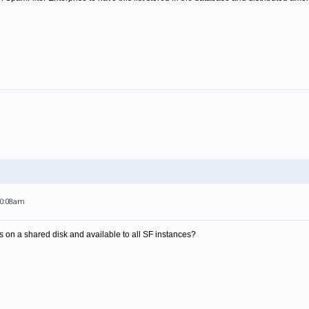
10:08am
le is on a shared disk and available to all SF instances?