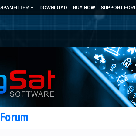
SPAMFILTER
DOWNLOAD
BUY NOW
SUPPORT FOR
t Forum