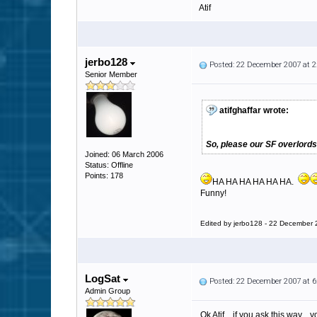
Atif
jerbo128
Posted: 22 December 2007 at 
Senior Member
atifghaffar wrote:
So, please our SF overlords
Joined: 06 March 2006
Status: Offline
Points: 178
HA HA HA HA HA HA.
Funny!
Edited by jerbo128 - 22 December
LogSat
Posted: 22 December 2007 at 
Admin Group
Ok Atif... if you ask this way...