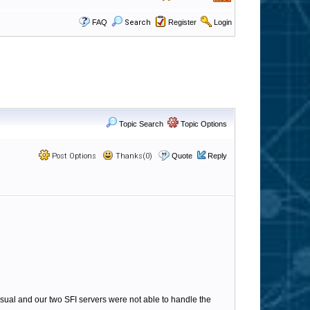
FAQ
Search
Register
Login
Topic Search
Topic Options
Post Options
Thanks(0)
Quote
Reply
ual and our two SFI servers were not able to handle the