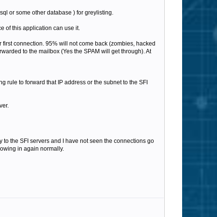
ysql or some other database ) for greylisting.
 of this application can use it.
eir first connection. 95% will not come back (zombies, hacked
orwarded to the mailbox (Yes the SPAM will get through). At
g rule to forward that IP address or the subnet to the SFI
ver.
tly to the SFI servers and I have not seen the connections go
lowing in again normally.