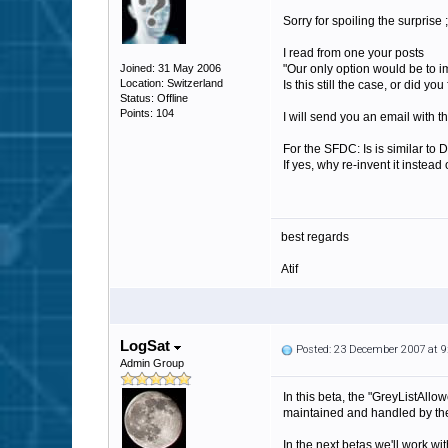
Sorry for spoiling the surprise ;
I read from one your posts
Joined: 31 May 2006
"Our only option would be to 
Location: Switzerland
Is this still the case, or did 
Status: Offline
Points: 104
I will send you an email with th
For the SFDC: Is is similar to
If yes, why re-invent it instea
best regards
Atif
LogSat
Posted: 23 December 2007 at 
Admin Group
In this beta, the "GreyListAllow
maintained and handled by the
In the next betas we'll work wi