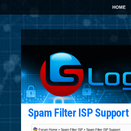
HOME
Spam Filter ISP Suppor
Forum Home
>
Spam Filter ISP
>
Spam Filter ISP Support