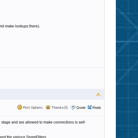
b and make lookups there).
Post Options
Thanks(0)
Quote
Reply
ing stage and are allowed to make connections is self-
ngst the various SpamFilters.