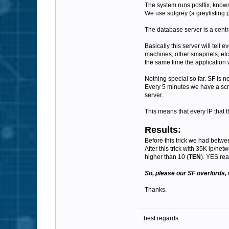
The system runs postfix, know
We use sqlgrey (a greylisting p
The database server is a centra
Basically this server will tel
machines, other smapnets, etc)
the same time the application w
Nothing special so far. SF is no
Every 5 minutes we have a scrip
server.
This means that every IP that t
Results:
Before this trick we had betwe
After this trick with 35K ip/ne
higher than 10 (
TEN
). YES rea
So, please our SF overlords, 
Thanks.
best regards