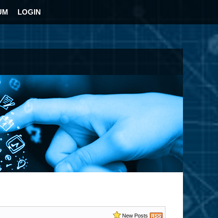
UM
LOGIN
New Posts