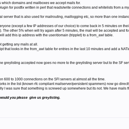
s which domains and mailboxes we accept mails for.
lugin for postfix written in perl that reads/write connections and whitelists from a m
l server that is also used for mailrouting, maillogging etc, so more than one instance
l everyone (except a few IP addresses of our choice) to come back in 5 minutes on th
. The other 5% when will try again after 5 minutes, the mail will be accepted and f
ill add this ip address with the user/domain (tripplet) to a from_awl table.
t getting any mails at all.
t that looks in the from_awl table for entries in the last 10 minutes and add a NATin
he greylisting accepted now goes no more to the greylisting server but to the SF ser
en 600 to 1000 connections on the SFI servers at almost all the time.
tworks in the list (known rfc compliant mailserver/persistent spammers) now go direc
lly I was sure that something is screwed up somewhere but its not. We have mails f
would you please give us greylisting.