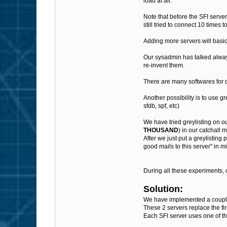
load at all.
Note that before the SFI server
still tried to connect 10 times to
Adding more servers will basic
Our sysadmin has talked always
re-invent them.
There are many softwares for d
Another possibility is to use g
sfdb, spf, etc)
We have tried greylisting on o
THOUSAND
) in our catchall 
After we just put a greylisting 
good mails to this server" in 
During all these experiments, 
Solution:
We have implemented a couple o
These 2 servers replace the fir
Each SFI server uses one of th