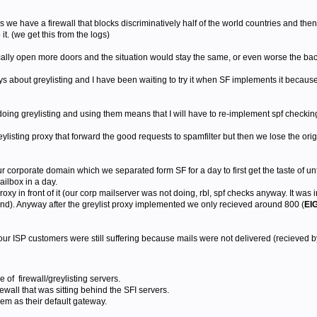
s we have a firewall that blocks discriminatively half of the world countries and the
 it. (we get this from the logs)
ally open more doors and the situation would stay the same, or even worse the bac
 about greylisting and I have been waiting to try it when SF implements it because 
oing greylisting and using them means that I will have to re-implement spf checking
reylisting proxy that forward the good requests to spamfilter but then we lose the ori
ur corporate domain which we separated form SF for a day to first get the taste of un
mailbox in a day.
proxy in front of it (our corp mailserver was not doing, rbl, spf checks anyway. It was 
mind). Anyway after the greylist proxy implemented we only recieved around 800 (
EI
our ISP customers were still suffering because mails were not delivered (recieved by
f firewall/greylisting servers.
ewall that was sitting behind the SFI servers.
em as their default gateway.