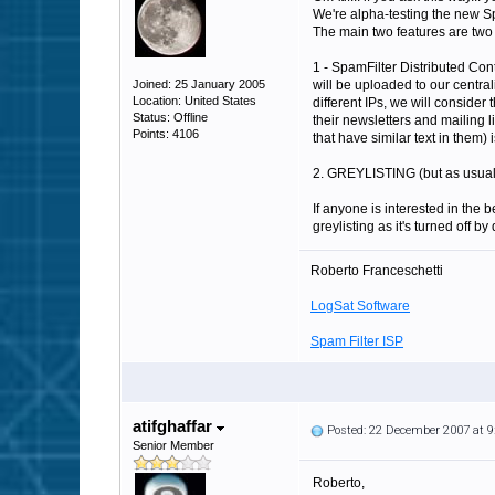
We're alpha-testing the new S
The main two features are two 
1 - SpamFilter Distributed Cont
Joined: 25 January 2005
will be uploaded to our central
Location: United States
different IPs, we will consider
Status: Offline
their newsletters and mailing l
Points: 4106
that have similar text in them) 
2. GREYLISTING (but as usual it 
If anyone is interested in the 
greylisting as it's turned off by 
Roberto Franceschetti
LogSat Software
Spam Filter ISP
atifghaffar
Posted: 22 December 2007 at 
Senior Member
Roberto,