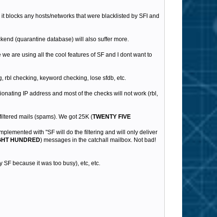
n it blocks any hosts/networks that were blacklisted by SFI and
kend (quarantine database) will also suffer more.
we are using all the cool features of SF and I dont want to
, rbl checking, keyword checking, lose sfdb, etc.
gionating IP address and most of the checks will not work (rbl,
filtered mails (spams). We got 25K (
TWENTY FIVE
implemented with "SF will do the filtering and will only deliver
GHT HUNDRED
) messages in the catchall mailbox. Not bad!
 SF because it was too busy), etc, etc.