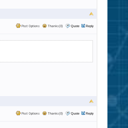
Post Options
Thanks(0)
Quote
Reply
Post Options
Thanks(0)
Quote
Reply