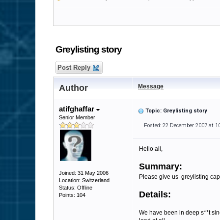
Greylisting story
Post Reply
Author
Message
atifghaffar
Topic: Greylisting story
Senior Member
Posted: 22 December 2007 at 1
Hello all,
Summary:
Joined: 31 May 2006
Please give us greylisting capa
Location: Switzerland
Status: Offline
Details:
Points: 104
We have been in deep s**t sin