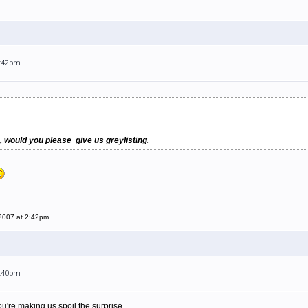
2:42pm
, would you please give us greylisting.
 2007 at 2:42pm
6:40pm
 you're making us spoil the surprise...