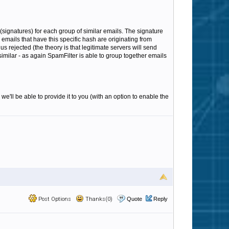
(signatures) for each group of similar emails. The signature
emails that have this specific hash are originating from
s rejected (the theory is that legitimate servers will send
 similar - as again SpamFilter is able to group together emails
we'll be able to provide it to you (with an option to enable the
Post Options
Thanks(0)
Quote
Reply