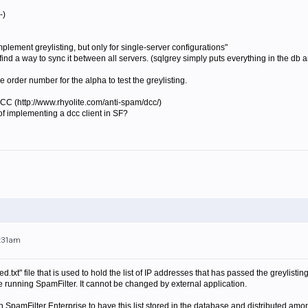
-)
implement
greylist
ing, but only for single-server configurations"
you find a way to sync it between all servers. (sqlgrey simply puts everything in the d
e order number for the alpha to test the greylisting.
 DCC (http://www.rhyolite.com/anti-spam/dcc/)
d of implementing a dcc client in SF?
9:31am
ed.txt" file that is used to hold the list of IP addresses that has passed the greylist
 running SpamFilter. It cannot be changed by external application.
th SpamFilter Enterprise to have this list stored in the database and distributed amo