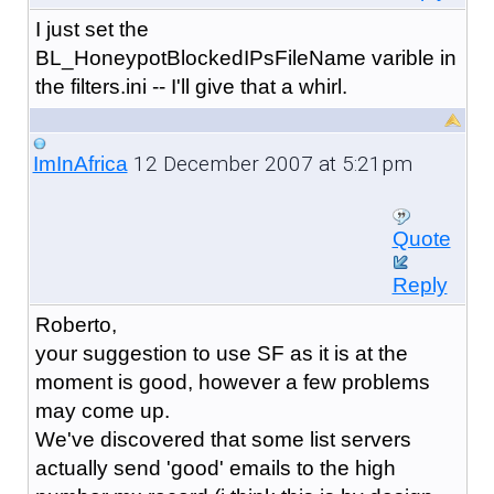
I just set the
BL_HoneypotBlockedIPsFileName varible in
the filters.ini -- I'll give that a whirl.
12 December 2007 at 5:21pm
ImInAfrica
Quote
Reply
Roberto,
your suggestion to use SF as it is at the
moment is good, however a few problems
may come up.
We've discovered that some list servers
actually send 'good' emails to the high