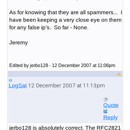
As for knowing that they are all spammers... I
have been keeping a very close eye on them
for any false ip's. So far - None.
Jeremy
Edited by jerbo128 - 12 December 2007 at 11:06pm
12 December 2007 at 11:13pm
LogSat
Quote
Reply
jerbo128 is absolutely correct. The RFC2821