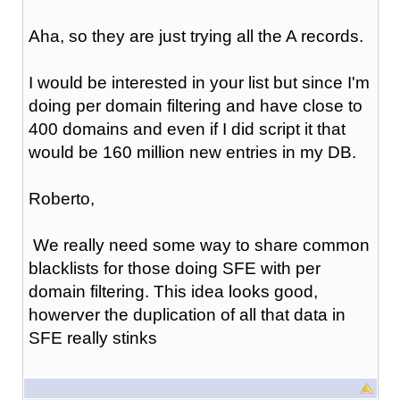
Aha, so they are just trying all the A records.
I would be interested in your list but since I'm
doing per domain filtering and have close to
400 domains and even if I did script it that
would be 160 million new entries in my DB.
Roberto,
We really need some way to share common
blacklists for those doing SFE with per
domain filtering. This idea looks good,
howerver the duplication of all that data in
SFE really stinks