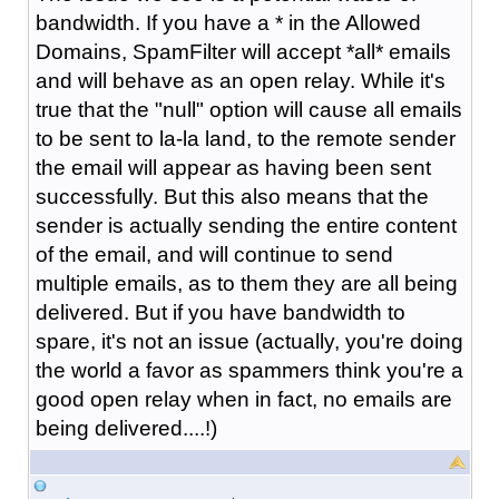
bandwidth. If you have a * in the Allowed
Domains, SpamFilter will accept *all* emails
and will behave as an open relay. While it's
true that the "null" option will cause all emails
to be sent to la-la land, to the remote sender
the email will appear as having been sent
successfully. But this also means that the
sender is actually sending the entire content
of the email, and will continue to send
multiple emails, as to them they are all being
delivered. But if you have bandwidth to
spare, it's not an issue (actually, you're doing
the world a favor as spammers think you're a
good open relay when in fact, no emails are
being delivered....!)