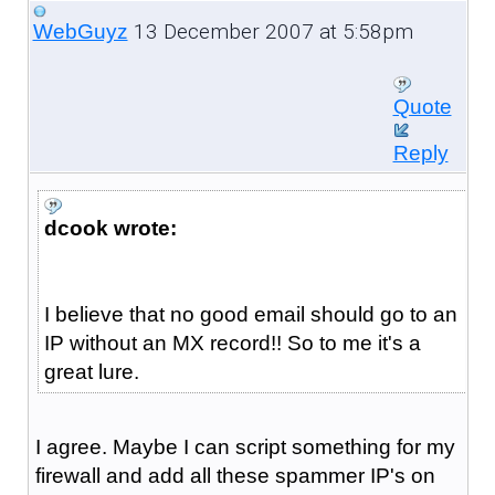
13 December 2007 at 5:58pm
WebGuyz
Quote
Reply
dcook wrote:
I believe that no good email should go to an
IP without an MX record!! So to me it's a
great lure.
I agree. Maybe I can script something for my
firewall and add all these spammer IP's on