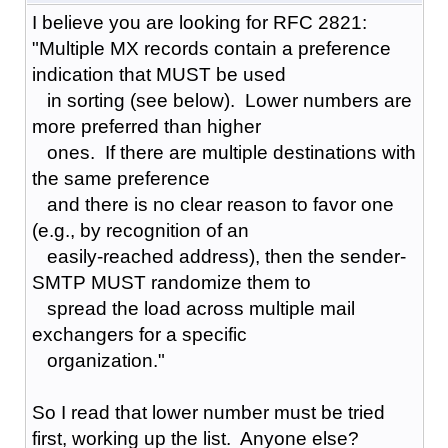
I believe you are looking for RFC 2821:
"Multiple MX records contain a preference
indication that MUST be used
in sorting (see below). Lower numbers are
more preferred than higher
ones. If there are multiple destinations with
the same preference
and there is no clear reason to favor one
(e.g., by recognition of an
easily-reached address), then the sender-
SMTP MUST randomize them to
spread the load across multiple mail
exchangers for a specific
organization."
So I read that lower number must be tried
first, working up the list. Anyone else?