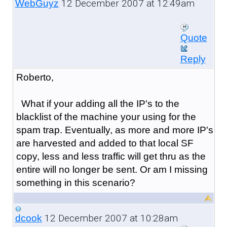
12 December 2007 at 12:49am
WebGuyz
Quote
Reply
Roberto,
What if your adding all the IP's to the
blacklist of the machine your using for the
spam trap. Eventually, as more and more IP's
are harvested and added to that local SF
copy, less and less traffic will get thru as the
entire will no longer be sent. Or am I missing
something in this scenario?
12 December 2007 at 10:28am
dcook