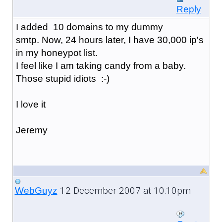
Reply
I added 10 domains to my dummy
smtp. Now, 24 hours later, I have 30,000 ip's
in my honeypot list.
I feel like I am taking candy from a baby.
Those stupid idiots :-)
I love it
Jeremy
12 December 2007 at 10:10pm
WebGuyz