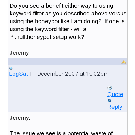
Do you see a benefit either way to using
keyword filter as you described above versus
using the honeypot like I am doing? If one is
using the keyword filter - will a
*::null:honeypot setup work?
Jeremy
11 December 2007 at 10:02pm
LogSat
Quote
Reply
Jeremy,
The issue we see is a potential waste of