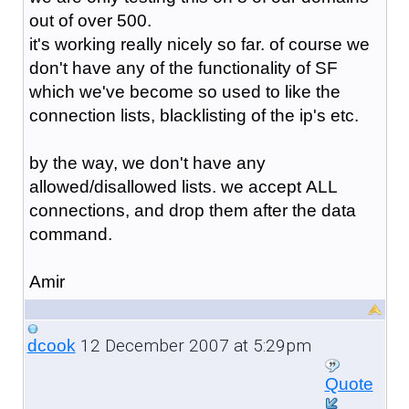
out of over 500.
it's working really nicely so far. of course we
don't have any of the functionality of SF
which we've become so used to like the
connection lists, blacklisting of the ip's etc.
by the way, we don't have any
allowed/disallowed lists. we accept ALL
connections, and drop them after the data
command.
Amir
12 December 2007 at 5:29pm
dcook
Quote