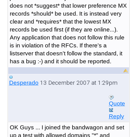
does not *suggest* that lower preference MX
records *should* be used. It is instead very
clear and *requires* that the lowest MX
records be used first (if they are online...).
Any application that does not follow this rule
is in violation of the RFCs. If there's a
listserver that doesn't follow the standard, it
has a bug :-) and it should be reported.
13 December 2007 at 1:29pm
Desperado
Quote
Reply
OK Guys ... I joined the bandwagon and set
up a test with allowed domains "*" and