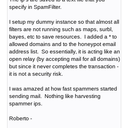
specify in SpamFilter.
I setup my dummy instance so that almost all
filters are not running such as maps, surbl,
bayes, etc to save resources. I added a * to
allowed domains and to the honeypot email
address list. So essentially, it is acting like an
open relay (by accepting mail for all domains)
but since it never completes the transaction -
it is not a security risk.
I was amazed at how fast spammers started
sending mail. Nothing like harvesting
spammer ips.
Roberto -