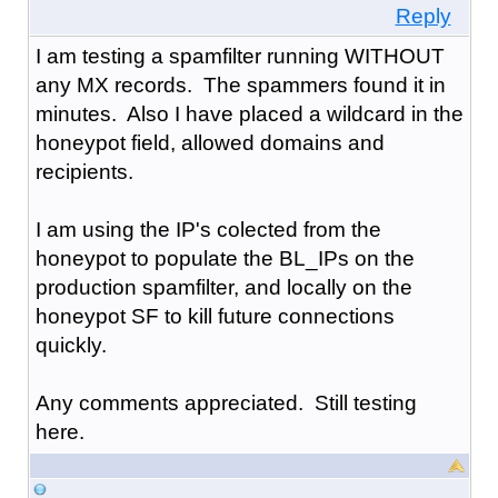
Reply
I am testing a spamfilter running WITHOUT
any MX records. The spammers found it in
minutes. Also I have placed a wildcard in the
honeypot field, allowed domains and
recipients.
I am using the IP's colected from the
honeypot to populate the BL_IPs on the
production spamfilter, and locally on the
honeypot SF to kill future connections
quickly.
Any comments appreciated. Still testing
here.