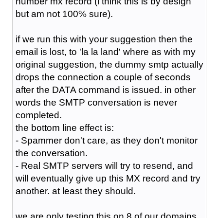
number mx record (i think this is by design
but am not 100% sure).
if we run this with your suggestion then the
email is lost, to 'la la land' where as with my
original suggestion, the dummy smtp actually
drops the connection a couple of seconds
after the DATA command is issued. in other
words the SMTP conversation is never
completed.
the bottom line effect is:
- Spammer don't care, as they don't monitor
the conversation.
- Real SMTP servers will try to resend, and
will eventually give up this MX record and try
another. at least they should.
we are only testing this on 8 of our domains