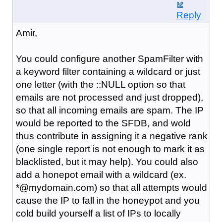
Reply
Amir,
You could configure another SpamFilter with
a keyword filter containing a wildcard or just
one letter (with the ::NULL option so that
emails are not processed and just dropped),
so that all incoming emails are spam. The IP
would be reported to the SFDB, and wold
thus contribute in assigning it a negative rank
(one single report is not enough to mark it as
blacklisted, but it may help). You could also
add a honepot email with a wildcard (ex.
*@mydomain.com) so that all attempts would
cause the IP to fall in the honeypot and you
cold build yourself a list of IPs to locally