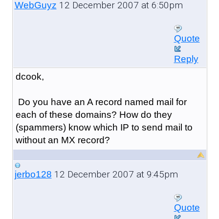
12 December 2007 at 6:50pm
WebGuyz
Quote
Reply
dcook,
Do you have an A record named mail for
each of these domains? How do they
(spammers) know which IP to send mail to
without an MX record?
12 December 2007 at 9:45pm
jerbo128
Quote