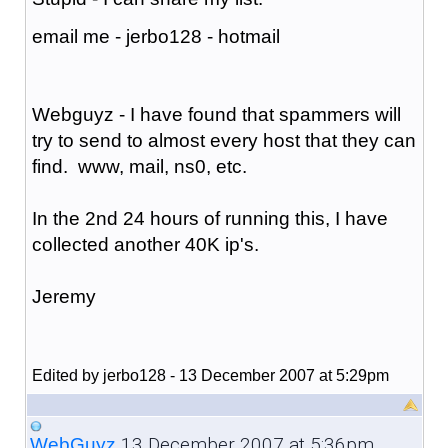
email me - jerbo128 - hotmail
Webguyz - I have found that spammers will
try to send to almost every host that they can
find. www, mail, ns0, etc.
In the 2nd 24 hours of running this, I have
collected another 40K ip's.
Jeremy
Edited by jerbo128 - 13 December 2007 at 5:29pm
13 December 2007 at 5:36pm
WebGuyz