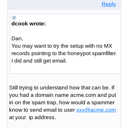
Reply
dcook wrote:
Dan,
You may want to try the setup with no MX
records pointing to the honeypot spamfilter.
I did and still get email.
Still trying to understand how that can be. If
you had a domain name acme.com and put
in on the spam trap, how would a spammer
know to send email to user
xxx@acme.com
at your ip address.