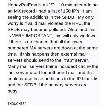
HoneyPotEmails as "*" . 10 min after adding
an MX record I had a list of 150 IP's. I am
seeing the additions in the SFDB. My only
worry is if valid mail violates the RFC, the
SFDB may become polluted. Also, and this
is VERY IMPORTANT, this will only work well
if there is no chance that all the lower
numbered MX servers are down at the same
time. If this happens then external mail
servers should send to the "trap" server.
Many mail servers (mine included) cache the
last server used for outbound mail and this
could cause false additions to the IP black list
and the SFDB if the primary servers are
busy.
THOUGHTS?