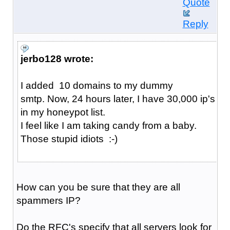
Quote
Reply
jerbo128 wrote:
I added 10 domains to my dummy
smtp. Now, 24 hours later, I have 30,000 ip's
in my honeypot list.
I feel like I am taking candy from a baby.
Those stupid idiots :-)
How can you be sure that they are all
spammers IP?
Do the RFC's specify that all servers look for