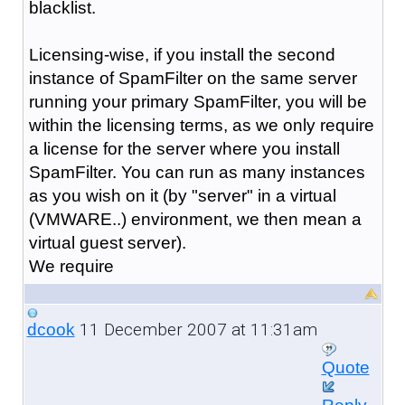
blacklist.
Licensing-wise, if you install the second
instance of SpamFilter on the same server
running your primary SpamFilter, you will be
within the licensing terms, as we only require
a license for the server where you install
SpamFilter. You can run as many instances
as you wish on it (by "server" in a virtual
(VMWARE..) environment, we then mean a
virtual guest server).
We require
11 December 2007 at 11:31am
dcook
Quote