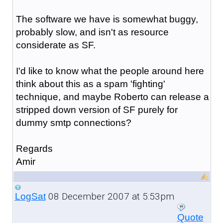
The software we have is somewhat buggy,
probably slow, and isn't as resource
considerate as SF.
I'd like to know what the people around here
think about this as a spam 'fighting'
technique, and maybe Roberto can release a
stripped down version of SF purely for
dummy smtp connections?
Regards
Amir
08 December 2007 at 5:53pm
LogSat
Quote