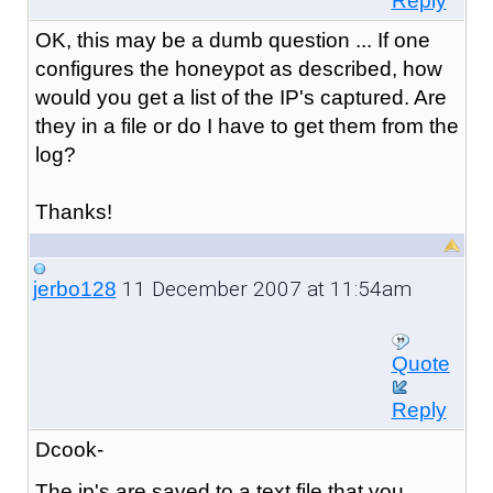
Reply
OK, this may be a dumb question ... If one
configures the honeypot as described, how
would you get a list of the IP's captured. Are
they in a file or do I have to get them from the
log?
Thanks!
11 December 2007 at 11:54am
jerbo128
Quote
Reply
Dcook-
The ip's are saved to a text file that you