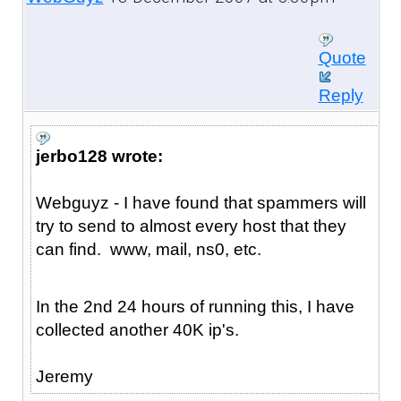
Quote
Reply
jerbo128 wrote:
Webguyz - I have found that spammers will
try to send to almost every host that they
can find. www, mail, ns0, etc.
In the 2nd 24 hours of running this, I have
collected another 40K ip's.
Jeremy