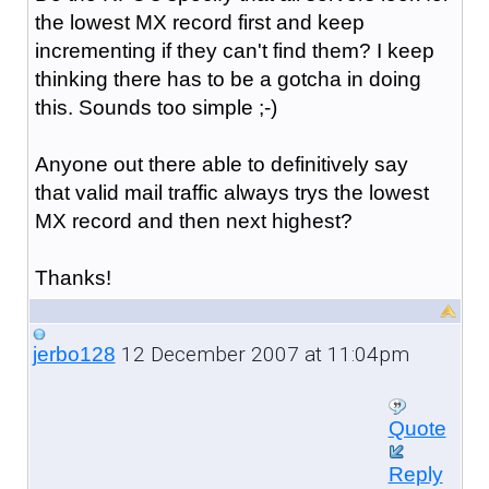
the lowest MX record first and keep
incrementing if they can't find them? I keep
thinking there has to be a gotcha in doing
this. Sounds too simple ;-)
Anyone out there able to definitively say
that valid mail traffic always trys the lowest
MX record and then next highest?
Thanks!
12 December 2007 at 11:04pm
jerbo128
Quote
Reply