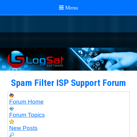
Spam Filter ISP Support Forum
Forum Home
Forum Topics
New Posts