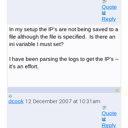
Quote
Reply
In my setup the IP's are not being saved to a
file although the file is specified. Is there an
ini variable I must set?
I have been parsing the logs to get the IP's --
it's an effort.
12 December 2007 at 10:31am
dcook
Quote
Reply