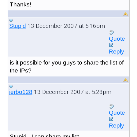
Thanks!
13 December 2007 at 5:16pm
Stupid
Quote
Reply
is it possible for you guys to share the list of
the IPs?
13 December 2007 at 5:28pm
jerbo128
Quote
Reply
Stupid - I can share my list.