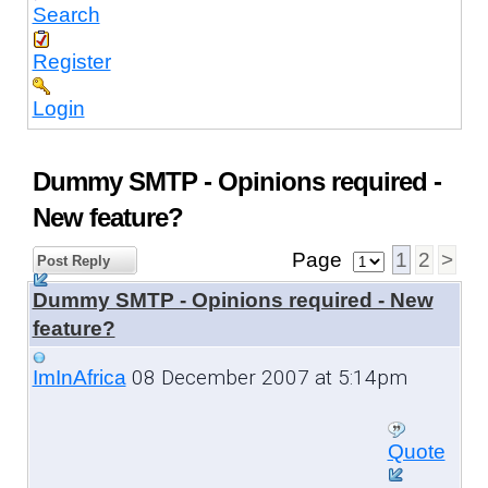
Search
Register
Login
Dummy SMTP - Opinions required -
New feature?
Page
1
2
>
Post Reply
Dummy SMTP - Opinions required - New
feature?
08 December 2007 at 5:14pm
ImInAfrica
Quote