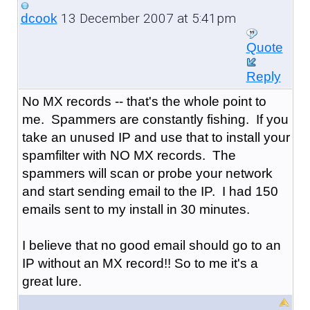
13 December 2007 at 5:41pm
dcook
Quote
Reply
No MX records -- that's the whole point to
me. Spammers are constantly fishing. If you
take an unused IP and use that to install your
spamfilter with NO MX records. The
spammers will scan or probe your network
and start sending email to the IP. I had 150
emails sent to my install in 30 minutes.
I believe that no good email should go to an
IP without an MX record!! So to me it's a
great lure.