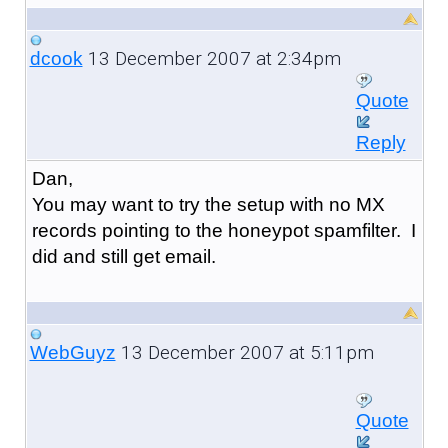
13 December 2007 at 2:34pm
dcook
Quote
Reply
Dan,
You may want to try the setup with no MX
records pointing to the honeypot spamfilter. I
did and still get email.
13 December 2007 at 5:11pm
WebGuyz
Quote