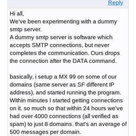
Reply
Hi all,
We've been experimenting with a dummy
smtp server.
A dummy smtp server is software which
accepts SMTP connections, but never
completes the communication. Ours drops
the connection after the DATA command.
basically, i setup a MX 99 on some of our
domains (same server as SF different IP
address), and started running the program.
Within minutes I started getting connections
on it. so much so that within 24 hours we've
had over 4000 connections (all verified as
spam) to just 8 domains. that's an average of
500 messages per domain.