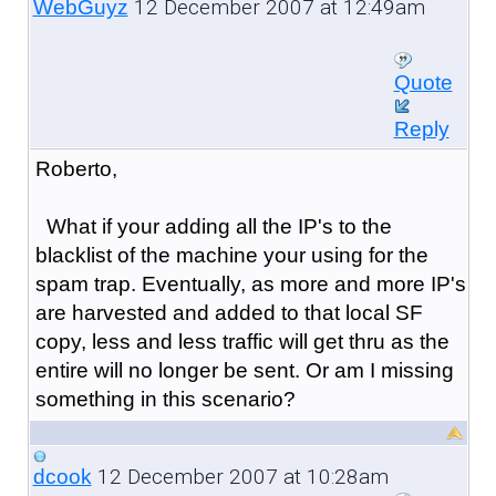
12 December 2007 at 12:49am
WebGuyz
Quote
Reply
Roberto,
What if your adding all the IP's to the
blacklist of the machine your using for the
spam trap. Eventually, as more and more IP's
are harvested and added to that local SF
copy, less and less traffic will get thru as the
entire will no longer be sent. Or am I missing
something in this scenario?
12 December 2007 at 10:28am
dcook