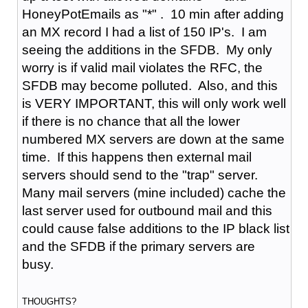
HoneyPotEmails as "*" . 10 min after adding
an MX record I had a list of 150 IP's. I am
seeing the additions in the SFDB. My only
worry is if valid mail violates the RFC, the
SFDB may become polluted. Also, and this
is VERY IMPORTANT, this will only work well
if there is no chance that all the lower
numbered MX servers are down at the same
time. If this happens then external mail
servers should send to the "trap" server.
Many mail servers (mine included) cache the
last server used for outbound mail and this
could cause false additions to the IP black list
and the SFDB if the primary servers are
busy.
THOUGHTS?