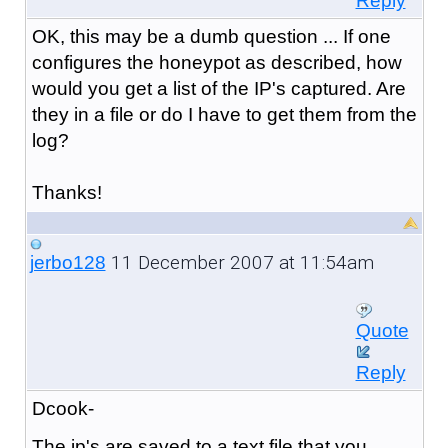
Reply
OK, this may be a dumb question ... If one
configures the honeypot as described, how
would you get a list of the IP's captured. Are
they in a file or do I have to get them from the
log?
Thanks!
11 December 2007 at 11:54am
jerbo128
Quote
Reply
Dcook-
The ip's are saved to a text file that you