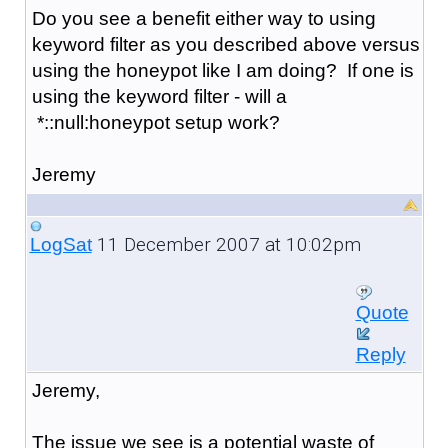
Do you see a benefit either way to using
keyword filter as you described above versus
using the honeypot like I am doing? If one is
using the keyword filter - will a
*::null:honeypot setup work?
Jeremy
11 December 2007 at 10:02pm
LogSat
Quote
Reply
Jeremy,
The issue we see is a potential waste of