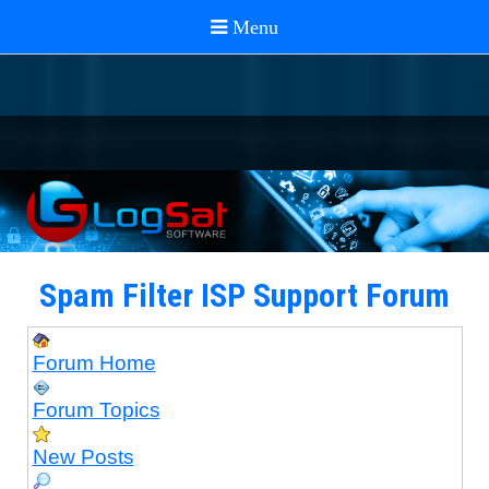
Spam Filter ISP Support Forum
Forum Home
Forum Topics
New Posts