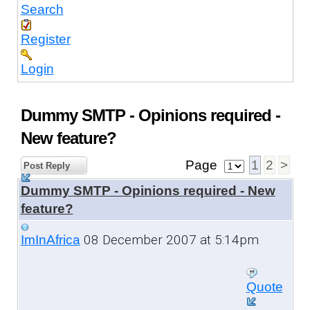
Search
Register
Login
Dummy SMTP - Opinions required -
New feature?
Page
1
2
>
Post Reply
Dummy SMTP - Opinions required - New
feature?
08 December 2007 at 5:14pm
ImInAfrica
Quote