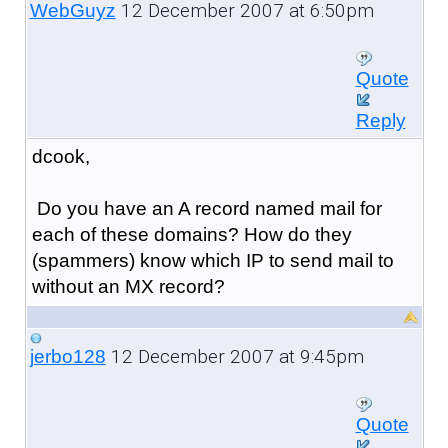
12 December 2007 at 6:50pm
WebGuyz
Quote
Reply
dcook,
Do you have an A record named mail for
each of these domains? How do they
(spammers) know which IP to send mail to
without an MX record?
12 December 2007 at 9:45pm
jerbo128
Quote