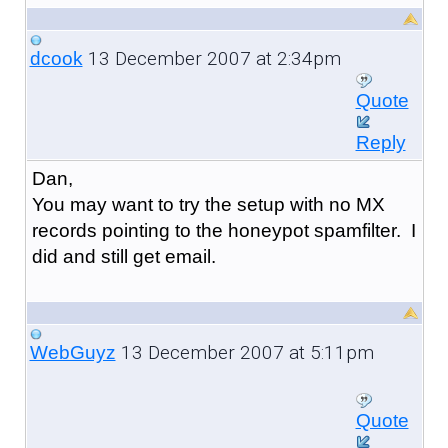
13 December 2007 at 2:34pm
dcook
Quote
Reply
Dan,
You may want to try the setup with no MX
records pointing to the honeypot spamfilter. I
did and still get email.
13 December 2007 at 5:11pm
WebGuyz
Quote