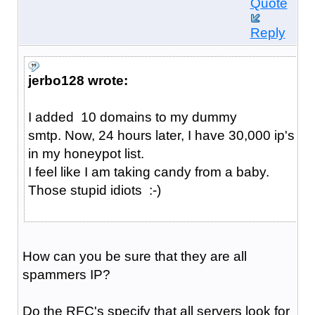
Quote
Reply
jerbo128 wrote:
I added 10 domains to my dummy
smtp. Now, 24 hours later, I have 30,000 ip's
in my honeypot list.
I feel like I am taking candy from a baby.
Those stupid idiots :-)
How can you be sure that they are all
spammers IP?
Do the RFC's specify that all servers look for