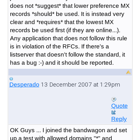
does not *suggest* that lower preference MX
records *should* be used. It is instead very
clear and *requires* that the lowest MX
records be used first (if they are online...).
Any application that does not follow this rule
is in violation of the RFCs. If there's a
listserver that doesn't follow the standard, it
has a bug :-) and it should be reported.
13 December 2007 at 1:29pm
Desperado
Quote
Reply
OK Guys ... I joined the bandwagon and set
up a test with allowed domains "*" and