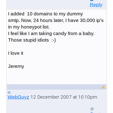
Reply
I added 10 domains to my dummy
smtp. Now, 24 hours later, I have 30,000 ip's
in my honeypot list.
I feel like I am taking candy from a baby.
Those stupid idiots :-)
I love it
Jeremy
12 December 2007 at 10:10pm
WebGuyz