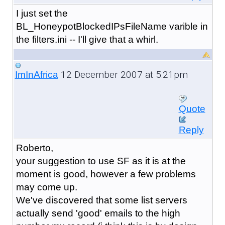
I just set the
BL_HoneypotBlockedIPsFileName varible in
the filters.ini -- I'll give that a whirl.
12 December 2007 at 5:21pm
ImInAfrica
Quote
Reply
Roberto,
your suggestion to use SF as it is at the
moment is good, however a few problems
may come up.
We've discovered that some list servers
actually send 'good' emails to the high