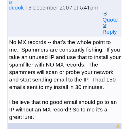
13 December 2007 at 5:41pm
dcook
Quote
Reply
No MX records -- that's the whole point to
me. Spammers are constantly fishing. If you
take an unused IP and use that to install your
spamfilter with NO MX records. The
spammers will scan or probe your network
and start sending email to the IP. I had 150
emails sent to my install in 30 minutes.
I believe that no good email should go to an
IP without an MX record!! So to me it's a
great lure.