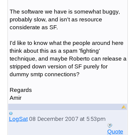
The software we have is somewhat buggy,
probably slow, and isn't as resource
considerate as SF.
I'd like to know what the people around here
think about this as a spam 'fighting'
technique, and maybe Roberto can release a
stripped down version of SF purely for
dummy smtp connections?
Regards
Amir
08 December 2007 at 5:53pm
LogSat
Quote