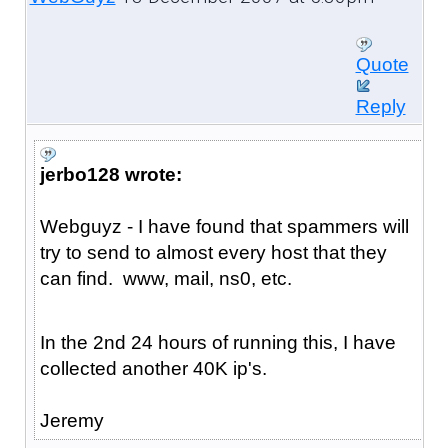
Quote
Reply
jerbo128 wrote:
Webguyz - I have found that spammers will
try to send to almost every host that they
can find. www, mail, ns0, etc.
In the 2nd 24 hours of running this, I have
collected another 40K ip's.
Jeremy