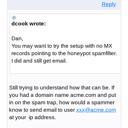
Reply
dcook wrote:
Dan,
You may want to try the setup with no MX
records pointing to the honeypot spamfilter.
I did and still get email.
Still trying to understand how that can be. If
you had a domain name acme.com and put
in on the spam trap, how would a spammer
know to send email to user
xxx@acme.com
at your ip address.