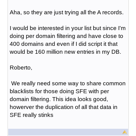
Aha, so they are just trying all the A records.
I would be interested in your list but since I'm
doing per domain filtering and have close to
400 domains and even if I did script it that
would be 160 million new entries in my DB.
Roberto,
We really need some way to share common
blacklists for those doing SFE with per
domain filtering. This idea looks good,
howerver the duplication of all that data in
SFE really stinks