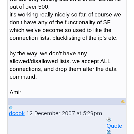
out of over 500.
it's working really nicely so far. of course we
don't have any of the functionality of SF
which we've become so used to like the
connection lists, blacklisting of the ip's etc.
by the way, we don't have any
allowed/disallowed lists. we accept ALL
connections, and drop them after the data
command.
Amir
12 December 2007 at 5:29pm
dcook
Quote