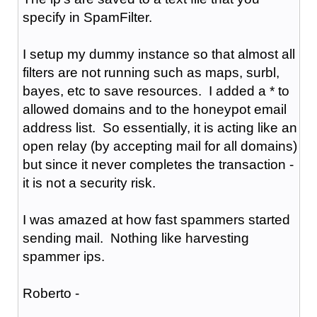
specify in SpamFilter.
I setup my dummy instance so that almost all
filters are not running such as maps, surbl,
bayes, etc to save resources. I added a * to
allowed domains and to the honeypot email
address list. So essentially, it is acting like an
open relay (by accepting mail for all domains)
but since it never completes the transaction -
it is not a security risk.
I was amazed at how fast spammers started
sending mail. Nothing like harvesting
spammer ips.
Roberto -