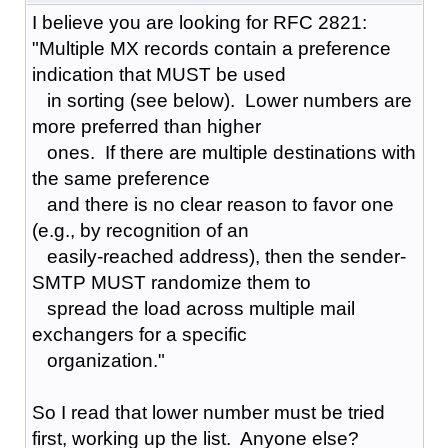
I believe you are looking for RFC 2821:
"Multiple MX records contain a preference
indication that MUST be used
in sorting (see below). Lower numbers are
more preferred than higher
ones. If there are multiple destinations with
the same preference
and there is no clear reason to favor one
(e.g., by recognition of an
easily-reached address), then the sender-
SMTP MUST randomize them to
spread the load across multiple mail
exchangers for a specific
organization."
So I read that lower number must be tried
first, working up the list. Anyone else?