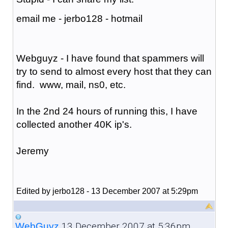
email me - jerbo128 - hotmail
Webguyz - I have found that spammers will
try to send to almost every host that they can
find. www, mail, ns0, etc.
In the 2nd 24 hours of running this, I have
collected another 40K ip's.
Jeremy
Edited by jerbo128 - 13 December 2007 at 5:29pm
13 December 2007 at 5:36pm
WebGuyz