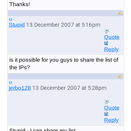
Thanks!
13 December 2007 at 5:16pm
Stupid
Quote
Reply
is it possible for you guys to share the list of
the IPs?
13 December 2007 at 5:28pm
jerbo128
Quote
Reply
Stupid - I can share my list.