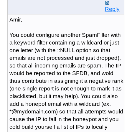
Reply
Amir,
You could configure another SpamFilter with
a keyword filter containing a wildcard or just
one letter (with the ::NULL option so that
emails are not processed and just dropped),
so that all incoming emails are spam. The IP
would be reported to the SFDB, and wold
thus contribute in assigning it a negative rank
(one single report is not enough to mark it as
blacklisted, but it may help). You could also
add a honepot email with a wildcard (ex.
*@mydomain.com) so that all attempts would
cause the IP to fall in the honeypot and you
cold build yourself a list of IPs to locally