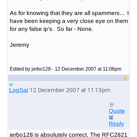
As for knowing that they are all spammers... I
have been keeping a very close eye on them
for any false ip's. So far - None.
Jeremy
Edited by jerbo128 - 12 December 2007 at 11:06pm
12 December 2007 at 11:13pm
LogSat
Quote
Reply
jerbo128 is absolutely correct. The RFC2821