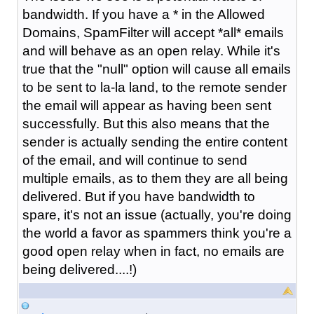
bandwidth. If you have a * in the Allowed
Domains, SpamFilter will accept *all* emails
and will behave as an open relay. While it's
true that the "null" option will cause all emails
to be sent to la-la land, to the remote sender
the email will appear as having been sent
successfully. But this also means that the
sender is actually sending the entire content
of the email, and will continue to send
multiple emails, as to them they are all being
delivered. But if you have bandwidth to
spare, it's not an issue (actually, you're doing
the world a favor as spammers think you're a
good open relay when in fact, no emails are
being delivered....!)