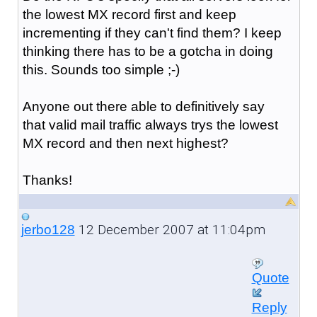
the lowest MX record first and keep
incrementing if they can't find them? I keep
thinking there has to be a gotcha in doing
this. Sounds too simple ;-)
Anyone out there able to definitively say
that valid mail traffic always trys the lowest
MX record and then next highest?
Thanks!
12 December 2007 at 11:04pm
jerbo128
Quote
Reply