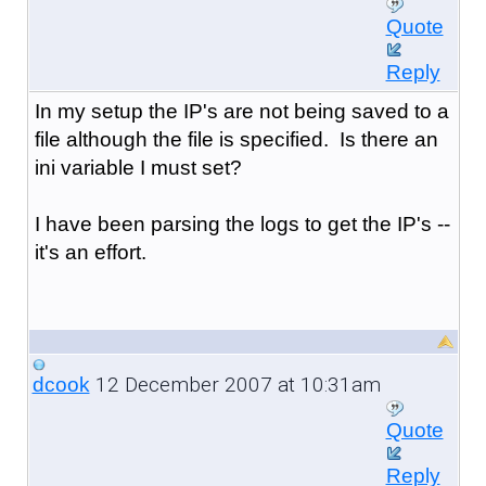
Quote
Reply
In my setup the IP's are not being saved to a
file although the file is specified. Is there an
ini variable I must set?
I have been parsing the logs to get the IP's --
it's an effort.
12 December 2007 at 10:31am
dcook
Quote
Reply