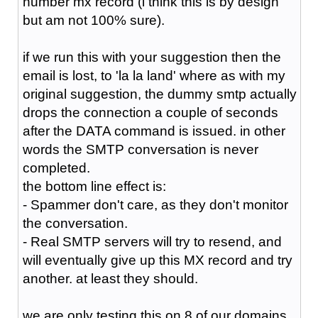
number mx record (i think this is by design
but am not 100% sure).
if we run this with your suggestion then the
email is lost, to 'la la land' where as with my
original suggestion, the dummy smtp actually
drops the connection a couple of seconds
after the DATA command is issued. in other
words the SMTP conversation is never
completed.
the bottom line effect is:
- Spammer don't care, as they don't monitor
the conversation.
- Real SMTP servers will try to resend, and
will eventually give up this MX record and try
another. at least they should.
we are only testing this on 8 of our domains