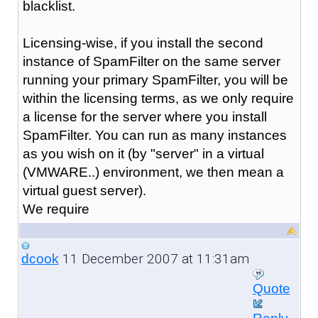
blacklist.
Licensing-wise, if you install the second
instance of SpamFilter on the same server
running your primary SpamFilter, you will be
within the licensing terms, as we only require
a license for the server where you install
SpamFilter. You can run as many instances
as you wish on it (by "server" in a virtual
(VMWARE..) environment, we then mean a
virtual guest server).
We require
11 December 2007 at 11:31am
dcook
Quote