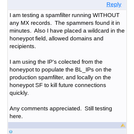
Reply
I am testing a spamfilter running WITHOUT
any MX records. The spammers found it in
minutes. Also I have placed a wildcard in the
honeypot field, allowed domains and
recipients.
I am using the IP's colected from the
honeypot to populate the BL_IPs on the
production spamfilter, and locally on the
honeypot SF to kill future connections
quickly.
Any comments appreciated. Still testing
here.