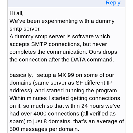
Reply
Hi all,
We've been experimenting with a dummy
smtp server.
A dummy smtp server is software which
accepts SMTP connections, but never
completes the communication. Ours drops
the connection after the DATA command.
basically, i setup a MX 99 on some of our
domains (same server as SF different IP
address), and started running the program.
Within minutes I started getting connections
on it. so much so that within 24 hours we've
had over 4000 connections (all verified as
spam) to just 8 domains. that's an average of
500 messages per domain.