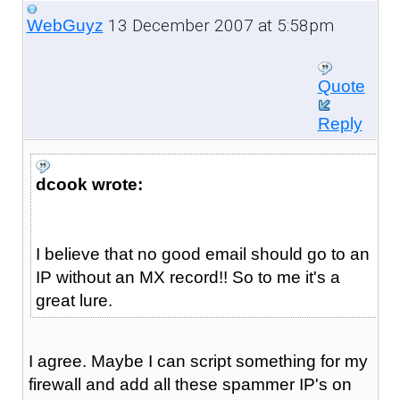
13 December 2007 at 5:58pm
WebGuyz
Quote
Reply
dcook wrote:
I believe that no good email should go to an
IP without an MX record!! So to me it's a
great lure.
I agree. Maybe I can script something for my
firewall and add all these spammer IP's on