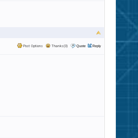
Post Options
Thanks(0)
Quote
Reply