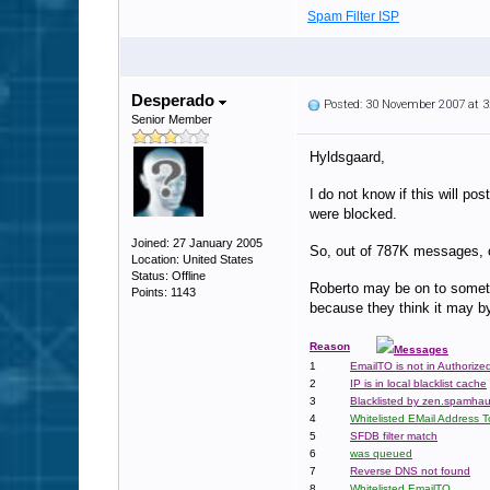
Spam Filter ISP
Desperado
Posted: 30 November 2007 at 
Senior Member
Hyldsgaard,
I do not know if this will p
were blocked.
Joined: 27 January 2005
So, out of 787K messages, on
Location: United States
Status: Offline
Roberto may be on to somet
Points: 1143
because they think it may b
Reason
Messages
1
EmailTO is not in Authorize
2
IP is in local blacklist cache
3
Blacklisted by zen.spamhau
4
Whitelisted EMail Address T
5
SFDB filter match
6
was queued
7
Reverse DNS not found
8
Whitelisted EmailTO