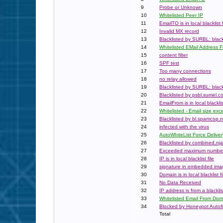
9
Probe or Unknown
10
Whitelisted Peer IP
11
EmailTO is in local blacklist f
12
Invalid MX record
13
Blacklisted by SURBL: black
14
Whitelisted EMail Address 
15
content filter
16
SPF test
17
Too many connections
18
no relay allowed
19
Blacklisted by SURBL: black
20
Blacklisted by psbl.surriel.c
21
EmailFrom is in local blacklist
22
Whitelisted - Email size e
23
Blacklisted by bl.spamcop.n
24
infected with the virus
25
AutoWhiteList Force Deliver
26
Blacklisted by combined.nja
27
Exceeded maximum numbe
28
IP is in local blacklist file
29
signature in embedded ima
30
Domain is in local blacklist fi
31
No Data Received
32
IP address is from a blackli
33
Whitelisted Email From Dom
34
Blocked by Honeypot Autofil
Total