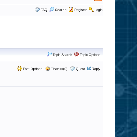
FAQ
Search
Register
Login
Topic Search
Topic Options
Post Options
Thanks(0)
Quote
Reply