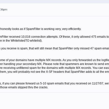
6:36pm
 honestly looks as if SpamFilter is working very, very efficiently.
amFilter received 10,016 connection attempts. Of these, it only allowed 475 emails t
e in the WhitelistedTO whitelist).
s you receive is spam, that will still mean that SpamFilter only missed 47 spam emai
 some of your domains have multiple MX records. As you only forwarded us the logfil
er handling your secondary MX. Please note that spammers are known to send emails 
re receiving unfiltered spam for the domains with multiple MX records. You can easil
them, you will probably not see the X-SF headers that SpamFilter adds to all the ema
s, if you can please forward us 5-10 spam emails that you received on 11/27/07, we'll
 those emails slipped thru the cracks.