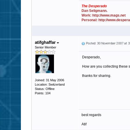
The Desperado
Dan Seligmann.
Work: http://www.mags.net
Personal: http://www.desper
atifghaffar
Posted: 30 November 2007 at 
Senior Member
Desperado,
How are you collecting these s
thanks for sharing.
Joined: 31 May 2006
Location: Switzerland
Status: Offline
Points: 104
best regards
Atif