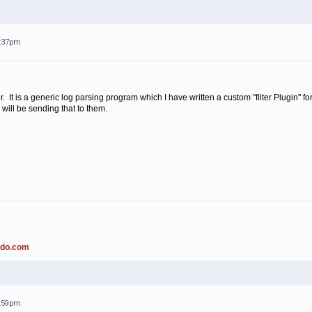
3:37pm
. It is a generic log parsing program which I have written a custom "filter Plugin"
I will be sending that to them.
ado.com
3:59pm