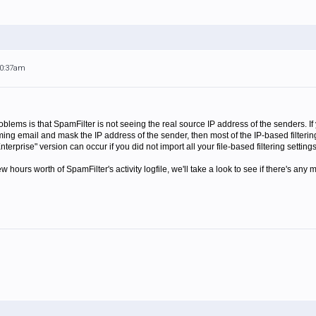
10:37am
ems is that SpamFilter is not seeing the real source IP address of the senders. If 
ing email and mask the IP address of the sender, then most of the IP-based filtering
nterprise" version can occur if you did not import all your file-based filtering settin
w hours worth of SpamFilter's activity logfile, we'll take a look to see if there's any