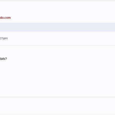
ado.com
3:21pm
tats?