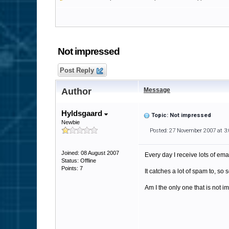
Not impressed
Post Reply
Author
Message
Hyldsgaard
Topic: Not impressed
Newbie
Posted: 27 November 2007 at 3
Joined: 08 August 2007
Every day I receive lots of emai
Status: Offline
Points: 7
It catches a lot of spam to, so
Am I the only one that is not 