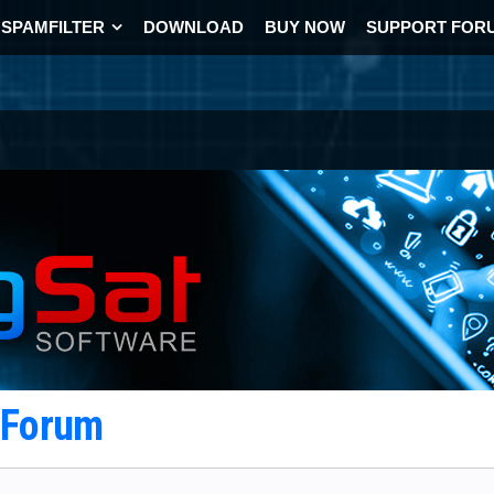
SPAMFILTER
DOWNLOAD
BUY NOW
SUPPORT FOR
t Forum