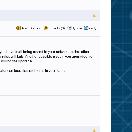
Post Options
Thanks(0)
Quote
Reply
you have mail being routed in your network so that other
 rules will fails. Another possible issue if you upgraded from
gs during the upgrade.
 major configuration problems in your setup.