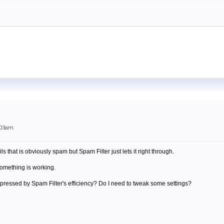
:03am
ls that is obviously spam but Spam Filter just lets it right through.
 something is working.
impressed by Spam Filter's efficiency? Do I need to tweak some settings?