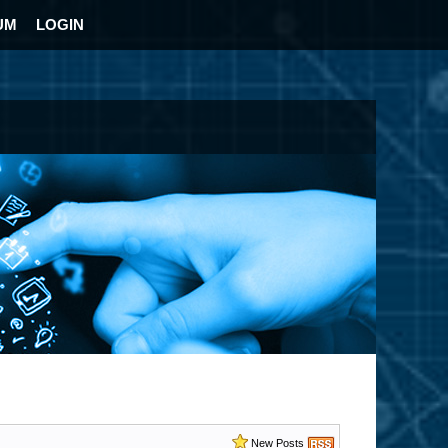
UM
LOGIN
New Posts