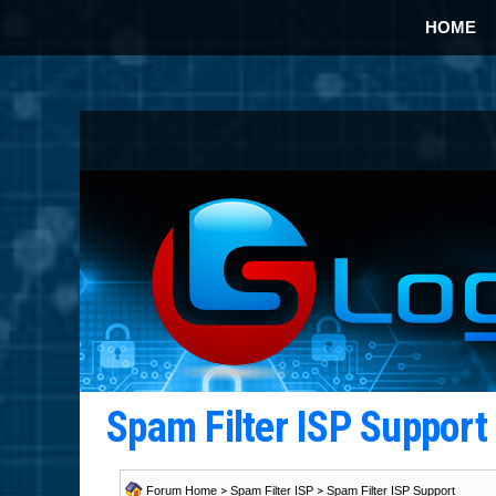
HOME
Spam Filter ISP Suppor
Forum Home
>
Spam Filter ISP
>
Spam Filter ISP Support