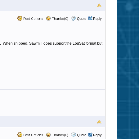
Post Options
Thanks(0)
Quote
Reply
 for. When shipped, Sawmill does support the LogSat format but
Post Options
Thanks(0)
Quote
Reply