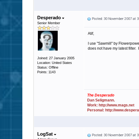
Desperado
Posted: 30 November 2007 at 
Senior Member
Atif,
I use "Sawmill" by Flowerpower
does not have my latest filter. 
Joined: 27 January 2005
Location: United States
Status: Offline
Points: 1143
The Desperado
Dan Seligmann.
Work: http://www.mags.net
Personal: http://www.desper
LogSat
Posted: 30 November 2007 at 