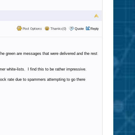
Post Options
Thanks(0)
Quote
Reply
. The green are messages that were delivered and the rest
 white-lists. I find this to be rather impressive.
ock rate due to spammers attempting to go there