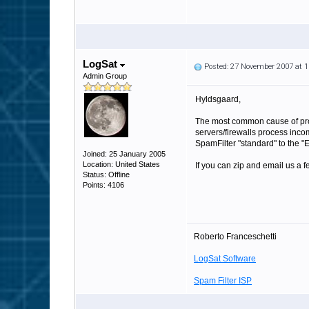
LogSat
Posted: 27 November 2007 at 
Admin Group
Hyldsgaard,
The most common cause of probl
servers/firewalls process incom
SpamFilter "standard" to the "E
Joined: 25 January 2005
Location: United States
If you can zip and email us a fe
Status: Offline
Points: 4106
Roberto Franceschetti
LogSat Software
Spam Filter ISP