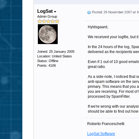
LogSat
Posted: 29 November 2007 at 
Admin Group
Hyldsgaard,
We received your logfile, but it
In the 24 hours of the log, Sp
Joined: 25 January 2005
delivered as the recipients wer
Location: United States
Status: Offline
Even if 1 out of 10 good email
Points: 4106
great ratio.
As a side-note, I noticed that
anti-spam software on the serv
primary. This means that you a
you are receiving. For most of 
processed by SpamFilter.
If we're wrong with our analysi
should be able to find out how
Roberto Franceschetti
LogSat Software