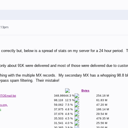
3:13pm
ost correctly but, below is a spread of stats on my server for a 24 hour period
ly about 91K were delivered and most of those were delivered due to customer
hing with the multiple MX records. My secondary MX has a whopping 98.8 bl
ypass spam filtering. Their mistake!
Bytes
dTOEmail list
348,986
44.3 %
254.16 M
98,118
12.5 %
61.83 M
s.org.
59,062
7.5 %
47.20 M
o
37,975
4.8 %
186.14 M
37,676
4.8 %
29.54 M
35,503
4.5 %
479.35 M
31,541
4.0 %
25.56 M
30,365
3.9 %
20.00 M