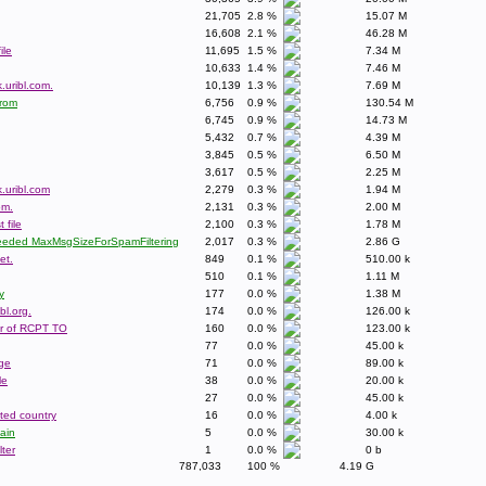
21,705
2.8 %
15.07 M
16,608
2.1 %
46.28 M
ile
11,695
1.5 %
7.34 M
10,633
1.4 %
7.46 M
.uribl.com.
10,139
1.3 %
7.69 M
From
6,756
0.9 %
130.54 M
6,745
0.9 %
14.73 M
5,432
0.7 %
4.39 M
3,845
0.5 %
6.50 M
3,617
0.5 %
2.25 M
.uribl.com
2,279
0.3 %
1.94 M
om.
2,131
0.3 %
2.00 M
 file
2,100
0.3 %
1.78 M
xceeded MaxMsgSizeForSpamFiltering
2,017
0.3 %
2.86 G
et.
849
0.1 %
510.00 k
510
0.1 %
1.11 M
y
177
0.0 %
1.38 M
bl.org.
174
0.0 %
126.00 k
r of RCPT TO
160
0.0 %
123.00 k
77
0.0 %
45.00 k
ge
71
0.0 %
89.00 k
le
38
0.0 %
20.00 k
27
0.0 %
45.00 k
sted country
16
0.0 %
4.00 k
ain
5
0.0 %
30.00 k
ter
1
0.0 %
0 b
787,033
100 %
4.19 G