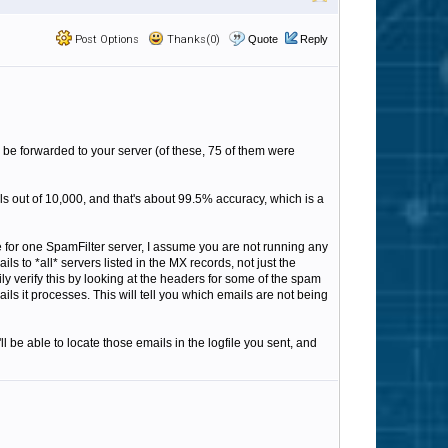
Post Options
Thanks(0)
Quote
Reply
o be forwarded to your server (of these, 75 of them were
ls out of 10,000, and that's about 99.5% accuracy, which is a
e for one SpamFilter server, I assume you are not running any
to *all* servers listed in the MX records, not just the
y verify this by looking at the headers for some of the spam
ils it processes. This will tell you which emails are not being
 be able to locate those emails in the logfile you sent, and