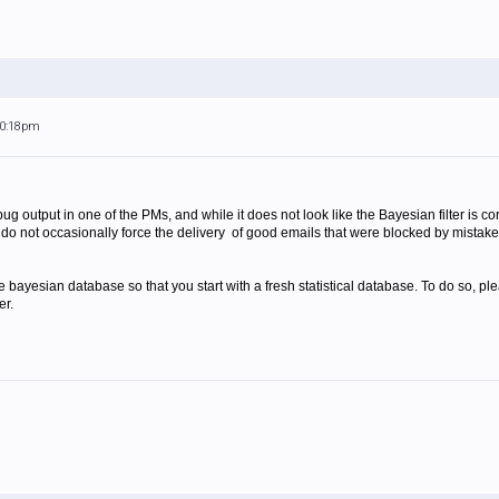
10:18pm
output in one of the PMs, and while it does not look like the Bayesian filter is corru
rs do not occasionally force the delivery of good emails that were blocked by mistak
 bayesian database so that you start with a fresh statistical database. To do so, p
er.