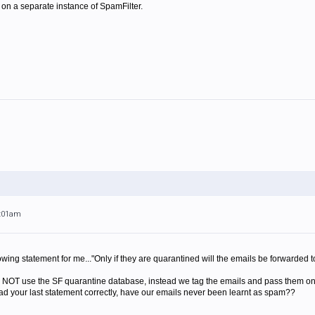
s on a separate instance of SpamFilter.
9:01am
owing statement for me..."Only if they are quarantined will the emails be forwarded t
o NOT use the SF quarantine database, instead we tag the emails and pass them on 
 read your last statement correctly, have our emails never been learnt as spam??