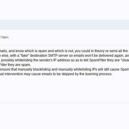
5:10pm
emails, and know which is spam and which is not, you could in theory re-send all the
lse, with a "fake" destination SMTP server so emails won't be delivered again, an
s, possibly whitelisting the sender's IP address so as to tell SpamFilter they are "cl
Filter they are spam.
nsure that manually blacklisting and manually whitelisting IPs will still cause SpamF
ual intervention may cause emails to be skipped by the learning process.