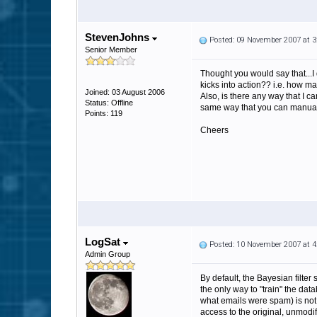
StevenJohns
Posted: 09 November 2007 at 
Senior Member
Thought you would say that...I
kicks into action?? i.e. how ma
Joined: 03 August 2006
Also, is there any way that I 
Status: Offline
same way that you can manual
Points: 119
Cheers
LogSat
Posted: 10 November 2007 at 
Admin Group
By default, the Bayesian filter
the only way to "train" the dat
what emails were spam) is not 
access to the original, unmodif