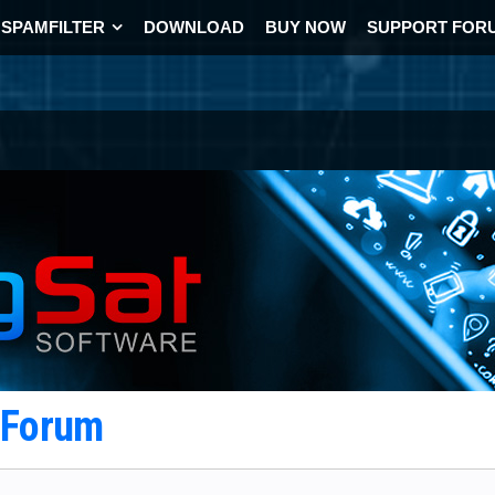
SPAMFILTER
DOWNLOAD
BUY NOW
SUPPORT FOR
t Forum