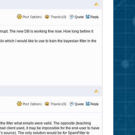
Post Options
Thanks(0)
Quote
Reply
orrupt. The new DB is working fine now. How long before it
hich I would like to use to train the bayesian filter in the
Post Options
Thanks(0)
Quote
Reply
 the filter what emails were valid. The opposite (teaching
ail client used, it may be impossible for the end-user to have
's source). The only solution would be for SpamFilter to