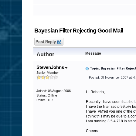
Bayesian Filter Rejecting Good Mail
Post Reply
Author
Message
StevenJohns
Topic: Bayesian Filter Rejec
Senior Member
Posted: 08 November 2007 at 4
Joined: 03 August 2006
Hi Roberto,
Status: Offline
Points: 119
Recently I have seen that the b
I have the filter set to 99.5% 
I have PM'ed you one of the off
I think this may be due to a co
I am running 3.5.4.718 in stan
Cheers