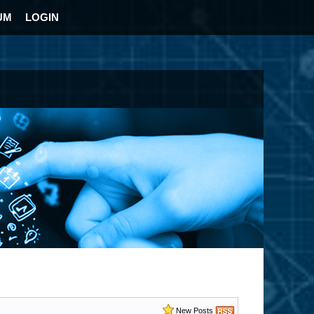
UM
LOGIN
New Posts