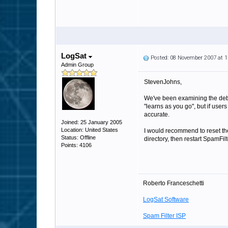
LogSat
Posted: 08 November 2007 at 
Admin Group
StevenJohns,
We've been examining the debug 
"learns as you go", but if use
accurate.
Joined: 25 January 2005
Location: United States
I would recommend to reset the
Status: Offline
directory, then restart SpamFilt
Points: 4106
Roberto Franceschetti
LogSat Software
Spam Filter ISP