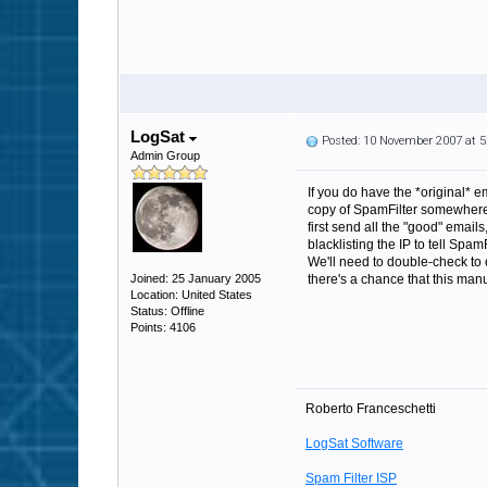
LogSat
Posted: 10 November 2007 at 
Admin Group
If you do have the *original* 
copy of SpamFilter somewhere e
first send all the "good" email
blacklisting the IP to tell Spam
We'll need to double-check to e
Joined: 25 January 2005
there's a chance that this man
Location: United States
Status: Offline
Points: 4106
Roberto Franceschetti
LogSat Software
Spam Filter ISP