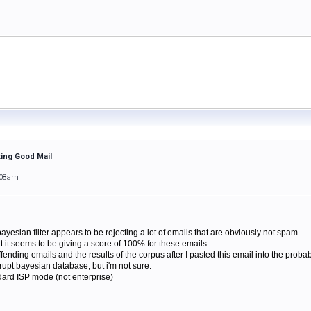
ting Good Mail
:08am
ayesian filter appears to be rejecting a lot of emails that are obviously not spam.
but it seems to be giving a score of 100% for these emails.
ending emails and the results of the corpus after I pasted this email into the probab
rrupt bayesian database, but i'm not sure.
dard ISP mode (not enterprise)