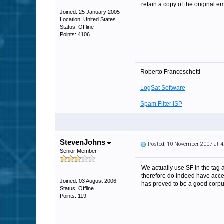
retain a copy of the original em
Joined: 25 January 2005
Location: United States
Status: Offline
Points: 4106
Roberto Franceschetti
LogSat Software
Spam Filter ISP
StevenJohns
Posted: 10 November 2007 at 
Senior Member
We actually use SF in the tag 
therefore do indeed have acces
Joined: 03 August 2006
has proved to be a good corpus
Status: Offline
Points: 119