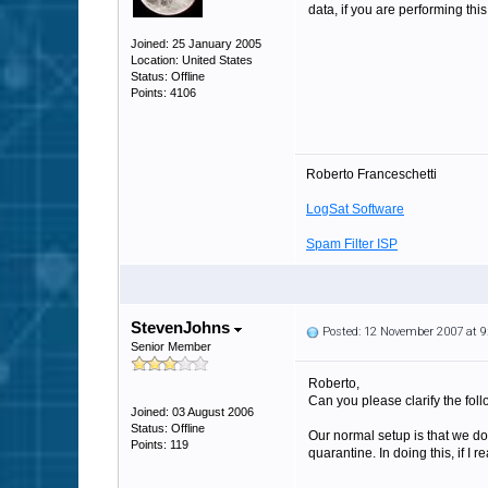
data, if you are performing thi
Joined: 25 January 2005
Location: United States
Status: Offline
Points: 4106
Roberto Franceschetti
LogSat Software
Spam Filter ISP
StevenJohns
Posted: 12 November 2007 at 
Senior Member
Roberto,
Can you please clarify the foll
Joined: 03 August 2006
Status: Offline
Our normal setup is that we d
Points: 119
quarantine. In doing this, if I