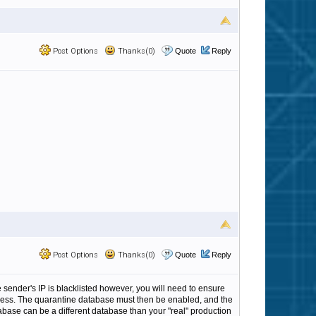
Post Options
Thanks(0)
Quote
Reply
Post Options
Thanks(0)
Quote
Reply
 sender's IP is blacklisted however, you will need to ensure
process. The quarantine database must then be enabled, and the
atabase can be a different database than your "real" production