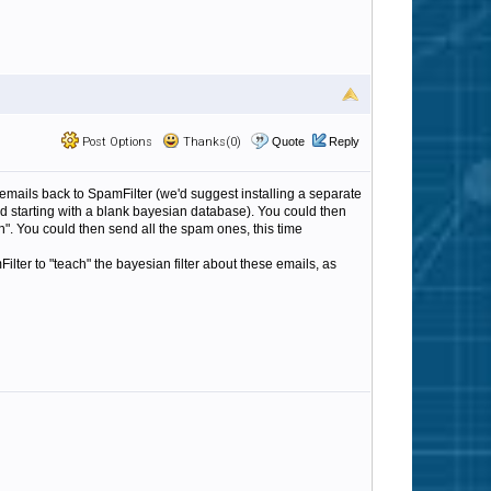
Post Options
Thanks(0)
Quote
Reply
 emails back to SpamFilter (we'd suggest installing a separate
d starting with a blank bayesian database). You could then
ean". You could then send all the spam ones, this time
ilter to "teach" the bayesian filter about these emails, as