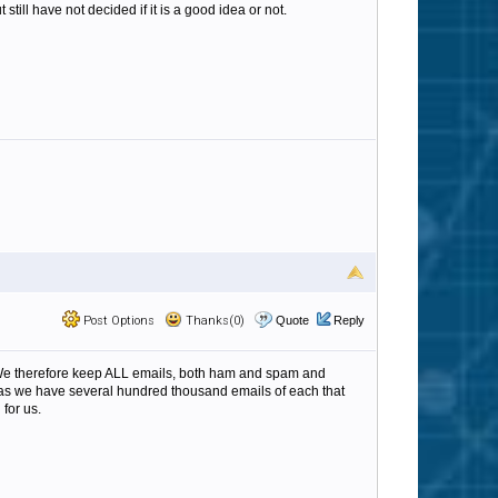
still have not decided if it is a good idea or not.
Post Options
Thanks(0)
Quote
Reply
g. We therefore keep ALL emails, both ham and spam and
us as we have several hundred thousand emails of each that
for us.