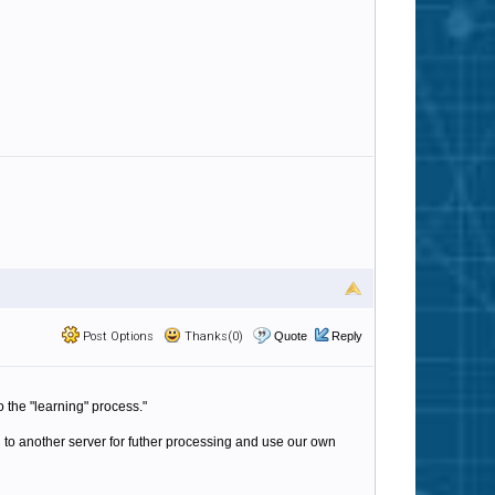
Post Options
Thanks(0)
Quote
Reply
o the "learning" process."
to another server for futher processing and use our own