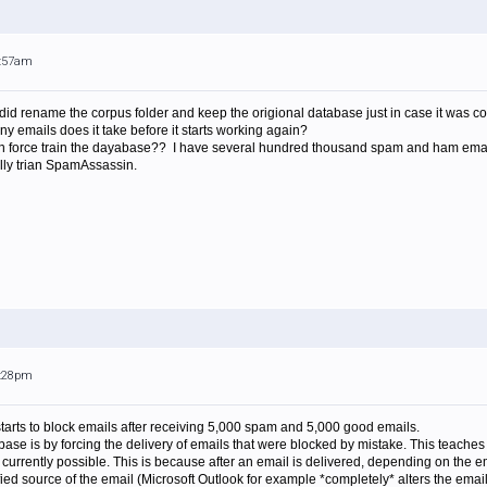
3:57am
 did rename the corpus folder and keep the origional database just in case it was c
ny emails does it take before it starts working again?
can force train the dayabase?? I have several hundred thousand spam and ham emails w
ly trian SpamAssassin.
4:28pm
 starts to block emails after receiving 5,000 spam and 5,000 good emails.
abase is by forcing the delivery of emails that were blocked by mistake. This teaches
currently possible. This is because after an email is delivered, depending on the em
ied source of the email (Microsoft Outlook for example *completely* alters the email