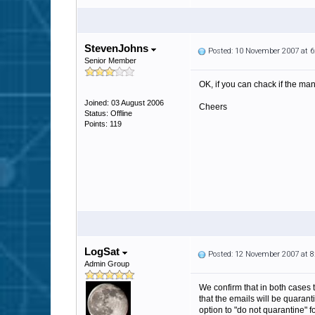
StevenJohns
Posted: 10 November 2007 at 
Senior Member
OK, if you can chack if the man
Joined: 03 August 2006
Cheers
Status: Offline
Points: 119
LogSat
Posted: 12 November 2007 at 
Admin Group
We confirm that in both cases 
that the emails will be quaran
option to "do not quarantine" f