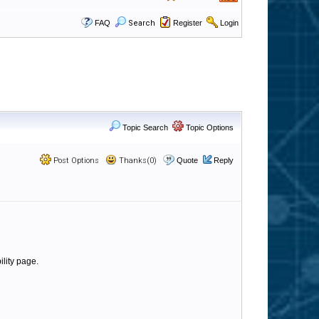
FAQ
Search
Register
Login
Topic Search
Topic Options
Post Options
Thanks(0)
Quote
Reply
ility page.