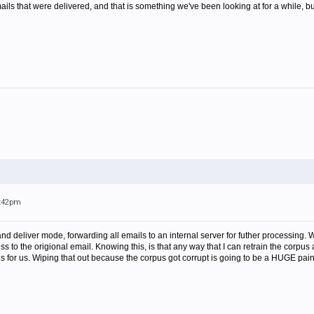
ails that were delivered, and that is something we've been looking at for a while, but 
4:42pm
and deliver mode, forwarding all emails to an internal server for futher processin
s to the origional email. Knowing this, is that any way that I can retrain the corp
 for us. Wiping that out because the corpus got corrupt is going to be a HUGE pain 