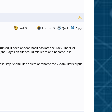
Post Options
Thanks(0)
Quote
Reply
pted, it does appear that it has lost accuracy. The filter
e, the Bayesian filter could mis-learn and become less
lease stop SpamFilter, delete or rename the \SpamFilter\corpus