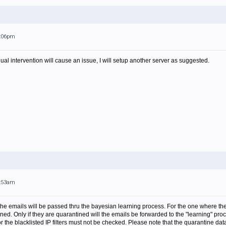
6:06pm
ual intervention will cause an issue, I will setup another server as suggested.
8:53am
the emails will be passed thru the bayesian learning process. For the one where the
tined. Only if they are quarantined will the emails be forwarded to the "learning" 
or the blacklisted IP filters must not be checked. Please note that the quarantine d