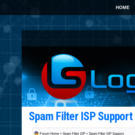
HOME
Spam Filter ISP Suppor
Forum Home
>
Spam Filter ISP
>
Spam Filter ISP Support