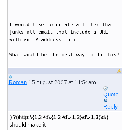
I would like to create a filter that
junks all email that include a URL
with an IP address in it.
What would be the best way to do this?
15 August 2007 at 11:54am
Roman
Quote
Reply
((?i)http://{1,3}\d\.{1,3}\d\.{1,3}\d\.{1,3}\d/)
should make it