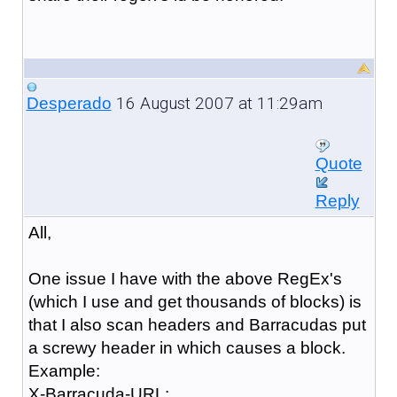
16 August 2007 at 11:29am
Desperado
Quote
Reply
All,
One issue I have with the above RegEx's
(which I use and get thousands of blocks) is
that I also scan headers and Barracudas put
a screwy header in which causes a block.
Example:
X-Barracuda-URL: