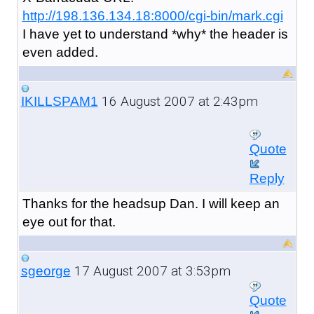
http://198.136.134.18:8000/cgi-bin/mark.cgi
I have yet to understand *why* the header is
even added.
16 August 2007 at 2:43pm
IKILLSPAM1
Quote
Reply
Thanks for the headsup Dan. I will keep an
eye out for that.
17 August 2007 at 3:53pm
sgeorge
Quote