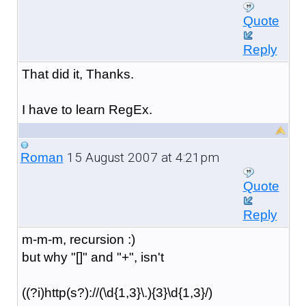
Quote
Reply
That did it, Thanks.
I have to learn RegEx.
15 August 2007 at 4:21pm
Roman
Quote
Reply
m-m-m, recursion :)
but why "[]" and "+", isn't
((?i)http(s?)://(\d{1,3}\.){3}\d{1,3}/)