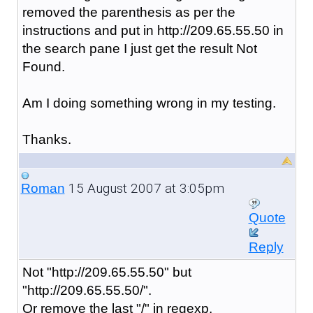
removed the parenthesis as per the
instructions and put in http://209.65.55.50 in
the search pane I just get the result Not
Found.
Am I doing something wrong in my testing.
Thanks.
15 August 2007 at 3:05pm
Roman
Quote
Reply
Not "http://209.65.55.50" but
"http://209.65.55.50/".
Or remove the last "/" in regexp.