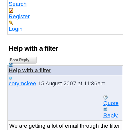
Search
Register
Login
Help with a filter
Post Reply
Help with a filter
15 August 2007 at 11:36am
corymckee
Quote
Reply
We are getting a lot of email through the filter