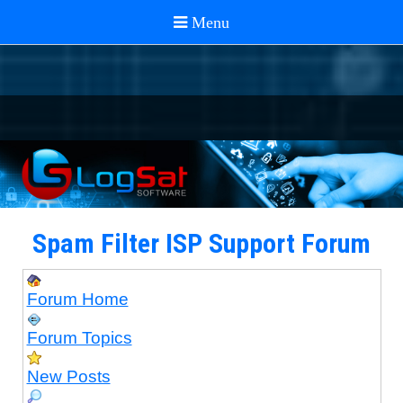
Spam Filter ISP Support Forum
Forum Home
Forum Topics
New Posts