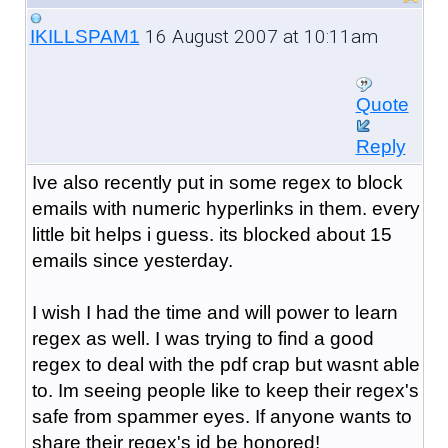
16 August 2007 at 10:11am
IKILLSPAM1
Quote
Reply
Ive also recently put in some regex to block
emails with numeric hyperlinks in them. every
little bit helps i guess. its blocked about 15
emails since yesterday.
I wish I had the time and will power to learn
regex as well. I was trying to find a good
regex to deal with the pdf crap but wasnt able
to. Im seeing people like to keep their regex's
safe from spammer eyes. If anyone wants to
share their regex's id be honored!