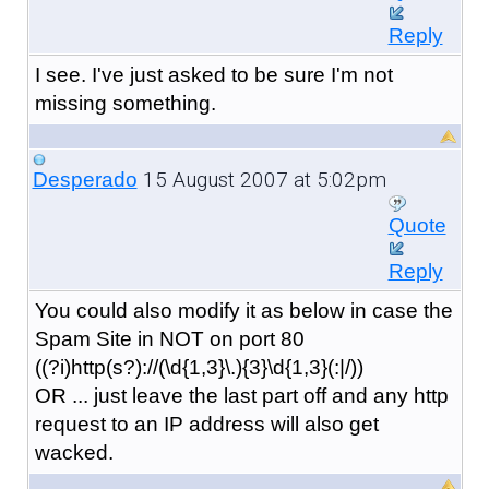
Reply
I see. I've just asked to be sure I'm not
missing something.
15 August 2007 at 5:02pm
Desperado
Quote
Reply
You could also modify it as below in case the
Spam Site in NOT on port 80
((?i)http(s?)://(\d{1,3}\.){3}\d{1,3}(:|/))
OR ... just leave the last part off and any http
request to an IP address will also get
wacked.