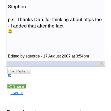
Stephen
p.s. Thanks Dan, for thinking about https too
- I added that after the fact
Edited by sgeorge - 17 August 2007 at 3:54pm
Post Reply
Tweet