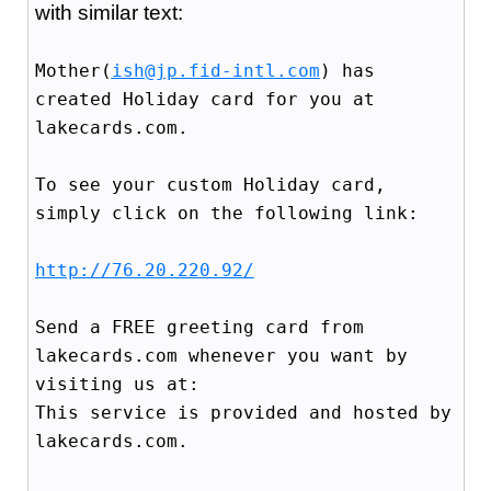
with similar text:
Mother(
ish@jp.fid-intl.com
) has
created Holiday card for you at
lakecards.com.
To see your custom Holiday card,
simply click on the following link:
http://76.20.220.92/
Send a FREE greeting card from
lakecards.com whenever you want by
visiting us at:
This service is provided and hosted by
lakecards.com.