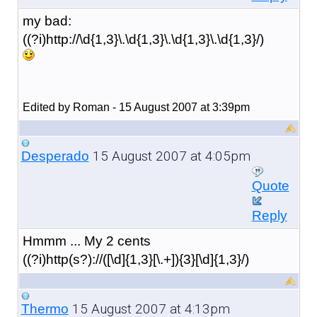
my bad:
((?i)http://\d{1,3}\.\d{1,3}\.\d{1,3}\.\d{1,3}/)
Edited by Roman - 15 August 2007 at 3:39pm
15 August 2007 at 4:05pm
Desperado
Quote
Reply
Hmmm ... My 2 cents
((?i)http(s?)://([\d]{1,3}[\.+]){3}[\d]{1,3}/)
15 August 2007 at 4:13pm
Thermo