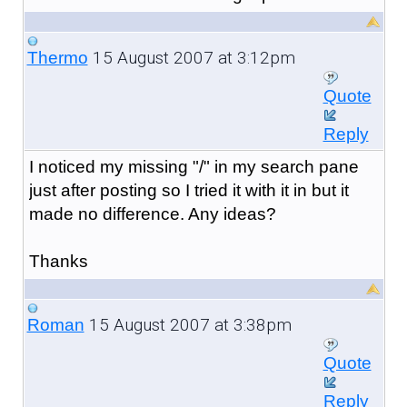
15 August 2007 at 3:12pm
Thermo
Quote
Reply
I noticed my missing "/" in my search pane
just after posting so I tried it with it in but it
made no difference. Any ideas?
Thanks
15 August 2007 at 3:38pm
Roman
Quote
Reply