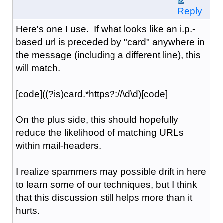
Reply
Here's one I use. If what looks like an i.p.-
based url is preceded by "card" anywhere in
the message (including a different line), this
will match.
[code]((?is)card.*https?://\d\d)[code]
On the plus side, this should hopefully
reduce the likelihood of matching URLs
within mail-headers.
I realize spammers may possible drift in here
to learn some of our techniques, but I think
that this discussion still helps more than it
hurts.