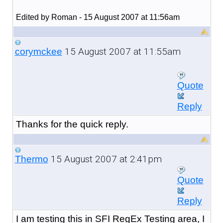
Edited by Roman - 15 August 2007 at 11:56am
15 August 2007 at 11:55am
corymckee
Quote
Reply
Thanks for the quick reply.
15 August 2007 at 2:41pm
Thermo
Quote
Reply
I am testing this in SFI RegEx Testing area, I