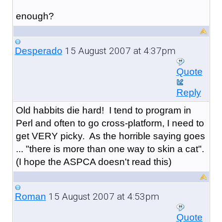
enough?
15 August 2007 at 4:37pm
Desperado
Quote
Reply
Old habbits die hard! I tend to program in
Perl and often to go cross-platform, I need to
get VERY picky. As the horrible saying goes
... "there is more than one way to skin a cat".
(I hope the ASPCA doesn't read this)
15 August 2007 at 4:53pm
Roman
Quote