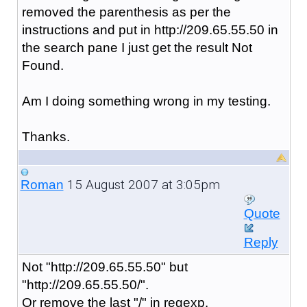
removed the parenthesis as per the
instructions and put in http://209.65.55.50 in
the search pane I just get the result Not
Found.
Am I doing something wrong in my testing.
Thanks.
15 August 2007 at 3:05pm
Roman
Quote
Reply
Not "http://209.65.55.50" but
"http://209.65.55.50/".
Or remove the last "/" in regexp.