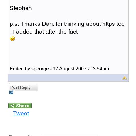
Stephen
p.s. Thanks Dan, for thinking about https too
- I added that after the fact
Edited by sgeorge - 17 August 2007 at 3:54pm
Post Reply
Tweet