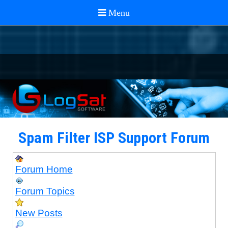
Spam Filter ISP Support Forum
Forum Home
Forum Topics
New Posts