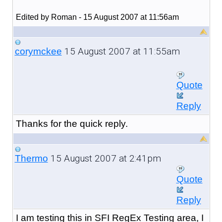
Edited by Roman - 15 August 2007 at 11:56am
15 August 2007 at 11:55am
corymckee
Quote
Reply
Thanks for the quick reply.
15 August 2007 at 2:41pm
Thermo
Quote
Reply
I am testing this in SFI RegEx Testing area, I