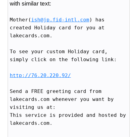
with similar text:
Mother(
ish@jp.fid-intl.com
) has
created Holiday card for you at
lakecards.com.
To see your custom Holiday card,
simply click on the following link:
http://76.20.220.92/
Send a FREE greeting card from
lakecards.com whenever you want by
visiting us at:
This service is provided and hosted by
lakecards.com.