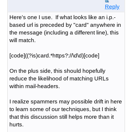
Reply
Here's one I use. If what looks like an i.p.-
based url is preceded by "card" anywhere in
the message (including a different line), this
will match.
[code]((?is)card.*https?://\d\d)[code]
On the plus side, this should hopefully
reduce the likelihood of matching URLs
within mail-headers.
I realize spammers may possible drift in here
to learn some of our techniques, but I think
that this discussion still helps more than it
hurts.