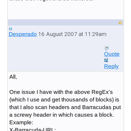
16 August 2007 at 11:29am
Desperado
Quote
Reply
All,
One issue I have with the above RegEx's
(which I use and get thousands of blocks) is
that I also scan headers and Barracudas put
a screwy header in which causes a block.
Example:
X-Barracuda-URL: