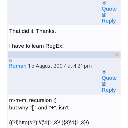
Quote
Reply
That did it, Thanks.
I have to learn RegEx.
15 August 2007 at 4:21pm
Roman
Quote
Reply
m-m-m, recursion :)
but why "[]" and "+", isn't
((?i)http(s?)://(\d{1,3}\.){3}\d{1,3}/)