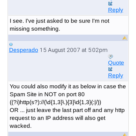
Reply
I see. I've just asked to be sure I'm not
missing something.
15 August 2007 at 5:02pm
Desperado
Quote
Reply
You could also modify it as below in case the
Spam Site in NOT on port 80
((?i)http(s?)://(\d{1,3}\.){3}\d{1,3}(:|/))
OR ... just leave the last part off and any http
request to an IP address will also get
wacked.