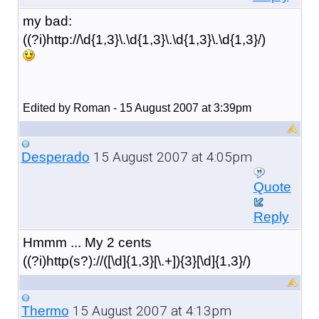
my bad:
((?i)http://\d{1,3}\.\d{1,3}\.\d{1,3}\.\d{1,3}/)
Edited by Roman - 15 August 2007 at 3:39pm
15 August 2007 at 4:05pm
Desperado
Quote
Reply
Hmmm ... My 2 cents
((?i)http(s?)://([\d]{1,3}[\.+]){3}[\d]{1,3}/)
15 August 2007 at 4:13pm
Thermo