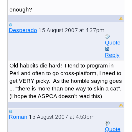
enough?
15 August 2007 at 4:37pm
Desperado
Quote
Reply
Old habbits die hard! I tend to program in
Perl and often to go cross-platform, I need to
get VERY picky. As the horrible saying goes
... "there is more than one way to skin a cat".
(I hope the ASPCA doesn't read this)
15 August 2007 at 4:53pm
Roman
Quote