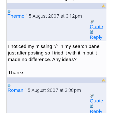
15 August 2007 at 3:12pm
Thermo
Quote
Reply
I noticed my missing "/" in my search pane
just after posting so I tried it with it in but it
made no difference. Any ideas?
Thanks
15 August 2007 at 3:38pm
Roman
Quote
Reply