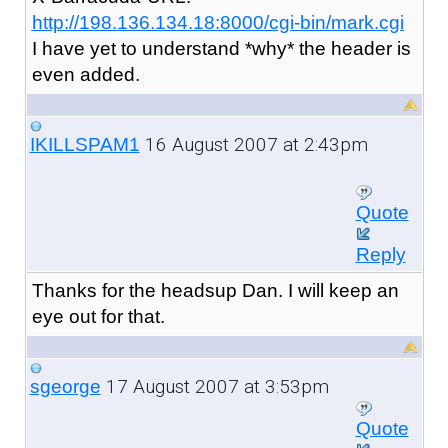
http://198.136.134.18:8000/cgi-bin/mark.cgi
I have yet to understand *why* the header is
even added.
16 August 2007 at 2:43pm
IKILLSPAM1
Quote
Reply
Thanks for the headsup Dan. I will keep an
eye out for that.
17 August 2007 at 3:53pm
sgeorge
Quote