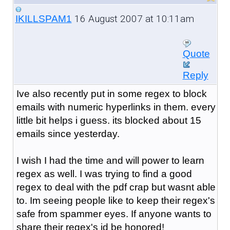
16 August 2007 at 10:11am
IKILLSPAM1
Quote
Reply
Ive also recently put in some regex to block
emails with numeric hyperlinks in them. every
little bit helps i guess. its blocked about 15
emails since yesterday.
I wish I had the time and will power to learn
regex as well. I was trying to find a good
regex to deal with the pdf crap but wasnt able
to. Im seeing people like to keep their regex's
safe from spammer eyes. If anyone wants to
share their regex's id be honored!