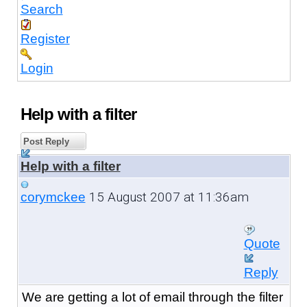
Search
Register
Login
Help with a filter
Post Reply
Help with a filter
15 August 2007 at 11:36am
corymckee
Quote
Reply
We are getting a lot of email through the filter