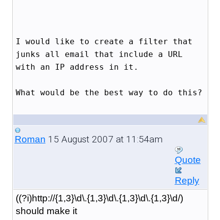
I would like to create a filter that
junks all email that include a URL
with an IP address in it.
What would be the best way to do this?
15 August 2007 at 11:54am
Roman
Quote
Reply
((?i)http://{1,3}\d\.{1,3}\d\.{1,3}\d\.{1,3}\d/)
should make it