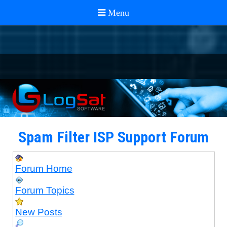
Spam Filter ISP Support Forum
Forum Home
Forum Topics
New Posts