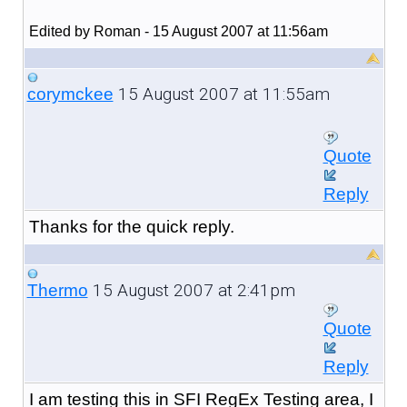
Edited by Roman - 15 August 2007 at 11:56am
15 August 2007 at 11:55am
corymckee
Quote
Reply
Thanks for the quick reply.
15 August 2007 at 2:41pm
Thermo
Quote
Reply
I am testing this in SFI RegEx Testing area, I