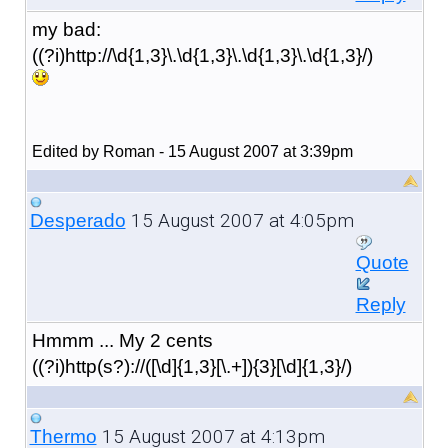
my bad:
((?i)http://\d{1,3}\.\d{1,3}\.\d{1,3}\.\d{1,3}/)
Edited by Roman - 15 August 2007 at 3:39pm
15 August 2007 at 4:05pm
Desperado
Quote
Reply
Hmmm ... My 2 cents
((?i)http(s?)://([\d]{1,3}[\.+]){3}[\d]{1,3}/)
15 August 2007 at 4:13pm
Thermo