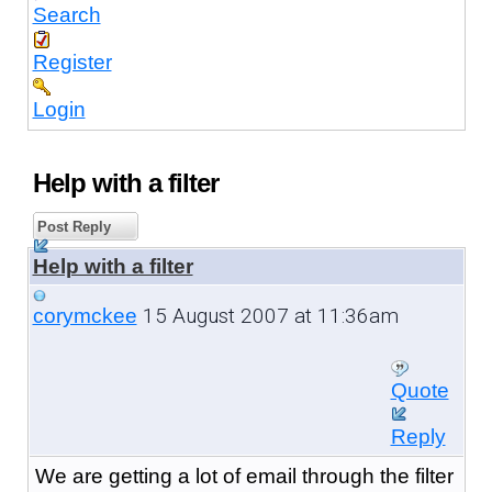
Search
Register
Login
Help with a filter
Post Reply
Help with a filter
15 August 2007 at 11:36am
corymckee
Quote
Reply
We are getting a lot of email through the filter