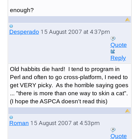
enough?
15 August 2007 at 4:37pm
Desperado
Quote
Reply
Old habbits die hard! I tend to program in
Perl and often to go cross-platform, I need to
get VERY picky. As the horrible saying goes
... "there is more than one way to skin a cat".
(I hope the ASPCA doesn't read this)
15 August 2007 at 4:53pm
Roman
Quote