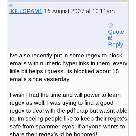
16 August 2007 at 10:11am
IKILLSPAM1
Quote
Reply
Ive also recently put in some regex to block
emails with numeric hyperlinks in them. every
little bit helps i guess. its blocked about 15
emails since yesterday.
I wish I had the time and will power to learn
regex as well. I was trying to find a good
regex to deal with the pdf crap but wasnt able
to. Im seeing people like to keep their regex's
safe from spammer eyes. If anyone wants to
share their regex's id be honored!