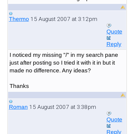
15 August 2007 at 3:12pm
Thermo
Quote
Reply
I noticed my missing "/" in my search pane
just after posting so I tried it with it in but it
made no difference. Any ideas?
Thanks
15 August 2007 at 3:38pm
Roman
Quote
Reply