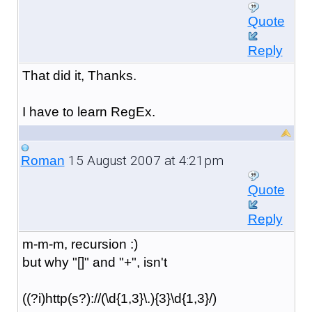
Quote
Reply
That did it, Thanks.
I have to learn RegEx.
15 August 2007 at 4:21pm
Roman
Quote
Reply
m-m-m, recursion :)
but why "[]" and "+", isn't
((?i)http(s?)://(\d{1,3}\.){3}\d{1,3}/)