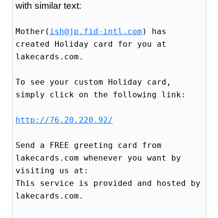
with similar text:
Mother(
ish@jp.fid-intl.com
) has
created Holiday card for you at
lakecards.com.
To see your custom Holiday card,
simply click on the following link:
http://76.20.220.92/
Send a FREE greeting card from
lakecards.com whenever you want by
visiting us at:
This service is provided and hosted by
lakecards.com.