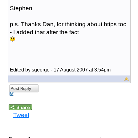
Stephen
p.s. Thanks Dan, for thinking about https too
- I added that after the fact
Edited by sgeorge - 17 August 2007 at 3:54pm
Post Reply
Tweet