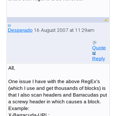
16 August 2007 at 11:29am
Desperado
Quote
Reply
All,
One issue I have with the above RegEx's
(which I use and get thousands of blocks) is
that I also scan headers and Barracudas put
a screwy header in which causes a block.
Example:
X-Barracuda-URL: