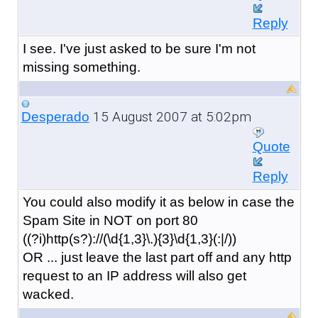
Reply
I see. I've just asked to be sure I'm not
missing something.
15 August 2007 at 5:02pm
Desperado
Quote
Reply
You could also modify it as below in case the
Spam Site in NOT on port 80
((?i)http(s?)://(\d{1,3}\.){3}\d{1,3}(:|/))
OR ... just leave the last part off and any http
request to an IP address will also get
wacked.