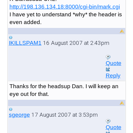
http://198.136.134.18:8000/cgi-bin/mark.cgi
I have yet to understand *why* the header is
even added.
16 August 2007 at 2:43pm
IKILLSPAM1
Quote
Reply
Thanks for the headsup Dan. I will keep an
eye out for that.
17 August 2007 at 3:53pm
sgeorge
Quote