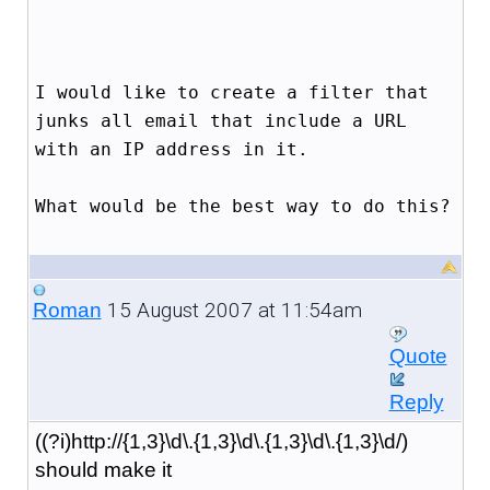
I would like to create a filter that
junks all email that include a URL
with an IP address in it.
What would be the best way to do this?
15 August 2007 at 11:54am
Roman
Quote
Reply
((?i)http://{1,3}\d\.{1,3}\d\.{1,3}\d\.{1,3}\d/)
should make it