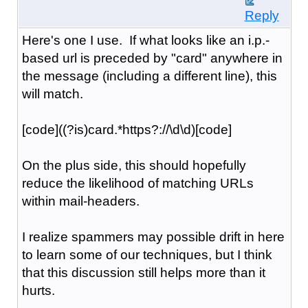
Reply
Here's one I use. If what looks like an i.p.-
based url is preceded by "card" anywhere in
the message (including a different line), this
will match.
[code]((?is)card.*https?://\d\d)[code]
On the plus side, this should hopefully
reduce the likelihood of matching URLs
within mail-headers.
I realize spammers may possible drift in here
to learn some of our techniques, but I think
that this discussion still helps more than it
hurts.