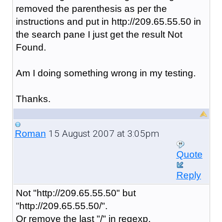
removed the parenthesis as per the
instructions and put in http://209.65.55.50 in
the search pane I just get the result Not
Found.
Am I doing something wrong in my testing.
Thanks.
15 August 2007 at 3:05pm
Roman
Quote
Reply
Not "http://209.65.55.50" but
"http://209.65.55.50/".
Or remove the last "/" in regexp.