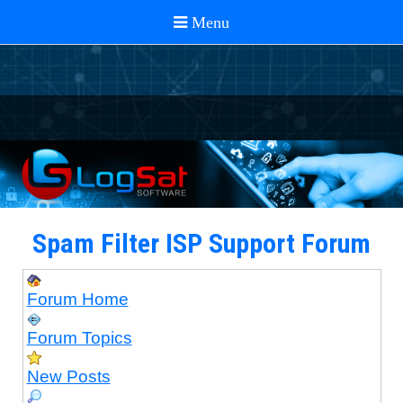
Spam Filter ISP Support Forum
Forum Home
Forum Topics
New Posts