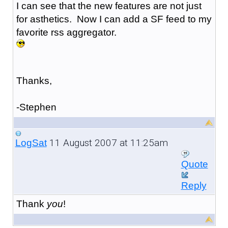
I can see that the new features are not just
for asthetics. Now I can add a SF feed to my
favorite rss aggregator.
Thanks,
-Stephen
11 August 2007 at 11:25am
LogSat
Quote
Reply
Thank
you
!