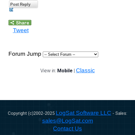
Post Reply
Tweet
Forum Jump
Classic
View in:
Mobile
|
LogSat Software LLC
Copyright (c)2002-
2025
- Sales:
sales@LogSat.com
Contact Us