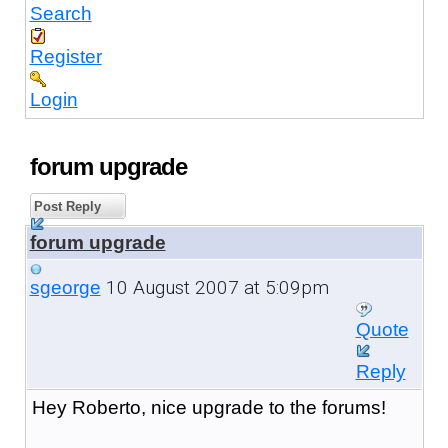
Search
Register
Login
forum upgrade
Post Reply
forum upgrade
10 August 2007 at 5:09pm
sgeorge
Quote
Reply
Hey Roberto, nice upgrade to the forums!