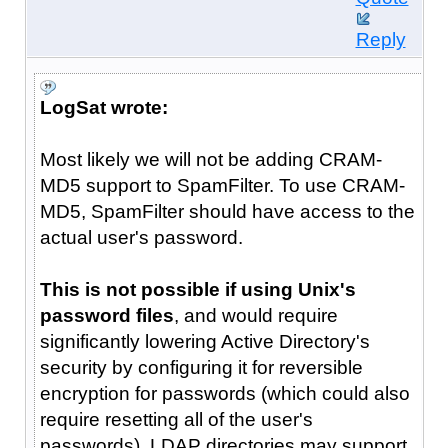
Reply
LogSat wrote:
Most likely we will not be adding CRAM-
MD5 support to SpamFilter. To use CRAM-
MD5, SpamFilter should have access to the
actual user's password.
This is not possible if using Unix's
password files
, and would require
significantly lowering Active Directory's
security by configuring it for reversible
encryption for passwords (which could also
require resetting all of the user's
passwords). LDAP directories may support