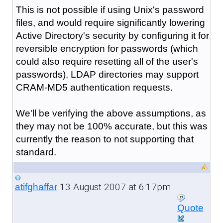
This is not possible if using Unix's password
files, and would require significantly lowering
Active Directory's security by configuring it for
reversible encryption for passwords (which
could also require resetting all of the user's
passwords). LDAP directories may support
CRAM-MD5 authentication requests.
We'll be verifying the above assumptions, as
they may not be 100% accurate, but this was
currently the reason to not supporting that
standard.
13 August 2007 at 6:17pm
atifghaffar
Quote