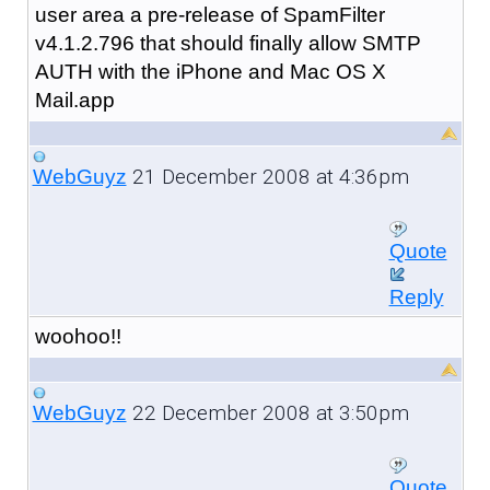
user area a pre-release of SpamFilter
v4.1.2.796 that should finally allow SMTP
AUTH with the iPhone and Mac OS X
Mail.app
21 December 2008 at 4:36pm
WebGuyz
Quote
Reply
woohoo!!
22 December 2008 at 3:50pm
WebGuyz
Quote