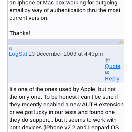
an Iphone or Mac box working for outgoing
email by way of authentication thru the most
current version.
Thanks!
23 December 2008 at 4:43pm
LogSat
Quote
Reply
It's one of the ones used by Apple, but not
the only one. To be honest I can't be sure if
they recently enabled a new AUTH extension
or we got lucky in our tests and found one
they do support... but it seems to work with
both devices (iPhone v2.2 and Leopard OS