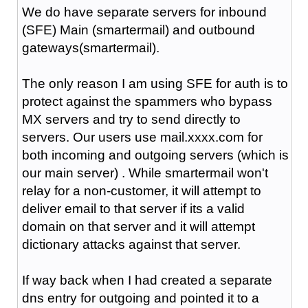
We do have separate servers for inbound
(SFE) Main (smartermail) and outbound
gateways(smartermail).
The only reason I am using SFE for auth is to
protect against the spammers who bypass
MX servers and try to send directly to
servers. Our users use mail.xxxx.com for
both incoming and outgoing servers (which is
our main server) . While smartermail won't
relay for a non-customer, it will attempt to
deliver email to that server if its a valid
domain on that server and it will attempt
dictionary attacks against that server.
If way back when I had created a separate
dns entry for outgoing and pointed it to a