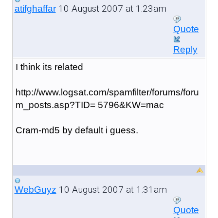
10 August 2007 at 1:23am
atifghaffar
Quote
Reply
I think its related
http://www.logsat.com/spamfilter/forums/foru
m_posts.asp?TID= 5796&KW=mac
Cram-md5 by default i guess.
10 August 2007 at 1:31am
WebGuyz
Quote