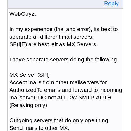
Reply
WebGuyz,
In my experience (trial and error), Its best to
separate all different mail servers.
SF(I|E) are best left as MX Servers.
I have separate servers doing the following.
MX Server (SFI)
Accept mails from other mailservers for
AuthorizedTo emails and forward to incoming
mailserver. DO not ALLOW SMTP-AUTH
(Relaying only)
Outgoing servers that do only one thing.
Send mails to other MX.