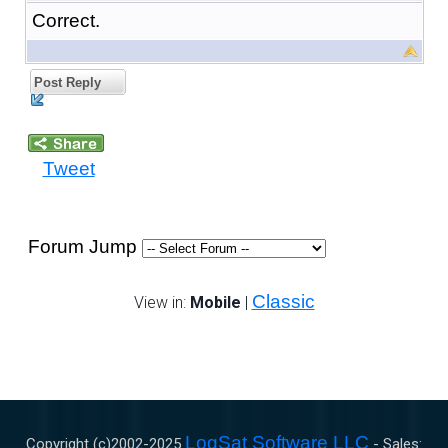
Correct.
Post Reply
Tweet
Forum Jump
Classic
View in:
Mobile
|
LogSat Software LLC
Copyright (c)2002-
2025
- Sales: