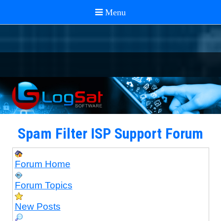
Spam Filter ISP Support Forum
Forum Home
Forum Topics
New Posts