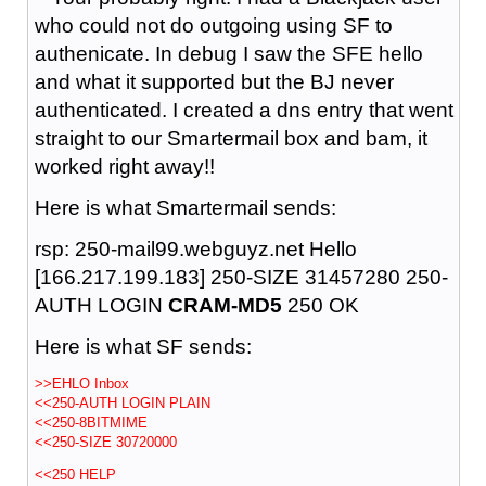
who could not do outgoing using SF to
authenicate. In debug I saw the SFE hello
and what it supported but the BJ never
authenticated. I created a dns entry that went
straight to our Smartermail box and bam, it
worked right away!!
Here is what Smartermail sends:
rsp: 250-mail99.webguyz.net Hello
[166.217.199.183] 250-SIZE 31457280 250-
AUTH LOGIN
CRAM-MD5
250 OK
Here is what SF sends:
>>EHLO Inbox
<<250-AUTH LOGIN PLAIN
<<250-8BITMIME
<<250-SIZE 30720000
<<250 HELP