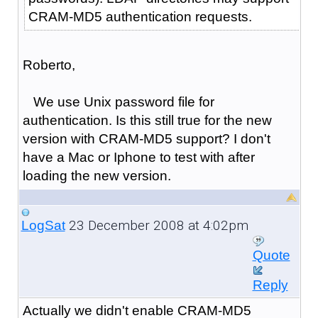
CRAM-MD5 authentication requests.
Roberto,
We use Unix password file for
authentication. Is this still true for the new
version with CRAM-MD5 support? I don't
have a Mac or Iphone to test with after
loading the new version.
23 December 2008 at 4:02pm
LogSat
Quote
Reply
Actually we didn't enable CRAM-MD5