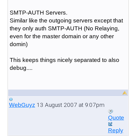
SMTP-AUTH Servers.
Similar like the outgoing servers except that
they only auth SMTP-AUTH (No Relaying,
even for the master domain or any other
domin)
This keeps things nicely separated to also
debug....
13 August 2007 at 9:07pm
WebGuyz
Quote
Reply