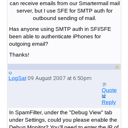
can receive emails from our Smartermail mail
server, but I use SFE for SMTP auth for
outbound sending of mail.
Has anyone using SMTP auth in SFI/SFE
been able to authenticate iPhones for
outgoing email?
Thanks!
09 August 2007 at 6:50pm
LogSat
Quote
Reply
In SpamFilter, under the "Debug View" tab
under Settings, could you please enable the
Debug Monitor? You'll need to enter the IP of