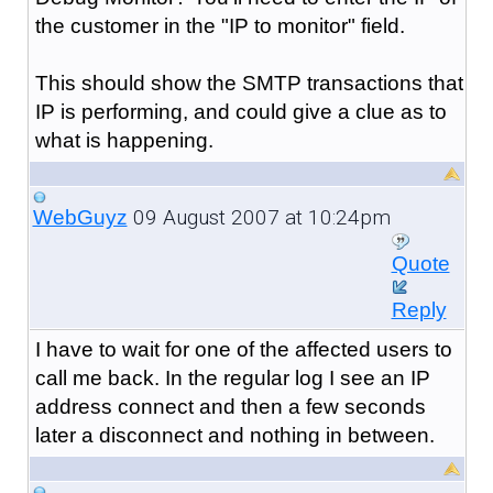
the customer in the "IP to monitor" field.
This should show the SMTP transactions that
IP is performing, and could give a clue as to
what is happening.
09 August 2007 at 10:24pm
WebGuyz
Quote
Reply
I have to wait for one of the affected users to
call me back. In the regular log I see an IP
address connect and then a few seconds
later a disconnect and nothing in between.