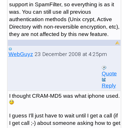
support in SpamFilter, so everything is as it
was. You can still use all previous
authentication methods (Unix crypt, Active
Directory with non-reversible encryption, etc),
they are not affected by this new feature.
23 December 2008 at 4:25pm
WebGuyz
Quote
Reply
I thought CRAM-MD5 was what iphone used.
I guess I'll just have to wait until I get a call (if
I get call ;-) about someone asking how to get