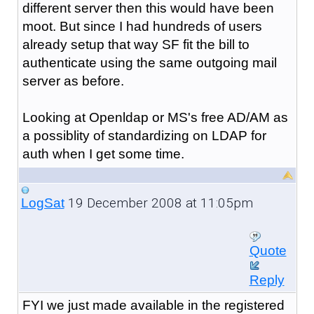
different server then this would have been
moot. But since I had hundreds of users
already setup that way SF fit the bill to
authenticate using the same outgoing mail
server as before.
Looking at Openldap or MS's free AD/AM as
a possiblity of standardizing on LDAP for
auth when I get some time.
19 December 2008 at 11:05pm
LogSat
Quote
Reply
FYI we just made available in the registered