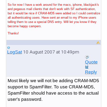
So for now I have a work around for the macs, iphone, blackjack's
and pegasus mail clients that don't work with SF authentication,
but it would be nice if CRAM-MD5 were added so I could centralize
all authenticating users. Have sent an email to my iPhone users
telling them to use a special DNS entry. Will let you know if they
become happy campers.
Thanks!
10 August 2007 at 10:49pm
LogSat
Quote
Reply
Most likely we will not be adding CRAM-MD5
support to SpamFilter. To use CRAM-MD5,
SpamFilter should have access to the actual
user's password.