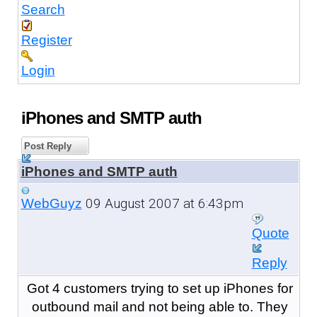
Search
Register
Login
iPhones and SMTP auth
Post Reply
iPhones and SMTP auth
09 August 2007 at 6:43pm
WebGuyz
Quote
Reply
Got 4 customers trying to set up iPhones for
outbound mail and not being able to. They