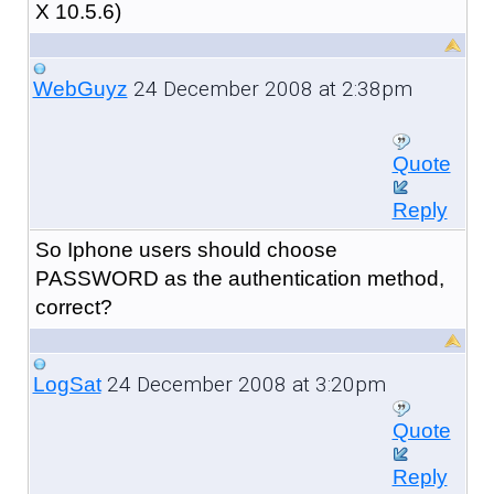
X 10.5.6)
24 December 2008 at 2:38pm
WebGuyz
Quote
Reply
So Iphone users should choose
PASSWORD as the authentication method,
correct?
24 December 2008 at 3:20pm
LogSat
Quote
Reply