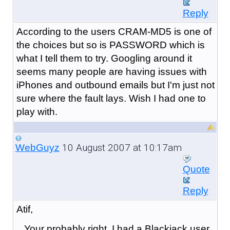
Reply
According to the users CRAM-MD5 is one of
the choices but so is PASSWORD which is
what I tell them to try. Googling around it
seems many people are having issues with
iPhones and outbound emails but I'm just not
sure where the fault lays. Wish I had one to
play with.
10 August 2007 at 10:17am
WebGuyz
Quote
Reply
Atif,
Your probably right. I had a Blackjack user