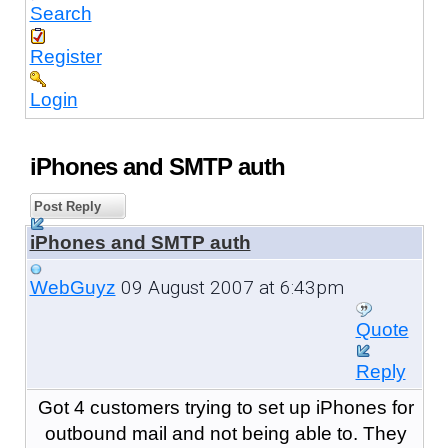
Search
Register
Login
iPhones and SMTP auth
Post Reply
iPhones and SMTP auth
09 August 2007 at 6:43pm
WebGuyz
Quote
Reply
Got 4 customers trying to set up iPhones for
outbound mail and not being able to. They