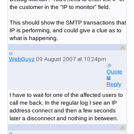
the customer in the "IP to monitor" field.
This should show the SMTP transactions that
IP is performing, and could give a clue as to
what is happening.
09 August 2007 at 10:24pm
WebGuyz
Quote
Reply
I have to wait for one of the affected users to
call me back. In the regular log I see an IP
address connect and then a few seconds
later a disconnect and nothing in between.