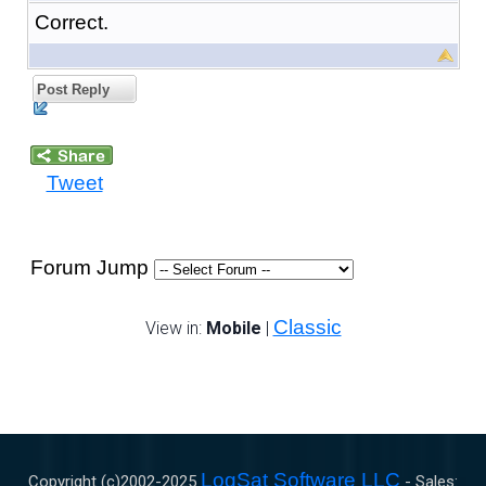
Correct.
Post Reply
Tweet
Forum Jump
Classic
View in:
Mobile
|
LogSat Software LLC
Copyright (c)2002-
2025
- Sales: