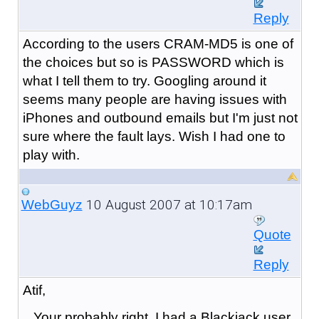
Reply
According to the users CRAM-MD5 is one of
the choices but so is PASSWORD which is
what I tell them to try. Googling around it
seems many people are having issues with
iPhones and outbound emails but I'm just not
sure where the fault lays. Wish I had one to
play with.
10 August 2007 at 10:17am
WebGuyz
Quote
Reply
Atif,
Your probably right. I had a Blackjack user