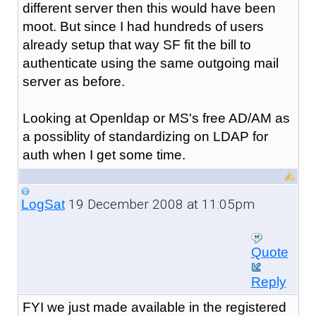
different server then this would have been
moot. But since I had hundreds of users
already setup that way SF fit the bill to
authenticate using the same outgoing mail
server as before.
Looking at Openldap or MS's free AD/AM as
a possiblity of standardizing on LDAP for
auth when I get some time.
19 December 2008 at 11:05pm
LogSat
Quote
Reply
FYI we just made available in the registered