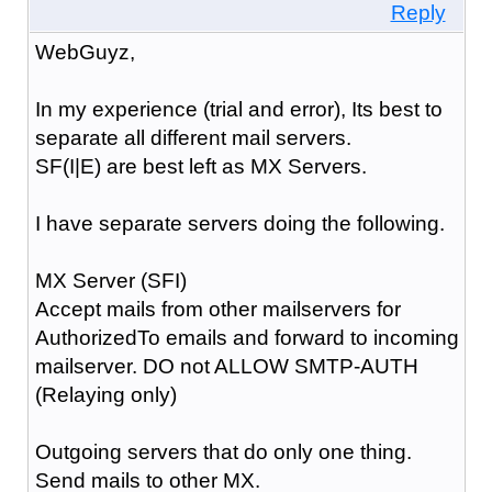
Reply
WebGuyz,
In my experience (trial and error), Its best to
separate all different mail servers.
SF(I|E) are best left as MX Servers.
I have separate servers doing the following.
MX Server (SFI)
Accept mails from other mailservers for
AuthorizedTo emails and forward to incoming
mailserver. DO not ALLOW SMTP-AUTH
(Relaying only)
Outgoing servers that do only one thing.
Send mails to other MX.