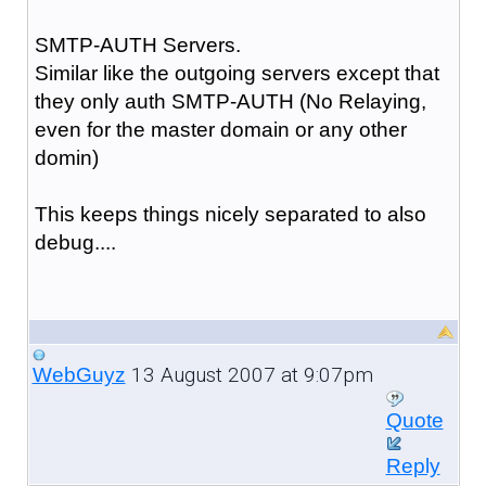
SMTP-AUTH Servers.
Similar like the outgoing servers except that
they only auth SMTP-AUTH (No Relaying,
even for the master domain or any other
domin)
This keeps things nicely separated to also
debug....
13 August 2007 at 9:07pm
WebGuyz
Quote
Reply