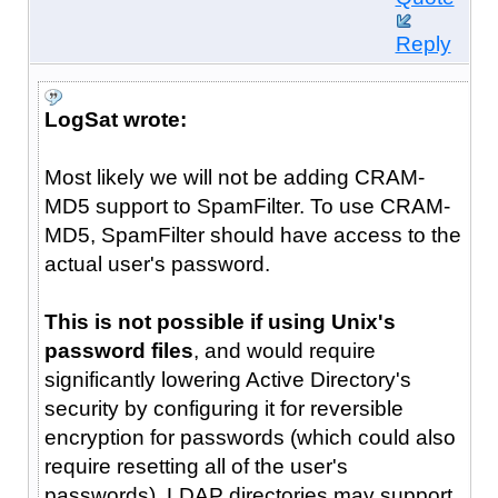
Reply
LogSat wrote:
Most likely we will not be adding CRAM-
MD5 support to SpamFilter. To use CRAM-
MD5, SpamFilter should have access to the
actual user's password.
This is not possible if using Unix's
password files
, and would require
significantly lowering Active Directory's
security by configuring it for reversible
encryption for passwords (which could also
require resetting all of the user's
passwords). LDAP directories may support