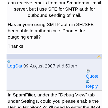
can receive emails from our Smartermail mail
server, but I use SFE for SMTP auth for
outbound sending of mail.
Has anyone using SMTP auth in SFI/SFE
been able to authenticate iPhones for
outgoing email?
Thanks!
09 August 2007 at 6:50pm
LogSat
Quote
Reply
In SpamFilter, under the "Debug View" tab
under Settings, could you please enable the
Debug Monitor? You'll need to enter the IP of