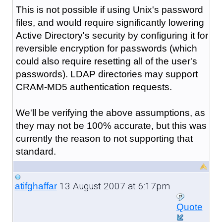
This is not possible if using Unix's password
files, and would require significantly lowering
Active Directory's security by configuring it for
reversible encryption for passwords (which
could also require resetting all of the user's
passwords). LDAP directories may support
CRAM-MD5 authentication requests.
We'll be verifying the above assumptions, as
they may not be 100% accurate, but this was
currently the reason to not supporting that
standard.
13 August 2007 at 6:17pm
atifghaffar
Quote