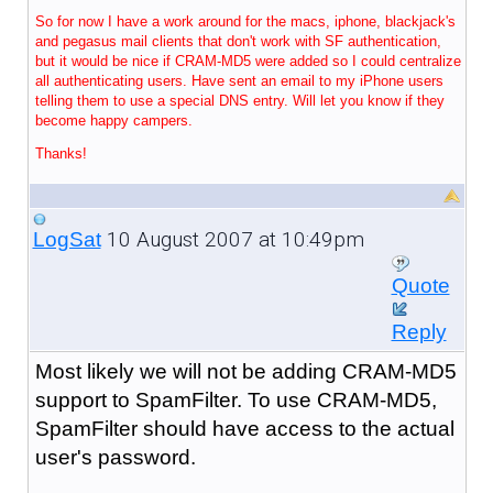
So for now I have a work around for the macs, iphone, blackjack's
and pegasus mail clients that don't work with SF authentication,
but it would be nice if CRAM-MD5 were added so I could centralize
all authenticating users. Have sent an email to my iPhone users
telling them to use a special DNS entry. Will let you know if they
become happy campers.
Thanks!
10 August 2007 at 10:49pm
LogSat
Quote
Reply
Most likely we will not be adding CRAM-MD5
support to SpamFilter. To use CRAM-MD5,
SpamFilter should have access to the actual
user's password.