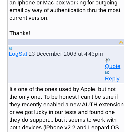
an Iphone or Mac box working for outgoing
email by way of authentication thru the most
current version.
Thanks!
23 December 2008 at 4:43pm
LogSat
Quote
Reply
It's one of the ones used by Apple, but not
the only one. To be honest I can't be sure if
they recently enabled a new AUTH extension
or we got lucky in our tests and found one
they do support... but it seems to work with
both devices (iPhone v2.2 and Leopard OS