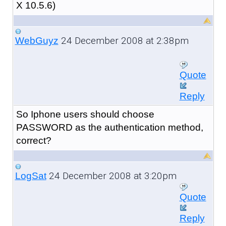
X 10.5.6)
24 December 2008 at 2:38pm
WebGuyz
Quote
Reply
So Iphone users should choose
PASSWORD as the authentication method,
correct?
24 December 2008 at 3:20pm
LogSat
Quote
Reply