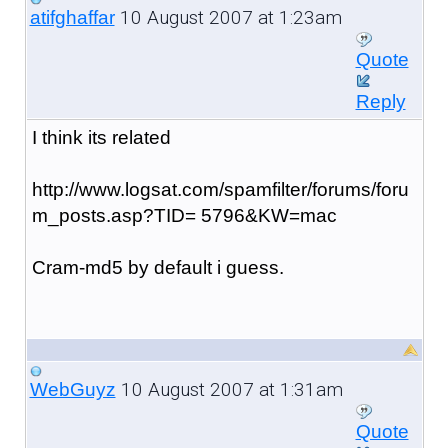
10 August 2007 at 1:23am
atifghaffar
Quote
Reply
I think its related
http://www.logsat.com/spamfilter/forums/foru
m_posts.asp?TID= 5796&KW=mac
Cram-md5 by default i guess.
10 August 2007 at 1:31am
WebGuyz
Quote