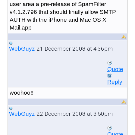
user area a pre-release of SpamFilter
v4.1.2.796 that should finally allow SMTP
AUTH with the iPhone and Mac OS X
Mail.app
21 December 2008 at 4:36pm
WebGuyz
Quote
Reply
woohoo!!
22 December 2008 at 3:50pm
WebGuyz
Quote