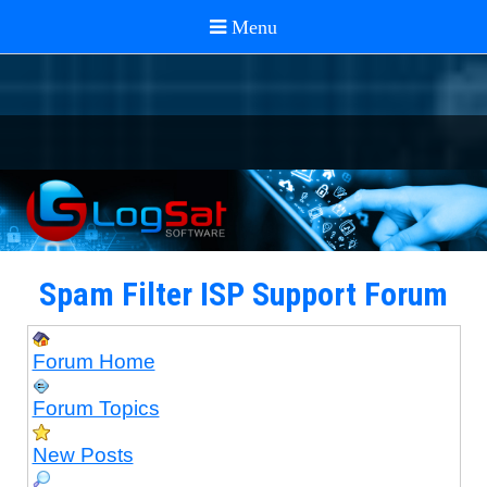
Spam Filter ISP Support Forum
Forum Home
Forum Topics
New Posts