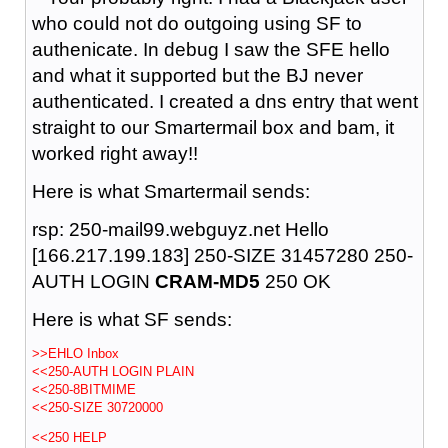
who could not do outgoing using SF to
authenicate. In debug I saw the SFE hello
and what it supported but the BJ never
authenticated. I created a dns entry that went
straight to our Smartermail box and bam, it
worked right away!!
Here is what Smartermail sends:
rsp: 250-mail99.webguyz.net Hello
[166.217.199.183] 250-SIZE 31457280 250-
AUTH LOGIN
CRAM-MD5
250 OK
Here is what SF sends:
>>EHLO Inbox
<<250-AUTH LOGIN PLAIN
<<250-8BITMIME
<<250-SIZE 30720000
<<250 HELP