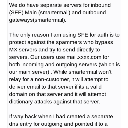
We do have separate servers for inbound
(SFE) Main (smartermail) and outbound
gateways(smartermail).
The only reason I am using SFE for auth is to
protect against the spammers who bypass
MX servers and try to send directly to
servers. Our users use mail.xxxx.com for
both incoming and outgoing servers (which is
our main server) . While smartermail won't
relay for a non-customer, it will attempt to
deliver email to that server if its a valid
domain on that server and it will attempt
dictionary attacks against that server.
If way back when I had created a separate
dns entry for outgoing and pointed it to a