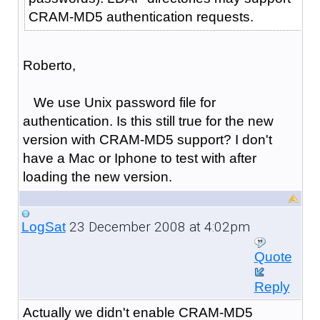
CRAM-MD5 authentication requests.
Roberto,
We use Unix password file for
authentication. Is this still true for the new
version with CRAM-MD5 support? I don't
have a Mac or Iphone to test with after
loading the new version.
23 December 2008 at 4:02pm
LogSat
Quote
Reply
Actually we didn't enable CRAM-MD5