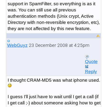
support in SpamFilter, so everything is as it
was. You can still use all previous
authentication methods (Unix crypt, Active
Directory with non-reversible encryption, etc),
they are not affected by this new feature.
23 December 2008 at 4:25pm
WebGuyz
Quote
Reply
I thought CRAM-MD5 was what iphone used.
I guess I'll just have to wait until I get a call (if
I get call ;-) about someone asking how to get