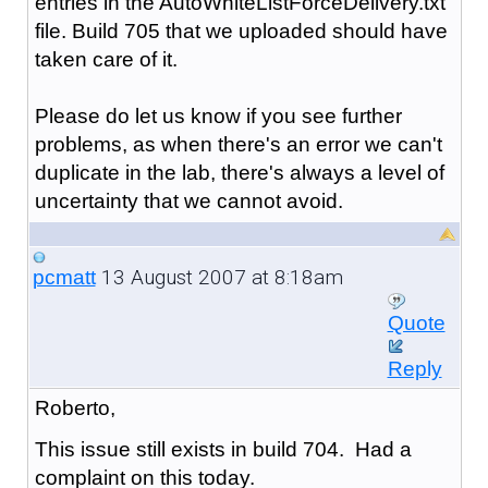
entries in the AutoWhiteListForceDelivery.txt
file. Build 705 that we uploaded should have
taken care of it.
Please do let us know if you see further
problems, as when there's an error we can't
duplicate in the lab, there's always a level of
uncertainty that we cannot avoid.
13 August 2007 at 8:18am
pcmatt
Quote
Reply
Roberto,
This issue still exists in build 704. Had a
complaint on this today.