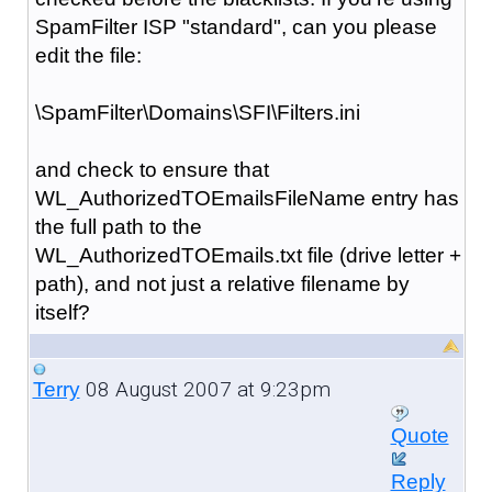
SpamFilter ISP "standard", can you please
edit the file:
\SpamFilter\Domains\SFI\Filters.ini
and check to ensure that
WL_AuthorizedTOEmailsFileName entry has
the full path to the
WL_AuthorizedTOEmails.txt file (drive letter +
path), and not just a relative filename by
itself?
08 August 2007 at 9:23pm
Terry
Quote
Reply