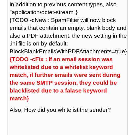
in addition to previous content types, also
"application/octet-stream"}
{TODO -cNew : SpamFilter will now block
emails that contain an empty, blank body and
also a PDF attachment, the new setting in the
.ini file is on by default:
BlockBlankEmailsWithPDFAttachments=true}
{TODO -cFix : If an email session was
whitelisted due to a whitelist keyword
match, if further emails were sent during
the same SMTP session, they could be
blacklisted due to a falase keyword
match}
Also, How did you whitelist the sender?