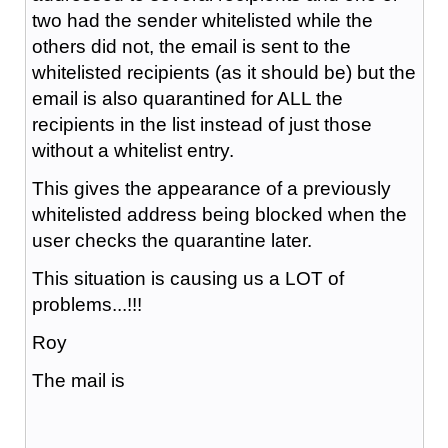
two had the sender whitelisted while the
others did not, the email is sent to the
whitelisted recipients (as it should be) but the
email is also quarantined for ALL the
recipients in the list instead of just those
without a whitelist entry.
This gives the appearance of a previously
whitelisted address being blocked when the
user checks the quarantine later.
This situation is causing us a LOT of
problems...!!!
Roy
The mail is