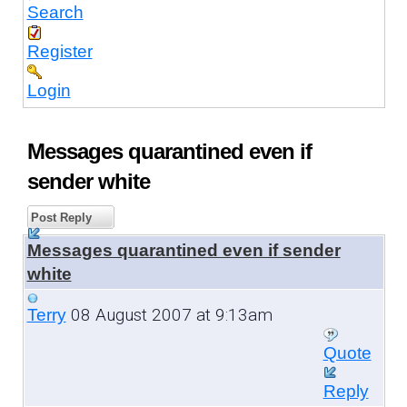
Search
Register
Login
Messages quarantined even if
sender white
Post Reply
Messages quarantined even if sender
white
08 August 2007 at 9:13am
Terry
Quote
Reply