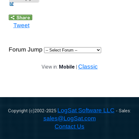
Tweet
Forum Jump
Classic
View in:
Mobile
|
LogSat Software LLC
Copyright (c)2002-
2025
- Sales:
sales@LogSat.com
Contact Us