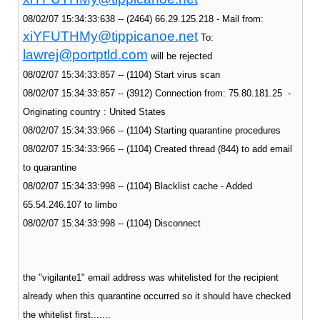
08/02/07 15:34:33:638 -- (2464) 66.29.125.218 - Mail from:
xiYFUTHMy@tippicanoe.net
To:
lawrej@portptld.com
will be rejected
08/02/07 15:34:33:857 -- (1104) Start virus scan
08/02/07 15:34:33:857 -- (3912) Connection from: 75.80.181.25 -
Originating country : United States
08/02/07 15:34:33:966 -- (1104) Starting quarantine procedures
08/02/07 15:34:33:966 -- (1104) Created thread (844) to add email
to quarantine
08/02/07 15:34:33:998 -- (1104) Blacklist cache - Added
65.54.246.107 to limbo
08/02/07 15:34:33:998 -- (1104) Disconnect
the "vigilante1" email address was whitelisted for the recipient
already when this quarantine occurred so it should have checked
the whitelist first.......