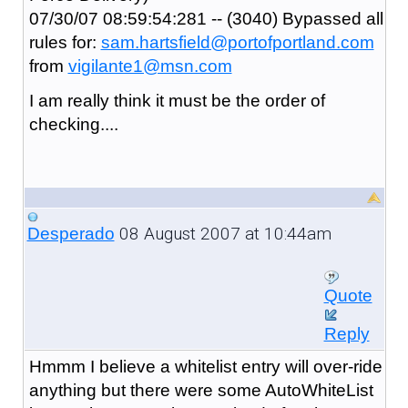
07/30/07 08:59:54:281 -- (3040) Bypassed all
rules for:
sam.hartsfield@portofportland.com
from
vigilante1@msn.com
I am really think it must be the order of
checking....
08 August 2007 at 10:44am
Desperado
Quote
Reply
Hmmm I believe a whitelist entry will over-ride
anything but there were some AutoWhiteList