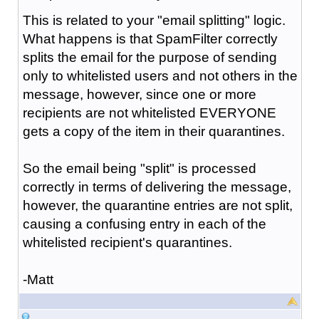
This is related to your "email splitting" logic.
What happens is that SpamFilter correctly
splits the email for the purpose of sending
only to whitelisted users and not others in the
message, however, since one or more
recipients are not whitelisted EVERYONE
gets a copy of the item in their quarantines.
So the email being "split" is processed
correctly in terms of delivering the message,
however, the quarantine entries are not split,
causing a confusing entry in each of the
whitelisted recipient's quarantines.
-Matt