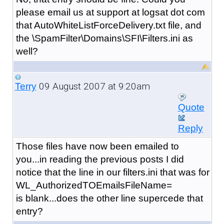
please email us at support at logsat dot com
that AutoWhiteListForceDelivery.txt file, and
the \SpamFilter\Domains\SFI\Filters.ini as
well?
09 August 2007 at 9:20am
Terry
Quote
Reply
Those files have now been emailed to
you...in reading the previous posts I did
notice that the line in our filters.ini that was for
WL_AuthorizedTOEmailsFileName=
is blank...does the other line supercede that
entry?