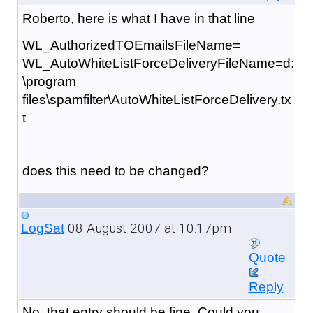
Roberto, here is what I have in that line
WL_AuthorizedTOEmailsFileName=
WL_AutoWhiteListForceDeliveryFileName=d:
\program
files\spamfilter\AutoWhiteListForceDelivery.tx
t
does this need to be changed?
08 August 2007 at 10:17pm
LogSat
Quote
Reply
No, that entry should be fine. Could you