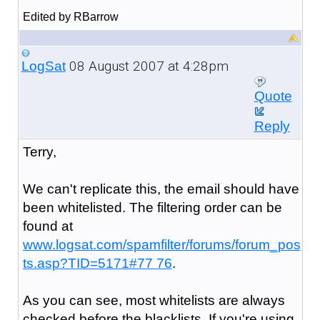
Edited by RBarrow
08 August 2007 at 4:28pm
LogSat
Quote
Reply
Terry,
We can't replicate this, the email should have
been whitelisted. The filtering order can be
found at
www.logsat.com/spamfilter/forums/forum_pos
ts.asp?TID=5171#77 76
.
As you can see, most whitelists are always
checked before the blacklists. If you're using