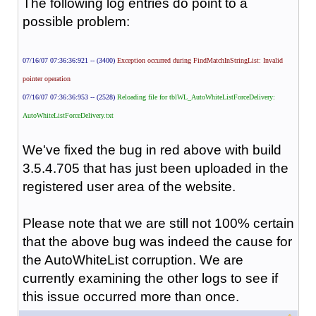
The following log entries do point to a
possible problem:
07/16/07 07:36:36:921 -- (3400)
Exception occurred during FindMatchInStringList: Invalid
pointer operation
07/16/07 07:36:36:953 -- (2528)
Reloading file for tblWL_AutoWhiteListForceDelivery:
AutoWhiteListForceDelivery.txt
We've fixed the bug in red above with build
3.5.4.705 that has just been uploaded in the
registered user area of the website.
Please note that we are still not 100% certain
that the above bug was indeed the cause for
the AutoWhiteList corruption. We are
currently examining the other logs to see if
this issue occurred more than once.