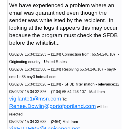
We have experienced a problem where an
email was quarantined even though the
sender was whitelisted by the recipient. In
looking at the logs it appears this may occur
because the program must check the SFDB
before the whitelist...
08/02/07 15:34:32:263 -- (1104) Connection from: 65.54.246.107 -
Originating country : United States
08/02/07 15:34:32:560 -- (1104) Resolving 65.54.246.107 - bay0-
omc1-s35.bay0.hotmail.com
08/02/07 15:34:32:826 -- (1104) - SFDB filter match - relevance:12
08/02/07 15:34:32:826 -- (1104) 65.54.246.107 - Mail from:
vigilante1@msn.com
To:
Renee.Dowlin@portofportland.com
will be
rejected
08/02/07 15:34:33:638 -- (2464) Mail from:
xiYFUTHMy@tippicanoe.net