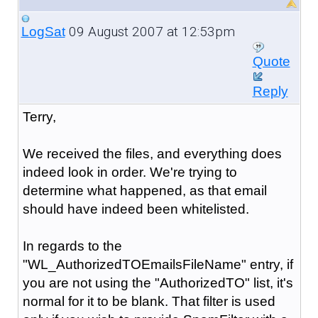
09 August 2007 at 12:53pm
LogSat
Quote
Reply
Terry,
We received the files, and everything does
indeed look in order. We're trying to
determine what happened, as that email
should have indeed been whitelisted.
In regards to the
"WL_AuthorizedTOEmailsFileName" entry, if
you are not using the "AuthorizedTO" list, it's
normal for it to be blank. That filter is used