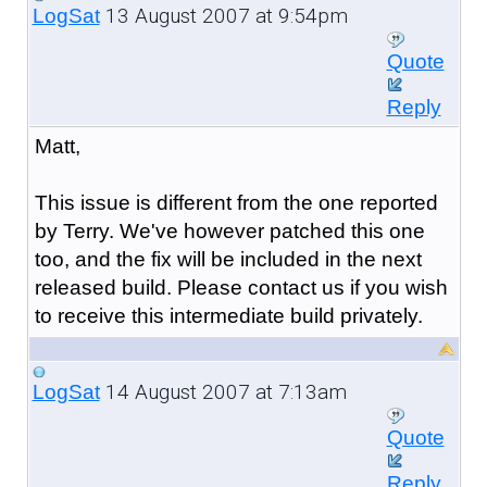
13 August 2007 at 9:54pm
LogSat
Quote
Reply
Matt,
This issue is different from the one reported
by Terry. We've however patched this one
too, and the fix will be included in the next
released build. Please contact us if you wish
to receive this intermediate build privately.
14 August 2007 at 7:13am
LogSat
Quote
Reply