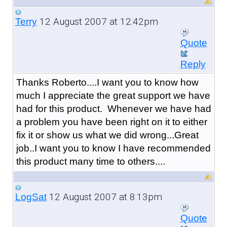
12 August 2007 at 12:42pm
Terry
Quote
Reply
Thanks Roberto....I want you to know how
much I appreciate the great support we have
had for this product. Whenever we have had
a problem you have been right on it to either
fix it or show us what we did wrong...Great
job..I want you to know I have recommended
this product many time to others....
12 August 2007 at 8:13pm
LogSat
Quote