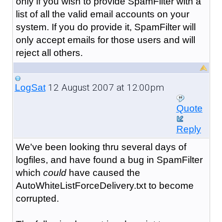
only if you wish to provide SpamFilter with a
list of all the valid email accounts on your
system. If you do provide it, SpamFilter will
only accept emails for those users and will
reject all others.
12 August 2007 at 12:00pm
LogSat
Quote
Reply
We've been looking thru several days of
logfiles, and have found a bug in SpamFilter
which
could
have caused the
AutoWhiteListForceDelivery.txt to become
corrupted.