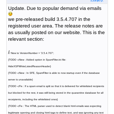
Update. Due to popular demand via emails
we pre-released build 3.5.4.707 in the
registered user area. The release notes are
as usually posted on our website. This is the
relevant section:
/
/ New to VersionNumber = '3.5.4.707';
{TODO -cNew : Added option in SpamFilter.ini file:
HideXSFWhiteListedReasonHeader}
{TODO -cNew : In SFE, SpamFilter is able to now startup even if the database
server is unavailable}
{TODO -cFix : If a spam email is split so that it is delivered for whitelisted recipients
but blocked for the rest, it was still being stored in the quarantine database for all
receipients, including the whitelisted ones}
{TODO -cFix : The HTML parser used to detect blank html emails was expecting
legitimate opening and closing html tags to define text, and was ignoring any text