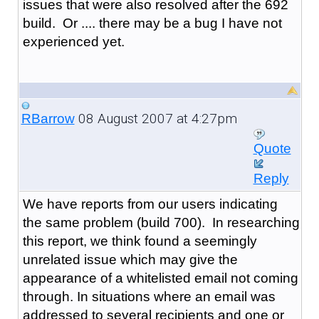
issues that were also resolved after the 692
build. Or .... there may be a bug I have not
experienced yet.
08 August 2007 at 4:27pm
RBarrow
Quote
Reply
We have reports from our users indicating
the same problem (build 700). In researching
this report, we think found a seemingly
unrelated issue which may give the
appearance of a whitelisted email not coming
through. In situations where an email was
addressed to several recipients and one or