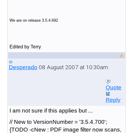
We are on release 3.5.4.692
Edited by Terry
08 August 2007 at 10:30am
Desperado
Quote
Reply
I am not sure if this applies but ...
// New to VersionNumber = '3.5.4.700';
{TODO -cNew : PDF image filter now scans,