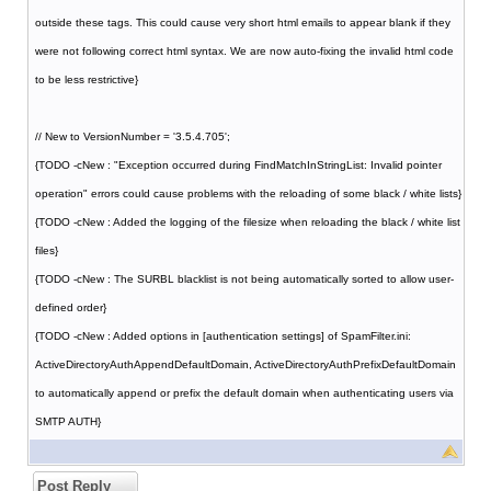
outside these tags. This could cause very short html emails to appear blank if they
were not following correct html syntax. We are now auto-fixing the invalid html code
to be less restrictive}
// New to VersionNumber = '3.5.4.705';
{TODO -cNew : "Exception occurred during FindMatchInStringList: Invalid pointer
operation" errors could cause problems with the reloading of some black / white lists}
{TODO -cNew : Added the logging of the filesize when reloading the black / white list
files}
{TODO -cNew : The SURBL blacklist is not being automatically sorted to allow user-
defined order}
{TODO -cNew : Added options in [authentication settings] of SpamFilter.ini:
ActiveDirectoryAuthAppendDefaultDomain, ActiveDirectoryAuthPrefixDefaultDomain
to automatically append or prefix the default domain when authenticating users via
SMTP AUTH}
Post Reply