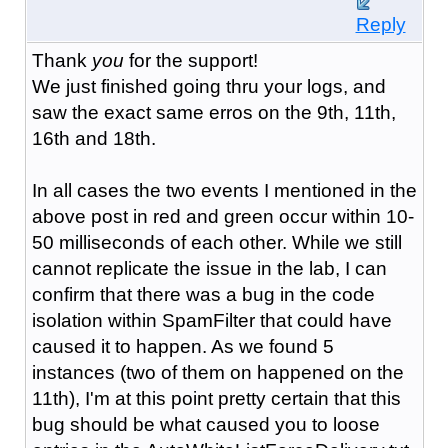
Reply
Thank
you
for the support!
We just finished going thru your logs, and
saw the exact same erros on the 9th, 11th,
16th and 18th.
In all cases the two events I mentioned in the
above post in red and green occur within 10-
50 milliseconds of each other. While we still
cannot replicate the issue in the lab, I can
confirm that there was a bug in the code
isolation within SpamFilter that could have
caused it to happen. As we found 5
instances (two of them on happened on the
11th), I'm at this point pretty certain that this
bug should be what caused you to loose