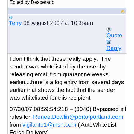
Edited by Desperado
08 August 2007 at 10:35am
Terry
Quote
Reply
I don't think that those really apply. The
sender was whitelisted by the user by
releasing email from quarantine weeks
earlier....here is a log entry from several days
earlier that shows the fact that the sender
was whitelisted for this recipient
07/30/07 08:59:54:218 -- (3040) Bypassed all
rules for:
Renee.Dowlin@portofportland.com
from
vigilante1@msn.com
( AutoWhiteList
Force Delivery)