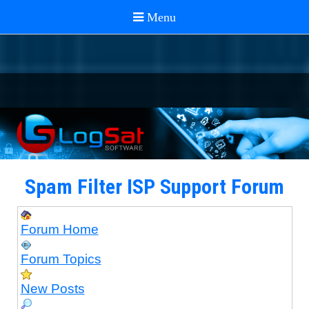
Spam Filter ISP Support Forum
Forum Home
Forum Topics
New Posts