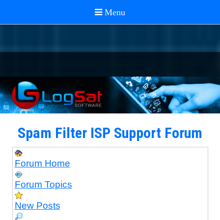
Spam Filter ISP Support Forum
Forum Home
Forum Topics
New Posts