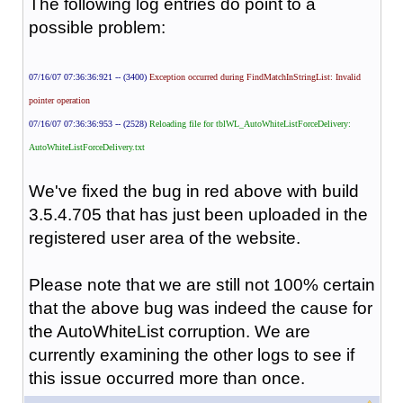
The following log entries do point to a
possible problem:
07/16/07 07:36:36:921 -- (3400)
Exception occurred during FindMatchInStringList: Invalid
pointer operation
07/16/07 07:36:36:953 -- (2528)
Reloading file for tblWL_AutoWhiteListForceDelivery:
AutoWhiteListForceDelivery.txt
We've fixed the bug in red above with build
3.5.4.705 that has just been uploaded in the
registered user area of the website.
Please note that we are still not 100% certain
that the above bug was indeed the cause for
the AutoWhiteList corruption. We are
currently examining the other logs to see if
this issue occurred more than once.