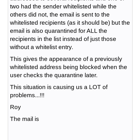
two had the sender whitelisted while the
others did not, the email is sent to the
whitelisted recipients (as it should be) but the
email is also quarantined for ALL the
recipients in the list instead of just those
without a whitelist entry.
This gives the appearance of a previously
whitelisted address being blocked when the
user checks the quarantine later.
This situation is causing us a LOT of
problems...!!!
Roy
The mail is