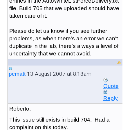
entries in the AutoWhiteListForceDelivery.txt
file. Build 705 that we uploaded should have
taken care of it.
Please do let us know if you see further
problems, as when there's an error we can't
duplicate in the lab, there's always a level of
uncertainty that we cannot avoid.
13 August 2007 at 8:18am
pcmatt
Quote
Reply
Roberto,
This issue still exists in build 704. Had a
complaint on this today.