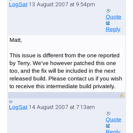
13 August 2007 at 9:54pm
LogSat
Quote
Reply
Matt,
This issue is different from the one reported
by Terry. We've however patched this one
too, and the fix will be included in the next
released build. Please contact us if you wish
to receive this intermediate build privately.
14 August 2007 at 7:13am
LogSat
Quote
Reply