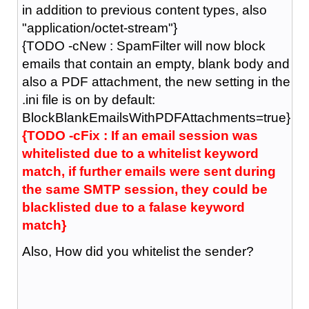
in addition to previous content types, also
"application/octet-stream"}
{TODO -cNew : SpamFilter will now block
emails that contain an empty, blank body and
also a PDF attachment, the new setting in the
.ini file is on by default:
BlockBlankEmailsWithPDFAttachments=true}
{TODO -cFix : If an email session was
whitelisted due to a whitelist keyword
match, if further emails were sent during
the same SMTP session, they could be
blacklisted due to a falase keyword
match}
Also, How did you whitelist the sender?