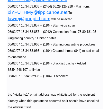
08/02/07 15:34:33:638 -- (2464) 66.29.125.218 - Mail from:
xiYFUTHMy@tippicanoe.net
To:
lawrej@portptld.com
will be rejected
08/02/07 15:34:33:857 -- (1104) Start virus scan
08/02/07 15:34:33:857 -- (3912) Connection from: 75.80.181.25 -
Originating country : United States
08/02/07 15:34:33:966 -- (1104) Starting quarantine procedures
08/02/07 15:34:33:966 -- (1104) Created thread (844) to add email
to quarantine
08/02/07 15:34:33:998 -- (1104) Blacklist cache - Added
65.54.246.107 to limbo
08/02/07 15:34:33:998 -- (1104) Disconnect
the "vigilante1" email address was whitelisted for the recipient
already when this quarantine occurred so it should have checked
the whitelist first.......