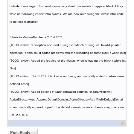
outside these tags. This could cause very short html emails to appear blank if they
were not following correct html syntax. We are now auto-fixing the invalid html code
to be less restrictive}
// New to VersionNumber = '3.5.4.705';
{TODO -cNew : "Exception occurred during FindMatchInStringList: Invalid pointer
operation" errors could cause problems with the reloading of some black / white lists}
{TODO -cNew : Added the logging of the filesize when reloading the black / white list
files}
{TODO -cNew : The SURBL blacklist is not being automatically sorted to allow user-
defined order}
{TODO -cNew : Added options in [authentication settings] of SpamFilter.ini:
ActiveDirectoryAuthAppendDefaultDomain, ActiveDirectoryAuthPrefixDefaultDomain
to automatically append or prefix the default domain when authenticating users via
SMTP AUTH}
Post Reply