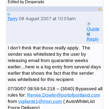
Edited by Desperado
08 August 2007 at 10:35am
Terry
Quote
Reply
I don't think that those really apply. The
sender was whitelisted by the user by
releasing email from quarantine weeks
earlier....here is a log entry from several days
earlier that shows the fact that the sender
was whitelisted for this recipient
07/30/07 08:59:54:218 -- (3040) Bypassed all
rules for:
Renee.Dowlin@portofportland.com
from
vigilante1@msn.com
( AutoWhiteList
Force Delivery)