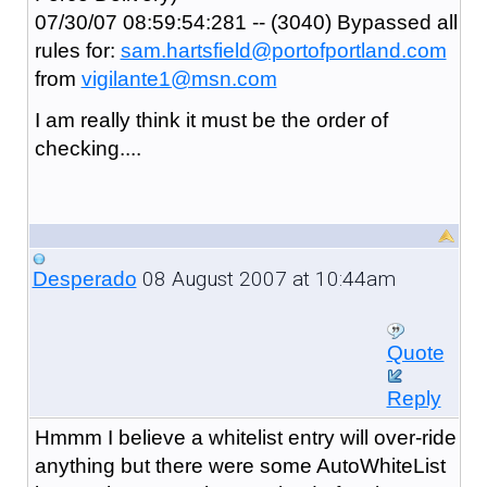
07/30/07 08:59:54:281 -- (3040) Bypassed all
rules for:
sam.hartsfield@portofportland.com
from
vigilante1@msn.com
I am really think it must be the order of
checking....
08 August 2007 at 10:44am
Desperado
Quote
Reply
Hmmm I believe a whitelist entry will over-ride
anything but there were some AutoWhiteList