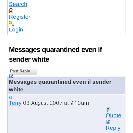
Search
Register
Login
Messages quarantined even if
sender white
Post Reply
Messages quarantined even if sender
white
08 August 2007 at 9:13am
Terry
Quote
Reply