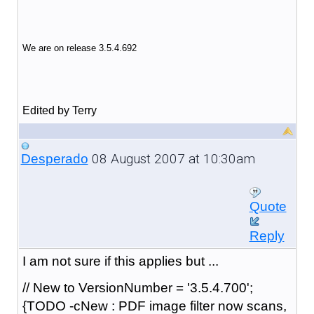
We are on release 3.5.4.692
Edited by Terry
08 August 2007 at 10:30am
Desperado
Quote
Reply
I am not sure if this applies but ...
// New to VersionNumber = '3.5.4.700';
{TODO -cNew : PDF image filter now scans,