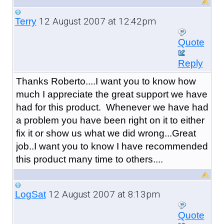
12 August 2007 at 12:42pm
Terry
Quote
Reply
Thanks Roberto....I want you to know how
much I appreciate the great support we have
had for this product. Whenever we have had
a problem you have been right on it to either
fix it or show us what we did wrong...Great
job..I want you to know I have recommended
this product many time to others....
12 August 2007 at 8:13pm
LogSat
Quote