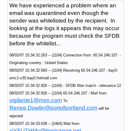
We have experienced a problem where an
email was quarantined even though the
sender was whitelisted by the recipient. In
looking at the logs it appears this may occur
because the program must check the SFDB
before the whitelist...
08/02/07 15:34:32:263 -- (1104) Connection from: 65.54.246.107 -
Originating country : United States
08/02/07 15:34:32:560 -- (1104) Resolving 65.54.246.107 - bay0-
omc1-s35.bay0.hotmail.com
08/02/07 15:34:32:826 -- (1104) - SFDB filter match - relevance:12
08/02/07 15:34:32:826 -- (1104) 65.54.246.107 - Mail from:
vigilante1@msn.com
To:
Renee.Dowlin@portofportland.com
will be
rejected
08/02/07 15:34:33:638 -- (2464) Mail from:
xiYFUTHMy@tippicanoe.net