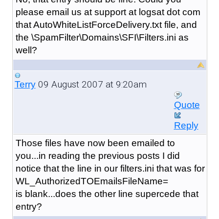
please email us at support at logsat dot com
that AutoWhiteListForceDelivery.txt file, and
the \SpamFilter\Domains\SFI\Filters.ini as
well?
09 August 2007 at 9:20am
Terry
Quote
Reply
Those files have now been emailed to
you...in reading the previous posts I did
notice that the line in our filters.ini that was for
WL_AuthorizedTOEmailsFileName=
is blank...does the other line supercede that
entry?