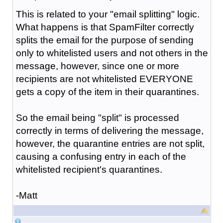
This is related to your "email splitting" logic.
What happens is that SpamFilter correctly
splits the email for the purpose of sending
only to whitelisted users and not others in the
message, however, since one or more
recipients are not whitelisted EVERYONE
gets a copy of the item in their quarantines.
So the email being "split" is processed
correctly in terms of delivering the message,
however, the quarantine entries are not split,
causing a confusing entry in each of the
whitelisted recipient's quarantines.
-Matt