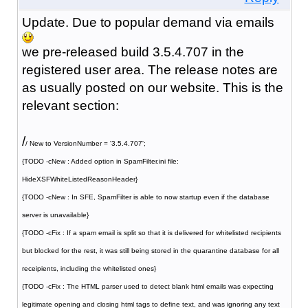
Update. Due to popular demand via emails
we pre-released build 3.5.4.707 in the
registered user area. The release notes are
as usually posted on our website. This is the
relevant section:
/
/ New to VersionNumber = '3.5.4.707';
{TODO -cNew : Added option in SpamFilter.ini file:
HideXSFWhiteListedReasonHeader}
{TODO -cNew : In SFE, SpamFilter is able to now startup even if the database
server is unavailable}
{TODO -cFix : If a spam email is split so that it is delivered for whitelisted recipients
but blocked for the rest, it was still being stored in the quarantine database for all
receipients, including the whitelisted ones}
{TODO -cFix : The HTML parser used to detect blank html emails was expecting
legitimate opening and closing html tags to define text, and was ignoring any text