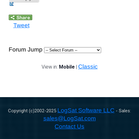
Tweet
Forum Jump
Classic
View in:
Mobile
|
LogSat Software LLC
Copyright (c)2002-
2025
- Sales:
sales@LogSat.com
Contact Us