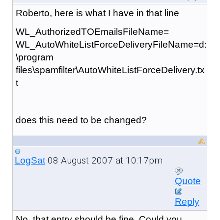
Roberto, here is what I have in that line
WL_AuthorizedTOEmailsFileName=
WL_AutoWhiteListForceDeliveryFileName=d:
\program
files\spamfilter\AutoWhiteListForceDelivery.tx
t
does this need to be changed?
08 August 2007 at 10:17pm
LogSat
Quote
Reply
No, that entry should be fine. Could you