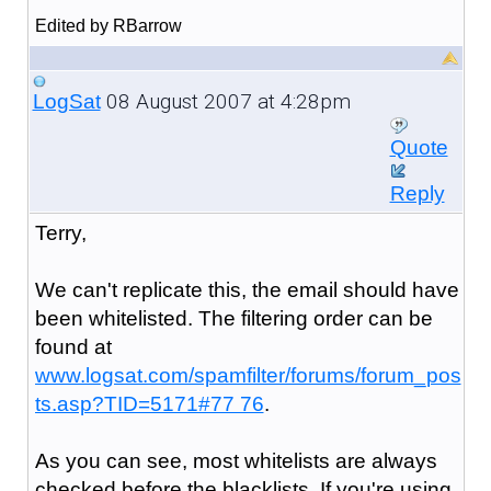
Edited by RBarrow
08 August 2007 at 4:28pm
LogSat
Quote
Reply
Terry,
We can't replicate this, the email should have
been whitelisted. The filtering order can be
found at
www.logsat.com/spamfilter/forums/forum_pos
ts.asp?TID=5171#77 76
.
As you can see, most whitelists are always
checked before the blacklists. If you're using