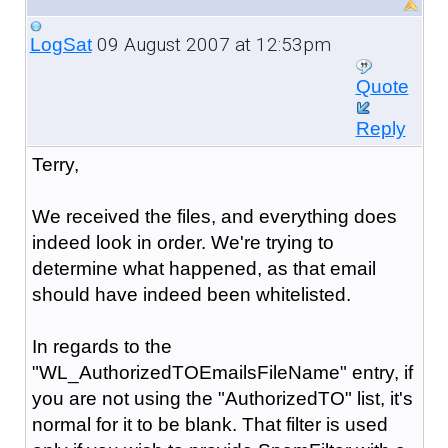
09 August 2007 at 12:53pm
LogSat
Quote
Reply
Terry,
We received the files, and everything does
indeed look in order. We're trying to
determine what happened, as that email
should have indeed been whitelisted.
In regards to the
"WL_AuthorizedTOEmailsFileName" entry, if
you are not using the "AuthorizedTO" list, it's
normal for it to be blank. That filter is used