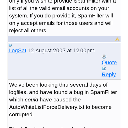
only if you wish to provide SpamFilter with a
list of all the valid email accounts on your
system. If you do provide it, SpamFilter will
only accept emails for those users and will
reject all others.
12 August 2007 at 12:00pm
LogSat
Quote
Reply
We've been looking thru several days of
logfiles, and have found a bug in SpamFilter
which
could
have caused the
AutoWhiteListForceDelivery.txt to become
corrupted.