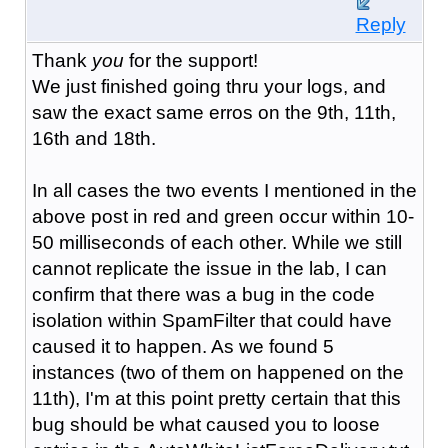
Reply
Thank
you
for the support!
We just finished going thru your logs, and
saw the exact same erros on the 9th, 11th,
16th and 18th.
In all cases the two events I mentioned in the
above post in red and green occur within 10-
50 milliseconds of each other. While we still
cannot replicate the issue in the lab, I can
confirm that there was a bug in the code
isolation within SpamFilter that could have
caused it to happen. As we found 5
instances (two of them on happened on the
11th), I'm at this point pretty certain that this
bug should be what caused you to loose