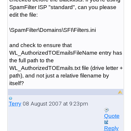
SpamFilter ISP "standard", can you please
edit the file:
\SpamFilter\Domains\SFI\Filters.ini
and check to ensure that
WL_AuthorizedTOEmailsFileName entry has
the full path to the
WL_AuthorizedTOEmails.txt file (drive letter +
path), and not just a relative filename by
itself?
08 August 2007 at 9:23pm
Terry
Quote
Reply