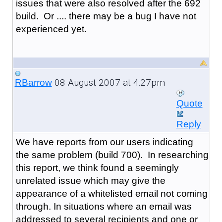
issues that were also resolved after the 692
build. Or .... there may be a bug I have not
experienced yet.
08 August 2007 at 4:27pm
RBarrow
Quote
Reply
We have reports from our users indicating
the same problem (build 700). In researching
this report, we think found a seemingly
unrelated issue which may give the
appearance of a whitelisted email not coming
through. In situations where an email was
addressed to several recipients and one or