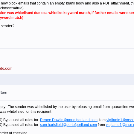
now block emails that contain an empty, blank body and also a PDF attachment, the ne
chments=true}
sion was whitelisted due to a whitelist keyword match, if further emails were 
keyword match}
e sender?
ado.com
:35am
 apply. The sender was whitelisted by the user by releasing email from quarantine week
was whitelisted for this recipient
) Bypassed all rules for:
Renee.Dowlin@portofportland.com
from
vigilante1@msn
) Bypassed all rules for:
sam.hartsfield@portofportland.com
from
vigilante1@msn
order of checking....