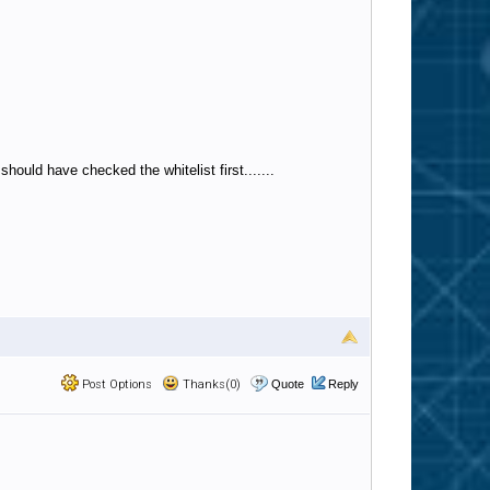
should have checked the whitelist first.......
Post Options
Thanks(0)
Quote
Reply