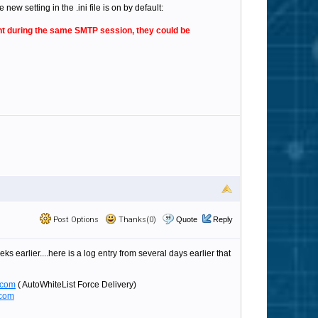
w setting in the .ini file is on by default:
sent during the same SMTP session, they could be
Post Options
Thanks(0)
Quote
Reply
s earlier....here is a log entry from several days earlier that
.com
( AutoWhiteList Force Delivery)
.com