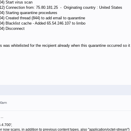
04) Start virus scan
12) Connection from: 75.80.181.25 - Originating country : United States
04) Starting quarantine procedures
04) Created thread (844) to add email to quarantine
04) Blacklist cache - Added 65.54.246.107 to limbo
104) Disconnect
s was whitelisted for the recipient already when this quarantine occurred so it 
:30am
...
.4.700';
 now scans, in addition to previous content types, also "application/octet-stream"}