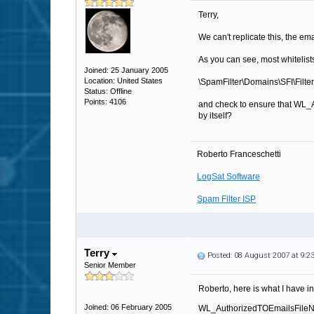
Terry,
We can't replicate this, the em
As you can see, most whitelists
Joined: 25 January 2005
Location: United States
\SpamFilter\Domains\SFI\Filter
Status: Offline
Points: 4106
and check to ensure that WL_Au
by itself?
Roberto Franceschetti
LogSat Software
Spam Filter ISP
Terry
Posted: 08 August 2007 at 9:
Senior Member
Roberto, here is what I have in 
Joined: 06 February 2005
WL_AuthorizedTOEmailsFile