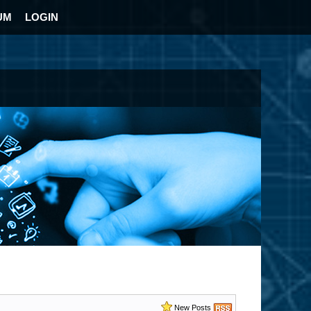
UM
LOGIN
New Posts