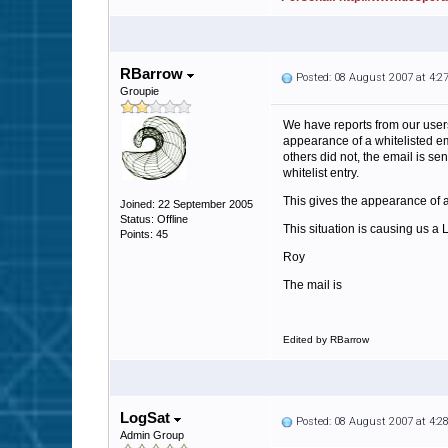
RBarrow
Posted: 08 August 2007 at 4:
Groupie
We have reports from our users
appearance of a whitelisted em
others did not, the email is sen
whitelist entry.
This gives the appearance of a
Joined: 22 September 2005
Status: Offline
This situation is causing us a L
Points: 45
Roy
The mail is
Edited by RBarrow
LogSat
Posted: 08 August 2007 at 4:
Admin Group