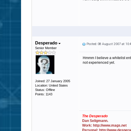
Desperado
Posted: 08 August 2007 at 10
Senior Member
Hmmm I believe a whitelist ent
not experienced yet.
Joined: 27 January 2005
Location: United States
Status: Offline
Points: 1143
The Desperado
Dan Seligmann.
Work: http://www.mags.net
Personal: http://www.desper