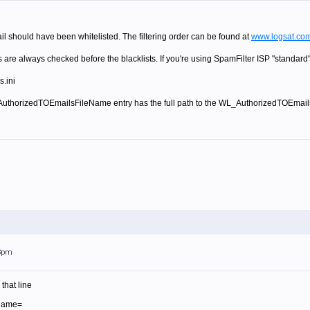
ail should have been whitelisted. The filtering order can be found at
www.logsat.com
 are always checked before the blacklists. If you're using SpamFilter ISP "standard",
s.ini
thorizedTOEmailsFileName entry has the full path to the WL_AuthorizedTOEmails.txt f
23pm
that line
Name=