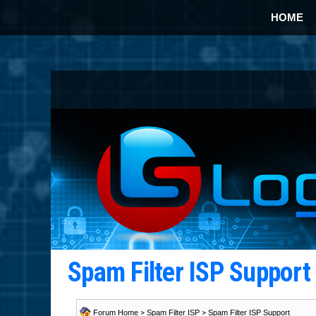
HOME
Spam Filter ISP Suppor
Forum Home
>
Spam Filter ISP
>
Spam Filter ISP Support