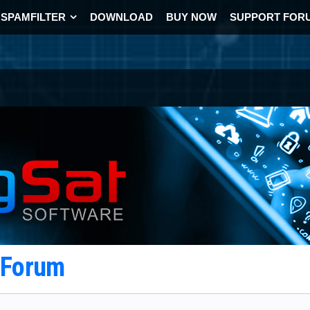
SPAMFILTER
DOWNLOAD
BUY NOW
SUPPORT FOR
t Forum