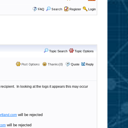
FAQ
Search
Register
Login
Topic Search
Topic Options
Post Options
Thanks(0)
Quote
Reply
ipient. In looking at the logs it appears this may occur
will be rejected
rtland.com
will be rejected
.com