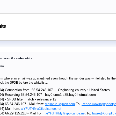
ite
d even if sender white
3am
 where an email was quarantined even though the sender was whitelisted by the rec
k the SFDB before the whitelist...
04) Connection from: 65.54.246.107 - Originating country : United States
104) Resolving 65.54.246.107 - bay0-omc1-s35.bay0.hotmail.com
04) - SFDB filter match - relevance:12
04) 65.54.246.107 - Mail from:
To:
vigilante1@msn.com
Renee.Dowlin@portofpo
64) Mail from:
xiYFUTHMy@tippicanoe.net
64) 66.29.125.218 - Mail from:
To:
xiYFUTHMy@tippicanoe.net
lawrej@portptld