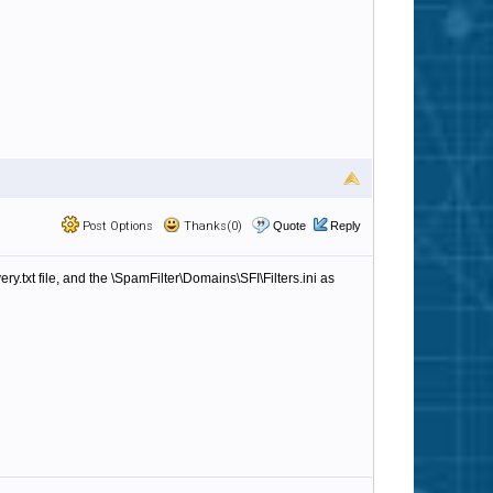
Post Options
Thanks(0)
Quote
Reply
y.txt file, and the \SpamFilter\Domains\SFI\Filters.ini as