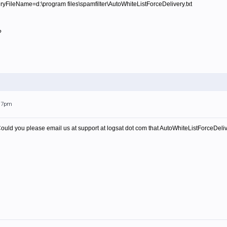
FileName=d:\program files\spamfilter\AutoWhiteListForceDelivery.txt
?
:17pm
Could you please email us at support at logsat dot com that AutoWhiteListForceDeliver