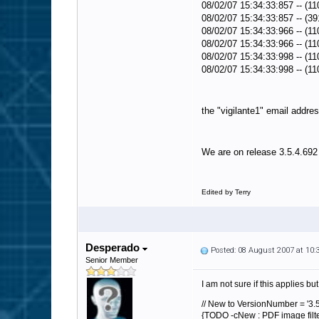
08/02/07 15:34:33:857 -- (11
08/02/07 15:34:33:857 -- (39
08/02/07 15:34:33:966 -- (11
08/02/07 15:34:33:966 -- (11
08/02/07 15:34:33:998 -- (11
08/02/07 15:34:33:998 -- (1
the "vigilante1" email addres
We are on release 3.5.4.692
Edited by Terry
Desperado
Posted: 08 August 2007 at 10
Senior Member
I am not sure if this applies but 
// New to VersionNumber = '3.5
{TODO -cNew : PDF image filter