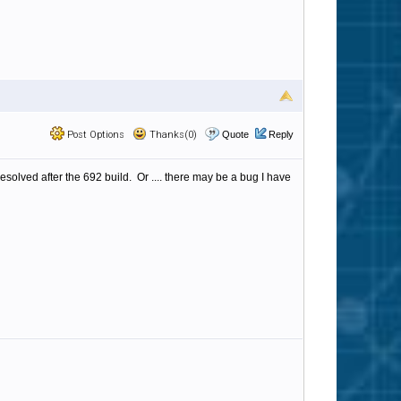
Post Options
Thanks(0)
Quote
Reply
solved after the 692 build. Or .... there may be a bug I have