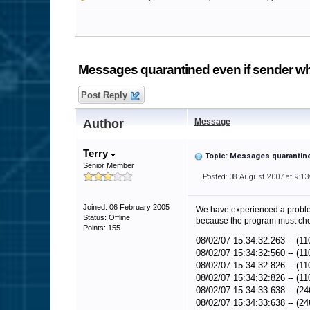
Messages quarantined even if sender wh
Post Reply
Author
Message
Terry
Topic: Messages quarantine
Senior Member
Posted: 08 August 2007 at 9:1
Joined: 06 February 2005
We have experienced a problem
Status: Offline
because the program must chec
Points: 155
08/02/07 15:34:32:263 -- (11
08/02/07 15:34:32:560 -- (1
08/02/07 15:34:32:826 -- (11
08/02/07 15:34:32:826 -- (11
08/02/07 15:34:33:638 -- (24
08/02/07 15:34:33:638 -- (24