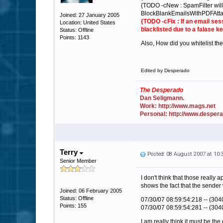
{TODO -cNew : SpamFilter will 
BlockBlankEmailsWithPDFAtta
Joined: 27 January 2005
{TODO -cFix : If an email ses
Location: United States
blacklisted due to a falase 
Status: Offline
Points: 1143
Also, How did you whitelist th
Edited by Desperado
The Desperado
Dan Seligmann.
Work: http://www.mags.net
Personal: http://www.desper
Terry
Posted: 08 August 2007 at 10
Senior Member
I don't think that those really
shows the fact that the sender 
Joined: 06 February 2005
Status: Offline
07/30/07 08:59:54:218 -- (3040
Points: 155
07/30/07 08:59:54:281 -- (3040
I am really think it must be the 