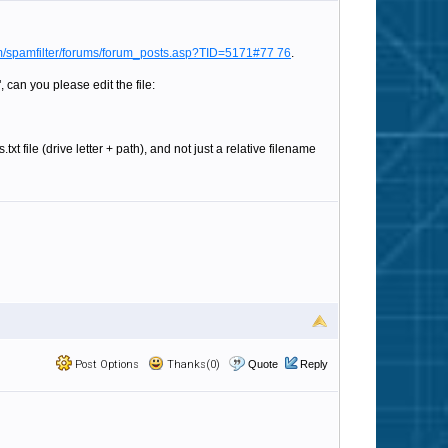
/spamfilter/forums/forum_posts.asp?TID=5171#77 76
.
 can you please edit the file:
ile (drive letter + path), and not just a relative filename
Post Options
Thanks(0)
Quote
Reply