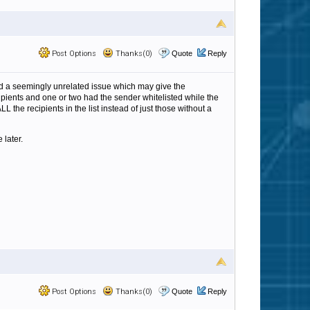
Post Options
Thanks(0)
Quote
Reply
nd a seemingly unrelated issue which may give the
pients and one or two had the sender whitelisted while the
LL the recipients in the list instead of just those without a
 later.
Post Options
Thanks(0)
Quote
Reply