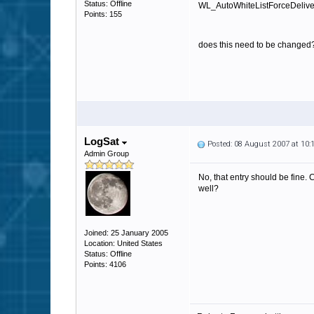
Status: Offline
WL_AutoWhiteListForceDelivery
Points: 155
does this need to be changed
LogSat
Posted: 08 August 2007 at 10
Admin Group
No, that entry should be fine. 
well?
Joined: 25 January 2005
Location: United States
Status: Offline
Points: 4106