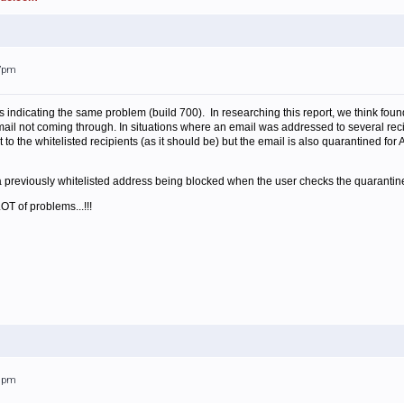
27pm
 indicating the same problem (build 700). In researching this report, we think fou
ail not coming through. In situations where an email was addressed to several reci
t to the whitelisted recipients (as it should be) but the email is also quarantined for A
 previously whitelisted address being blocked when the user checks the quarantine
OT of problems...!!!
28pm