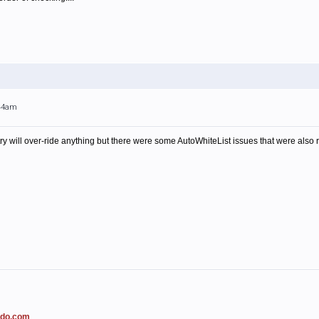
:44am
ry will over-ride anything but there were some AutoWhiteList issues that were also re
ado.com