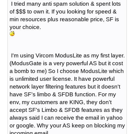
I tried many anti spam solution & spent lots
of $$$ to own it. If you looking for speed &
min resources plus reasonable price, SF is
your choice.
I'm using Vircom ModusLite as my first layer.
(ModusGate is a very powerful AS but it cost
a bomb to me) So I choose ModusLite which
is unlimited user license. It have powerful
network layer filtering features but it doesn't
have SF's limbo & SFDB function. For my
env, my customers are KING, they don't
accept SF's Limbo & SFDB features as they
always said I can receive the email in yahoo
or google. Why your AS keep on blocking my
incoming email.