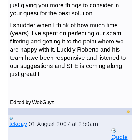
just giving you more things to consider in
your quest for the best solution.
I shudder when I think of how much time
(years) I've spent on perfecting our spam
filtering and getting it to the point where we
are happy with it. Luckily Roberto and his
team have been responsive and listened to
our suggestions and SFE is coming along
just great!!!
Edited by WebGuyz
01 August 2007 at 2:50am
tckoay
Quote