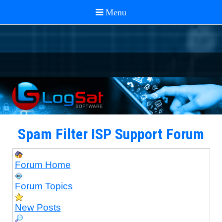
Spam Filter ISP Support Forum
Forum Home
Forum Topics
New Posts