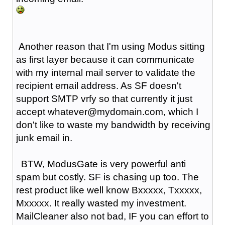
Another reason that I'm using Modus sitting
as first layer because it can communicate
with my internal mail server to validate the
recipient email address. As SF doesn't
support SMTP vrfy so that currently it just
accept whatever@mydomain.com, which I
don't like to waste my bandwidth by receiving
junk email in.
BTW, ModusGate is very powerful anti
spam but costly. SF is chasing up too. The
rest product like well know Bxxxxx, Txxxxx,
Mxxxxx. It really wasted my investment.
MailCleaner also not bad, IF you can effort to