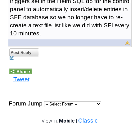
triggers set in the Helm SQL db for the control
panel to automatically insert/delete entries in
SFE database so we no longer have to re-
create a text file list like we did with SFI every
10 minutes.
Post Reply
Tweet
Forum Jump
Classic
View in:
Mobile
|