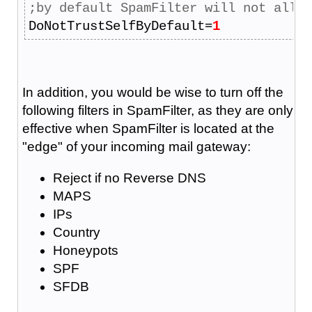
;by default SpamFilter will not allow
DoNotTrustSelfByDefault=
1
In addition, you would be wise to turn off the
following filters in SpamFilter, as they are only
effective when SpamFilter is located at the
"edge" of your incoming mail gateway:
Reject if no Reverse DNS
MAPS
IPs
Country
Honeypots
SPF
SFDB