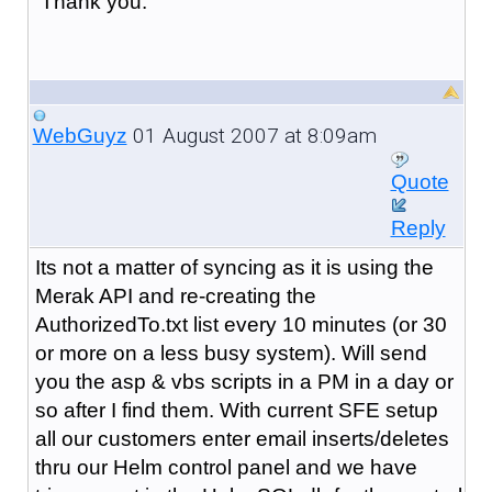
Thank you.
01 August 2007 at 8:09am
WebGuyz
Quote
Reply
Its not a matter of syncing as it is using the
Merak API and re-creating the
AuthorizedTo.txt list every 10 minutes (or 30
or more on a less busy system). Will send
you the asp & vbs scripts in a PM in a day or
so after I find them. With current SFE setup
all our customers enter email inserts/deletes
thru our Helm control panel and we have