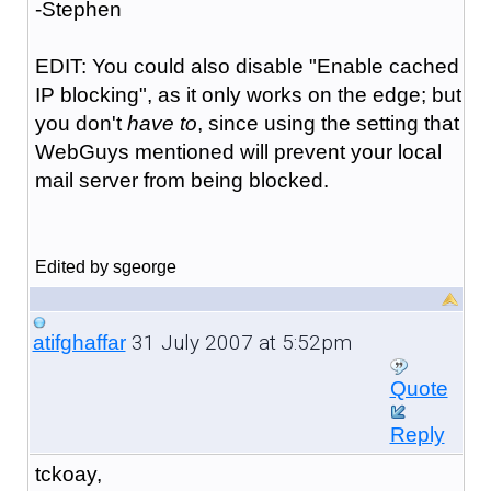
-Stephen
EDIT: You could also disable "Enable cached
IP blocking", as it only works on the edge; but
you don't
have to
, since using the setting that
WebGuys mentioned will prevent your local
mail server from being blocked.
Edited by sgeorge
31 July 2007 at 5:52pm
atifghaffar
Quote
Reply
tckoay,