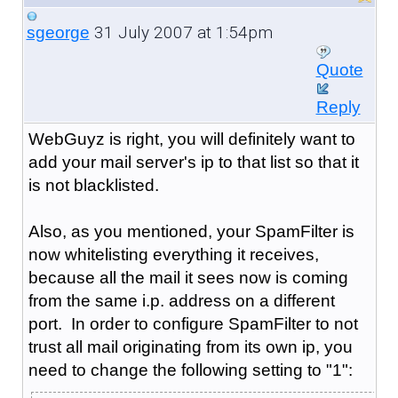
31 July 2007 at 1:54pm
sgeorge
Quote
Reply
WebGuyz is right, you will definitely want to
add your mail server's ip to that list so that it
is not blacklisted.
Also, as you mentioned, your SpamFilter is
now whitelisting everything it receives,
because all the mail it sees now is coming
from the same i.p. address on a different
port. In order to configure SpamFilter to not
trust all mail originating from its own ip, you
need to change the following setting to "1":