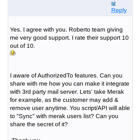
Reply
Yes. I agree with you. Roberto team giving
me very good support. I rate their support 10
out of 10.
I aware of AuthorizedTo features. Can you
share with me how you can make it integrate
with 3rd party mail server. Lets' take Merak
for example, as the customer may add &
remove user anytime. You script/API will able
to "Sync" with merak users list? Can you
share the secret of it?