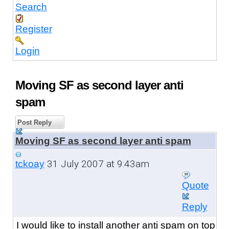
Search
Register
Login
Moving SF as second layer anti
spam
Post Reply
Moving SF as second layer anti spam
31 July 2007 at 9:43am
tckoay
Quote
Reply
I would like to install another anti spam on top