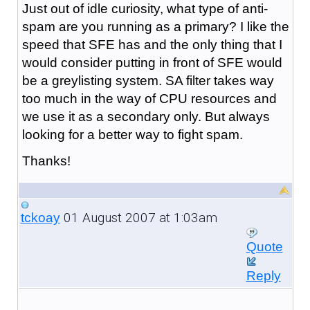
Just out of idle curiosity, what type of anti-
spam are you running as a primary? I like the
speed that SFE has and the only thing that I
would consider putting in front of SFE would
be a greylisting system. SA filter takes way
too much in the way of CPU resources and
we use it as a secondary only. But always
looking for a better way to fight spam.
Thanks!
01 August 2007 at 1:03am
tckoay
Quote
Reply