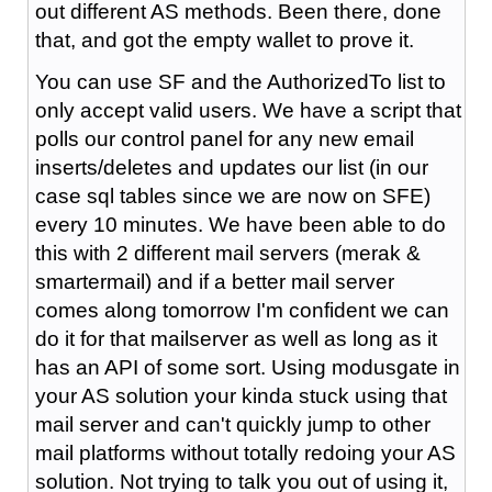
out different AS methods. Been there, done
that, and got the empty wallet to prove it.
You can use SF and the AuthorizedTo list to
only accept valid users. We have a script that
polls our control panel for any new email
inserts/deletes and updates our list (in our
case sql tables since we are now on SFE)
every 10 minutes. We have been able to do
this with 2 different mail servers (merak &
smartermail) and if a better mail server
comes along tomorrow I'm confident we can
do it for that mailserver as well as long as it
has an API of some sort. Using modusgate in
your AS solution your kinda stuck using that
mail server and can't quickly jump to other
mail platforms without totally redoing your AS
solution. Not trying to talk you out of using it,