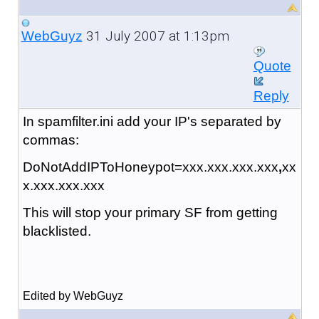
31 July 2007 at 1:13pm
WebGuyz
Quote
Reply
In spamfilter.ini add your IP's separated by
commas:
DoNotAddIPToHoneypot=xxx.xxx.xxx.xxx
,
xx
x.xxx.xxx.xxx
This will stop your primary SF from getting
blacklisted.
Edited by WebGuyz