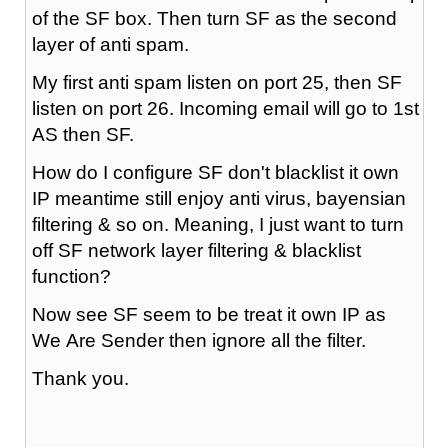
of the SF box. Then turn SF as the second
layer of anti spam.
My first anti spam listen on port 25, then SF
listen on port 26. Incoming email will go to 1st
AS then SF.
How do I configure SF don't blacklist it own
IP meantime still enjoy anti virus, bayensian
filtering & so on. Meaning, I just want to turn
off SF network layer filtering & blacklist
function?
Now see SF seem to be treat it own IP as
We Are Sender then ignore all the filter.
Thank you.