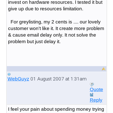
invest on hardware resources. I tested it but
give up due to resources limitation.
For greylisting, my 2 cents is .... our lovely
customer won't like it. It create more problem
& cause email delay only. It not solve the
problem but just delay it.
01 August 2007 at 1:31am
WebGuyz
Quote
Reply
I feel your pain about spending money trying