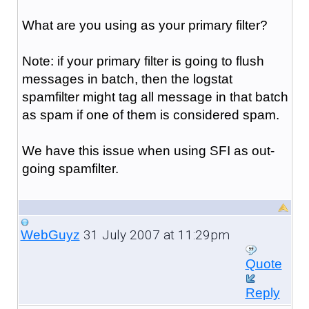
What are you using as your primary filter?
Note: if your primary filter is going to flush
messages in batch, then the logstat
spamfilter might tag all message in that batch
as spam if one of them is considered spam.
We have this issue when using SFI as out-
going spamfilter.
31 July 2007 at 11:29pm
WebGuyz
Quote
Reply