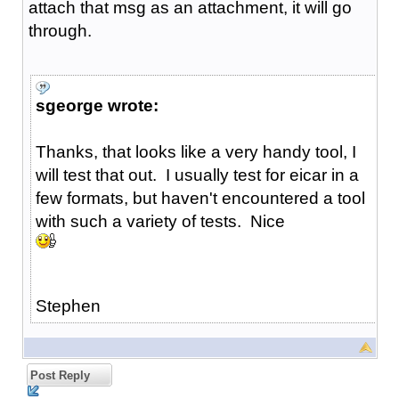
attach that msg as an attachment, it will go
through.
sgeorge wrote:
Thanks, that looks like a very handy tool, I
will test that out. I usually test for eicar in a
few formats, but haven't encountered a tool
with such a variety of tests. Nice
Stephen
Post Reply