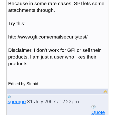
Because in some rare cases, SPI lets some
attachments through.
Try this:
http://www.gfi.com/emailsecuritytest/
Disclaimer: I don't work for GFI or sell their
products. I am just a user who likes their
products.
Edited by Stupid
31 July 2007 at 2:22pm
sgeorge
Quote