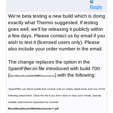
Reply
We're beta testing a new build which is doing
exactly what Thermo suggested. If testing
goes well, we'll be releasing it publicly within
a few days. Please contact us by email if you
wish to test it (licensed users only). Please
also include your order number in the email.
The change replaces the option in the
SpamFilter.ini file introduced with build 700
(
) with the following:
BlockBlankEmailsWith
PDF
Attachments
;SpamFilter can block emails that contain only an empty, blank body and one of the
following attachment. Clear the list if you don't want to stop such emails. Specify
multiple attachments separated by commas
BlockBlankEmailsWithAttachments=*.pdf