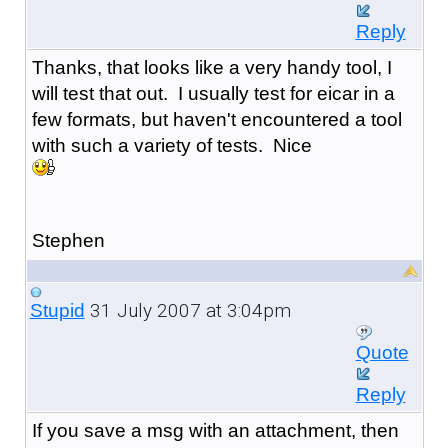
Reply
Thanks, that looks like a very handy tool, I
will test that out. I usually test for eicar in a
few formats, but haven't encountered a tool
with such a variety of tests. Nice
Stephen
31 July 2007 at 3:04pm
Stupid
Quote
Reply
If you save a msg with an attachment, then