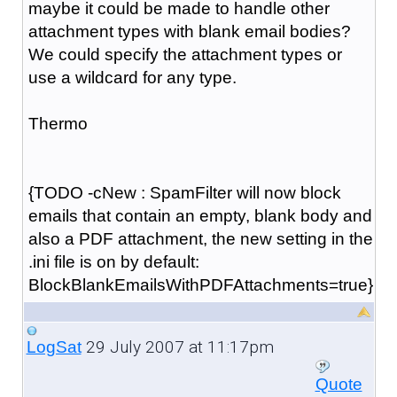
maybe it could be made to handle other
attachment types with blank email bodies?
We could specify the attachment types or
use a wildcard for any type.
Thermo
{TODO -cNew : SpamFilter will now block
emails that contain an empty, blank body and
also a PDF attachment, the new setting in the
.ini file is on by default:
BlockBlankEmailsWithPDFAttachments=true}
29 July 2007 at 11:17pm
LogSat
Quote