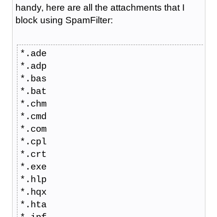
handy, here are all the attachments that I
block using SpamFilter:
*.ade
*.adp
*.bas
*.bat
*.chm
*.cmd
*.com
*.cpl
*.crt
*.exe
*.hlp
*.hqx
*.hta