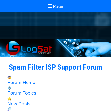
Spam Filter ISP Support Forum
Forum Home
Forum Topics
New Posts