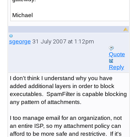
Michael
31 July 2007 at 1:12pm
sgeorge
Quote
Reply
I don't think I understand why you have
added additional layers in order to block
executables. SpamFilter is capable blocking
any pattern of attachments.
I too manage email for an organization, not
an entire ISP, so my attachment policy can
afford to be more safe and restrictive. If it's