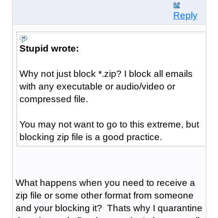
Reply
Stupid wrote:
Why not just block *.zip? I block all emails
with any executable or audio/video or
compressed file.
You may not want to go to this extreme, but
blocking zip file is a good practice.
What happens when you need to receive a
zip file or some other format from someone
and your blocking it? Thats why I quarantine