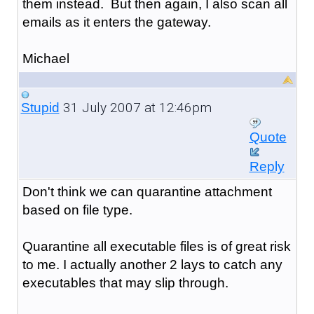
them instead. But then again, I also scan all
emails as it enters the gateway.
Michael
31 July 2007 at 12:46pm
Stupid
Quote
Reply
Don't think we can quarantine attachment
based on file type.
Quarantine all executable files is of great risk
to me. I actually another 2 lays to catch any
executables that may slip through.