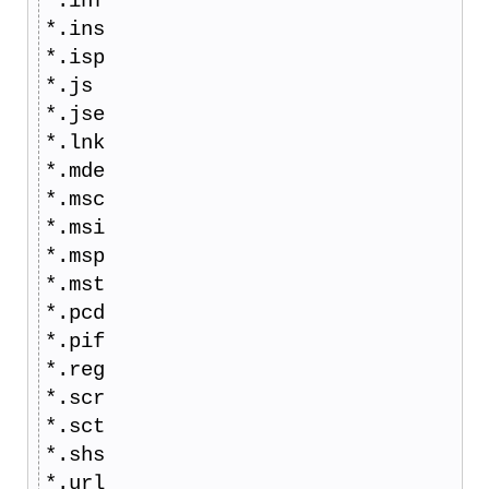
*.inf
*.ins
*.isp
*.js
*.jse
*.lnk
*.mde
*.msc
*.msi
*.msp
*.mst
*.pcd
*.pif
*.reg
*.scr
*.sct
*.shs
*.url