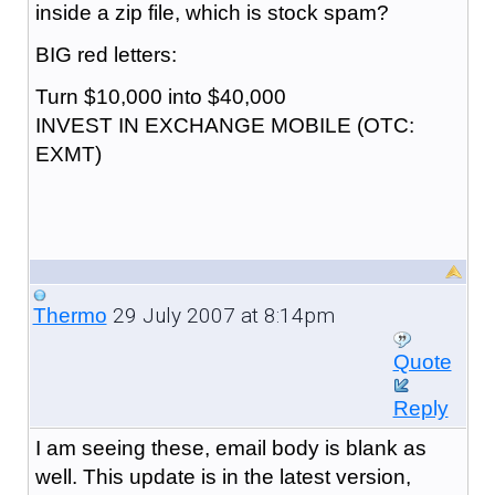
inside a zip file, which is stock spam?
BIG red letters:
Turn $10,000 into $40,000
INVEST IN EXCHANGE MOBILE (OTC:
EXMT)
29 July 2007 at 8:14pm
Thermo
Quote
Reply
I am seeing these, email body is blank as
well. This update is in the latest version,