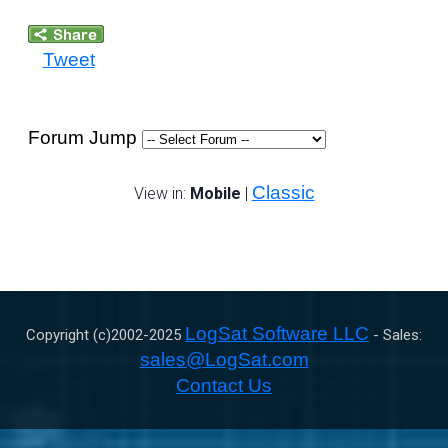
Tweet
Forum Jump
Classic
View in:
Mobile
|
LogSat Software LLC
Copyright (c)2002-
2025
- Sales:
sales@LogSat.com
Contact Us