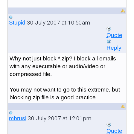
30 July 2007 at 10:50am
Stupid
Quote
Reply
Why not just block *.zip? I block all emails
with any executable or audio/video or
compressed file.
You may not want to go to this extreme, but
blocking zip file is a good practice.
30 July 2007 at 12:01pm
mbrusl
Quote