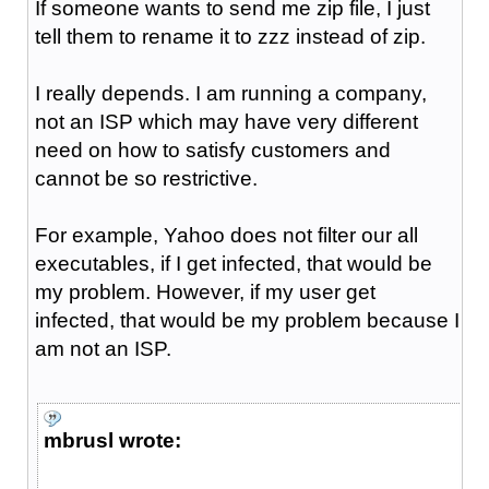
If someone wants to send me zip file, I just
tell them to rename it to zzz instead of zip.
I really depends. I am running a company,
not an ISP which may have very different
need on how to satisfy customers and
cannot be so restrictive.
For example, Yahoo does not filter our all
executables, if I get infected, that would be
my problem. However, if my user get
infected, that would be my problem because I
am not an ISP.
mbrusl wrote: