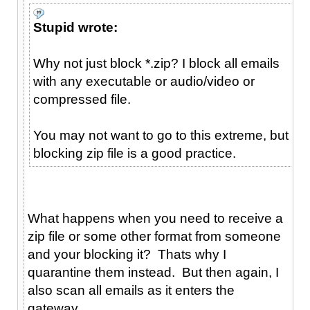
Stupid wrote:
Why not just block *.zip? I block all emails
with any executable or audio/video or
compressed file.
You may not want to go to this extreme, but
blocking zip file is a good practice.
What happens when you need to receive a
zip file or some other format from someone
and your blocking it? Thats why I
quarantine them instead. But then again, I
also scan all emails as it enters the
gateway.