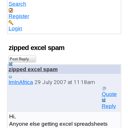
Search
Register
Login
zipped excel spam
Post Reply
zipped excel spam
29 July 2007 at 11:18am
ImInAfrica
Quote
Reply
Hi,
Anyone else getting excel spreadsheets