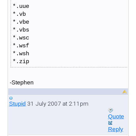
*.uue
*.vb
*.vbe
*.vbs
*.wsc
*.wsf
*.wsh
*.zip
-Stephen
31 July 2007 at 2:11pm
Stupid
Quote
Reply