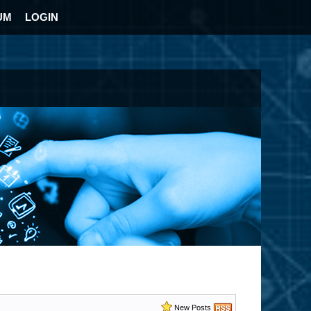
UM
LOGIN
New Posts