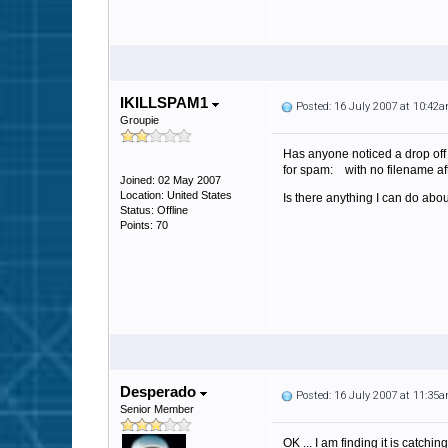
IKILLSPAM1
Posted: 16 July 2007 at 10:42
Groupie
Has anyone noticed a drop off o
for spam: with no filename aft
Joined: 02 May 2007
Location: United States
Is there anything I can do ab
Status: Offline
Points: 70
Desperado
Posted: 16 July 2007 at 11:35
Senior Member
OK ... I am finding it is catc