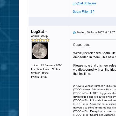
LogSat Software
Spam Filter ISP
LogSat
Posted: 30 June 2007 at 11:3
Admin Group
Desperado,
We've just released SpamFilter 
embedded in them. This new filt
Joined: 25 January 2005
Please note that this new rele
Location: United States
we discovered with all the trig
Status: Offline
the first time.
Points: 4106
// New to VersionNumber = '3.5.4.69
{TODO -cNew : Added new filter to 
{TODO -cFix : In SFE, triggers in th
downloaded and executed once by Spa
{TODO -cFix : In installations with 
{TODO -cFix : A specific set of circ
delivered to some unfiltered users if a
{TODO -cFix : Exception occurred du
{TODO -cFix : SpamFilter Enteprise 