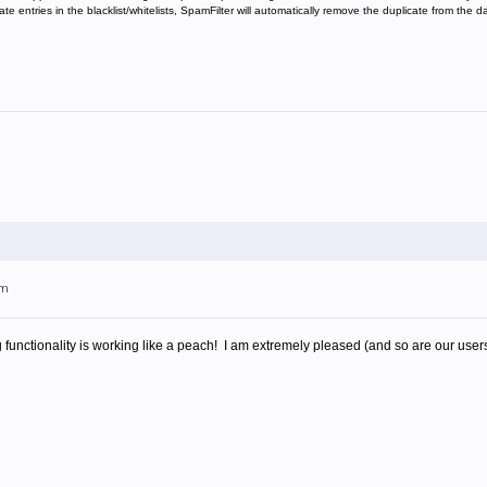
 entries in the blacklist/whitelists, SpamFilter will automatically remove the duplicate from the 
am
functionality is working like a peach! I am extremely pleased (and so are our user