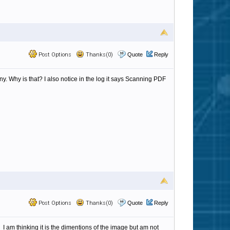
Post Options
Thanks(0)
Quote
Reply
ny. Why is that? I also notice in the log it says Scanning PDF
Post Options
Thanks(0)
Quote
Reply
I am thinking it is the dimentions of the image but am not