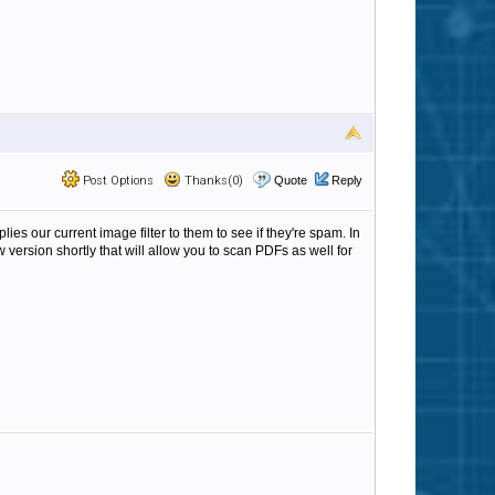
Post Options
Thanks(0)
Quote
Reply
ies our current image filter to them to see if they're spam. In
version shortly that will allow you to scan PDFs as well for