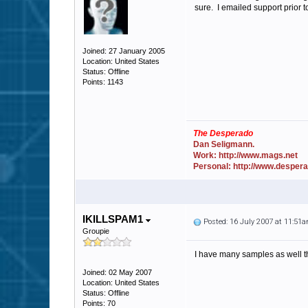
sure. I emailed support prior t
Joined: 27 January 2005
Location: United States
Status: Offline
Points: 1143
The Desperado
Dan Seligmann.
Work: http://www.mags.net
Personal: http://www.desper
IKILLSPAM1
Posted: 16 July 2007 at 11:51
Groupie
I have many samples as well tha
Joined: 02 May 2007
Location: United States
Status: Offline
Points: 70