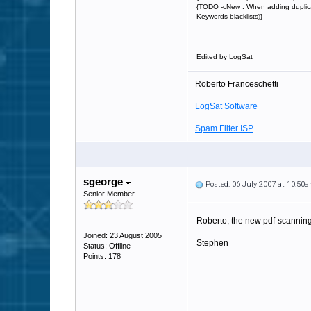
{TODO -cNew : When adding duplicate
Keywords blacklists)}
Edited by LogSat
Roberto Franceschetti
LogSat Software
Spam Filter ISP
sgeorge
Posted: 06 July 2007 at 10:50
Senior Member
Roberto, the new pdf-scanning 
Joined: 23 August 2005
Stephen
Status: Offline
Points: 178