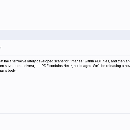
pm
at the filter we've lately developed scans for *images* within PDF files, and then appl
n several ourselves), the PDF contains *text*, not images. We'll be releasing a new 
ail's body.