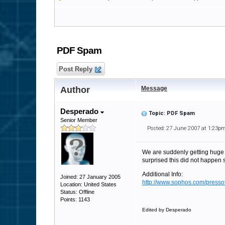
PDF Spam
Post Reply
Author
Message
Desperado
Topic: PDF Spam
Senior Member
Posted: 27 June 2007 at 1:23p
We are suddenly getting huge 
surprised this did not happen 
Additional Info:
Joined: 27 January 2005
http://www.sophos.com/pressof
Location: United States
Status: Offline
Points: 1143
Edited by Desperado