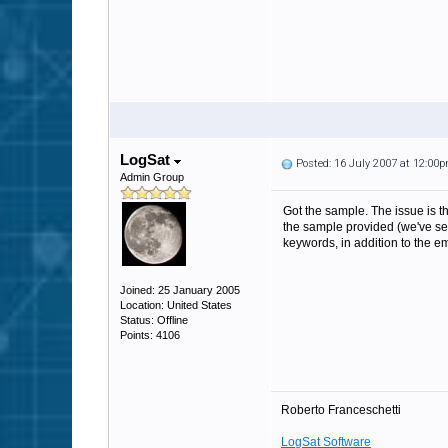
LogSat
Posted: 16 July 2007 at 12:00
Admin Group
Got the sample. The issue is th
the sample provided (we've see
keywords, in addition to the em
Joined: 25 January 2005
Location: United States
Status: Offline
Points: 4106
Roberto Franceschetti
LogSat Software