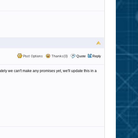
Post Options
Thanks(0)
Quote
Reply
tely we can't make any promises yet, we'll update this in a