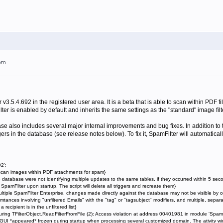
7pm
v3.5.4.692 in the registered user area. It is a beta that is able to scan within PDF fi
er is enabled by default and inherits the same settings as the "standard" image filt
ase also includes several major internal improvements and bug fixes. In addition to
gers in the database (see release notes below). To fix it, SpamFilter will automatical
2';
scan images within PDF attachments for spam}
e database were not identifying multiple updates to the same tables, if they occurred within 5 sec
mFilter upon startup. The script will delete all triggers and recreate them}
multiple SpamFilter Enterprise, changes made directly against the database may not be visible by o
usmtances involving "unfiltered Emails" with the "tag" or "tagsubject" modifiers, and multiple, se
 recipient is in the unfiltered list}
ring TFilterObject.ReadFilterFromFile (2): Access violation at address 00401981 in module 'SpamF
GUI *appeared* frozen during startup when processing several customized domain. The ativity win