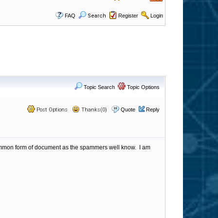
FAQ
Search
Register
Login
Topic Search
Topic Options
Post Options
Thanks(0)
Quote
Reply
common form of document as the spammers well know. I am