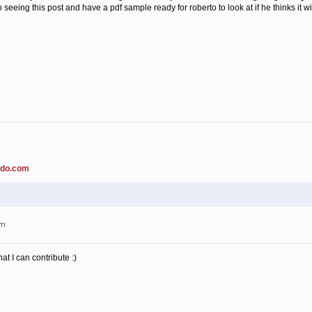
o seeing this post and have a pdf sample ready for roberto to look at if he thinks it w
ado.com
am
t I can contribute :)