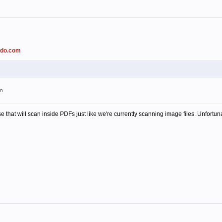
ado.com
pm
 that will scan inside PDFs just like we're currently scanning image files. Unfortuna