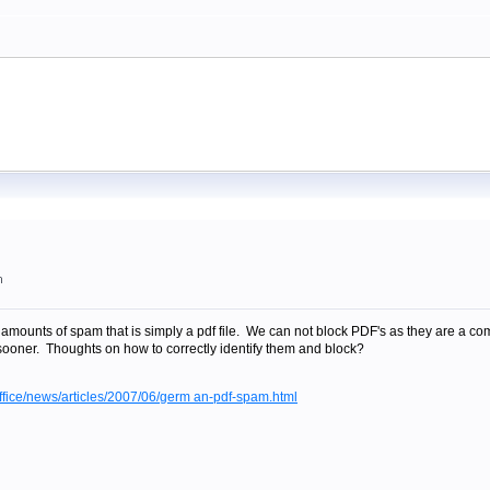
m
amounts of spam that is simply a pdf file. We can not block PDF's as they are a 
sooner. Thoughts on how to correctly identify them and block?
fice/news/articles/2007/06/germ an-pdf-spam.html