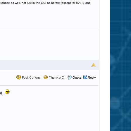
database as well, not just in the GUI as before (except for MAPS and
Post Options
Thanks(0)
Quote
Reply
s).