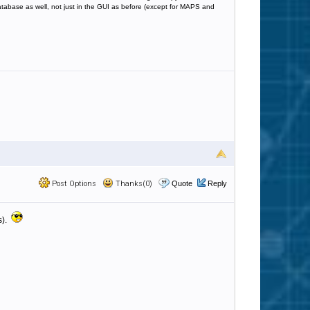
database as well, not just in the GUI as before (except for MAPS and
Post Options
Thanks(0)
Quote
Reply
s).