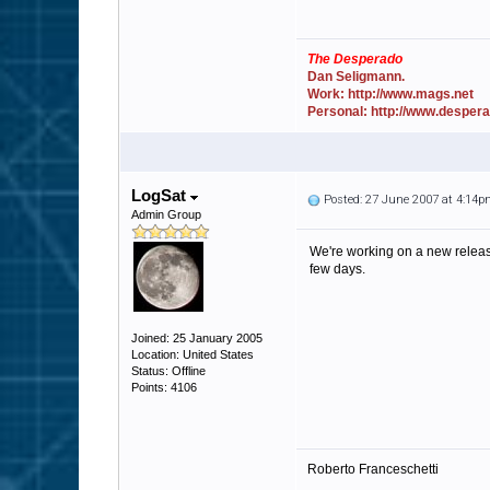
The Desperado
Dan Seligmann.
Work: http://www.mags.net
Personal: http://www.desper
LogSat
Posted: 27 June 2007 at 4:14
Admin Group
We're working on a new release
few days.
Joined: 25 January 2005
Location: United States
Status: Offline
Points: 4106
Roberto Franceschetti