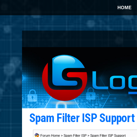
HOME
Spam Filter ISP Suppor
Forum Home
>
Spam Filter ISP
>
Spam Filter ISP Support