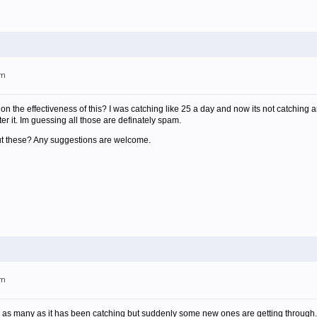
am
n the effectiveness of this? I was catching like 25 a day and now its not catching a
er it. Im guessing all those are definately spam.
out these? Any suggestions are welcome.
am
hing as many as it has been catching but suddenly some new ones are getting through. 