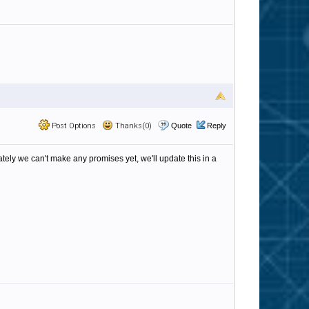
Post Options
Thanks(0)
Quote
Reply
tely we can't make any promises yet, we'll update this in a