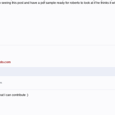
o seeing this post and have a pdf sample ready for roberto to look at if he thinks it w
ado.com
am
t I can contribute :)