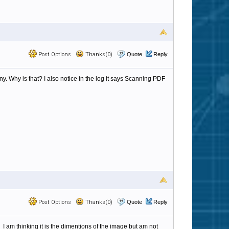
Post Options
Thanks(0)
Quote
Reply
ny. Why is that? I also notice in the log it says Scanning PDF
Post Options
Thanks(0)
Quote
Reply
I am thinking it is the dimentions of the image but am not