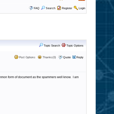
FAQ
Search
Register
Login
Topic Search
Topic Options
Post Options
Thanks(0)
Quote
Reply
common form of document as the spammers well know. I am