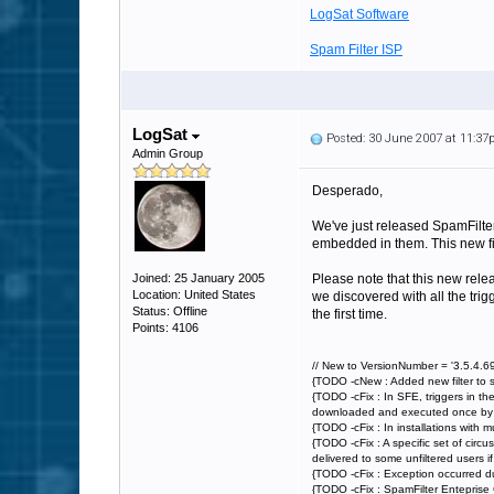
LogSat Software
Spam Filter ISP
LogSat
Posted: 30 June 2007 at 11:3
Admin Group
Desperado,
We've just released SpamFilter 
embedded in them. This new filt
Joined: 25 January 2005
Please note that this new rele
Location: United States
we discovered with all the trig
Status: Offline
the first time.
Points: 4106
// New to VersionNumber = '3.5.4.69
{TODO -cNew : Added new filter to 
{TODO -cFix : In SFE, triggers in th
downloaded and executed once by Spa
{TODO -cFix : In installations with 
{TODO -cFix : A specific set of circ
delivered to some unfiltered users if a
{TODO -cFix : Exception occurred du
{TODO -cFix : SpamFilter Enteprise 