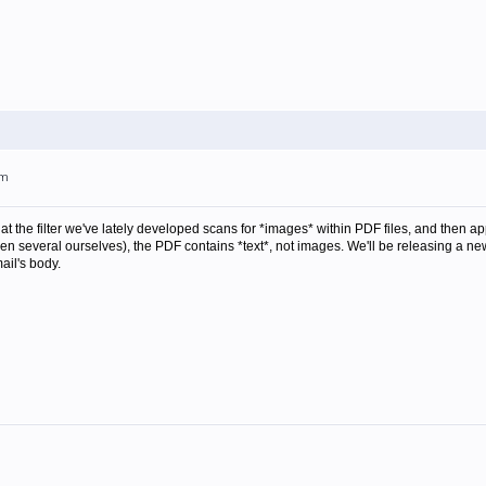
pm
at the filter we've lately developed scans for *images* within PDF files, and then appl
n several ourselves), the PDF contains *text*, not images. We'll be releasing a new 
ail's body.