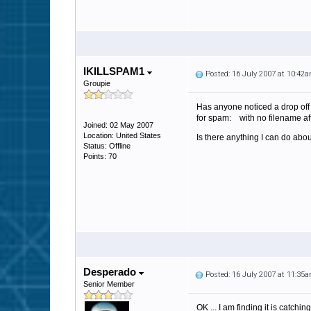
IKILLSPAM1
Posted: 16 July 2007 at 10:42
Groupie
Has anyone noticed a drop off o
for spam: with no filename aft
Joined: 02 May 2007
Location: United States
Is there anything I can do ab
Status: Offline
Points: 70
Desperado
Posted: 16 July 2007 at 11:35
Senior Member
OK ... I am finding it is catc