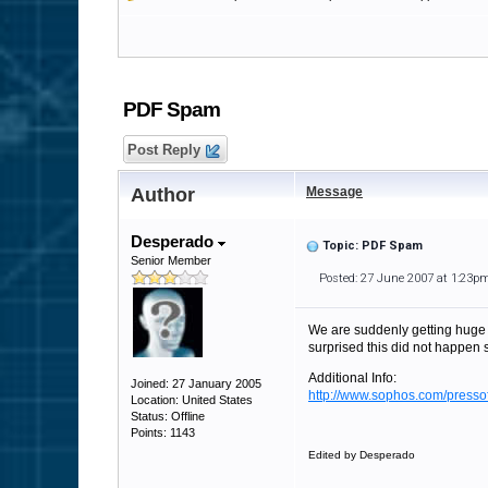
PDF Spam
Post Reply
Author
Message
Desperado
Topic: PDF Spam
Senior Member
Posted: 27 June 2007 at 1:23p
We are suddenly getting huge 
surprised this did not happen 
Additional Info:
Joined: 27 January 2005
http://www.sophos.com/pressof
Location: United States
Status: Offline
Points: 1143
Edited by Desperado