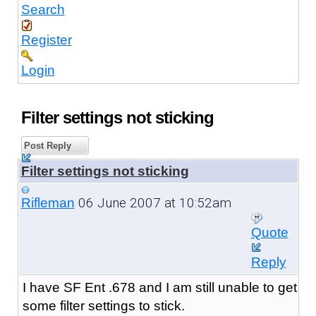
Search
Register
Login
Filter settings not sticking
Post Reply
Filter settings not sticking
06 June 2007 at 10:52am
Rifleman
Quote
Reply
I have SF Ent .678 and I am still unable to get
some filter settings to stick.