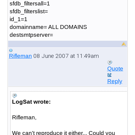
sfdb_filtersall=1
sfdb_filterslist=
id_1=1
domainname= ALL DOMAINS
destsmtpserver=
08 June 2007 at 11:49am
Rifleman
Quote
Reply
LogSat wrote:
Rifleman,
We can't reproduce it either... Could you