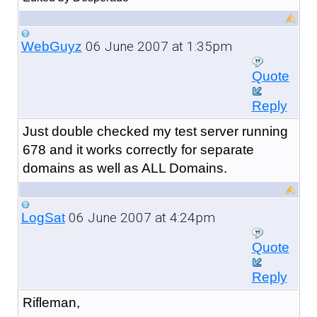
06 June 2007 at 1:35pm
WebGuyz
Quote
Reply
Just double checked my test server running
678 and it works correctly for separate
domains as well as ALL Domains.
06 June 2007 at 4:24pm
LogSat
Quote
Reply
Rifleman,