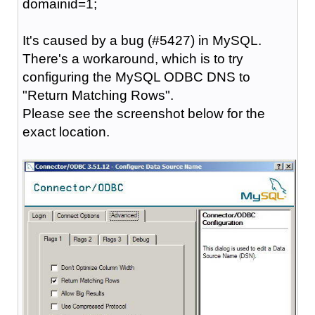
domainid=1;
It's caused by a bug (#5427) in MySQL.
There's a workaround, which is to try
configuring the MySQL ODBC DNS to
"Return Matching Rows".
Please see the screenshot below for the
exact location.