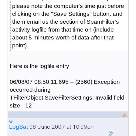
please note the computer's time just before
clicking on the "Save Settings" button, and
them email us the section of SpamFilter's
activity logfile from that time on (include
about 5 minutes worth of data after that
point).
Here is the logfile entry
06/08/07 08:50:11:695 -- (2560) Exception
occurred during
TFilterObject.SaveFilterSettings: Invalid field
size - 12
08 June 2007 at 10:09pm
LogSat