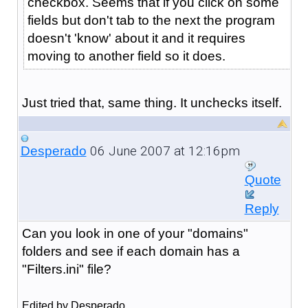
checkbox. Seems that if you click on some
fields but don't tab to the next the program
doesn't 'know' about it and it requires
moving to another field so it does.
Just tried that, same thing. It unchecks itself.
06 June 2007 at 12:16pm
Desperado
Quote
Reply
Can you look in one of your "domains"
folders and see if each domain has a
"Filters.ini" file?
Edited by Desperado