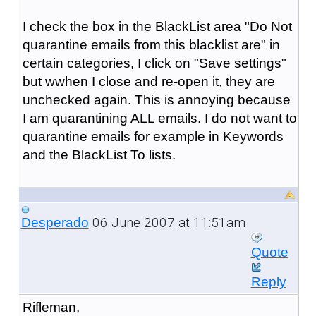
I check the box in the BlackList area "Do Not
quarantine emails from this blacklist are" in
certain categories, I click on "Save settings"
but wwhen I close and re-open it, they are
unchecked again. This is annoying because
I am quarantining ALL emails. I do not want to
quarantine emails for example in Keywords
and the BlackList To lists.
06 June 2007 at 11:51am
Desperado
Quote
Reply
Rifleman,