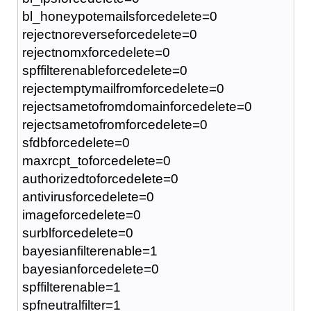
bl_honeypotemailsforcedelete=0
rejectnoreverseforcedelete=0
rejectnomxforcedelete=0
spffilterenableforcedelete=0
rejectemptymailfromforcedelete=0
rejectsametofromdomainforcedelete=0
rejectsametofromforcedelete=0
sfdbforcedelete=0
maxrcpt_toforcedelete=0
authorizedtoforcedelete=0
antivirusforcedelete=0
imageforcedelete=0
surblforcedelete=0
bayesianfilterenable=1
bayesianforcedelete=0
spffilterenable=1
spfneutralfilter=1