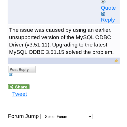
Quote
Reply
The issue was caused by using an earlier,
unsupported version of the MySQL ODBC
Driver (v3.51.11). Upgrading to the latest
MySQL ODBC 3.51.15 solved the problem.
Post Reply
Tweet
Forum Jump