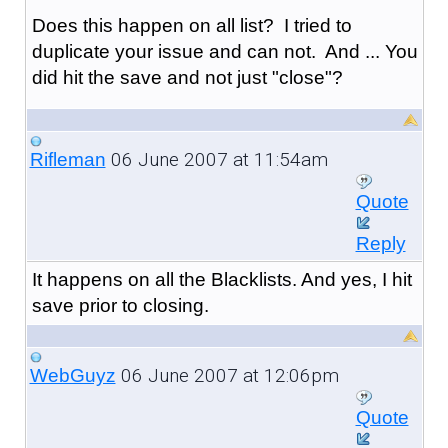
Does this happen on all list? I tried to
duplicate your issue and can not. And ... You
did hit the save and not just "close"?
06 June 2007 at 11:54am
Rifleman
Quote
Reply
It happens on all the Blacklists. And yes, I hit
save prior to closing.
06 June 2007 at 12:06pm
WebGuyz
Quote