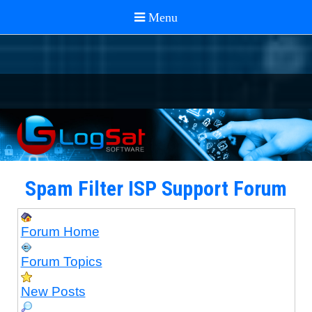
Spam Filter ISP Support Forum
Forum Home
Forum Topics
New Posts