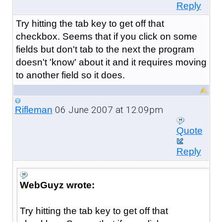
Reply
Try hitting the tab key to get off that
checkbox. Seems that if you click on some
fields but don't tab to the next the program
doesn't 'know' about it and it requires moving
to another field so it does.
06 June 2007 at 12:09pm
Rifleman
Quote
Reply
WebGuyz wrote:
Try hitting the tab key to get off that