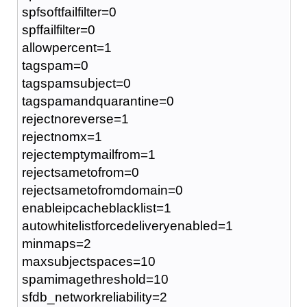
spfsoftfailfilter=0
spffailfilter=0
allowpercent=1
tagspam=0
tagspamsubject=0
tagspamandquarantine=0
rejectnoreverse=1
rejectnomx=1
rejectemptymailfrom=1
rejectsametofrom=0
rejectsametofromdomain=0
enableipcacheblacklist=1
autowhitelistforcedeliveryenabled=1
minmaps=2
maxsubjectspaces=10
spamimagethreshold=10
sfdb_networkreliability=2