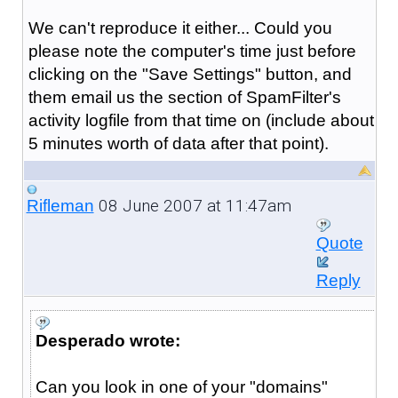
We can't reproduce it either... Could you
please note the computer's time just before
clicking on the "Save Settings" button, and
them email us the section of SpamFilter's
activity logfile from that time on (include about
5 minutes worth of data after that point).
08 June 2007 at 11:47am
Rifleman
Quote
Reply
Desperado wrote:
Can you look in one of your "domains"