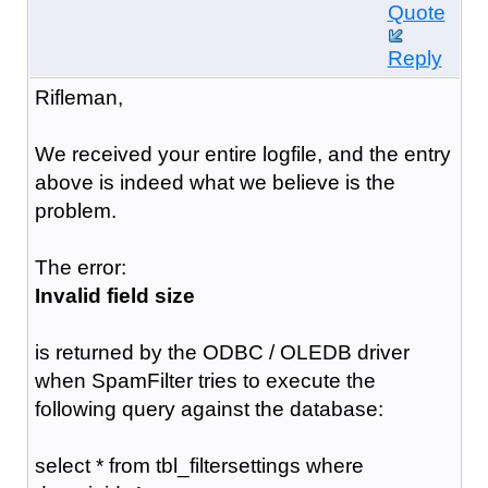
Quote
Reply
Rifleman,
We received your entire logfile, and the entry
above is indeed what we believe is the
problem.
The error:
Invalid field size
is returned by the ODBC / OLEDB driver
when SpamFilter tries to execute the
following query against the database:
select * from tbl_filtersettings where