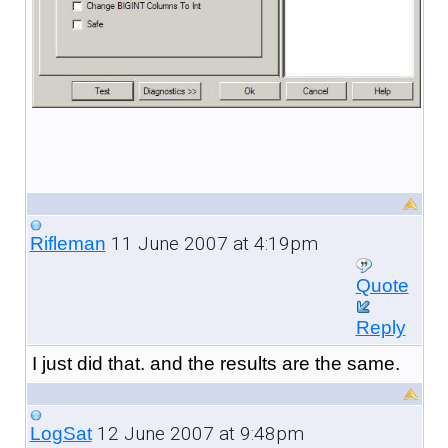
11 June 2007 at 4:19pm
Rifleman
Quote
Reply
I just did that. and the results are the same.
12 June 2007 at 9:48pm
LogSat