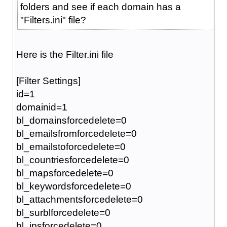
folders and see if each domain has a
"Filters.ini" file?
Here is the Filter.ini file
[Filter Settings]
id=1
domainid=1
bl_domainsforcedelete=0
bl_emailsfromforcedelete=0
bl_emailstoforcedelete=0
bl_countriesforcedelete=0
bl_mapsforcedelete=0
bl_keywordsforcedelete=0
bl_attachmentsforcedelete=0
bl_surblforcedelete=0
bl_ipsforcedelete=0