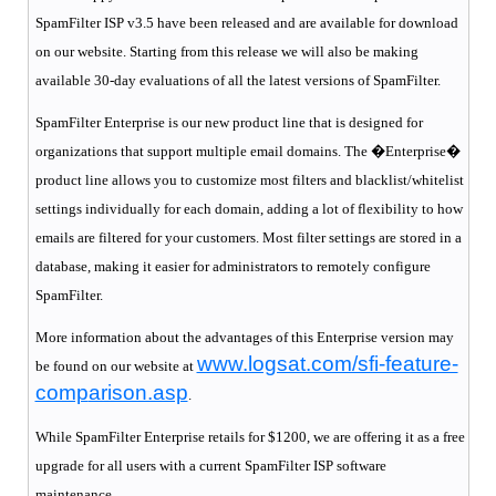
SpamFilter ISP v3.5 have been released and are available for download
on our website. Starting from this release we will also be making
available 30-day evaluations of all the latest versions of SpamFilter.
SpamFilter Enterprise is our new product line that is designed for
organizations that support multiple email domains. The �
Enterprise
�
product line allows you to customize most filters and blacklist/whitelist
settings individually for each domain, adding a lot of flexibility to how
emails are filtered for your customers. Most filter settings are stored in a
database, making it easier for administrators to remotely configure
SpamFilter.
More information about the advantages of this
Enterprise
version may
www.logsat.com/sfi-feature-
be found on our website at
comp
arison.asp
.
While SpamFilter Enterprise retails for $1200, we are offering it as a free
upgrade for all users with a current SpamFilter ISP software
maintenance.