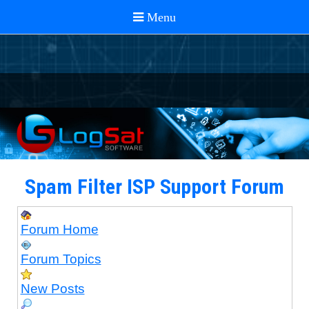
Spam Filter ISP Support Forum
Forum Home
Forum Topics
New Posts