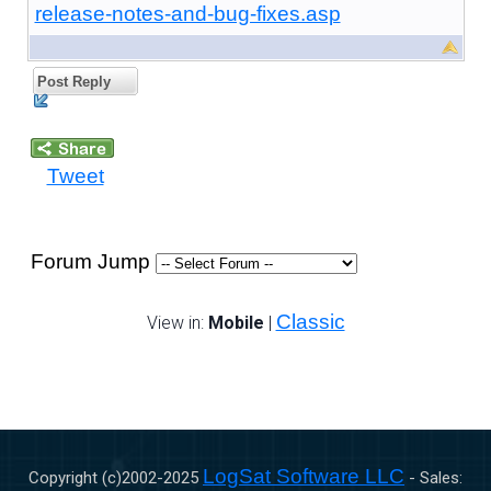
release-notes-and-bug-fixes.asp
Post Reply
Tweet
Forum Jump
Classic
View in:
Mobile
|
LogSat Software LLC
Copyright (c)2002-
2025
- Sales: