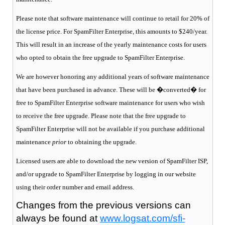
Please note that software maintenance will continue to retail for 20% of
the license price. For SpamFilter Enterprise, this amounts to $240/year.
This will result in an increase of the yearly maintenance costs for users
who opted to obtain the free upgrade to SpamFilter Enterprise.
We are however honoring any additional years of software maintenance
that have been purchased in advance. These will be �converted� for
free to SpamFilter Enterprise software maintenance for users who wish
to receive the free upgrade. Please note that the free upgrade to
SpamFilter Enterprise will not be available if you purchase additional
maintenance
prior
to obtaining the upgrade.
Licensed users are able to download the new version of SpamFilter ISP,
and/or upgrade to SpamFilter Enterprise by logging in our website
using their order number and email address.
Changes from the previous versions can
always be found at
www.logsat.com/sfi-