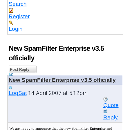
Search
Register
Login
New SpamFilter Enterprise v3.5
officially
Post Reply
New SpamFilter Enterprise v3.5 officially
14 April 2007 at 5:12pm
LogSat
Quote
Reply
We are happy to announce that the new SpamFilter Enterprise and