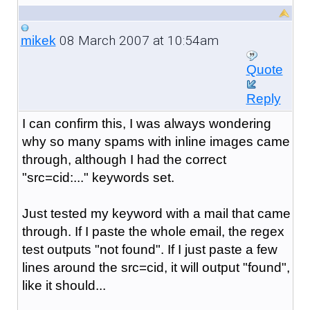
08 March 2007 at 10:54am
mikek
Quote
Reply
I can confirm this, I was always wondering
why so many spams with inline images came
through, although I had the correct
"src=cid:..." keywords set.
Just tested my keyword with a mail that came
through. If I paste the whole email, the regex
test outputs "not found". If I just paste a few
lines around the src=cid, it will output "found",
like it should...