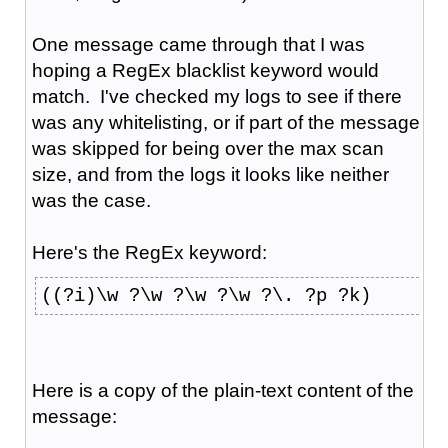
One message came through that I was
hoping a RegEx blacklist keyword would
match. I've checked my logs to see if there
was any whitelisting, or if part of the message
was skipped for being over the max scan
size, and from the logs it looks like neither
was the case.
Here's the RegEx keyword:
((?i)\w ?\w ?\w ?\w ?\. ?p ?k)
Here is a copy of the plain-text content of the
message: