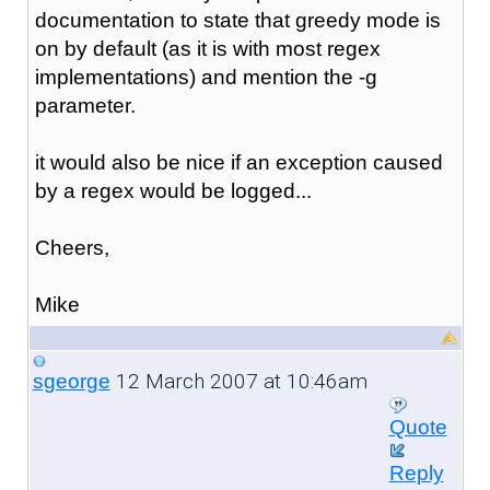
documentation to state that greedy mode is
on by default (as it is with most regex
implementations) and mention the -g
parameter.
it would also be nice if an exception caused
by a regex would be logged...
Cheers,
Mike
12 March 2007 at 10:46am
sgeorge
Quote
Reply