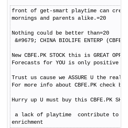
front of get-smart playtime can creat
mornings and parents alike.=20
Nothing could be better than=20
 &#9679; CHINA BIOLIFE ENTERP (CBFE.P
New CBFE.PK STOCK this is GREAT OPPOR
Forecasts for YOU is only positive ju
Trust us cause we ASSURE U the real p
For more info about CBFE.PK check bro
Hurry up U must buy this CBFE.PK SHAR
 a lack of playtime  contribute to de
enrichment