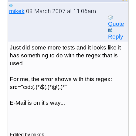
08 March 2007 at 11:06am
mikek
Quote
Reply
Just did some more tests and it looks like it
has something to do with the regex that is
used...
For me, the error shows with this regex:
src="cid:(.)*\$(.)*@(.)*"
E-Mail is on it's way...
Edited by mikek