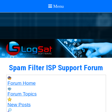
Spam Filter ISP Support Forum
Forum Home
Forum Topics
New Posts