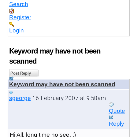
Search
Register
Login
Keyword may have not been
scanned
Post Reply
Keyword may have not been scanned
16 February 2007 at 9:58am
sgeorge
Quote
Reply
Hi All, long time no see. :)