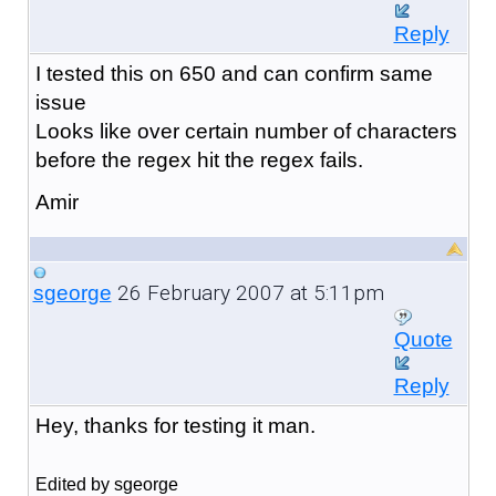
Reply
I tested this on 650 and can confirm same
issue
Looks like over certain number of characters
before the regex hit the regex fails.
Amir
26 February 2007 at 5:11pm
sgeorge
Quote
Reply
Hey, thanks for testing it man.
Edited by sgeorge