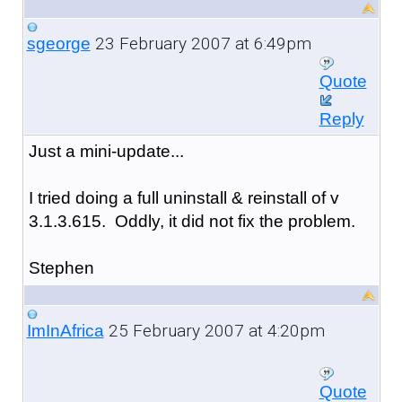
23 February 2007 at 6:49pm
sgeorge
Quote
Reply
Just a mini-update...
I tried doing a full uninstall & reinstall of v
3.1.3.615. Oddly, it did not fix the problem.
Stephen
25 February 2007 at 4:20pm
ImInAfrica
Quote