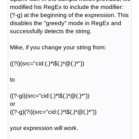
modified his RegEx to include the modifier:
(?-g) at the beginning of the expression. This
disables the "greedy" mode in RegEx and
successfully detects the string.
Mike, if you change your string from:
((?i)(src="cid:(.)*\$(.)*@(.)*"))
to
((?-gi)(src="cid:(.)*\$(.)*@(.)*"))
or
((?-g)(?i)(src="cid:(.)*\$(.)*@(.)*"))
your expression will work.