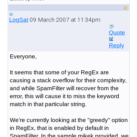
09 March 2007 at 11:34pm
LogSat
Quote
Reply
Everyone,
It seems that some of your RegEx are
causing a stack overflow for their complexity,
and while SpamFilter will recover from the
error, this will cause it to miss the keyword
match in that particular string.
We're currently looking at the "greedy" option
in RegEx, that is enabled by default in
SpamFilter. In the sample mikek provided, we