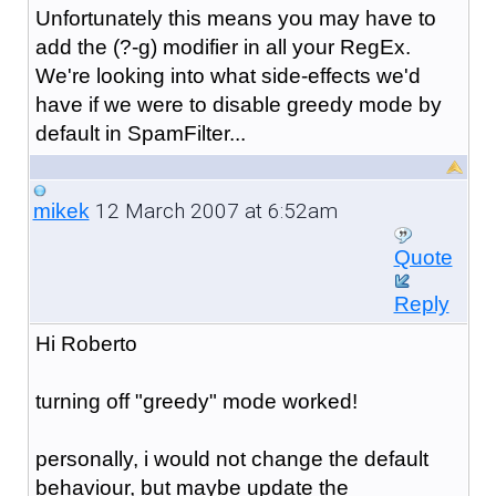
Unfortunately this means you may have to
add the (?-g) modifier in all your RegEx.
We're looking into what side-effects we'd
have if we were to disable greedy mode by
default in SpamFilter...
12 March 2007 at 6:52am
mikek
Quote
Reply
Hi Roberto
turning off "greedy" mode worked!
personally, i would not change the default
behaviour, but maybe update the