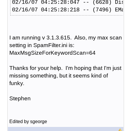
02/16/07 04:25:28:047 -- (6628) Disco
02/16/07 04:25:28:218 -- (7496) EMail
I am running v 3.1.3.615. Also, my max scan
setting in SpamFilter.ini is:
MaxMsgSizeForKeywordScan=64
Thanks for your help. I'm hoping that I'm just
missing something, but it seems kind of
funky.
Stephen
Edited by sgeorge