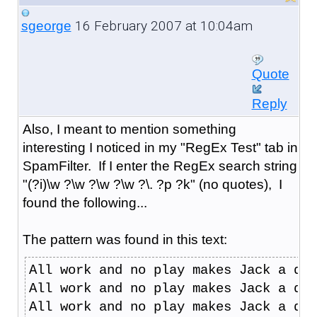
16 February 2007 at 10:04am
sgeorge
Quote
Reply
Also, I meant to mention something
interesting I noticed in my "RegEx Test" tab in
SpamFilter. If I enter the RegEx search string
"(?i)\w ?\w ?\w ?\w ?\. ?p ?k" (no quotes), I
found the following...
The pattern was found in this text:
All work and no play makes Jack a dul
All work and no play makes Jack a dul
All work and no play makes Jack a dul