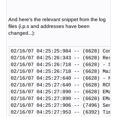
And here's the relevant snippet from the log
files (i.p.s and addresses have been
changed...):
02/16/07 04:25:25:984 -- (6628) Conne
02/16/07 04:25:26:343 -- (6628) Resol
02/16/07 04:25:26:718 -- (6628) - SPF
02/16/07 04:25:26:718 -- (6628) Mail 
02/16/07 04:25:27:640 -- (6628) - MAP
02/16/07 04:25:27:640 -- (6628) RCPT 
02/16/07 04:25:27:890 -- (6628) EMail
02/16/07 04:25:27:890 -- (6628) EMail
02/16/07 04:25:27:906 -- (7496) Sendi
02/16/07 04:25:27:953 -- (6392) Time 