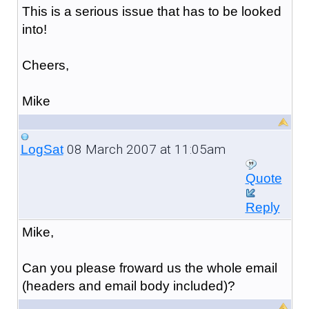
This is a serious issue that has to be looked
into!
Cheers,
Mike
08 March 2007 at 11:05am
LogSat
Quote
Reply
Mike,
Can you please froward us the whole email
(headers and email body included)?