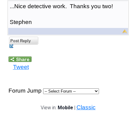
...Nice detective work. Thanks you two!
Stephen
Post Reply
Tweet
Forum Jump
Classic
View in:
Mobile
|