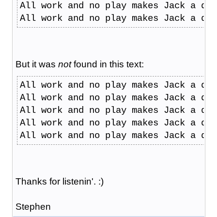
All work and no play makes Jack a dul
All work and no play makes Jack a dul
But it was
not
found in this text:
All work and no play makes Jack a dul
All work and no play makes Jack a dul
All work and no play makes Jack a dul
All work and no play makes Jack a dul
All work and no play makes Jack a dul
Thanks for listenin'. :)
Stephen