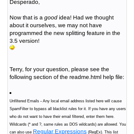
Desperado,
Now that is a
good
idea! Had we thought
about it ourselves, we may not have
programmed the new splitting feature in the
3.5 version!
Terry, for your question, please see the
following section of the readme.html help file:
Unfiltered Emails
-
Any local email address listed here will cause
SpamFilter to bypass all blacklist rules for it. If you have any users
who do not want to have their email filtered, enter them here.
Wildcards (* and ?, same rules as DOS wildcards) are allowed. You
Regular Expressions
can also use
(RegEx).
This list