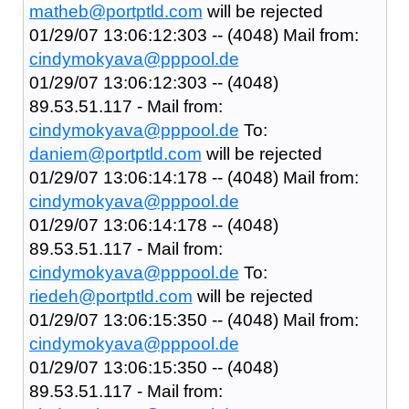
matheb@portptld.com
will be rejected
01/29/07 13:06:12:303 -- (4048) Mail from:
cindymokyava@pppool.de
01/29/07 13:06:12:303 -- (4048)
89.53.51.117 - Mail from:
cindymokyava@pppool.de
To:
daniem@portptld.com
will be rejected
01/29/07 13:06:14:178 -- (4048) Mail from:
cindymokyava@pppool.de
01/29/07 13:06:14:178 -- (4048)
89.53.51.117 - Mail from:
cindymokyava@pppool.de
To:
riedeh@portptld.com
will be rejected
01/29/07 13:06:15:350 -- (4048) Mail from:
cindymokyava@pppool.de
01/29/07 13:06:15:350 -- (4048)
89.53.51.117 - Mail from: