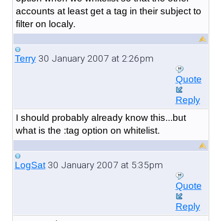
accounts at least get a tag in their subject to
filter on localy.
30 January 2007 at 2:26pm
Terry
Quote
Reply
I should probably already know this...but
what is the :tag option on whitelist.
30 January 2007 at 5:35pm
LogSat
Quote
Reply