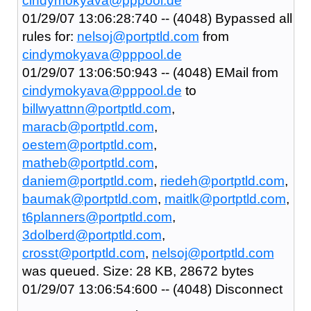
cindymokyava@pppool.de
01/29/07 13:06:28:740 -- (4048) Bypassed all
rules for:
nelsoj@portptld.com
from
cindymokyava@pppool.de
01/29/07 13:06:50:943 -- (4048) EMail from
cindymokyava@pppool.de
to
billwyattnn@portptld.com
,
maracb@portptld.com
,
oestem@portptld.com
,
matheb@portptld.com
,
daniem@portptld.com
,
riedeh@portptld.com
,
baumak@portptld.com
,
maitlk@portptld.com
,
t6planners@portptld.com
,
3dolberd@portptld.com
,
crosst@portptld.com
,
nelsoj@portptld.com
was queued. Size: 28 KB, 28672 bytes
01/29/07 13:06:54:600 -- (4048) Disconnect