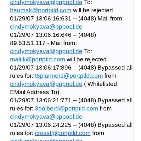
cindymokyava@pppool.de
To:
baumak@portptld.com
will be rejected
01/29/07 13:06:16:631 -- (4048) Mail from:
cindymokyava@pppool.de
01/29/07 13:06:16:646 -- (4048)
89.53.51.117 - Mail from:
cindymokyava@pppool.de
To:
maitlk@portptld.com
will be rejected
01/29/07 13:06:17:896 -- (4048) Bypassed all
rules for:
t6planners@portptld.com
from
cindymokyava@pppool.de
( Whitelisted
EMail Address To)
01/29/07 13:06:21:771 -- (4048) Bypassed all
rules for:
3dolberd@portptld.com
from
cindymokyava@pppool.de
01/29/07 13:06:24:225 -- (4048) Bypassed all
rules for:
crosst@portptld.com
from