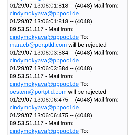
01/29/07 13:06:01:818 -- (4048) Mail from:
cindymokyava@pppool.de
01/29/07 13:06:01:818 -- (4048)
89.53.51.117 - Mail from:
cindymokyava@pppool.de
To:
maracb@portptld.com
will be rejected
01/29/07 13:06:03:584 -- (4048) Mail from:
cindymokyava@pppool.de
01/29/07 13:06:03:584 -- (4048)
89.53.51.117 - Mail from:
cindymokyava@pppool.de
To:
oestem@portptld.com
will be rejected
01/29/07 13:06:06:475 -- (4048) Mail from:
cindymokyava@pppool.de
01/29/07 13:06:06:475 -- (4048)
89.53.51.117 - Mail from:
cindymokyava@pppool.de
To: