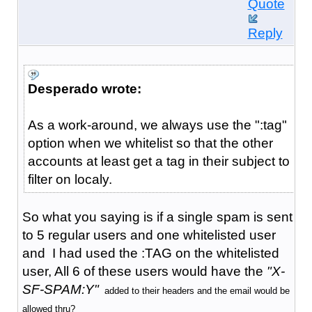
Quote
Reply
Desperado wrote:
As a work-around, we always use the ":tag"
option when we whitelist so that the other
accounts at least get a tag in their subject to
filter on localy.
So what you saying is if a single spam is sent
to 5 regular users and one whitelisted user
and I had used the :TAG on the whitelisted
user, All 6 of these users would have the
"X-
SF-SPAM:Y"
added to their headers and the email would be
allowed thru?