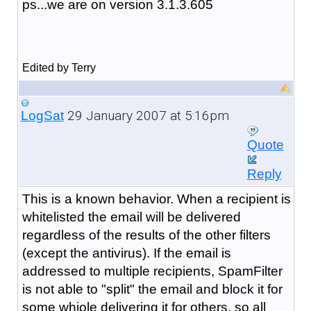
ps...we are on version 3.1.3.605
Edited by Terry
29 January 2007 at 5:16pm
LogSat
Quote
Reply
This is a known behavior. When a recipient is
whitelisted the email will be delivered
regardless of the results of the other filters
(except the antivirus). If the email is
addressed to multiple recipients, SpamFilter
is not able to "split" the email and block it for
some whiole delivering it for others, so all