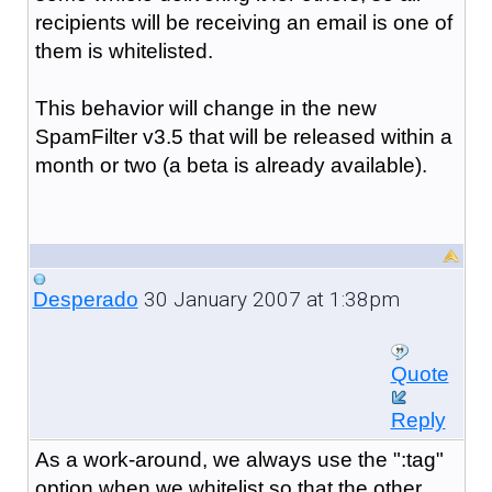
recipients will be receiving an email is one of
them is whitelisted.
This behavior will change in the new
SpamFilter v3.5 that will be released within a
month or two (a beta is already available).
30 January 2007 at 1:38pm
Desperado
Quote
Reply
As a work-around, we always use the ":tag"
option when we whitelist so that the other