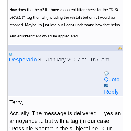
How does that help? If I have a content filter check for the
"X-SF-
SPAM:Y"
tag then all (including the whitelisted entry) would be
stopped. Maybe its just late but I don't understand how that helps.
Any enlightenment would be appreciated.
31 January 2007 at 10:55am
Desperado
Quote
Reply
Terry,
Actually, The message is delivered ... yes an
annoyance ... but with a tag (in our case
"Possible Spam:" in the subject line. Our