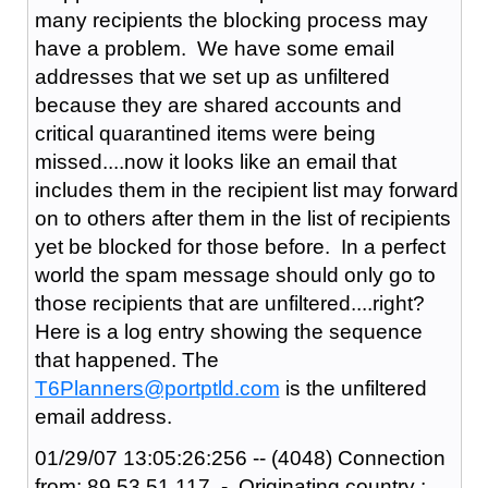
many recipients the blocking process may
have a problem. We have some email
addresses that we set up as unfiltered
because they are shared accounts and
critical quarantined items were being
missed....now it looks like an email that
includes them in the recipient list may forward
on to others after them in the list of recipients
yet be blocked for those before. In a perfect
world the spam message should only go to
those recipients that are unfiltered....right?
Here is a log entry showing the sequence
that happened. The
T6Planners@portptld.com
is the unfiltered
email address.
01/29/07 13:05:26:256 -- (4048) Connection
from: 89.53.51.117 - Originating country :