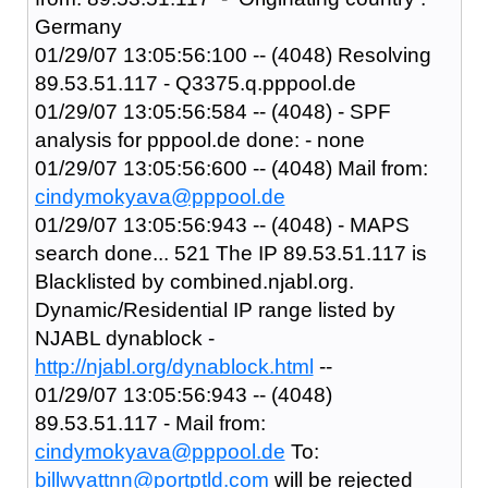
Germany
01/29/07 13:05:56:100 -- (4048) Resolving
89.53.51.117 - Q3375.q.pppool.de
01/29/07 13:05:56:584 -- (4048) - SPF
analysis for pppool.de done: - none
01/29/07 13:05:56:600 -- (4048) Mail from:
cindymokyava@pppool.de
01/29/07 13:05:56:943 -- (4048) - MAPS
search done... 521 The IP 89.53.51.117 is
Blacklisted by combined.njabl.org.
Dynamic/Residential IP range listed by
NJABL dynablock -
http://njabl.org/dynablock.html
--
01/29/07 13:05:56:943 -- (4048)
89.53.51.117 - Mail from:
cindymokyava@pppool.de
To:
billwyattnn@portptld.com
will be rejected