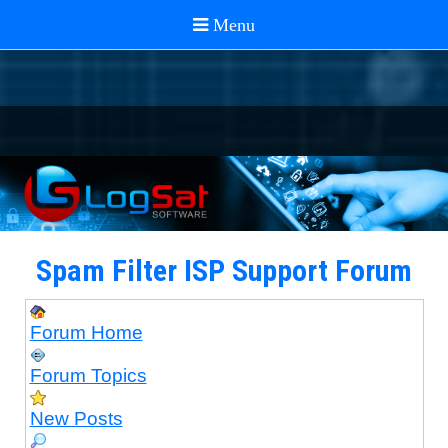
Spam Filter ISP Support Forum
Forum Home
Forum Topics
New Posts