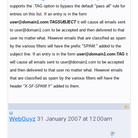
supports the :TAG option to bypass the default "pass all" rule for
entries on this list. If an entry is in the form
user@domain1.com:TAGSUBJECT
it will cause all emails sent
to user@domain1.com to be accepted and then delivered to that
user no matter what. However emails that are classified as spam
by the various filters will have the prefix "SPAM:" added to the
subject line.
If an entry is in the form
user@domain1.com:TAG
it
will cause all emails sent to user@domain1.com to be accepted
and then delivered to that user no matter what.
However emails
that are classified as spam by the various filters will have the
header
"X-SF-SPAM:Y"
added to them.
31 January 2007 at 12:00am
WebGuyz