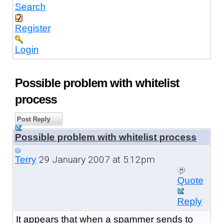
Search
Register
Login
Possible problem with whitelist
process
Post Reply
Possible problem with whitelist process
29 January 2007 at 5:12pm
Terry
Quote
Reply
It appears that when a spammer sends to