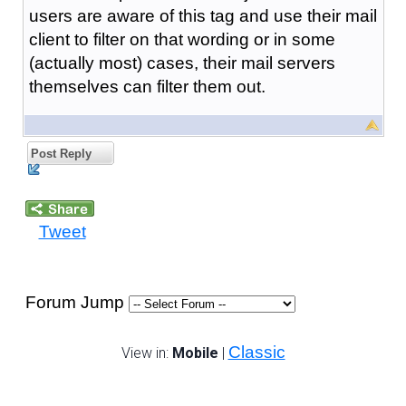
users are aware of this tag and use their mail
client to filter on that wording or in some
(actually most) cases, their mail servers
themselves can filter them out.
Post Reply
Tweet
Forum Jump
Classic
View in:
Mobile
|