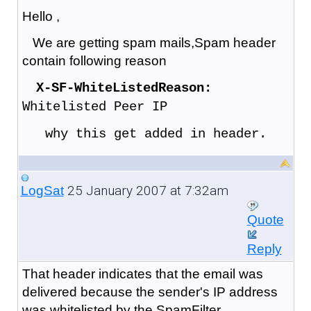
Hello ,
We are getting spam mails,Spam header
contain following reason
X-SF-WhiteListedReason:
Whitelisted Peer IP
why this get added in header.
25 January 2007 at 7:32am
LogSat
Quote
Reply
That header indicates that the email was
delivered because the sender's IP address
was whitelisted by the SpamFilter