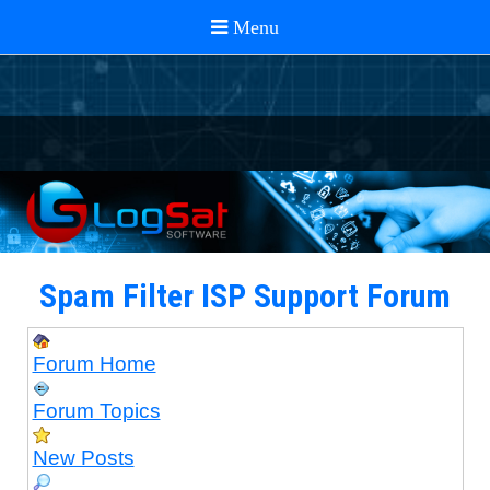
Spam Filter ISP Support Forum
Forum Home
Forum Topics
New Posts