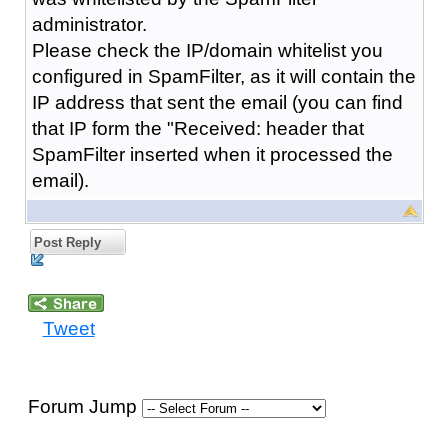
administrator.
Please check the IP/domain whitelist you
configured in SpamFilter, as it will contain the
IP address that sent the email (you can find
that IP form the "Received: header that
SpamFilter inserted when it processed the
email).
Post Reply
Tweet
Forum Jump