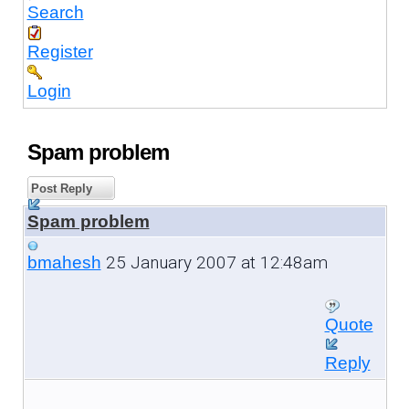
Search
Register
Login
Spam problem
Post Reply
Spam problem
25 January 2007 at 12:48am
bmahesh
Quote
Reply