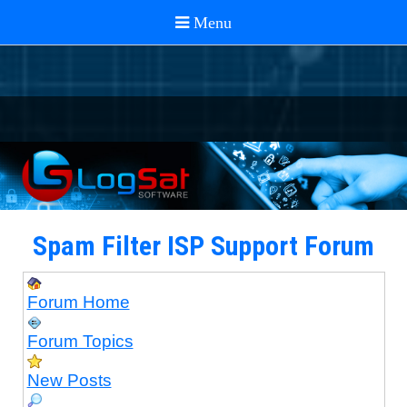
Spam Filter ISP Support Forum
Forum Home
Forum Topics
New Posts