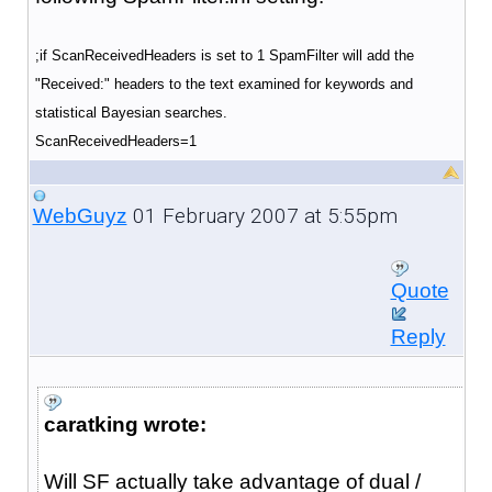
;if ScanReceivedHeaders is set to 1 SpamFilter will add the
"Received:" headers to the text examined for keywords and
statistical Bayesian searches.
ScanReceivedHeaders=1
01 February 2007 at 5:55pm
WebGuyz
Quote
Reply
caratking wrote:
Will SF actually take advantage of dual /