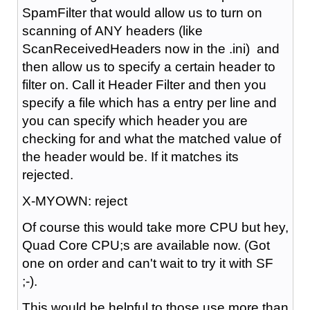
SpamFilter that would allow us to turn on
scanning of ANY headers (like
Scan
Received
Headers now in the .ini) and
then allow us to specify a certain header to
filter on. Call it Header Filter and then you
specify a file which has a entry per line and
you can specify which header you are
checking for and what the matched value of
the header would be. If it matches its
rejected.
X-MYOWN: reject
Of course this would take more CPU
but hey,
Quad Core CPU;s are available now. (Got
one on order and can't wait to try it with SF
;-).
This would be helpful to those use more than