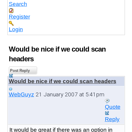
Search
Register
Login
Would be nice if we could scan
headers
Post Reply
Would be nice if we could scan headers
21 January 2007 at 5:41pm
WebGuyz
Quote
Reply
It would be great if there was an option in