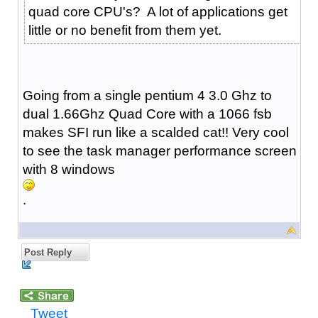
quad core CPU's? A lot of applications get
little or no benefit from them yet.
Going from a single pentium 4 3.0 Ghz to
dual 1.66Ghz Quad Core with a 1066 fsb
makes SFI run like a scalded cat!! Very cool
to see the task manager performance screen
with 8 windows
.
Post Reply
Tweet