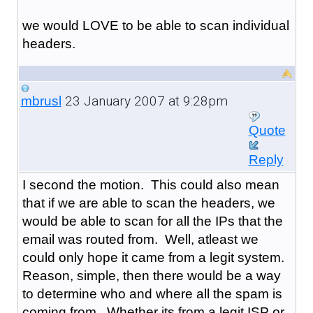
we would LOVE to be able to scan individual
headers.
23 January 2007 at 9:28pm
mbrusl
Quote
Reply
I second the motion. This could also mean
that if we are able to scan the headers, we
would be able to scan for all the IPs that the
email was routed from. Well, atleast we
could only hope it came from a legit system.
Reason, simple, then there would be a way
to determine who and where all the spam is
coming from. Whether its from a legit ISP or