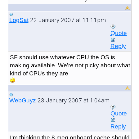
22 January 2007 at 11:11pm
LogSat
Quote
Reply
SF should use whatever CPU the OS is
making available. We're not picky about what
kind of CPUs they are
23 January 2007 at 1:04am
WebGuyz
Quote
Reply
I'm thinking the 8 meg onboard cache should