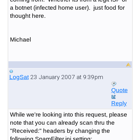
a botnet (infected home user). just food for
thought here.
Michael
23 January 2007 at 9:39pm
LogSat
Quote
Reply
While we're looking into this request, please
note that you can already scan thru the
"Received:" headers by changing the
following SpamFilter.ini setting: