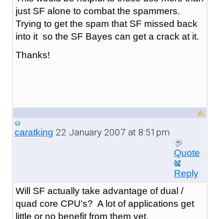
just SF alone to combat the spammers.
Trying to get the spam that SF missed back
into it so the SF Bayes can get a crack at it.
Thanks!
22 January 2007 at 8:51pm
caratking
Quote
Reply
Will SF actually take advantage of dual /
quad core CPU's? A lot of applications get
little or no benefit from them yet.