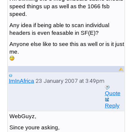
speed things up as well as the 1066 fsb
speed.
Any idea if being able to scan individual
headers is even feasable in SF(E)?
Anyone else like to see this as well or is it just
me.
23 January 2007 at 3:49pm
ImInAfrica
Quote
Reply
WebGuyz,
Since youre asking,