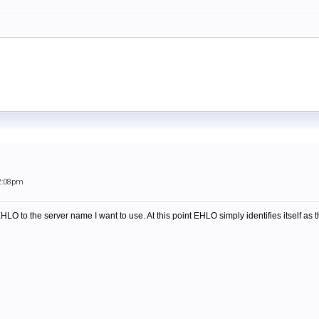
2:08pm
HLO to the server name I want to use. At this point EHLO simply identifies itself as