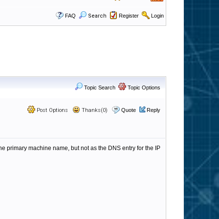
FAQ
Search
Register
Login
Topic Search
Topic Options
Post Options
Thanks(0)
Quote
Reply
 the primary machine name, but not as the DNS entry for the IP