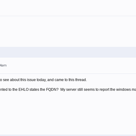
:14am
o see about this issue today, and came to this thread.
ented to the EHLO states the FQDN? My server still seems to report the windows 