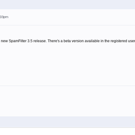
1:03pm
 new SpamFilter 3.5 release. There's a beta version available in the registered user 