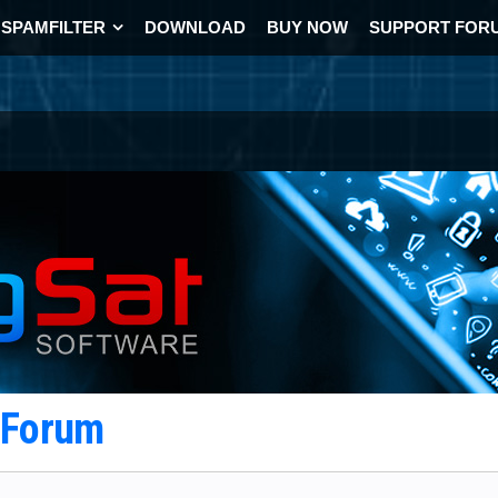
SPAMFILTER
DOWNLOAD
BUY NOW
SUPPORT FOR
t Forum