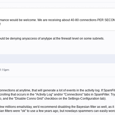
formance would be welcome. We are receiving about 40-80 connections PER SECON
!
 would be denying anyaccess of anytype at the firewall level on some subnets.
11:15pm
nections at anytime, that will generate a lot of events in the activity log. If SpamFilt
rolling that occurs in the "Activity Log" and/or "Connections" tabs in SpamFilter. Try
b, and the "Disable Conns Grid" checkbox on the Settings-Configuration tab).
 few millions emails/day, we'd recommend disabling the Bayesian filter as well, as it 
yesian filters were "ok" to use a few years ago, but nowdays spammers can easily wo