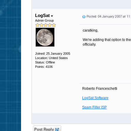
LogSat
Posted: 04 January 2007 at 1
Admin Group
caratking,
We're adding that option to the
officially.
Joined: 25 January 2005
Location: United States
Status: Offline
Points: 4106
Roberto Franceschetti
LogSat Software
Spam Filter ISP
Post Reply