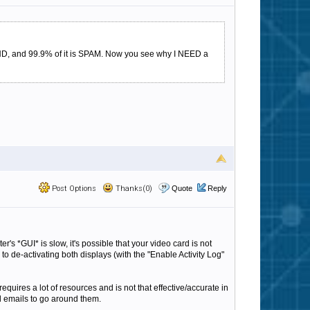
D, and 99.9% of it is SPAM. Now you see why I NEED a
Post Options
Thanks(0)
Quote
Reply
er's *GUI* is slow, it's possible that your video card is not
 to de-activating both displays (with the "Enable Activity Log"
requires a lot of resources and is not that effective/accurate in
rd emails to go around them.