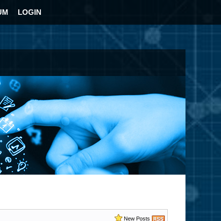
UM
LOGIN
New Posts