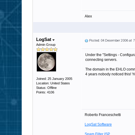
Alex
LogSat
Posted: 04 December 2006 at 
Admin Group
Under the "Settings - Configur
connecting servers.
The domain in the EHLO comman
4 years nobody noticed this! Y
Joined: 25 January 2005
Location: United States
Status: Offline
Points: 4106
Roberto Franceschetti
LogSat Software
Spam Filter ISP