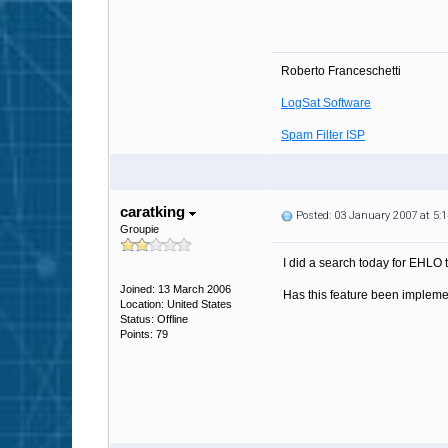
Roberto Franceschetti
LogSat Software
Spam Filter ISP
caratking
Posted: 03 January 2007 at 5
Groupie
I did a search today for EHLO t
Joined: 13 March 2006
Has this feature been implem
Location: United States
Status: Offline
Points: 79