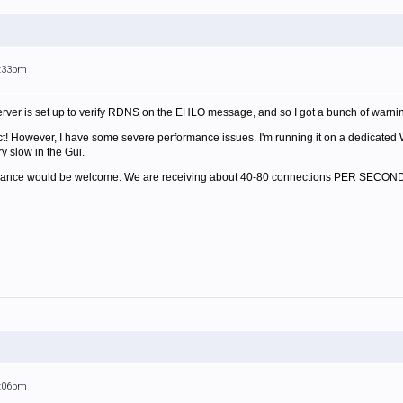
7:33pm
erver is set up to verify RDNS on the EHLO message, and so I got a bunch of warni
duct! However, I have some severe performance issues. I'm running it on a dedicated
ry slow in the Gui.
ormance would be welcome. We are receiving about 40-80 connections PER SECOND
9:06pm