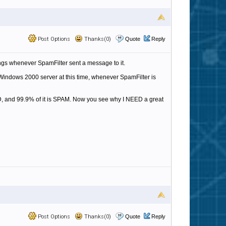
Post Options
Thanks(0)
Quote
Reply
ngs whenever SpamFilter sent a message to it.
 Windows 2000 server at this time, whenever SpamFilter is
, and 99.9% of it is SPAM. Now you see why I NEED a great
Post Options
Thanks(0)
Quote
Reply