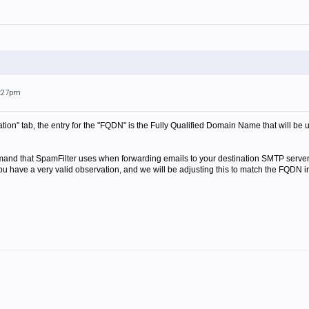
7:27pm
ation" tab, the entry for the "FQDN" is the Fully Qualified Domain Name that will be
d that SpamFilter uses when forwarding emails to your destination SMTP server is
ou have a very valid observation, and we will be adjusting this to match the FQDN 