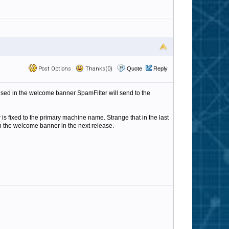
Post Options
Thanks(0)
Quote
Reply
 used in the welcome banner SpamFilter will send to the
 fixed to the primary machine name. Strange that in the last
in the welcome banner in the next release.