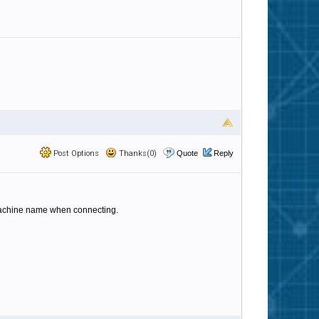
Post Options
Thanks(0)
Quote
Reply
machine name when connecting.