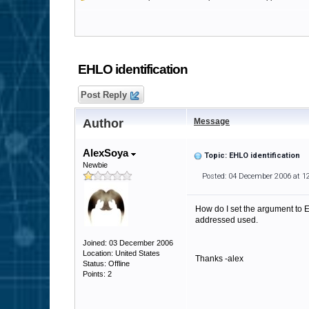
EHLO identification
Post Reply
Author
Message
AlexSoya
Topic: EHLO identification
Newbie
Posted: 04 December 2006 at 1
How do I set the argument to E
addressed used.
Joined: 03 December 2006
Location: United States
Thanks -alex
Status: Offline
Points: 2