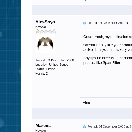
AlexSoya
Posted: 04 December 2006 at 
Newbie
Great. Yeah, my destination s
Overall I really like your pro
active, the system acts very ve
Any tips for increasing perf
Joined: 03 December 2006
product like SpamFilter!
Location: United States
Status: Offline
Points: 2
Alex
Marcus
Posted: 04 December 2006 at 
Newbie