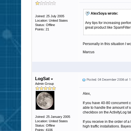
AlexSoya wrote:
Joined: 25 July 2005
Location: United States
Any tips for increasing per
Status: Offline
great product like SpamFilter
Points: 21
Personally in this situation I
Marcus
LogSat
Posted: 04 December 2006 at 
Admin Group
Alex,
If you have 40-80 concurrent con
able to handle the amount of sc
checkbox on the ActivityLog ta
Joined: 25 January 2005
Location: United States
If you receive in the order of a
Status: Offline
high traffic installations. Ba
Points: 4106