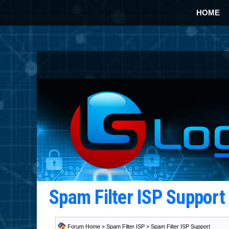
HOME
Spam Filter ISP Suppor
Forum Home
>
Spam Filter ISP
>
Spam Filter ISP Support