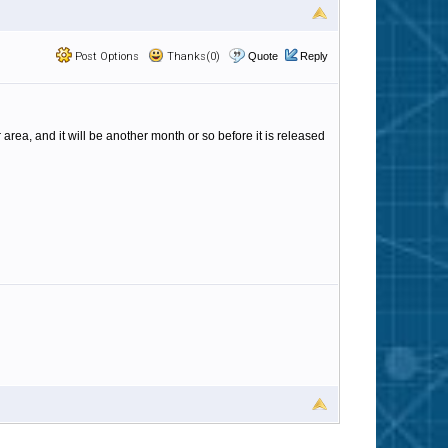
Post Options
Thanks(0)
Quote
Reply
area, and it will be another month or so before it is released