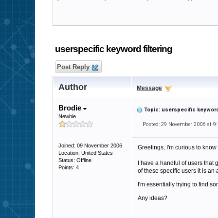
userspecific keyword filtering
Post Reply
Author
Message
Brodie
Topic: userspecific keyword 
Newbie
Posted: 29 November 2006 at 9
Joined: 09 November 2006
Greetings, I'm curious to know
Location: United States
Status: Offline
I have a handful of users that 
Points: 4
of these specific users it is a
I'm essentially trying to find 
Any ideas?