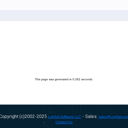
This page was generated in 0.262 seconds.
Copyright (c)2002-
2025
- Sales:
LogSat Software LLC
sales@LogSat.co
Contact Us