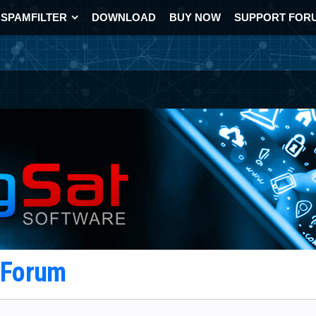
SPAMFILTER
DOWNLOAD
BUY NOW
SUPPORT FOR
t Forum