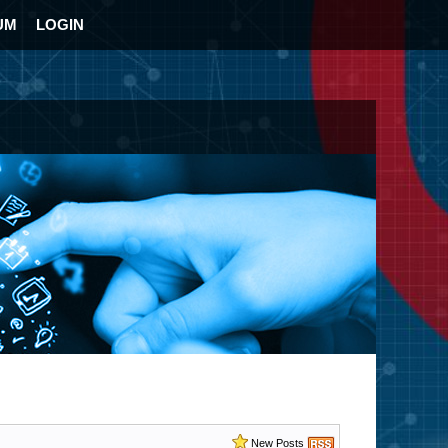
UM
LOGIN
New Posts