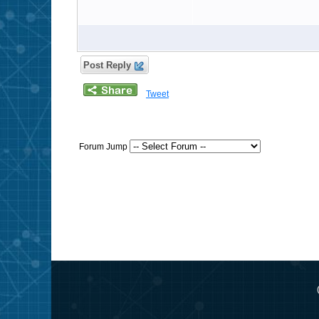
Post Reply
Tweet
Forum Jump