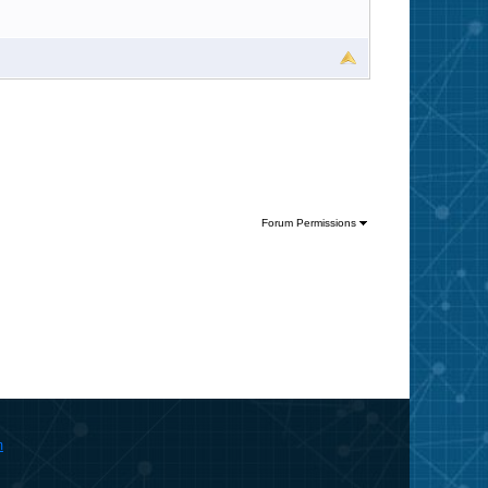
Forum Permissions
m