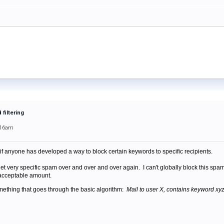
filtering
:16am
 if anyone has developed a way to block certain keywords to specific recipients.
get very specific spam over and over and over again. I can't globally block this spam
n acceptable amount.
something that goes through the basic algorithm:
Mail to user X, contains keyword xyz,