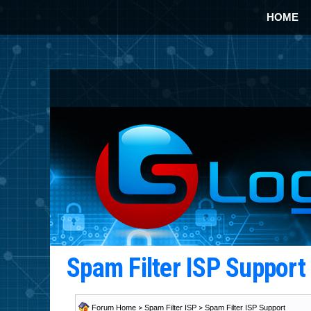
HOME
Spam Filter ISP Suppor
Forum Home
>
Spam Filter ISP
>
Spam Filter ISP Support