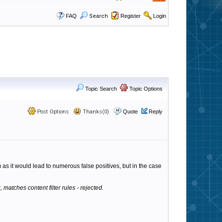
FAQ
Search
Register
Login
Topic Search
Topic Options
Post Options
Thanks(0)
Quote
Reply
 as it would lead to numerous false positives, but in the case
 matches content filter rules - rejected.