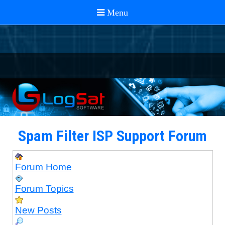
Spam Filter ISP Support Forum
Forum Home
Forum Topics
New Posts