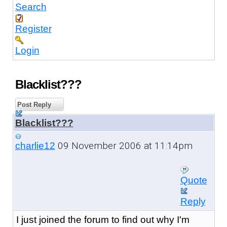
Search
Register
Login
Blacklist???
Post Reply
Blacklist???
09 November 2006 at 11:14pm
charlie12
Quote
Reply
I just joined the forum to find out why I'm