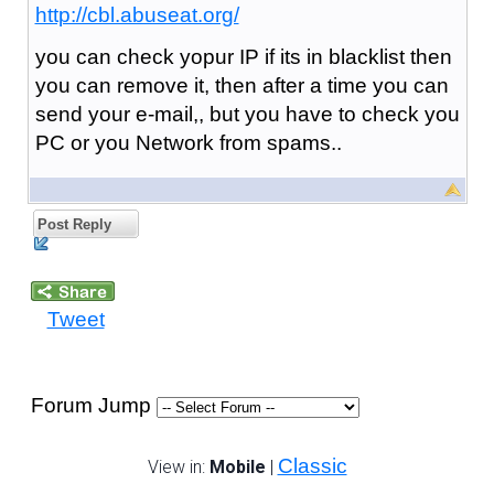
http://cbl.abuseat.org/
you can check yopur IP if its in blacklist then
you can remove it, then after a time you can
send your e-mail,, but you have to check you
PC or you Network from spams..
Post Reply
Tweet
Forum Jump
Classic
View in:
Mobile
|