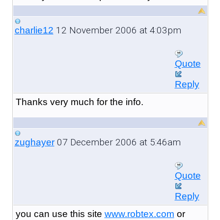
12 November 2006 at 4:03pm
charlie12
Quote
Reply
Thanks very much for the info.
07 December 2006 at 5:46am
zughayer
Quote
Reply
you can use this site
www.robtex.com
or