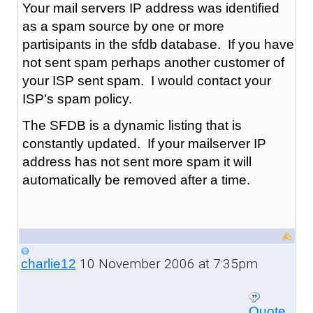
Your mail servers IP address was identified
as a spam source by one or more
partisipants in the sfdb database. If you have
not sent spam perhaps another customer of
your ISP sent spam. I would contact your
ISP's spam policy.
The SFDB is a dynamic listing that is
constantly updated. If your mailserver IP
address has not sent more spam it will
automatically be removed after a time.
10 November 2006 at 7:35pm
charlie12
Quote