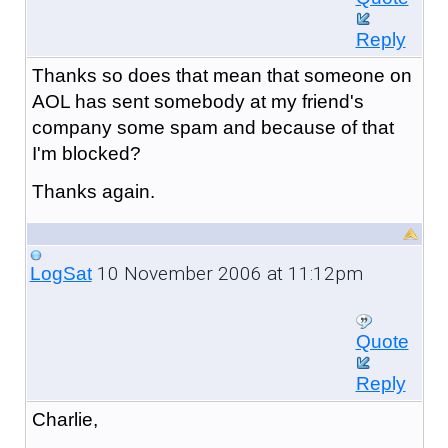
Reply
Thanks so does that mean that someone on
AOL has sent somebody at my friend's
company some spam and because of that
I'm blocked?
Thanks again.
10 November 2006 at 11:12pm
LogSat
Quote
Reply
Charlie,