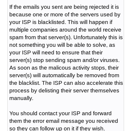
If the emails you sent are being rejected it is
because one or more of the servers used by
your ISP is blacklisted. This will happen if
multiple companies around the world receive
spam from that server(s). Unfortunately this is
not something you will be able to solve, as
your ISP will need to ensure that their
server(s) stop sending spam and/or viruses.
As soon as the malicous activity stops, their
server(s) will automatically be removed from
the blacklist. The ISP can also accelerate this
process by delisting their server themselves
manually.
You should contact your ISP and forward
them the error email message you received
so they can follow up on it if they wish.