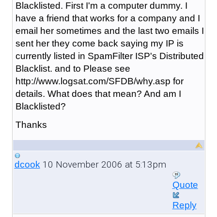
Blacklisted. First I'm a computer dummy. I
have a friend that works for a company and I
email her sometimes and the last two emails I
sent her they come back saying my IP is
currently listed in SpamFilter ISP's Distributed
Blacklist. and to Please see
http://www.logsat.com/SFDB/why.asp for
details. What does that mean? And am I
Blacklisted?
Thanks
10 November 2006 at 5:13pm
dcook
Quote
Reply