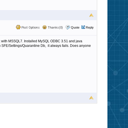
Post Options
Thanks(0)
Quote
Reply
 work with MSSQL7. Installed MySQL ODBC 3.51 and java
u SFE/Settings/Quarantine Db, it always fails. Does anyone