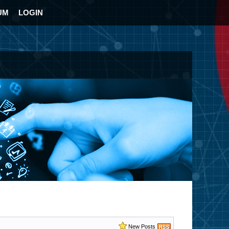
UM
LOGIN
New Posts