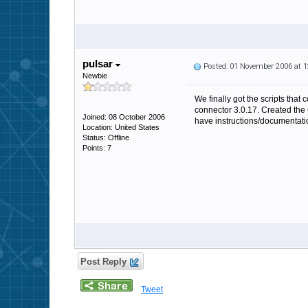
pulsar
Posted: 01 November 2006 at 
Newbie
We finally got the scripts tha
connector 3.0.17. Created the
Joined: 08 October 2006
have instructions/documentat
Location: United States
Status: Offline
Points: 7
Post Reply
Tweet