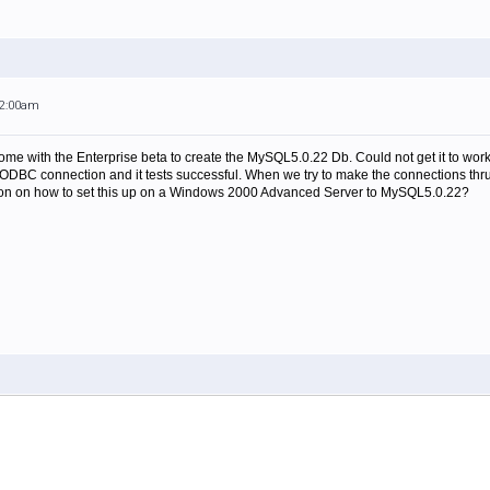
12:00am
t come with the Enterprise beta to create the MySQL5.0.22 Db. Could not get it to
 ODBC connection and it tests successful. When we try to make the connections thr
ion on how to set this up on a Windows 2000 Advanced Server to MySQL5.0.22?