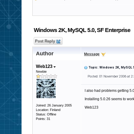
Windows 2K, MySQL 5.0, SF Enterprise
Post Reply
Author
Message
Web123
Topic: Windows 2K, MySQL 5
Newbie
Posted: 01 November 2006 at 2
I also had problems getting 5.
Installing 5.0.26 seems to work
Joined: 26 January 2005
Web123
Location: Finland
Status: Offline
Points: 31