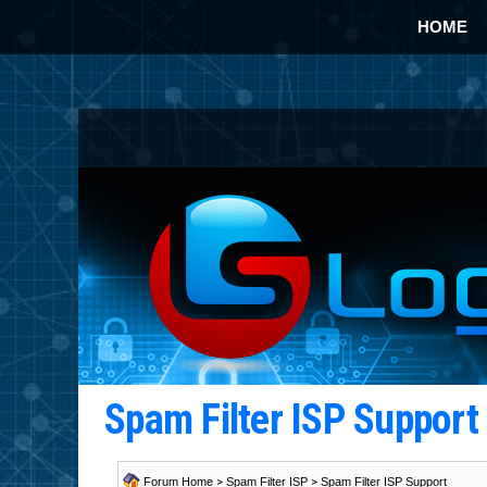
HOME
Spam Filter ISP Suppor
Forum Home
>
Spam Filter ISP
>
Spam Filter ISP Support