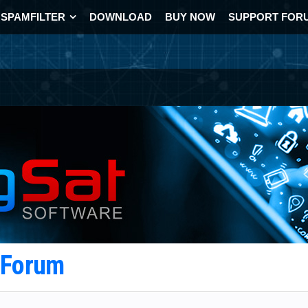
SPAMFILTER
DOWNLOAD
BUY NOW
SUPPORT FOR
t Forum