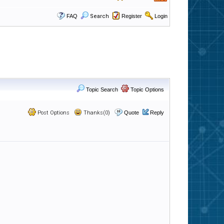
FAQ
Search
Register
Login
Topic Search
Topic Options
Post Options
Thanks(0)
Quote
Reply