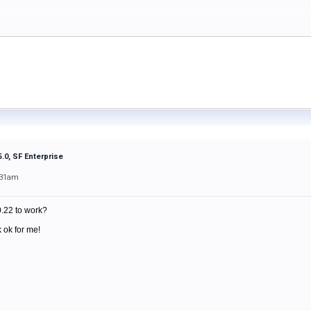
.0, SF Enterprise
:31am
0.22 to work?
 ok for me!