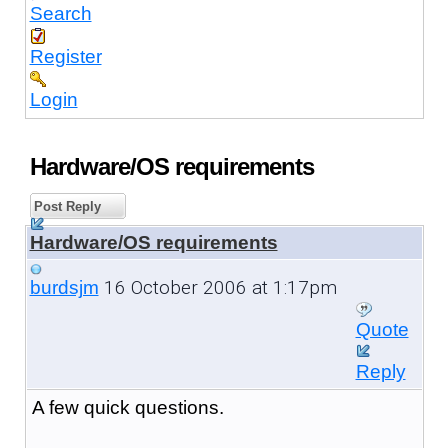
Search
Register
Login
Hardware/OS requirements
Post Reply
Hardware/OS requirements
16 October 2006 at 1:17pm
burdsjm
Quote
Reply
A few quick questions.