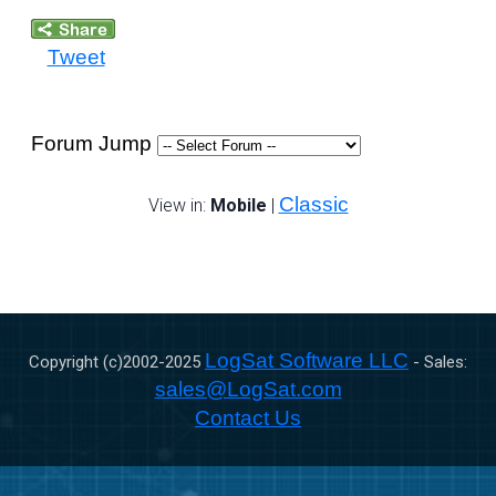
Tweet
Forum Jump
Classic
View in:
Mobile
|
LogSat Software LLC
Copyright (c)2002-
2025
- Sales:
sales@LogSat.com
Contact Us