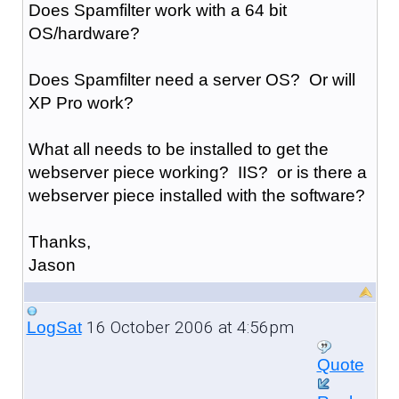
Does Spamfilter work with a 64 bit
OS/hardware?
Does Spamfilter need a server OS? Or will
XP Pro work?
What all needs to be installed to get the
webserver piece working? IIS? or is there a
webserver piece installed with the software?
Thanks,
Jason
16 October 2006 at 4:56pm
LogSat
Quote