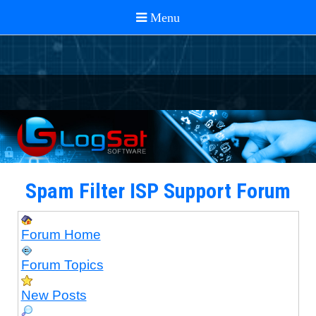
Spam Filter ISP Support Forum
Forum Home
Forum Topics
New Posts