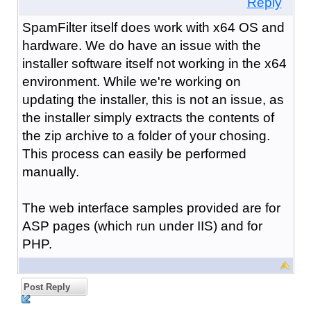
Reply
SpamFilter itself does work with x64 OS and
hardware. We do have an issue with the
installer software itself not working in the x64
environment. While we're working on
updating the installer, this is not an issue, as
the installer simply extracts the contents of
the zip archive to a folder of your chosing.
This process can easily be performed
manually.
The web interface samples provided are for
ASP pages (which run under IIS) and for
PHP.
Post Reply