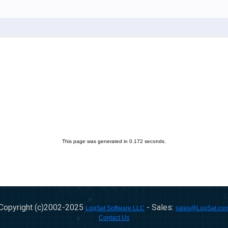
This page was generated in 0.172 seconds.
Copyright (c)2002-
2025
- Sales:
LogSat Software LLC
sales@LogSat.co
Contact Us