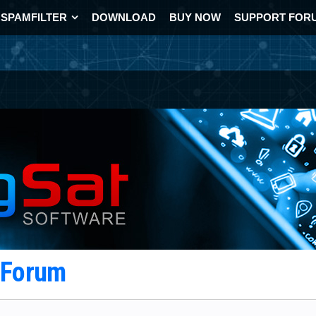
SPAMFILTER
DOWNLOAD
BUY NOW
SUPPORT FOR
t Forum