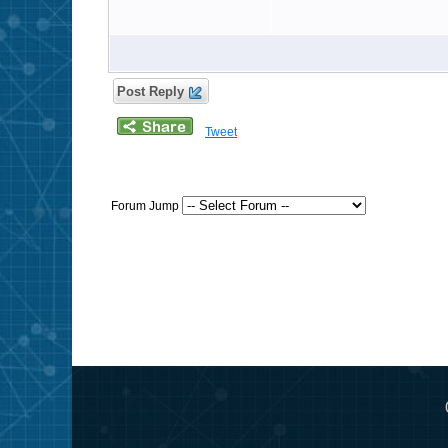
Post Reply
Tweet
Forum Jump