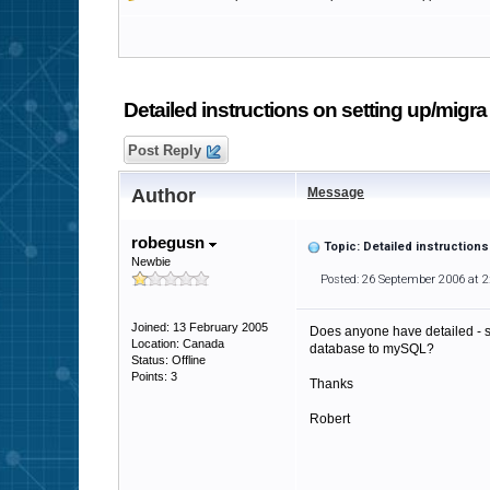
Detailed instructions on setting up/migra
Post Reply
Author
Message
robegusn
Topic: Detailed instruction
Newbie
Posted: 26 September 2006 at 
Joined: 13 February 2005
Does anyone have detailed - s
Location: Canada
database to mySQL?
Status: Offline
Points: 3
Thanks
Robert