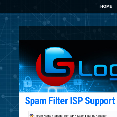
HOME
Spam Filter ISP Suppor
Forum Home
>
Spam Filter ISP
>
Spam Filter ISP Support