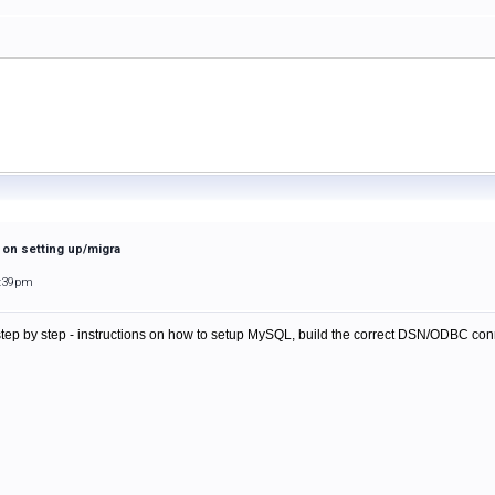
s on setting up/migra
2:39pm
tep by step - instructions on how to setup MySQL, build the correct DSN/ODBC conn