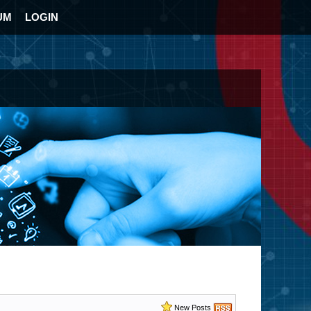
UM
LOGIN
New Posts