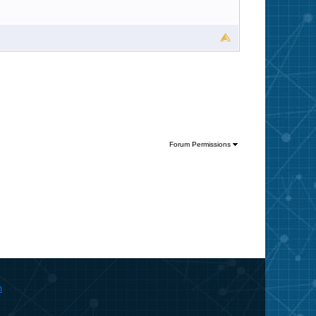
Forum Permissions
m