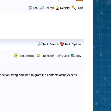
FAQ
Search
Register
Login
Topic Search
Topic Options
Post Options
Thanks(0)
Quote
Reply
ection string and then migrate the contents of the Access