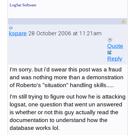
LogSat Software
28 October 2006 at 11:21am
kspare
Quote
Reply
I'm sorry. but i'd swear this post was a fraud
and was nothing more than a demonstration
of Roberto's "situation" handling skills.....
I'm still trying to figure out how he is attacking
logsat, one question that went un answered
is whether or not this guy actually read the
documentation to understand how the
database works lol.