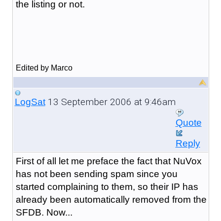
the listing or not.
Edited by Marco
13 September 2006 at 9:46am
LogSat
Quote
Reply
First of all let me preface the fact that NuVox
has not been sending spam since you
started complaining to them, so their IP has
already been automatically removed from the
SFDB. Now...