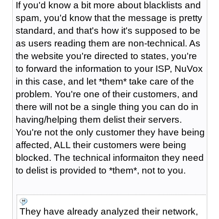
If you'd know a bit more about blacklists and
spam, you'd know that the message is pretty
standard, and that's how it's supposed to be
as users reading them are non-technical. As
the website you're directed to states, you're
to forward the information to your ISP, NuVox
in this case, and let *them* take care of the
problem. You're one of their customers, and
there will not be a single thing you can do in
having/helping them delist their servers.
You're not the only customer they have being
affected, ALL their customers were being
blocked. The technical informaiton they need
to delist is provided to *them*, not to you.
They have already analyzed their network,