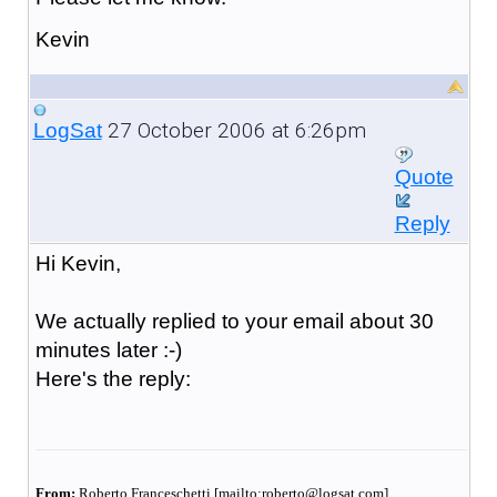
Kevin
27 October 2006 at 6:26pm
LogSat
Quote
Reply
Hi Kevin,
We actually replied to your email about 30
minutes later :-)
Here's the reply:
From:
Roberto Franceschetti [mailto:roberto@logsat.com]