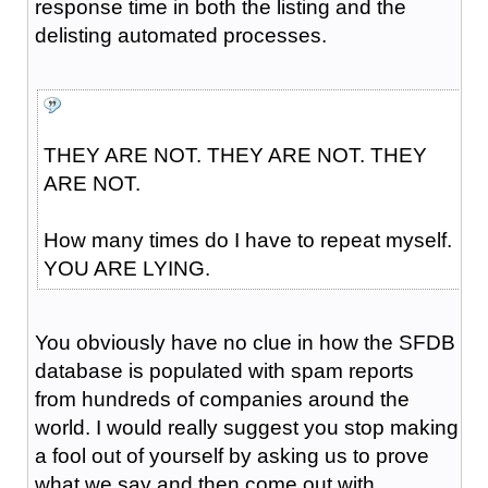
response time in both the listing and the
delisting automated processes.
THEY ARE NOT. THEY ARE NOT. THEY
ARE NOT.
How many times do I have to repeat myself.
YOU ARE LYING.
You obviously have no clue in how the SFDB
database is populated with spam reports
from hundreds of companies around the
world. I would really suggest you stop making
a fool out of yourself by asking us to prove
what we say and then come out with