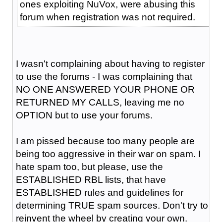
ones exploiting NuVox, were abusing this
forum when registration was not required.
I wasn't complaining about having to register
to use the forums - I was complaining that
NO ONE ANSWERED YOUR PHONE OR
RETURNED MY CALLS, leaving me no
OPTION but to use your forums.
I am pissed because too many people are
being too aggressive in their war on spam. I
hate spam too, but please, use the
ESTABLISHED RBL lists, that have
ESTABLISHED rules and guidelines for
determining TRUE spam sources. Don't try to
reinvent the wheel by creating your own.