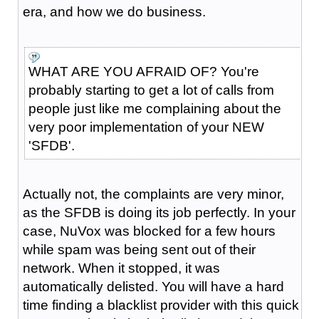
era, and how we do business.
WHAT ARE YOU AFRAID OF? You're
probably starting to get a lot of calls from
people just like me complaining about the
very poor implementation of your NEW
'SFDB'.
Actually not, the complaints are very minor,
as the SFDB is doing its job perfectly. In your
case, NuVox was blocked for a few hours
while spam was being sent out of their
network. When it stopped, it was
automatically delisted. You will have a hard
time finding a blacklist provider with this quick