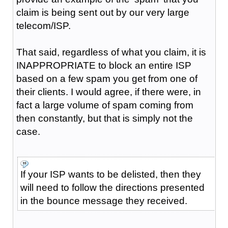
claim is being sent out by our very large
telecom/ISP.
That said, regardless of what you claim, it is
INAPPROPRIATE to block an entire ISP
based on a few spam you get from one of
their clients. I would agree, if there were, in
fact a large volume of spam coming from
then constantly, but that is simply not the
case.
If your ISP wants to be delisted, then they
will need to follow the directions presented
in the bounce message they received.