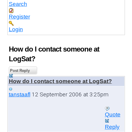
Search
Register
Login
How do I contact someone at
LogSat?
Post Reply
How do I contact someone at LogSat?
12 September 2006 at 3:25pm
tanstaafl
Quote
Reply