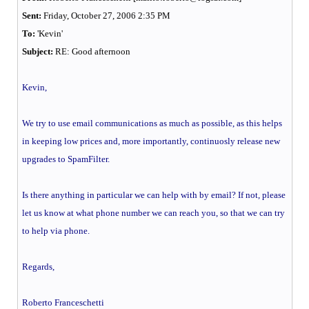
Sent:
Friday, October 27, 2006 2:35 PM
To:
'Kevin'
Subject:
RE: Good afternoon
Kevin,
We try to use email communications as much as possible, as this helps
in keeping low prices and, more importantly, continuosly release new
upgrades to SpamFilter.
Is there anything in particular we can help with by email? If not, please
let us know at what phone number we can reach you, so that we can try
to help via phone.
Regards,
Roberto Franceschetti