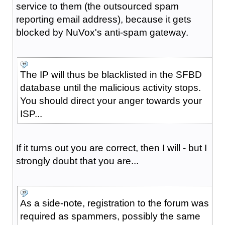
service to them (the outsourced spam
reporting email address), because it gets
blocked by NuVox's anti-spam gateway.
The IP will thus be blacklisted in the SFBD
database until the malicious activity stops.
You should direct your anger towards your
ISP...
If it turns out you are correct, then I will - but I
strongly doubt that you are...
As a side-note, registration to the forum was
required as spammers, possibly the same