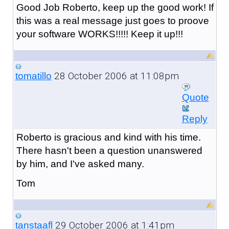
Good Job Roberto, keep up the good work! If
this was a real message just goes to proove
your software WORKS!!!!! Keep it up!!!
28 October 2006 at 11:08pm
tomatillo
Quote
Reply
Roberto is gracious and kind with his time.
There hasn't been a question unanswered
by him, and I've asked many.
Tom
29 October 2006 at 1:41pm
tanstaafl