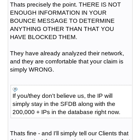
Thats precisely the point. THERE IS NOT
ENOUGH INFORMATION IN YOUR
BOUNCE MESSAGE TO DETERMINE
ANYTHING OTHER THAN THAT YOU
HAVE BLOCKED THEM.
They have already analyzed their network,
and they are comfortable that your claim is
simply WRONG.
If you/they don't believe us, the IP will
simply stay in the SFDB along with the
200,000 + IPs in the database right now.
Thats fine - and I'll simply tell our Clients that