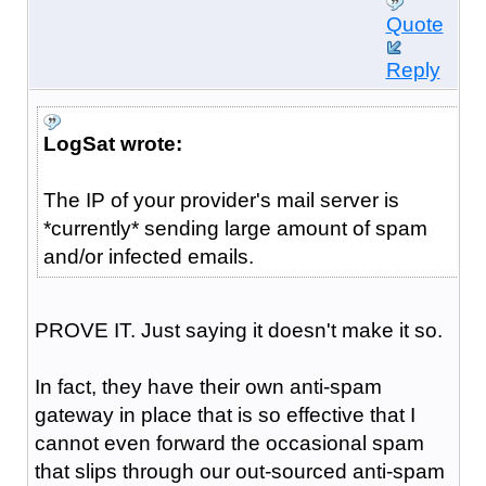
Quote
Reply
LogSat wrote:
The IP of your provider's mail server is
*currently* sending large amount of spam
and/or infected emails.
PROVE IT. Just saying it doesn't make it so.
In fact, they have their own anti-spam
gateway in place that is so effective that I
cannot even forward the occasional spam
that slips through our out-sourced anti-spam