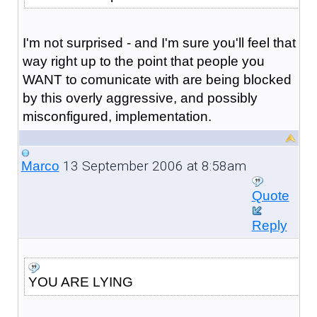
I'm not surprised - and I'm sure you'll feel that
way right up to the point that people you
WANT to comunicate with are being blocked
by this overly aggressive, and possibly
misconfigured, implementation.
13 September 2006 at 8:58am
Marco
Quote
Reply
YOU ARE LYING