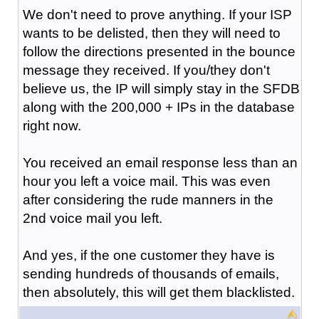
We don't need to prove anything. If your ISP
wants to be delisted, then they will need to
follow the directions presented in the bounce
message they received. If you/they don't
believe us, the IP will simply stay in the SFDB
along with the 200,000 + IPs in the database
right now.
You received an email response less than an
hour you left a voice mail. This was even
after considering the rude manners in the
2nd voice mail you left.
And yes, if the one customer they have is
sending hundreds of thousands of emails,
then absolutely, this will get them blacklisted.