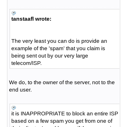
tanstaafl wrote:
The very least you can do is provide an
example of the 'spam' that you claim is
being sent out by our very large
telecom/ISP.
We do, to the owner of the server, not to the
end user.
it is INAPPROPRIATE to block an entire ISP
based on a few spam you get from one of