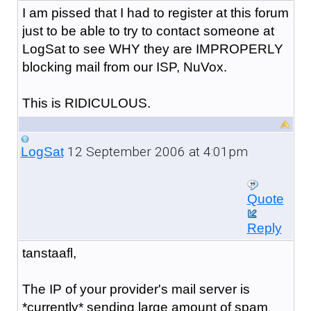
I am pissed that I had to register at this forum
just to be able to try to contact someone at
LogSat to see WHY they are IMPROPERLY
blocking mail from our ISP, NuVox.
This is RIDICULOUS.
12 September 2006 at 4:01pm
LogSat
Quote
Reply
tanstaafl,
The IP of your provider's mail server is
*currently* sending large amount of spam