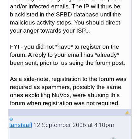
and/or infected emails. The IP will thus be
blacklisted in the SFBD database until the
malicious activity stops. You should direct
your anger towards your ISP...
FYI - you did not *have* to register on the
forum. A reply to your email has *already*
been sent, prior to us seing the forum post.
As a side-note, registration to the forum was
required as spammers, possibly the same
ones exploiting NuVox, were abusing this
forum when registration was not required.
12 September 2006 at 4:18pm
tanstaafl