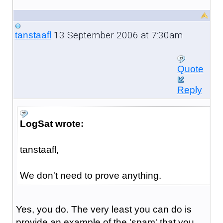
13 September 2006 at 7:30am
tanstaafl
Quote
Reply
LogSat wrote:
tanstaafl,
We don't need to prove anything.
Yes, you do. The very least you can do is
provide an example of the 'spam' that you