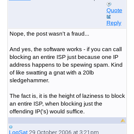
Quote
Reply
Nope, the post wasn't a fraud...
And yes, the software works - if you can call
blocking an entire ISP just because one IP
address happens to be spewing spam. Kind
of like swatting a gnat with a 20lb
sledgehammer.
The fact is, it is the height of laziness to block
an entire ISP, when blocking just the
offending IP('s) would suffice.
29 October 2006 at 3:21pm
LogSat