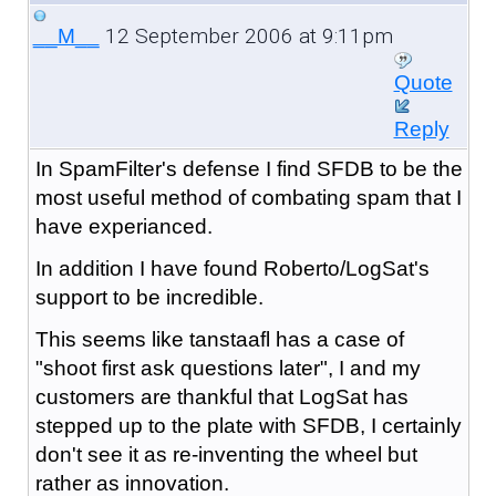
12 September 2006 at 9:11pm
__M__
Quote
Reply
In SpamFilter's defense I find SFDB to be the
most useful method of combating spam that I
have experianced.
In addition I have found Roberto/LogSat's
support to be incredible.
This seems like tanstaafl has a case of
"shoot first ask questions later", I and my
customers are thankful that LogSat has
stepped up to the plate with SFDB, I certainly
don't see it as re-inventing the wheel but
rather as innovation.