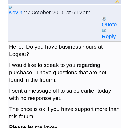
27 October 2006 at 6:12pm
Kevin
Quote
Reply
Hello. Do you have business hours at
Logsat?
I would like to speak to you regarding
purchase. I have questions that are not
found in the frourm.
I sent a message off to sales earlier today
with no response yet.
The price is ok if you have support more than
this forum.
Please let me know.