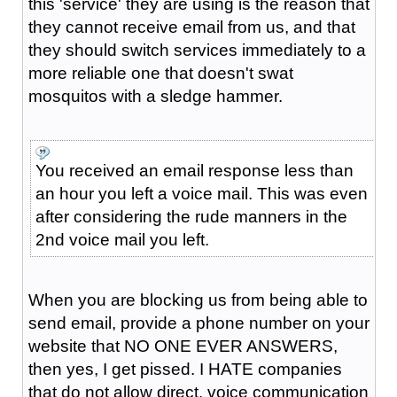
this 'service' they are using is the reason that
they cannot receive email from us, and that
they should switch services immediately to a
more reliable one that doesn't swat
mosquitos with a sledge hammer.
You received an email response less than
an hour you left a voice mail. This was even
after considering the rude manners in the
2nd voice mail you left.
When you are blocking us from being able to
send email, provide a phone number on your
website that NO ONE EVER ANSWERS,
then yes, I get pissed. I HATE companies
that do not allow direct, voice communication