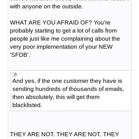
with anyone on the outside.
WHAT ARE YOU AFRAID OF? You're
probably starting to get a lot of calls from
people just like me complaining about the
very poor implementation of your NEW
'SFDB'.
And yes, if the one customer they have is
sending hundreds of thousands of emails,
then absolutely, this will get them
blacklisted.
THEY ARE NOT. THEY ARE NOT. THEY