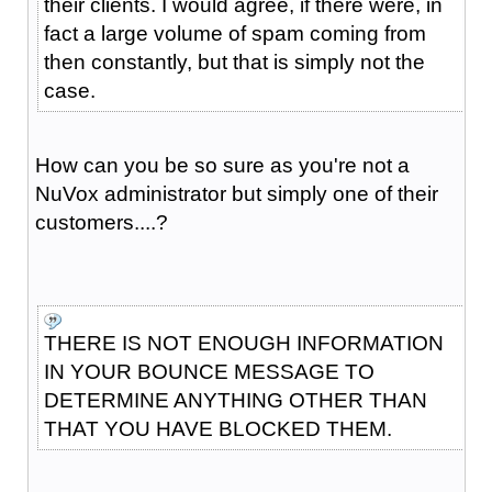
their clients. I would agree, if there were, in
fact a large volume of spam coming from
then constantly, but that is simply not the
case.
How can you be so sure as you're not a
NuVox administrator but simply one of their
customers....?
THERE IS NOT ENOUGH INFORMATION
IN YOUR BOUNCE MESSAGE TO
DETERMINE ANYTHING OTHER THAN
THAT YOU HAVE BLOCKED THEM.