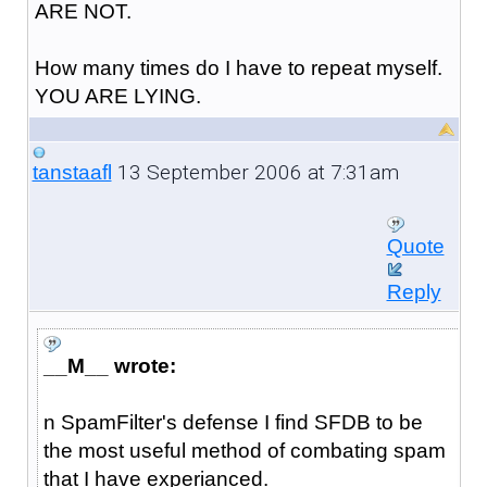
ARE NOT.
How many times do I have to repeat myself.
YOU ARE LYING.
13 September 2006 at 7:31am
tanstaafl
Quote
Reply
__M__ wrote:
n SpamFilter's defense I find SFDB to be
the most useful method of combating spam
that I have experianced.