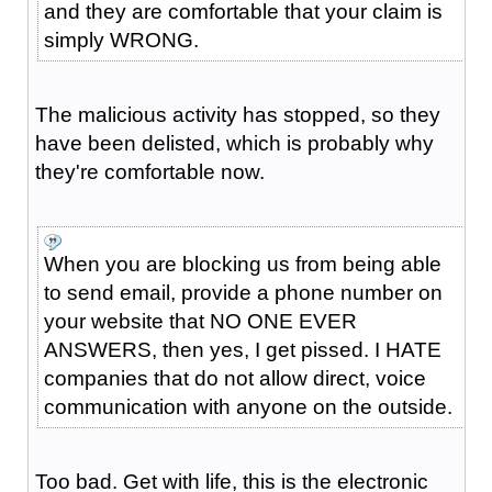
and they are comfortable that your claim is
simply WRONG.
The malicious activity has stopped, so they
have been delisted, which is probably why
they're comfortable now.
When you are blocking us from being able
to send email, provide a phone number on
your website that NO ONE EVER
ANSWERS, then yes, I get pissed. I HATE
companies that do not allow direct, voice
communication with anyone on the outside.
Too bad. Get with life, this is the electronic