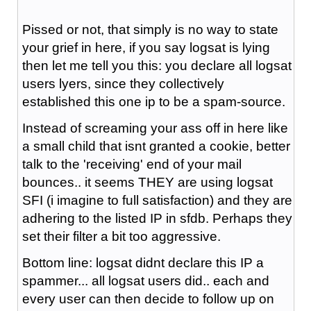
Pissed or not, that simply is no way to state
your grief in here, if you say logsat is lying
then let me tell you this: you declare all logsat
users lyers, since they collectively
established this one ip to be a spam-source.
Instead of screaming your ass off in here like
a small child that isnt granted a cookie, better
talk to the 'receiving' end of your mail
bounces.. it seems THEY are using logsat
SFI (i imagine to full satisfaction) and they are
adhering to the listed IP in sfdb. Perhaps they
set their filter a bit too aggressive.
Bottom line: logsat didnt declare this IP a
spammer... all logsat users did.. each and
every user can then decide to follow up on