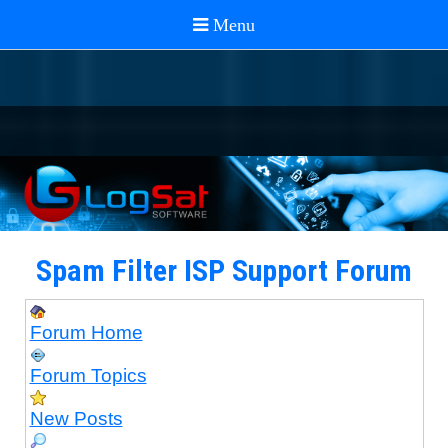
Spam Filter ISP Support Forum
Forum Home
Forum Topics
New Posts