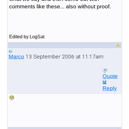
comments like these... also without proof.
Edited by LogSat
13 September 2006 at 11:17am
Marco
Quote
Reply