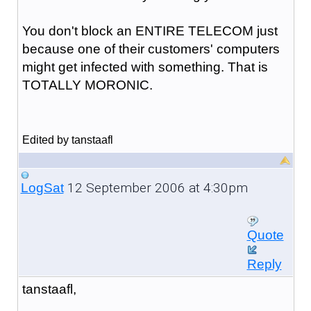
You don't block an ENTIRE TELECOM just
because one of their customers' computers
might get infected with something. That is
TOTALLY MORONIC.
Edited by tanstaafl
12 September 2006 at 4:30pm
LogSat
Quote
Reply
tanstaafl,